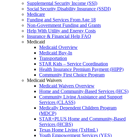
Supplemental Security Income (SSI)
Social Security Disability Insurance (SSDI)
Medicare
Funding and Services From Age 18
Non-Government Funding and Grants
Help With Utility and Energy Costs
Insurance & Financial Help FAQ
Medicaid
Medicaid Overview
Medicaid Buy-In
Transportation
STAR Kids – Service Coordination
Health Insurance Premium Payment (HIPP)
Community First Choice Program
Medicaid Waivers
Medicaid Waivers Overview
Home and Community-Based Services (HCS)
Community Living Assistance and Support
Services (CLASS)
Medically Dependent Children Program
(MDCP)
STAR+PLUS Home and Community-Based
Services (HCBS)
Texas Home Living (TxHmL)
Youth Empowerment Services (YES)