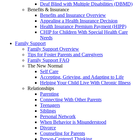
Deaf Blind with Multiple Disabilities (DBMD)
Benefits & Insurance
Benefits and Insurance Overview
Appealing a Health Insurance Decision
Health Insurance Premium Payment (HIPP)
CHIP for Children With Special Health Care
Needs
Family Support
Family Support Overview
Tips for Foster Parents and Caregivers
Family Support FAQ
The New Normal
Self Care
Accepting, Grieving, and Adapting to Life
Helping Your Child Live With Chronic Illness
Relationships
Parenting
Connecting With Other Parents
Teenagers
Siblings
Personal Network
When Behavior is Misunderstood
Divorce
Counseling for Parents
Person-Centered Thinking