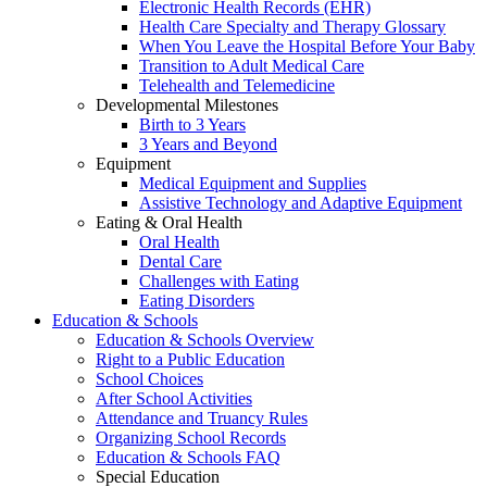
Electronic Health Records (EHR)
Health Care Specialty and Therapy Glossary
When You Leave the Hospital Before Your Baby
Transition to Adult Medical Care
Telehealth and Telemedicine
Developmental Milestones
Birth to 3 Years
3 Years and Beyond
Equipment
Medical Equipment and Supplies
Assistive Technology and Adaptive Equipment
Eating & Oral Health
Oral Health
Dental Care
Challenges with Eating
Eating Disorders
Education & Schools
Education & Schools Overview
Right to a Public Education
School Choices
After School Activities
Attendance and Truancy Rules
Organizing School Records
Education & Schools FAQ
Special Education