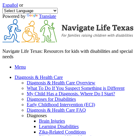
Español
or
Powered by
Translate
Navigate Life Texas: Resources for kids with disabilities and special
needs
Menu
Diagnosis & Health Care
Diagnosis & Health Care Overview
What To Do If You Suspect Something is Different
My Child Has a Diagnosis. Where Do I Start?
Diagnoses for Disabilities
Early Childhood Intervention (ECI)
Diagnosis & Health Care FAQ
Diagnoses
Brain Injuries
Learning Disabilities
Zika-Related Conditions