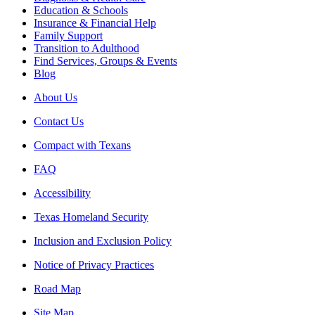
Education & Schools
Insurance & Financial Help
Family Support
Transition to Adulthood
Find Services, Groups & Events
Blog
About Us
Contact Us
Compact with Texans
FAQ
Accessibility
Texas Homeland Security
Inclusion and Exclusion Policy
Notice of Privacy Practices
Road Map
Site Map