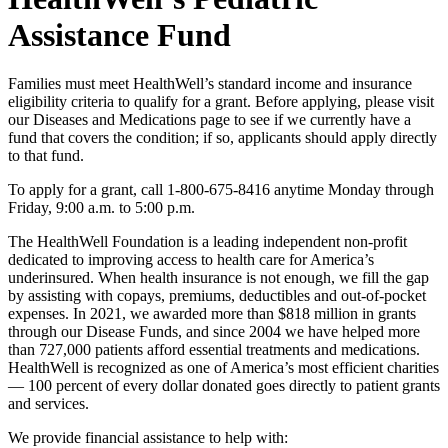
Assistance Fund
Families must meet HealthWell’s standard income and insurance
eligibility criteria to qualify for a grant. Before applying, please visit
our Diseases and Medications page to see if we currently have a
fund that covers the condition; if so, applicants should apply directly
to that fund.
To apply for a grant, call 1-800-675-8416 anytime Monday through
Friday, 9:00 a.m. to 5:00 p.m.
The HealthWell Foundation is a leading independent non-profit
dedicated to improving access to health care for America’s
underinsured. When health insurance is not enough, we fill the gap
by assisting with copays, premiums, deductibles and out-of-pocket
expenses. In 2021, we awarded more than $818 million in grants
through our Disease Funds, and since 2004 we have helped more
than 727,000 patients afford essential treatments and medications.
HealthWell is recognized as one of America’s most efficient charities
— 100 percent of every dollar donated goes directly to patient grants
and services.
We provide financial assistance to help with: