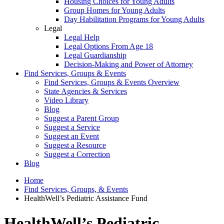
Housing Choices for Young Adults
Group Homes for Young Adults
Day Habilitation Programs for Young Adults
Legal
Legal Help
Legal Options From Age 18
Legal Guardianship
Decision-Making and Power of Attorney
Find Services, Groups & Events
Find Services, Groups & Events Overview
State Agencies & Services
Video Library
Blog
Suggest a Parent Group
Suggest a Service
Suggest an Event
Suggest a Resource
Suggest a Correction
Blog
Home
Find Services, Groups, & Events
HealthWell’s Pediatric Assistance Fund
HealthWell’s Pediatric