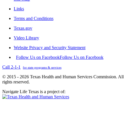
Links
Terms and Conditions
Texas.gov
Video Library
Website Privacy and Security Statement
Follow Us on Facebook
Follow Us on Facebook
Call 2-1-1
for state programs & services
© 2015 - 2026 Texas Health and Human Services Commission. All
rights reserved.
Navigate Life Texas is a project of: