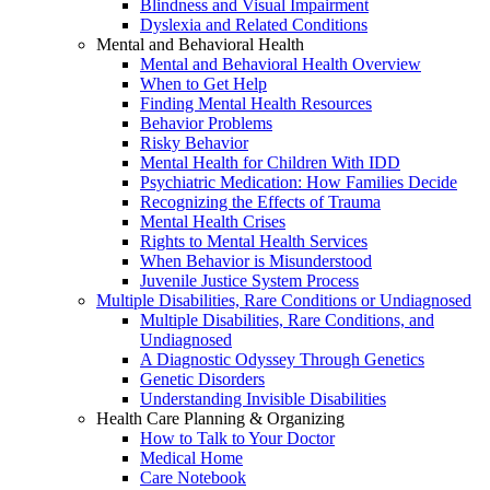
Blindness and Visual Impairment
Dyslexia and Related Conditions
Mental and Behavioral Health
Mental and Behavioral Health Overview
When to Get Help
Finding Mental Health Resources
Behavior Problems
Risky Behavior
Mental Health for Children With IDD
Psychiatric Medication: How Families Decide
Recognizing the Effects of Trauma
Mental Health Crises
Rights to Mental Health Services
When Behavior is Misunderstood
Juvenile Justice System Process
Multiple Disabilities, Rare Conditions or Undiagnosed
Multiple Disabilities, Rare Conditions, and
Undiagnosed
A Diagnostic Odyssey Through Genetics
Genetic Disorders
Understanding Invisible Disabilities
Health Care Planning & Organizing
How to Talk to Your Doctor
Medical Home
Care Notebook