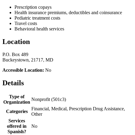
Prescription copays
Health insurance premiums, deductibles and coinsurance
Pediatric treatment costs
Travel costs
Behavioral health services
Location
P.O. Box 489
Buckeystown, 21717, MD
Accessible Location:
No
Details
Type of
Nonprofit (501c3)
Organization
Financial, Medical, Prescription Drug Assistance,
Categories
Other
Services
offered in
No
Spanish?