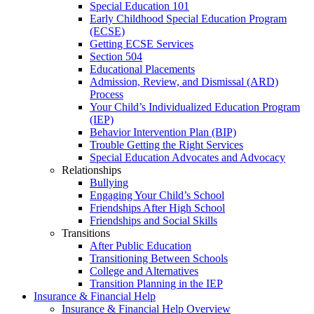
Special Education 101
Early Childhood Special Education Program
(ECSE)
Getting ECSE Services
Section 504
Educational Placements
Admission, Review, and Dismissal (ARD)
Process
Your Child’s Individualized Education Program
(IEP)
Behavior Intervention Plan (BIP)
Trouble Getting the Right Services
Special Education Advocates and Advocacy
Relationships
Bullying
Engaging Your Child’s School
Friendships After High School
Friendships and Social Skills
Transitions
After Public Education
Transitioning Between Schools
College and Alternatives
Transition Planning in the IEP
Insurance & Financial Help
Insurance & Financial Help Overview