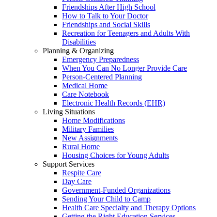
Friendships After High School
How to Talk to Your Doctor
Friendships and Social Skills
Recreation for Teenagers and Adults With
Disabilities
Planning & Organizing
Emergency Preparedness
When You Can No Longer Provide Care
Person-Centered Planning
Medical Home
Care Notebook
Electronic Health Records (EHR)
Living Situations
Home Modifications
Military Families
New Assignments
Rural Home
Housing Choices for Young Adults
Support Services
Respite Care
Day Care
Government-Funded Organizations
Sending Your Child to Camp
Health Care Specialty and Therapy Options
Getting the Right Education Services