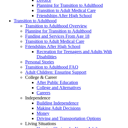
Divorce
Planning for Transition to Adulthood
Transition to Adult Medical Care
Friendships After High School
Transition to Adulthood
Transition to Adulthood Overview
Planning for Transition to Adulthood
Funding and Services From Age 18
Transition to Adult Medical Care
Friendships After High School
Recreation for Teenagers and Adults With
Disabilities
Personal Stories
Transition to Adulthood FAQ
Adult Children: Ensuring Support
College & Career
After Public Education
College and Alternatives
Careers
Independence
Building Independence
Making Adult Decisions
Money
Driving and Transportation Options
Living Situations