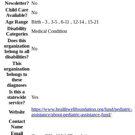
Newsletter?
No
Child Care
No
Available?
Age Range
Birth - 3 , 3-5 , 6-11 , 12-14 , 15-21
Disability
Medical Condition
Categories
Does this
organization
No
belong to all
disabilities?
This
organization
belongs to
these
diagnoses
Is this a
statewide
Yes
service?
https://www.healthwellfoundation.org/fund/pediatric-
Website
assistance/about-pediatric-assistance-fund/
Contact
Name
Email