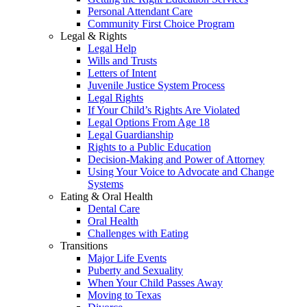
Personal Attendant Care
Community First Choice Program
Legal & Rights
Legal Help
Wills and Trusts
Letters of Intent
Juvenile Justice System Process
Legal Rights
If Your Child’s Rights Are Violated
Legal Options From Age 18
Legal Guardianship
Rights to a Public Education
Decision-Making and Power of Attorney
Using Your Voice to Advocate and Change
Systems
Eating & Oral Health
Dental Care
Oral Health
Challenges with Eating
Transitions
Major Life Events
Puberty and Sexuality
When Your Child Passes Away
Moving to Texas