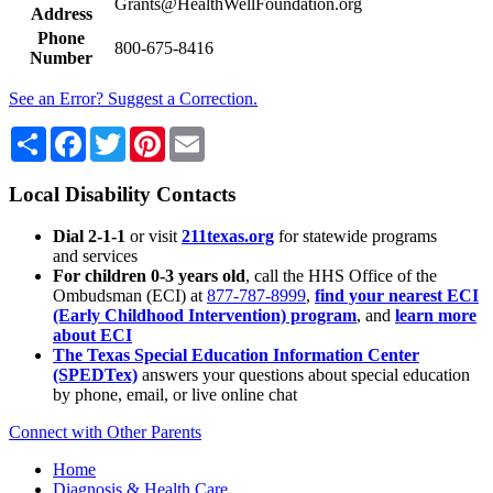
Grants@HealthWellFoundation.org
Address
Phone
800-675-8416
Number
See an Error? Suggest a Correction.
Share
Facebook
Twitter
Pinterest
Email
Local Disability Contacts
Dial 2-1-1
or visit
211texas.org
for statewide programs
and services
For children 0-3 years old
, call the HHS Office of the
Ombudsman (ECI) at
877-787-8999
,
find your nearest ECI
(Early Childhood Intervention) program
, and
learn more
about ECI
The Texas Special Education Information Center
(SPEDTex)
answers your questions about special education
by phone, email, or live online chat
Connect with Other Parents
Home
Diagnosis & Health Care