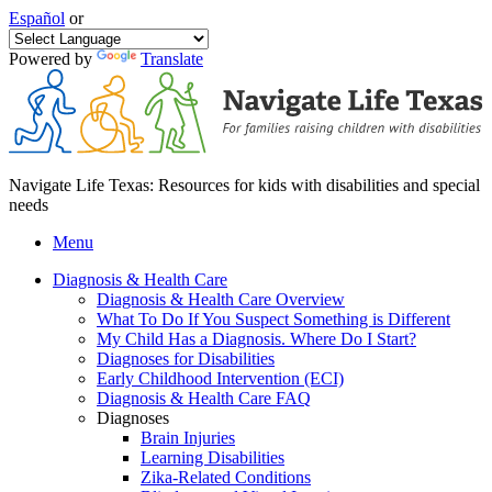
Español
or
Powered by
Translate
Navigate Life Texas: Resources for kids with disabilities and special
needs
Menu
Diagnosis & Health Care
Diagnosis & Health Care Overview
What To Do If You Suspect Something is Different
My Child Has a Diagnosis. Where Do I Start?
Diagnoses for Disabilities
Early Childhood Intervention (ECI)
Diagnosis & Health Care FAQ
Diagnoses
Brain Injuries
Learning Disabilities
Zika-Related Conditions