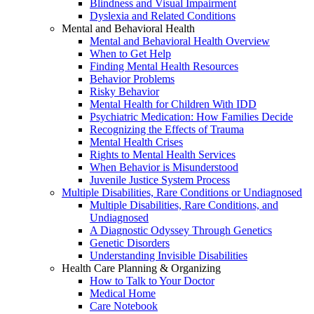
Blindness and Visual Impairment
Dyslexia and Related Conditions
Mental and Behavioral Health
Mental and Behavioral Health Overview
When to Get Help
Finding Mental Health Resources
Behavior Problems
Risky Behavior
Mental Health for Children With IDD
Psychiatric Medication: How Families Decide
Recognizing the Effects of Trauma
Mental Health Crises
Rights to Mental Health Services
When Behavior is Misunderstood
Juvenile Justice System Process
Multiple Disabilities, Rare Conditions or Undiagnosed
Multiple Disabilities, Rare Conditions, and
Undiagnosed
A Diagnostic Odyssey Through Genetics
Genetic Disorders
Understanding Invisible Disabilities
Health Care Planning & Organizing
How to Talk to Your Doctor
Medical Home
Care Notebook