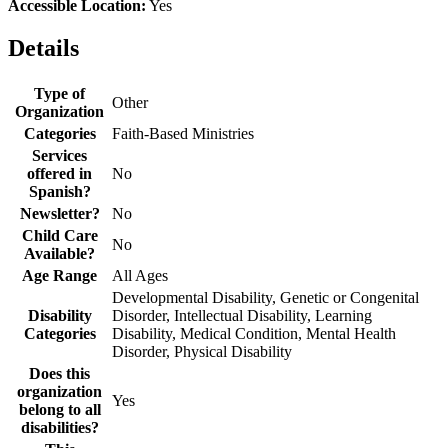
Accessible Location:
Yes
Details
Type of
Other
Organization
Categories
Faith-Based Ministries
Services
offered in
No
Spanish?
Newsletter?
No
Child Care
No
Available?
Age Range
All Ages
Developmental Disability, Genetic or Congenital
Disability
Disorder, Intellectual Disability, Learning
Categories
Disability, Medical Condition, Mental Health
Disorder, Physical Disability
Does this
organization
Yes
belong to all
disabilities?