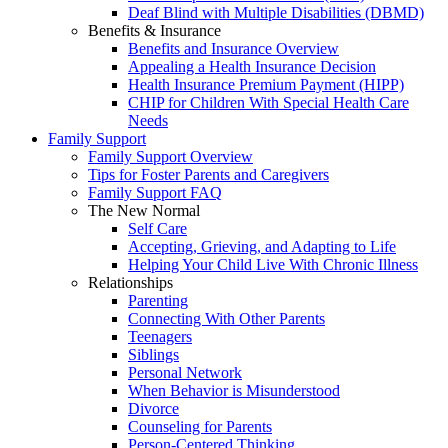
Deaf Blind with Multiple Disabilities (DBMD)
Benefits & Insurance
Benefits and Insurance Overview
Appealing a Health Insurance Decision
Health Insurance Premium Payment (HIPP)
CHIP for Children With Special Health Care
Needs
Family Support
Family Support Overview
Tips for Foster Parents and Caregivers
Family Support FAQ
The New Normal
Self Care
Accepting, Grieving, and Adapting to Life
Helping Your Child Live With Chronic Illness
Relationships
Parenting
Connecting With Other Parents
Teenagers
Siblings
Personal Network
When Behavior is Misunderstood
Divorce
Counseling for Parents
Person-Centered Thinking