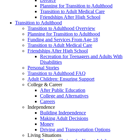
Divorce
Planning for Transition to Adulthood
Transition to Adult Medical Care
Friendships After High School
Transition to Adulthood
Transition to Adulthood Overview
Planning for Transition to Adulthood
Funding and Services From Age 18
Transition to Adult Medical Care
Friendships After High School
Recreation for Teenagers and Adults With
Disabilities
Personal Stories
Transition to Adulthood FAQ
Adult Children: Ensuring Support
College & Career
After Public Education
College and Alternatives
Careers
Independence
Building Independence
Making Adult Decisions
Money
Driving and Transportation Options
Living Situations