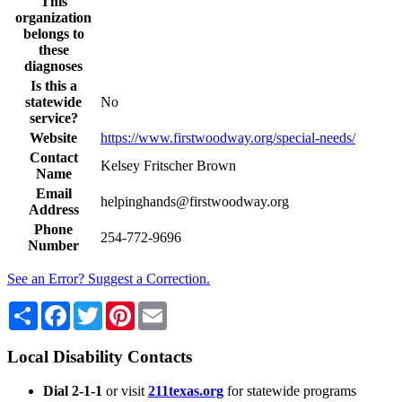
This
organization
belongs to
these
diagnoses
Is this a
statewide
No
service?
Website
https://www.firstwoodway.org/special-needs/
Contact
Kelsey Fritscher Brown
Name
Email
helpinghands@firstwoodway.org
Address
Phone
254-772-9696
Number
See an Error? Suggest a Correction.
Share
Facebook
Twitter
Pinterest
Email
Local Disability Contacts
Dial 2-1-1
or visit
211texas.org
for statewide programs