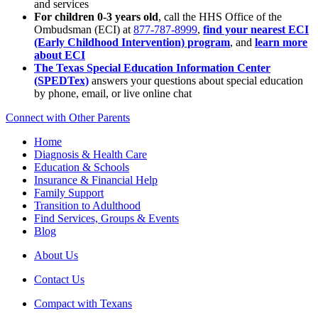
and services
For children 0-3 years old
, call the HHS Office of the
Ombudsman (ECI) at
877-787-8999
,
find your nearest ECI
(Early Childhood Intervention) program
, and
learn more
about ECI
The Texas Special Education Information Center
(SPEDTex)
answers your questions about special education
by phone, email, or live online chat
Connect with Other Parents
Home
Diagnosis & Health Care
Education & Schools
Insurance & Financial Help
Family Support
Transition to Adulthood
Find Services, Groups & Events
Blog
About Us
Contact Us
Compact with Texans