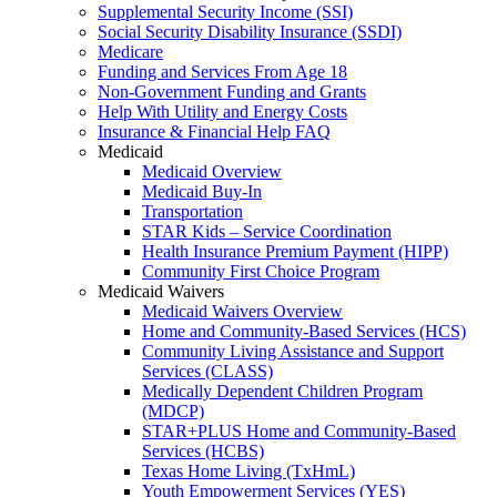
Supplemental Security Income (SSI)
Social Security Disability Insurance (SSDI)
Medicare
Funding and Services From Age 18
Non-Government Funding and Grants
Help With Utility and Energy Costs
Insurance & Financial Help FAQ
Medicaid
Medicaid Overview
Medicaid Buy-In
Transportation
STAR Kids – Service Coordination
Health Insurance Premium Payment (HIPP)
Community First Choice Program
Medicaid Waivers
Medicaid Waivers Overview
Home and Community-Based Services (HCS)
Community Living Assistance and Support
Services (CLASS)
Medically Dependent Children Program
(MDCP)
STAR+PLUS Home and Community-Based
Services (HCBS)
Texas Home Living (TxHmL)
Youth Empowerment Services (YES)