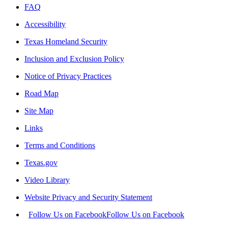
FAQ
Accessibility
Texas Homeland Security
Inclusion and Exclusion Policy
Notice of Privacy Practices
Road Map
Site Map
Links
Terms and Conditions
Texas.gov
Video Library
Website Privacy and Security Statement
Follow Us on Facebook
Follow Us on Facebook