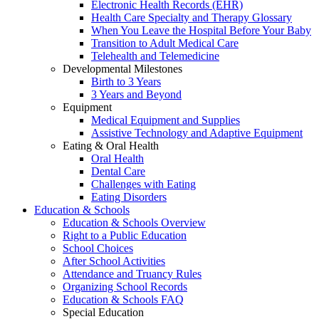
Electronic Health Records (EHR)
Health Care Specialty and Therapy Glossary
When You Leave the Hospital Before Your Baby
Transition to Adult Medical Care
Telehealth and Telemedicine
Developmental Milestones
Birth to 3 Years
3 Years and Beyond
Equipment
Medical Equipment and Supplies
Assistive Technology and Adaptive Equipment
Eating & Oral Health
Oral Health
Dental Care
Challenges with Eating
Eating Disorders
Education & Schools
Education & Schools Overview
Right to a Public Education
School Choices
After School Activities
Attendance and Truancy Rules
Organizing School Records
Education & Schools FAQ
Special Education