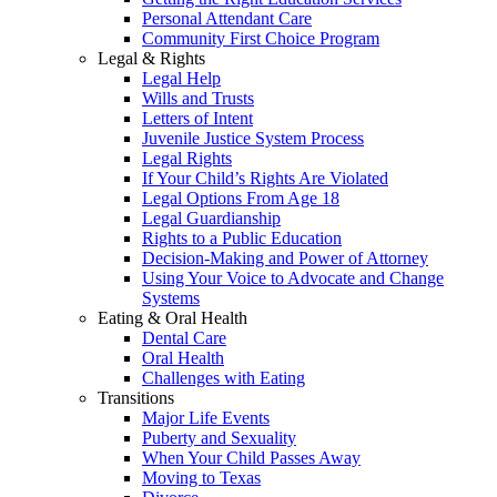
Personal Attendant Care
Community First Choice Program
Legal & Rights
Legal Help
Wills and Trusts
Letters of Intent
Juvenile Justice System Process
Legal Rights
If Your Child’s Rights Are Violated
Legal Options From Age 18
Legal Guardianship
Rights to a Public Education
Decision-Making and Power of Attorney
Using Your Voice to Advocate and Change
Systems
Eating & Oral Health
Dental Care
Oral Health
Challenges with Eating
Transitions
Major Life Events
Puberty and Sexuality
When Your Child Passes Away
Moving to Texas