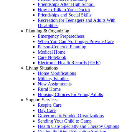
Friendships After High School
How to Talk to Your Doctor
Friendships and Social Skills
Recreation for Teenagers and Adults With
Disabilities
Planning & Organizing
Emergency Preparedness
When You Can No Longer Provide Care
Person-Centered Planning
Medical Home
Care Notebook
Electronic Health Records (EHR)
Living Situations
Home Modifications
Military Families
New Assignments
Rural Home
Housing Choices for Young Adults
Support Services
Respite Care
Day Care
Government-Funded Organizations
Sending Your Child to Camp
Health Care Specialty and Therapy Options
Getting the Right Education Services