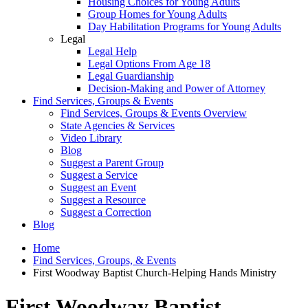
Housing Choices for Young Adults
Group Homes for Young Adults
Day Habilitation Programs for Young Adults
Legal
Legal Help
Legal Options From Age 18
Legal Guardianship
Decision-Making and Power of Attorney
Find Services, Groups & Events
Find Services, Groups & Events Overview
State Agencies & Services
Video Library
Blog
Suggest a Parent Group
Suggest a Service
Suggest an Event
Suggest a Resource
Suggest a Correction
Blog
Home
Find Services, Groups, & Events
First Woodway Baptist Church-Helping Hands Ministry
First Woodway Baptist