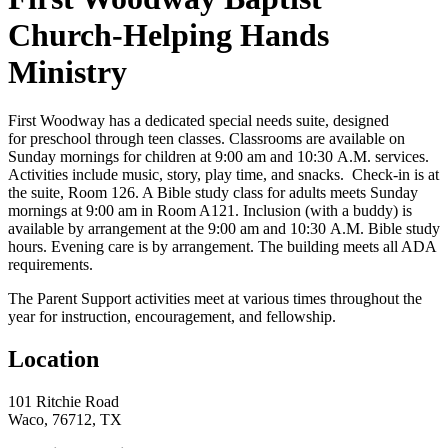
Church-Helping Hands
Ministry
First Woodway has a dedicated special needs suite, designed
for preschool through teen classes. Classrooms are available on
Sunday mornings for children at 9:00 am and 10:30 A.M. services.
Activities include music, story, play time, and snacks. Check-in is at
the suite, Room 126. A Bible study class for adults meets Sunday
mornings at 9:00 am in Room A121. Inclusion (with a buddy) is
available by arrangement at the 9:00 am and 10:30 A.M. Bible study
hours. Evening care is by arrangement. The building meets all ADA
requirements.
The Parent Support activities meet at various times throughout the
year for instruction, encouragement, and fellowship.
Location
101 Ritchie Road
Waco, 76712, TX