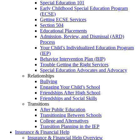
Special Education 101
Early Childhood Special Education Program
(ECSE)
Getting ECSE Services
Section 504
Educational Placements
Admission, Review, and Dismissal (ARD)
Process
Your Child’s Individualized Education Program
(IEP)
Behavior Intervention Plan (BIP)
Trouble Getting the Right Services
Special Education Advocates and Advocacy
Relationships
Bullying
Engaging Your Child’s School
Friendships After High School
Friendships and Social Skills
Transitions
After Public Education
Transitioning Between Schools
College and Alternatives
Transition Planning in the IEP
Insurance & Financial Help
Insurance & Financial Help Overview