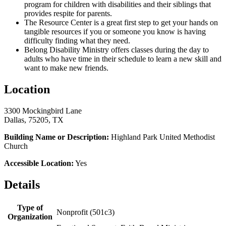
program for children with disabilities and their siblings that
provides respite for parents.
The Resource Center is a great first step to get your hands on
tangible resources if you or someone you know is having
difficulty finding what they need.
Belong Disability Ministry offers classes during the day to
adults who have time in their schedule to learn a new skill and
want to make new friends.
Location
3300 Mockingbird Lane
Dallas, 75205, TX
Building Name or Description:
Highland Park United Methodist
Church
Accessible Location:
Yes
Details
Type of
Nonprofit (501c3)
Organization