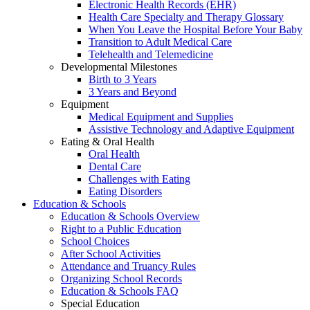
Electronic Health Records (EHR)
Health Care Specialty and Therapy Glossary
When You Leave the Hospital Before Your Baby
Transition to Adult Medical Care
Telehealth and Telemedicine
Developmental Milestones
Birth to 3 Years
3 Years and Beyond
Equipment
Medical Equipment and Supplies
Assistive Technology and Adaptive Equipment
Eating & Oral Health
Oral Health
Dental Care
Challenges with Eating
Eating Disorders
Education & Schools
Education & Schools Overview
Right to a Public Education
School Choices
After School Activities
Attendance and Truancy Rules
Organizing School Records
Education & Schools FAQ
Special Education