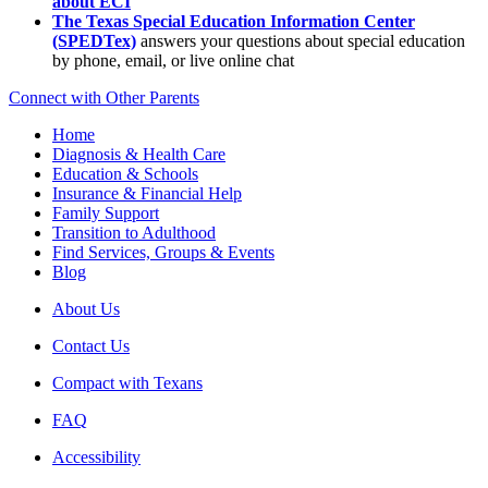
about ECI
The Texas Special Education Information Center
(SPEDTex)
answers your questions about special education
by phone, email, or live online chat
Connect with Other Parents
Home
Diagnosis & Health Care
Education & Schools
Insurance & Financial Help
Family Support
Transition to Adulthood
Find Services, Groups & Events
Blog
About Us
Contact Us
Compact with Texans
FAQ
Accessibility