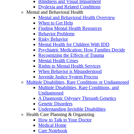
Blindness and Visual Impairment
Dyslexia and Related Conditions
Mental and Behavioral Health
Mental and Behavioral Health Overview
When to Get Help
Finding Mental Health Resources
Behavior Problems
Risky Behavior
Mental Health for Children With IDD
Psychiatric Medication: How Families Decide
Recognizing the Effects of Trauma
Mental Health Crises
Rights to Mental Health Services
When Behavior is Misunderstood
Juvenile Justice System Process
Multiple Disabilities, Rare Conditions or Undiagnosed
Multiple Disabilities, Rare Conditions, and
Undiagnosed
A Diagnostic Odyssey Through Genetics
Genetic Disorders
Understanding Invisible Disabilities
Health Care Planning & Organizing
How to Talk to Your Doctor
Medical Home
Care Notebook