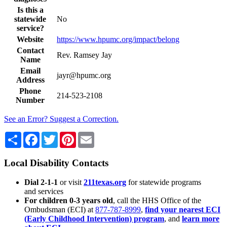
Is this a
statewide
No
service?
Website
https://www.hpumc.org/impact/belong
Contact
Rev. Ramsey Jay
Name
Email
jayr@hpumc.org
Address
Phone
214-523-2108
Number
See an Error? Suggest a Correction.
Share
Facebook
Twitter
Pinterest
Email
Local Disability Contacts
Dial 2-1-1
or visit
211texas.org
for statewide programs
and services
For children 0-3 years old
, call the HHS Office of the
Ombudsman (ECI) at
877-787-8999
,
find your nearest ECI
(Early Childhood Intervention) program
, and
learn more