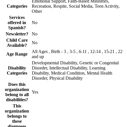
Emotional Support, Faith-Based Ministries,
Categories
Recreation, Respite, Social Media, Teen Activity,
Other
Services
offered in
No
Spanish?
Newsletter?
No
Child Care
No
Available?
All Ages , Birth - 3 , 3-5 , 6-11 , 12-14 , 15-21 , 22
Age Range
and up
Developmental Disability, Genetic or Congenital
Disability
Disorder, Intellectual Disability, Learning
Categories
Disability, Medical Condition, Mental Health
Disorder, Physical Disability
Does this
organization
Yes
belong to all
disabilities?
This
organization
belongs to
these
diagnoses