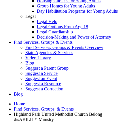
Housing Choices for Young Adults
Group Homes for Young Adults
Day Habilitation Programs for Young Adults
Legal
Legal Help
Legal Options From Age 18
Legal Guardianship
Decision-Making and Power of Attorney
Find Services, Groups & Events
Find Services, Groups & Events Overview
State Agencies & Services
Video Library
Blog
Suggest a Parent Group
Suggest a Service
Suggest an Event
Suggest a Resource
Suggest a Correction
Blog
Home
Find Services, Groups, & Events
Highland Park United Methodist Church Belong
disABILITY Ministry