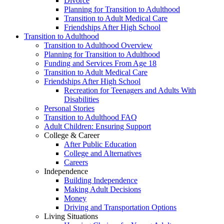
Divorce
Planning for Transition to Adulthood
Transition to Adult Medical Care
Friendships After High School
Transition to Adulthood
Transition to Adulthood Overview
Planning for Transition to Adulthood
Funding and Services From Age 18
Transition to Adult Medical Care
Friendships After High School
Recreation for Teenagers and Adults With
Disabilities
Personal Stories
Transition to Adulthood FAQ
Adult Children: Ensuring Support
College & Career
After Public Education
College and Alternatives
Careers
Independence
Building Independence
Making Adult Decisions
Money
Driving and Transportation Options
Living Situations