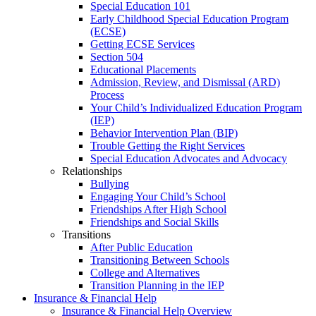
Special Education 101
Early Childhood Special Education Program
(ECSE)
Getting ECSE Services
Section 504
Educational Placements
Admission, Review, and Dismissal (ARD)
Process
Your Child’s Individualized Education Program
(IEP)
Behavior Intervention Plan (BIP)
Trouble Getting the Right Services
Special Education Advocates and Advocacy
Relationships
Bullying
Engaging Your Child’s School
Friendships After High School
Friendships and Social Skills
Transitions
After Public Education
Transitioning Between Schools
College and Alternatives
Transition Planning in the IEP
Insurance & Financial Help
Insurance & Financial Help Overview