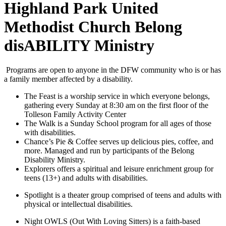
Highland Park United
Methodist Church Belong
disABILITY Ministry
Programs are open to anyone in the DFW community who is or has
a family member affected by a disability.
The Feast is a worship service in which everyone belongs,
gathering every Sunday at 8:30 am on the first floor of the
Tolleson Family Activity Center
The Walk is a Sunday School program for all ages of those
with disabilities.
Chance’s Pie & Coffee serves up delicious pies, coffee, and
more. Managed and run by participants of the Belong
Disability Ministry.
Explorers offers a spiritual and leisure enrichment group for
teens (13+) and adults with disabilities.
Spotlight is a theater group comprised of teens and adults with
physical or intellectual disabilities.
Night OWLS (Out With Loving Sitters) is a faith-based