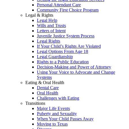
Personal Attendant Care
Community First Choice Program
Legal & Rights
Legal Help
Wills and Trusts
Letters of Intent
Juvenile Justice System Process
Legal Rights
If Your Child’s Rights Are Violated
Legal Options From Age 18
Legal Guardianship
Rights to a Public Education
Decision-Making and Power of Attorney
Using Your Voice to Advocate and Change
Systems
Eating & Oral Health
Dental Care
Oral Health
Challenges with Eating
Transitions
Major Life Events
Puberty and Sexuality
When Your Child Passes Away
Moving to Texas