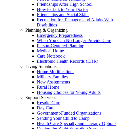
Friendships After High School
How to Talk to Your Doctor
Friendships and Social Skills
Recreation for Teenagers and Adults With
Disabilities
Planning & Organizing
Emergency Preparedness
When You Can No Longer Provide Care
Person-Centered Planning
Medical Home
Care Notebook
Electronic Health Records (EHR)
Living Situations
Home Modifications
Military Families
New Assignments
Rural Home
Housing Choices for Young Adults
Support Services
Respite Care
Day Care
Government-Funded Organizations
Sending Your Child to Camp
Health Care Specialty and Therapy Options
Getting the Right Education Services