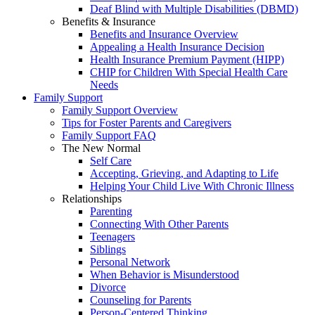
Deaf Blind with Multiple Disabilities (DBMD)
Benefits & Insurance
Benefits and Insurance Overview
Appealing a Health Insurance Decision
Health Insurance Premium Payment (HIPP)
CHIP for Children With Special Health Care
Needs
Family Support
Family Support Overview
Tips for Foster Parents and Caregivers
Family Support FAQ
The New Normal
Self Care
Accepting, Grieving, and Adapting to Life
Helping Your Child Live With Chronic Illness
Relationships
Parenting
Connecting With Other Parents
Teenagers
Siblings
Personal Network
When Behavior is Misunderstood
Divorce
Counseling for Parents
Person-Centered Thinking