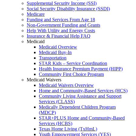
Supplemental Security Income (SSI)
Social Security Disability Insurance (SSDI)
Medicare
Funding and Services From Age 18
Non-Government Funding and Grants
Help With Utility and Energy Costs
Insurance & Financial Help FAQ
Medicaid
Medicaid Overview
Medicaid Buy-In
Transportation
STAR Kids – Service Coordination
Health Insurance Premium Payment (HIPP)
Community First Choice Program
Medicaid Waivers
Medicaid Waivers Overview
Home and Community-Based Services (HCS)
Community Living Assistance and Support
Services (CLASS)
Medically Dependent Children Program
(MDCP)
STAR+PLUS Home and Community-Based
Services (HCBS)
Texas Home Living (TxHmL)
Youth Empowerment Services (YES)