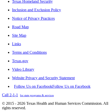
Texas Homeland Security
Inclusion and Exclusion Policy
Notice of Privacy Practices
Road Map
Site Map
Links
Terms and Conditions
Texas.gov
Video Library
Website Privacy and Security Statement
Follow Us on Facebook
Follow Us on Facebook
Call 2-1-1
for state programs & services
© 2015 - 2026 Texas Health and Human Services Commission. All
rights reserved.