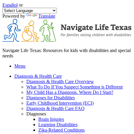
Español
or
Powered by
Translate
Navigate Life Texas: Resources for kids with disabilities and special
needs
Menu
Diagnosis & Health Care
Diagnosis & Health Care Overview
What To Do If You Suspect Something is Different
My Child Has a Diagnosis. Where Do I Start?
Diagnoses for Disabilities
Early Childhood Intervention (ECI)
Diagnosis & Health Care FAQ
Diagnoses
Brain Injuries
Learning Disabilities
Zika-Related Conditions