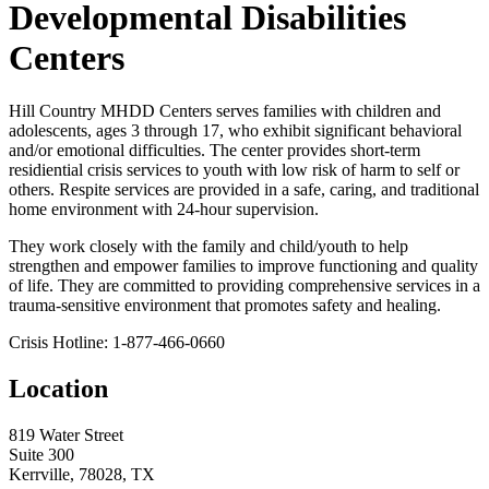
Developmental Disabilities
Centers
Hill Country MHDD Centers serves families with children and
adolescents, ages 3 through 17, who exhibit significant behavioral
and/or emotional difficulties. The center provides short-term
residiential crisis services to youth with low risk of harm to self or
others. Respite services are provided in a safe, caring, and traditional
home environment with 24-hour supervision.
They work closely with the family and child/youth to help
strengthen and empower families to improve functioning and quality
of life. They are committed to providing comprehensive services in a
trauma-sensitive environment that promotes safety and healing.
Crisis Hotline: 1-877-466-0660
Location
819 Water Street
Suite 300
Kerrville, 78028, TX