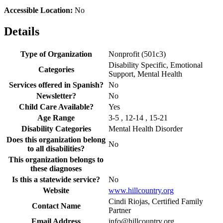
Accessible Location:
No
Details
Type of Organization
Nonprofit (501c3)
Disability Specific, Emotional
Categories
Support, Mental Health
Services offered in Spanish?
No
Newsletter?
No
Child Care Available?
Yes
Age Range
3-5 , 12-14 , 15-21
Disability Categories
Mental Health Disorder
Does this organization belong
No
to all disabilities?
This organization belongs to
these diagnoses
Is this a statewide service?
No
Website
www.hillcountry.org
Cindi Riojas, Certified Family
Contact Name
Partner
Email Address
info@hillcountry.org