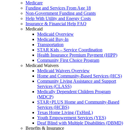
Medicare
Funding and Services From Age 18
Non-Government Funding and Grants
Help With Utility and Energy Costs
Insurance & Financial Help FAQ
Medicaid
Medicaid Overview
Medicaid Buy-In
Transportation
STAR Kids – Service Coordination
Health Insurance Premium Payment (HIPP)
Community First Choice Program
Medicaid Waivers
Medicaid Waivers Overview
Home and Community-Based Services (HCS)
Community Living Assistance and Support
Services (CLASS)
Medically Dependent Children Program
(MDCP)
STAR+PLUS Home and Community-Based
Services (HCBS)
Texas Home Living (TxHmL)
Youth Empowerment Services (YES)
Deaf Blind with Multiple Disabilities (DBMD)
Benefits & Insurance