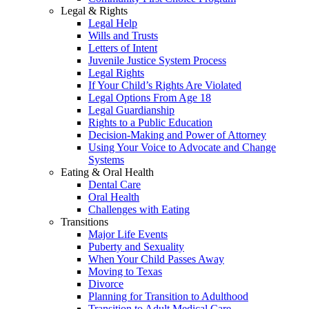
Legal & Rights
Legal Help
Wills and Trusts
Letters of Intent
Juvenile Justice System Process
Legal Rights
If Your Child’s Rights Are Violated
Legal Options From Age 18
Legal Guardianship
Rights to a Public Education
Decision-Making and Power of Attorney
Using Your Voice to Advocate and Change
Systems
Eating & Oral Health
Dental Care
Oral Health
Challenges with Eating
Transitions
Major Life Events
Puberty and Sexuality
When Your Child Passes Away
Moving to Texas
Divorce
Planning for Transition to Adulthood
Transition to Adult Medical Care