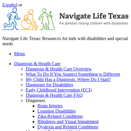
Español
or
Navigate Life Texas: Resources for kids with disabilities and special
needs
Menu
Diagnosis & Health Care
Diagnosis & Health Care Overview
What To Do If You Suspect Something is Different
My Child Has a Diagnosis. Where Do I Start?
Diagnoses for Disabilities
Early Childhood Intervention (ECI)
Diagnosis & Health Care FAQ
Diagnoses
Brain Injuries
Learning Disabilities
Zika-Related Conditions
Blindness and Visual Impairment
Dyslexia and Related Conditions