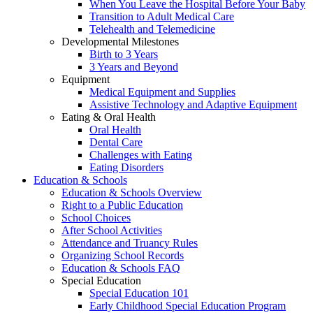
When You Leave the Hospital Before Your Baby
Transition to Adult Medical Care
Telehealth and Telemedicine
Developmental Milestones
Birth to 3 Years
3 Years and Beyond
Equipment
Medical Equipment and Supplies
Assistive Technology and Adaptive Equipment
Eating & Oral Health
Oral Health
Dental Care
Challenges with Eating
Eating Disorders
Education & Schools
Education & Schools Overview
Right to a Public Education
School Choices
After School Activities
Attendance and Truancy Rules
Organizing School Records
Education & Schools FAQ
Special Education
Special Education 101
Early Childhood Special Education Program