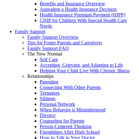
Benefits and Insurance Overview
Appealing a Health Insurance Decision
Health Insurance Premium Payment (HIPP)
CHIP for Children With Special Health Care
Needs
Family Support
Family Support Overview
Tips for Foster Parents and Caregivers
Family Support FAQ
The New Normal
Self Care
Accepting, Grieving, and Adapting to Life
Helping Your Child Live With Chronic Illness
Relationships
Parenting
Connecting With Other Parents
Teenagers
Siblings
Personal Network
When Behavior is Misunderstood
Divorce
Counseling for Parents
Person-Centered Thinking
Friendships After High School
How to Talk to Your Doctor