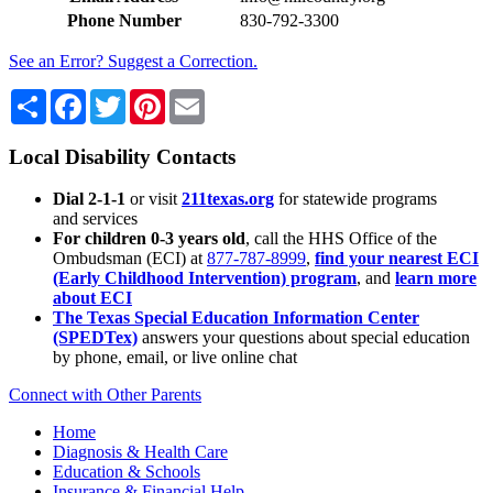
Phone Number
830-792-3300
See an Error? Suggest a Correction.
Share
Facebook
Twitter
Pinterest
Email
Local Disability Contacts
Dial 2-1-1
or visit
211texas.org
for statewide programs
and services
For children 0-3 years old
, call the HHS Office of the
Ombudsman (ECI) at
877-787-8999
,
find your nearest ECI
(Early Childhood Intervention) program
, and
learn more
about ECI
The Texas Special Education Information Center
(SPEDTex)
answers your questions about special education
by phone, email, or live online chat
Connect with Other Parents
Home
Diagnosis & Health Care
Education & Schools
Insurance & Financial Help