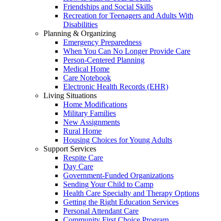
Friendships and Social Skills
Recreation for Teenagers and Adults With
Disabilities
Planning & Organizing
Emergency Preparedness
When You Can No Longer Provide Care
Person-Centered Planning
Medical Home
Care Notebook
Electronic Health Records (EHR)
Living Situations
Home Modifications
Military Families
New Assignments
Rural Home
Housing Choices for Young Adults
Support Services
Respite Care
Day Care
Government-Funded Organizations
Sending Your Child to Camp
Health Care Specialty and Therapy Options
Getting the Right Education Services
Personal Attendant Care
Community First Choice Program