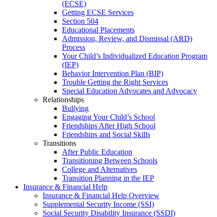
(ECSE)
Getting ECSE Services
Section 504
Educational Placements
Admission, Review, and Dismissal (ARD)
Process
Your Child’s Individualized Education Program
(IEP)
Behavior Intervention Plan (BIP)
Trouble Getting the Right Services
Special Education Advocates and Advocacy
Relationships
Bullying
Engaging Your Child’s School
Friendships After High School
Friendships and Social Skills
Transitions
After Public Education
Transitioning Between Schools
College and Alternatives
Transition Planning in the IEP
Insurance & Financial Help
Insurance & Financial Help Overview
Supplemental Security Income (SSI)
Social Security Disability Insurance (SSDI)