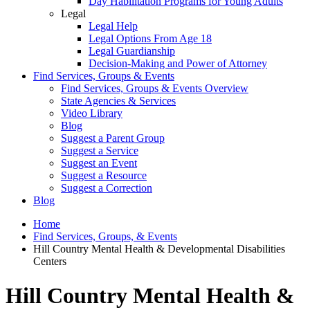
Day Habilitation Programs for Young Adults
Legal
Legal Help
Legal Options From Age 18
Legal Guardianship
Decision-Making and Power of Attorney
Find Services, Groups & Events
Find Services, Groups & Events Overview
State Agencies & Services
Video Library
Blog
Suggest a Parent Group
Suggest a Service
Suggest an Event
Suggest a Resource
Suggest a Correction
Blog
Home
Find Services, Groups, & Events
Hill Country Mental Health & Developmental Disabilities
Centers
Hill Country Mental Health &