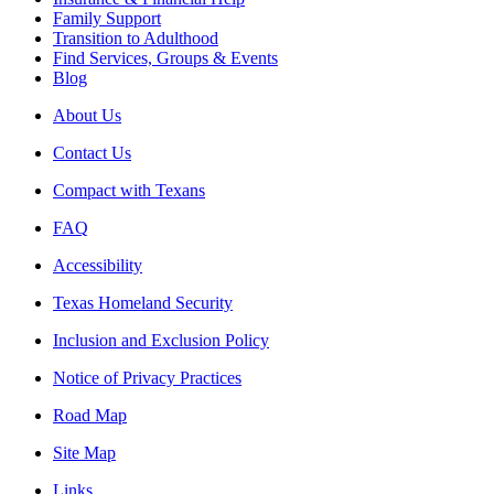
Family Support
Transition to Adulthood
Find Services, Groups & Events
Blog
About Us
Contact Us
Compact with Texans
FAQ
Accessibility
Texas Homeland Security
Inclusion and Exclusion Policy
Notice of Privacy Practices
Road Map
Site Map
Links