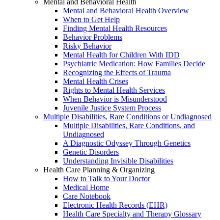
Mental and Behavioral Health
Mental and Behavioral Health Overview
When to Get Help
Finding Mental Health Resources
Behavior Problems
Risky Behavior
Mental Health for Children With IDD
Psychiatric Medication: How Families Decide
Recognizing the Effects of Trauma
Mental Health Crises
Rights to Mental Health Services
When Behavior is Misunderstood
Juvenile Justice System Process
Multiple Disabilities, Rare Conditions or Undiagnosed
Multiple Disabilities, Rare Conditions, and
Undiagnosed
A Diagnostic Odyssey Through Genetics
Genetic Disorders
Understanding Invisible Disabilities
Health Care Planning & Organizing
How to Talk to Your Doctor
Medical Home
Care Notebook
Electronic Health Records (EHR)
Health Care Specialty and Therapy Glossary