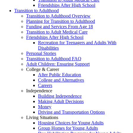
Friendships After High School
Transition to Adulthood
Transition to Adulthood Overview
Planning for Transition to Adulthood
Funding and Services From Age 18
Transition to Adult Medical Care
Friendships After High School
Recreation for Teenagers and Adults With
Disabilities
Personal Stories
Transition to Adulthood FAQ
Adult Children: Ensuring Support
College & Career
After Public Education
College and Alternatives
Careers
Independence
Building Independence
Making Adult Decisions
Money
Driving and Transportation Options
Living Situations
Housing Choices for Young Adults
Group Homes for Young Adults