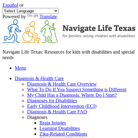
Español
or
Powered by
Translate
Navigate Life Texas: Resources for kids with disabilities and special
needs
Menu
Diagnosis & Health Care
Diagnosis & Health Care Overview
What To Do If You Suspect Something is Different
My Child Has a Diagnosis. Where Do I Start?
Diagnoses for Disabilities
Early Childhood Intervention (ECI)
Diagnosis & Health Care FAQ
Diagnoses
Brain Injuries
Learning Disabilities
Zika-Related Conditions