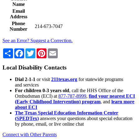
Name
Email
Address
Phone
214-673-7047
Number
See an Error? Suggest a Correction.
Share
Facebook
Twitter
Pinterest
Email
Local Disability Contacts
Dial 2-1-1
or visit
211texas.org
for statewide programs
and services
For children 0-3 years old
, call the HHS Office of the
Ombudsman (ECI) at
877-787-8999
,
find your nearest ECI
(Early Childhood Intervention) program
, and
learn more
about ECI
The Texas Special Education Information Center
(SPEDTex)
answers your questions about special education
by phone, email, or live online chat
Connect with Other Parents