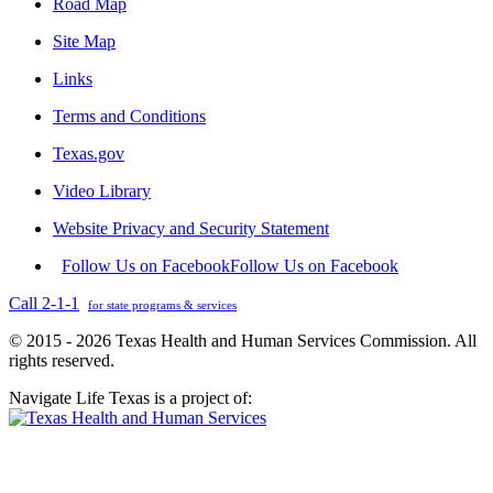
Road Map
Site Map
Links
Terms and Conditions
Texas.gov
Video Library
Website Privacy and Security Statement
Follow Us on Facebook
Follow Us on Facebook
Call 2-1-1
for state programs & services
© 2015 - 2026 Texas Health and Human Services Commission. All
rights reserved.
Navigate Life Texas is a project of: