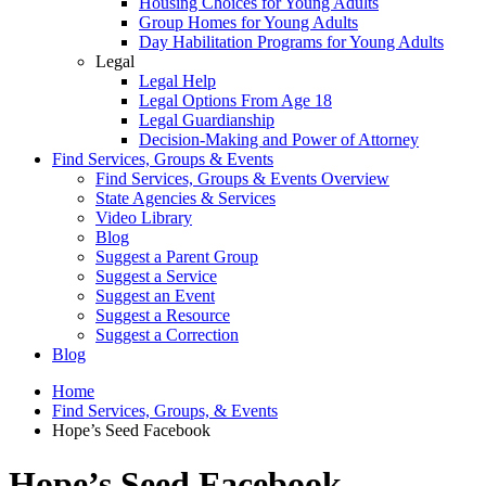
Housing Choices for Young Adults
Group Homes for Young Adults
Day Habilitation Programs for Young Adults
Legal
Legal Help
Legal Options From Age 18
Legal Guardianship
Decision-Making and Power of Attorney
Find Services, Groups & Events
Find Services, Groups & Events Overview
State Agencies & Services
Video Library
Blog
Suggest a Parent Group
Suggest a Service
Suggest an Event
Suggest a Resource
Suggest a Correction
Blog
Home
Find Services, Groups, & Events
Hope’s Seed Facebook
Hope’s Seed Facebook