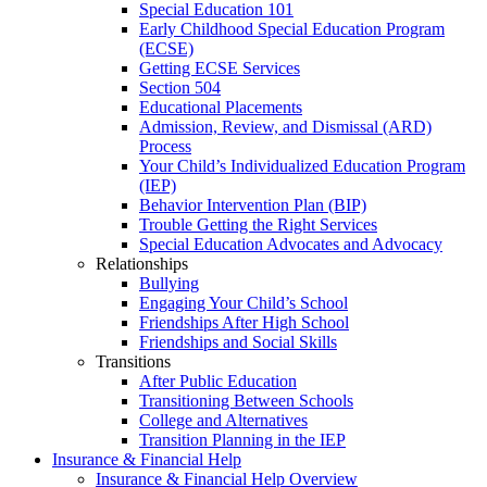
Special Education 101
Early Childhood Special Education Program
(ECSE)
Getting ECSE Services
Section 504
Educational Placements
Admission, Review, and Dismissal (ARD)
Process
Your Child’s Individualized Education Program
(IEP)
Behavior Intervention Plan (BIP)
Trouble Getting the Right Services
Special Education Advocates and Advocacy
Relationships
Bullying
Engaging Your Child’s School
Friendships After High School
Friendships and Social Skills
Transitions
After Public Education
Transitioning Between Schools
College and Alternatives
Transition Planning in the IEP
Insurance & Financial Help
Insurance & Financial Help Overview