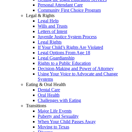
Personal Attendant Care
Community First Choice Program
Legal & Rights
Legal Help
Wills and Trusts
Letters of Intent
Juvenile Justice System Process
Legal Rights
If Your Child’s Rights Are Violated
Legal Options From Age 18
Legal Guardianship
Rights to a Public Education
Decision-Making and Power of Attorney
Using Your Voice to Advocate and Change
Systems
Eating & Oral Health
Dental Care
Oral Health
Challenges with Eating
Transitions
Major Life Events
Puberty and Sexuality
When Your Child Passes Away
Moving to Texas