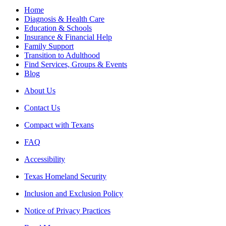
Home
Diagnosis & Health Care
Education & Schools
Insurance & Financial Help
Family Support
Transition to Adulthood
Find Services, Groups & Events
Blog
About Us
Contact Us
Compact with Texans
FAQ
Accessibility
Texas Homeland Security
Inclusion and Exclusion Policy
Notice of Privacy Practices