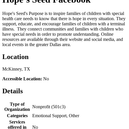
Hope's Seed's Purpose is to inspire families of children with special
health care needs to know that there is hope in every situation. They
support, educate, and encourage families of children with a terminal
illness. They connect communities and families with children who
have special needs in order to promote understanding. Online
resources are available through their website and social media, and
local events in the greater Dallas area.
Location
McKinney, TX
Accessible Location:
No
Details
Type of
Nonprofit (501c3)
Organization
Categories
Emotional Support, Other
Services
offered in
No