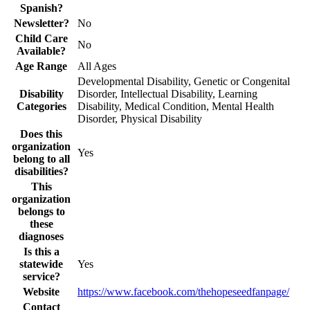
Spanish?
Newsletter?
No
Child Care
No
Available?
Age Range
All Ages
Developmental Disability, Genetic or Congenital
Disability
Disorder, Intellectual Disability, Learning
Categories
Disability, Medical Condition, Mental Health
Disorder, Physical Disability
Does this
organization
Yes
belong to all
disabilities?
This
organization
belongs to
these
diagnoses
Is this a
statewide
Yes
service?
Website
https://www.facebook.com/thehopeseedfanpage/
Contact