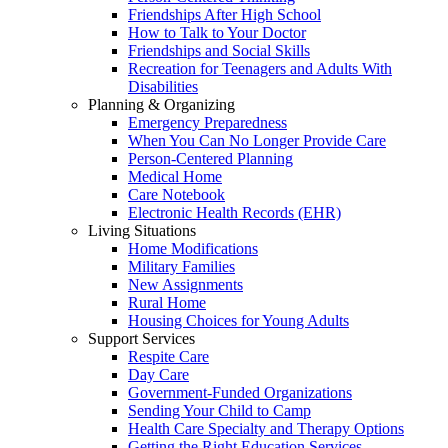
Friendships After High School
How to Talk to Your Doctor
Friendships and Social Skills
Recreation for Teenagers and Adults With
Disabilities
Planning & Organizing
Emergency Preparedness
When You Can No Longer Provide Care
Person-Centered Planning
Medical Home
Care Notebook
Electronic Health Records (EHR)
Living Situations
Home Modifications
Military Families
New Assignments
Rural Home
Housing Choices for Young Adults
Support Services
Respite Care
Day Care
Government-Funded Organizations
Sending Your Child to Camp
Health Care Specialty and Therapy Options
Getting the Right Education Services