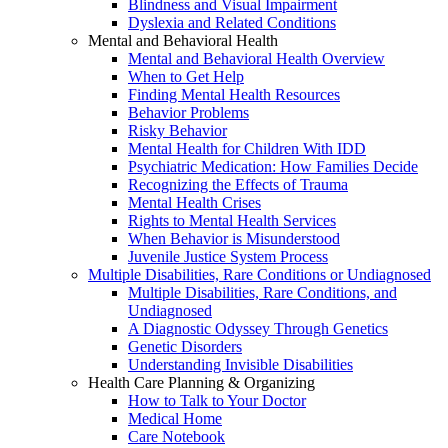
Blindness and Visual Impairment
Dyslexia and Related Conditions
Mental and Behavioral Health
Mental and Behavioral Health Overview
When to Get Help
Finding Mental Health Resources
Behavior Problems
Risky Behavior
Mental Health for Children With IDD
Psychiatric Medication: How Families Decide
Recognizing the Effects of Trauma
Mental Health Crises
Rights to Mental Health Services
When Behavior is Misunderstood
Juvenile Justice System Process
Multiple Disabilities, Rare Conditions or Undiagnosed
Multiple Disabilities, Rare Conditions, and
Undiagnosed
A Diagnostic Odyssey Through Genetics
Genetic Disorders
Understanding Invisible Disabilities
Health Care Planning & Organizing
How to Talk to Your Doctor
Medical Home
Care Notebook