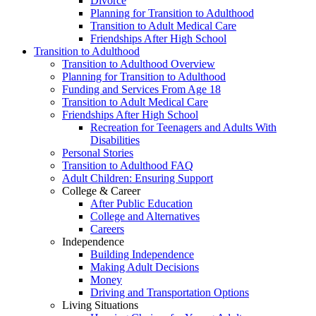
Divorce
Planning for Transition to Adulthood
Transition to Adult Medical Care
Friendships After High School
Transition to Adulthood
Transition to Adulthood Overview
Planning for Transition to Adulthood
Funding and Services From Age 18
Transition to Adult Medical Care
Friendships After High School
Recreation for Teenagers and Adults With
Disabilities
Personal Stories
Transition to Adulthood FAQ
Adult Children: Ensuring Support
College & Career
After Public Education
College and Alternatives
Careers
Independence
Building Independence
Making Adult Decisions
Money
Driving and Transportation Options
Living Situations