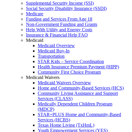
Supplemental Security Income (SSI)
Social Security Disability Insurance (SSDI)
Medicare
Funding and Services From Age 18
Non-Government Funding and Grants
Help With Utility and Energy Costs
Insurance & Financial Help FAQ
Medicaid
Medicaid Overview
Medicaid Buy-In
Transportation
STAR Kids – Service Coordination
Health Insurance Premium Payment (HIPP)
Community First Choice Program
Medicaid Waivers
Medicaid Waivers Overview
Home and Community-Based Services (HCS)
Community Living Assistance and Support
Services (CLASS)
Medically Dependent Children Program
(MDCP)
STAR+PLUS Home and Community-Based
Services (HCBS)
Texas Home Living (TxHmL)
Youth Empowerment Services (YES)