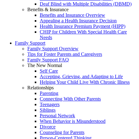
Deaf Blind with Multiple Disabilities (DBMD)
Benefits & Insurance
Benefits and Insurance Overview
Appealing a Health Insurance Decision
Health Insurance Premium Payment (HIPP)
CHIP for Children With Special Health Care
Needs
Family Support
Family Support Overview
Tips for Foster Parents and Caregivers
Family Support FAQ
The New Normal
Self Care
Accepting, Grieving, and Adapting to Life
Helping Your Child Live With Chronic Illness
Relationships
Parenting
Connecting With Other Parents
Teenagers
Siblings
Personal Network
When Behavior is Misunderstood
Divorce
Counseling for Parents
Person-Centered Thinking