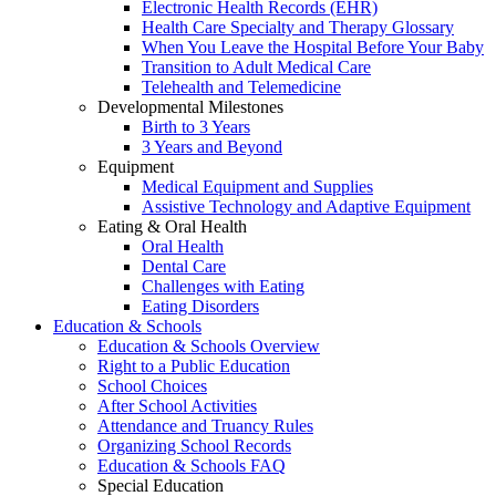
Electronic Health Records (EHR)
Health Care Specialty and Therapy Glossary
When You Leave the Hospital Before Your Baby
Transition to Adult Medical Care
Telehealth and Telemedicine
Developmental Milestones
Birth to 3 Years
3 Years and Beyond
Equipment
Medical Equipment and Supplies
Assistive Technology and Adaptive Equipment
Eating & Oral Health
Oral Health
Dental Care
Challenges with Eating
Eating Disorders
Education & Schools
Education & Schools Overview
Right to a Public Education
School Choices
After School Activities
Attendance and Truancy Rules
Organizing School Records
Education & Schools FAQ
Special Education