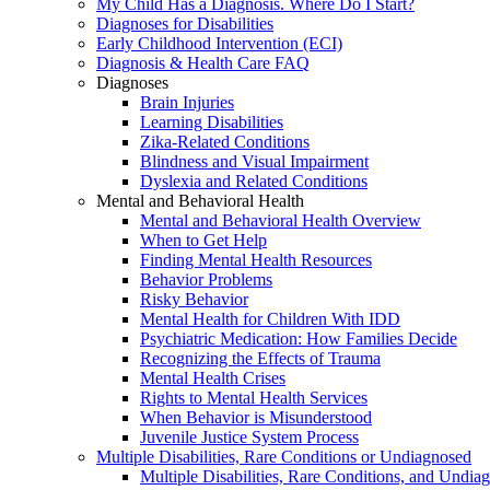
My Child Has a Diagnosis. Where Do I Start?
Diagnoses for Disabilities
Early Childhood Intervention (ECI)
Diagnosis & Health Care FAQ
Diagnoses
Brain Injuries
Learning Disabilities
Zika-Related Conditions
Blindness and Visual Impairment
Dyslexia and Related Conditions
Mental and Behavioral Health
Mental and Behavioral Health Overview
When to Get Help
Finding Mental Health Resources
Behavior Problems
Risky Behavior
Mental Health for Children With IDD
Psychiatric Medication: How Families Decide
Recognizing the Effects of Trauma
Mental Health Crises
Rights to Mental Health Services
When Behavior is Misunderstood
Juvenile Justice System Process
Multiple Disabilities, Rare Conditions or Undiagnosed
Multiple Disabilities, Rare Conditions, and Undia