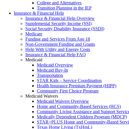
College and Alternatives
Transition Planning in the IEP
Insurance & Financial Help
Insurance & Financial Help Overview
Supplemental Security Income (SSI)
Social Security Disability Insurance (SSDI)
Medicare
Funding and Services From Age 18
Non-Government Funding and Grants
Help With Utility and Energy Costs
Insurance & Financial Help FAQ
Medicaid
Medicaid Overview
Medicaid Buy-In
Transportation
STAR Kids – Service Coordination
Health Insurance Premium Payment (HIPP)
Community First Choice Program
Medicaid Waivers
Medicaid Waivers Overview
Home and Community-Based Services (HCS)
Community Living Assistance and Support Servi
Medically Dependent Children Program (MDCP)
STAR+PLUS Home and Community-Based Servi
Texas Home Living (TxHmL)