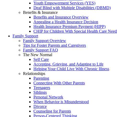
Youth Empowerment Services (YES)
Deaf Blind with Multiple Disabilities (DBMD)
Benefits & Insurance
Benefits and Insurance Overview
Appealing a Health Insurance Decision
Health Insurance Premium Payment (HIPP)
CHIP for Children With Special Health Care Need
Family Support
Family Support Overview
Tips for Foster Parents and Caregivers
Family Support FAQ
The New Normal
Self Care
Accepting, Grieving, and Adapting to Life
Helping Your Child Live With Chronic Illness
Relationships
Parenting
Connecting With Other Parents
Teenagers
Siblings
Personal Network
When Behavior is Misunderstood
Divorce
Counseling for Parents
Person-Centered Thinking