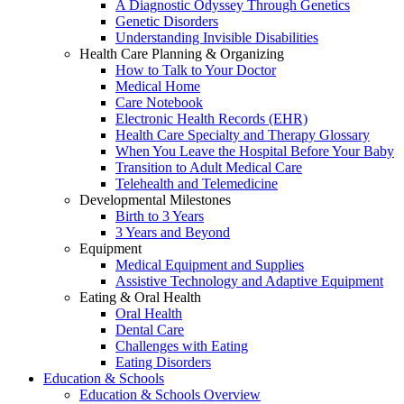
A Diagnostic Odyssey Through Genetics
Genetic Disorders
Understanding Invisible Disabilities
Health Care Planning & Organizing
How to Talk to Your Doctor
Medical Home
Care Notebook
Electronic Health Records (EHR)
Health Care Specialty and Therapy Glossary
When You Leave the Hospital Before Your Baby
Transition to Adult Medical Care
Telehealth and Telemedicine
Developmental Milestones
Birth to 3 Years
3 Years and Beyond
Equipment
Medical Equipment and Supplies
Assistive Technology and Adaptive Equipment
Eating & Oral Health
Oral Health
Dental Care
Challenges with Eating
Eating Disorders
Education & Schools
Education & Schools Overview