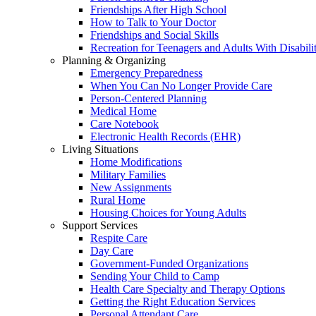
Friendships After High School
How to Talk to Your Doctor
Friendships and Social Skills
Recreation for Teenagers and Adults With Disabilit
Planning & Organizing
Emergency Preparedness
When You Can No Longer Provide Care
Person-Centered Planning
Medical Home
Care Notebook
Electronic Health Records (EHR)
Living Situations
Home Modifications
Military Families
New Assignments
Rural Home
Housing Choices for Young Adults
Support Services
Respite Care
Day Care
Government-Funded Organizations
Sending Your Child to Camp
Health Care Specialty and Therapy Options
Getting the Right Education Services
Personal Attendant Care