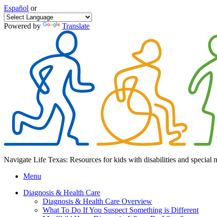
Español
or
Powered by
Translate
Navigate Life Texas: Resources for kids with disabilities and special 
Menu
Diagnosis & Health Care
Diagnosis & Health Care Overview
What To Do If You Suspect Something is Different