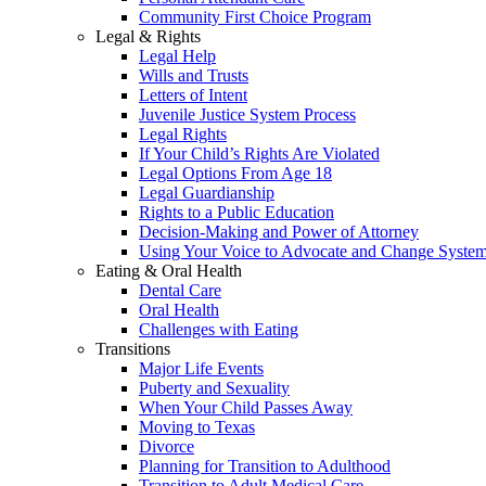
Community First Choice Program
Legal & Rights
Legal Help
Wills and Trusts
Letters of Intent
Juvenile Justice System Process
Legal Rights
If Your Child’s Rights Are Violated
Legal Options From Age 18
Legal Guardianship
Rights to a Public Education
Decision-Making and Power of Attorney
Using Your Voice to Advocate and Change Syste
Eating & Oral Health
Dental Care
Oral Health
Challenges with Eating
Transitions
Major Life Events
Puberty and Sexuality
When Your Child Passes Away
Moving to Texas
Divorce
Planning for Transition to Adulthood
Transition to Adult Medical Care