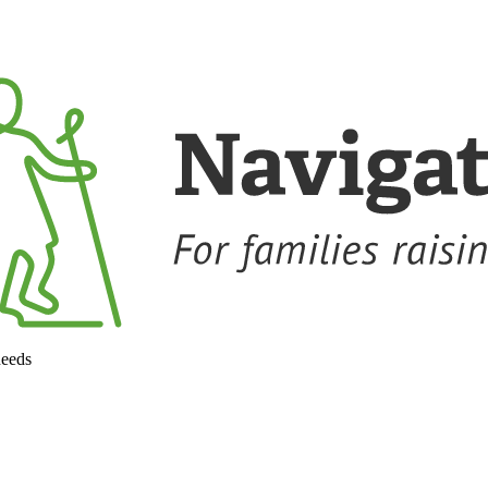
needs