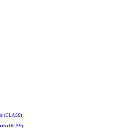
ces (CLASS)
ces (HCBS)