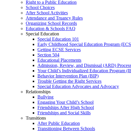
Right to a Public Education
School Choices
After School Activities
Attendance and Truancy Rules
Organizing School Records
Education & Schools FAQ
Special Education
Special Education 101
Early Childhood Special Education Program (EC
Getting ECSE Services
Section 504
Educational Placements
Admission, Review, and Dismissal (ARD) Proces
Your Child’s Individualized Education Program (I
Behavior Intervention Plan (BIP)
Trouble Getting the Right Services
Special Education Advocates and Advocacy
Relationships
Bullying
Engaging Your Child’s School
Friendships After High School
Friendships and Social Skills
Transitions
After Public Education
Transitioning Between Schools