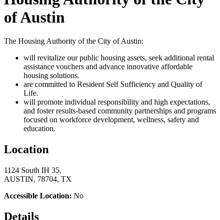
of Austin
The Housing Authority of the City of Austin:
will revitalize our public housing assets, seek additional rental
assistance vouchers and advance innovative affordable
housing solutions.
are committed to Resident Self Sufficiency and Quality of
Life.
will promote individual responsibility and high expectations,
and foster results-based community partnerships and programs
focused on workforce development, wellness, safety and
education.
Location
1124 South IH 35,
AUSTIN, 78704, TX
Accessible Location:
No
Details