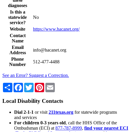
these
diagnoses
Is this a
statewide
No
service?
Website
https://www.hacanet.org/
Contact
Name
Email
info@hacanet.org
Address
Phone
512-477-4488
Number
See an Error? Suggest a Correction.
Share
Facebook
Twitter
Pinterest
Email
Local Disability Contacts
Dial 2-1-1
or visit
211texas.org
for statewide programs
and services
For children 0-3 years old
, call the HHS Office of the
Ombudsman (ECI) at
877-787-8999
,
find your nearest ECI