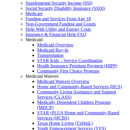
Supplemental Security Income (SSI)
Social Security Disability Insurance (SSDI)
Medicare
Funding and Services From Age 18
Non-Government Funding and Grants
Help With Utility and Energy Costs
Insurance & Financial Help FAQ
Medicaid
Medicaid Overview
Medicaid Buy-In
Transportation
STAR Kids – Service Coordination
Health Insurance Premium Payment (HIPP)
Community First Choice Program
Medicaid Waivers
Medicaid Waivers Overview
Home and Community-Based Services (HCS)
Community Living Assistance and Support
Services (CLASS)
Medically Dependent Children Program
(MDCP)
STAR+PLUS Home and Community-Based
Services (HCBS)
Texas Home Living (TxHmL)
Youth Empowerment Services (YES)