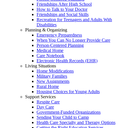
Friendships After High School
How to Talk to Your Doctor
Friendships and Social Skills
Recreation for Teenagers and Adults With
Disabilities
Planning & Organizing
Emergency Preparedness
When You Can No Longer Provide Care
Person-Centered Planning
Medical Home
Care Notebook
Electronic Health Records (EHR)
Living Situations
Home Modifications
Military Families
New Assignments
Rural Home
Housing Choices for Young Adults
Support Services
Respite Care
Day Care
Government-Funded Organizations
Sending Your Child to Camp
Health Care Specialty and Therapy Options
Getting the Right Education Services