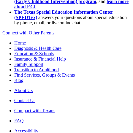
(Early Childhood Intervention) program
, and
learn more
about ECI
The Texas Special Education Information Center
(SPEDTex)
answers your questions about special education
by phone, email, or live online chat
Connect with Other Parents
Home
Diagnosis & Health Care
Education & Schools
Insurance & Financial Help
Family Support
Transition to Adulthood
Find Services, Groups & Events
Blog
About Us
Contact Us
Compact with Texans
FAQ
Accessibility