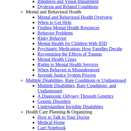
Blindness and Visual Impairment
Dyslexia and Related Conditions
Mental and Behavioral Health
Mental and Behavioral Health Overview
When to Get Help
Finding Mental Health Resources
Behavior Problems
Risky Behavior
Mental Health for Children With IDD
Psychiatric Medication: How Families Decide
Recognizing the Effects of Trauma
Mental Health Crises
Rights to Mental Health Services
When Behavior is Misunderstood
Juvenile Justice System Process
Multiple Disabilities, Rare Conditions or Undiagnosed
Multiple Disabilities, Rare Conditions, and
Undiagnosed
A Diagnostic Odyssey Through Genetics
Genetic Disorders
Understanding Invisible Disabilities
Health Care Planning & Organizing
How to Talk to Your Doctor
Medical Home
Care Notebook