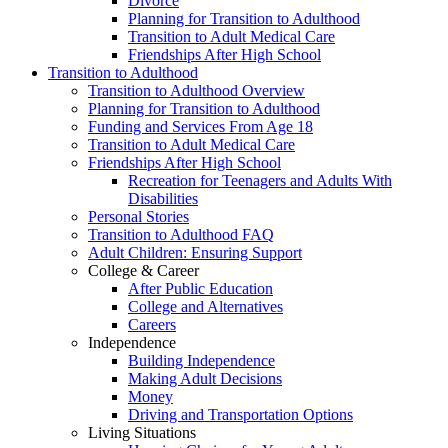
Divorce
Planning for Transition to Adulthood
Transition to Adult Medical Care
Friendships After High School
Transition to Adulthood
Transition to Adulthood Overview
Planning for Transition to Adulthood
Funding and Services From Age 18
Transition to Adult Medical Care
Friendships After High School
Recreation for Teenagers and Adults With
Disabilities
Personal Stories
Transition to Adulthood FAQ
Adult Children: Ensuring Support
College & Career
After Public Education
College and Alternatives
Careers
Independence
Building Independence
Making Adult Decisions
Money
Driving and Transportation Options
Living Situations