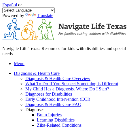
Español
or
Powered by
Translate
Navigate Life Texas: Resources for kids with disabilities and special
needs
Menu
Diagnosis & Health Care
Diagnosis & Health Care Overview
What To Do If You Suspect Something is Different
My Child Has a Diagnosis. Where Do I Start?
Diagnoses for Disabilities
Early Childhood Intervention (ECI)
Diagnosis & Health Care FAQ
Diagnoses
Brain Injuries
Learning Disabilities
Zika-Related Conditions