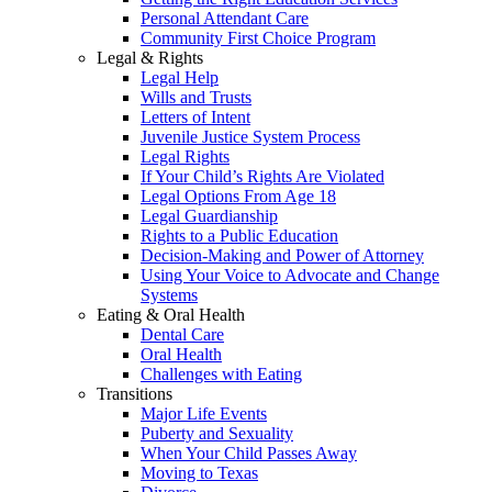
Personal Attendant Care
Community First Choice Program
Legal & Rights
Legal Help
Wills and Trusts
Letters of Intent
Juvenile Justice System Process
Legal Rights
If Your Child’s Rights Are Violated
Legal Options From Age 18
Legal Guardianship
Rights to a Public Education
Decision-Making and Power of Attorney
Using Your Voice to Advocate and Change
Systems
Eating & Oral Health
Dental Care
Oral Health
Challenges with Eating
Transitions
Major Life Events
Puberty and Sexuality
When Your Child Passes Away
Moving to Texas