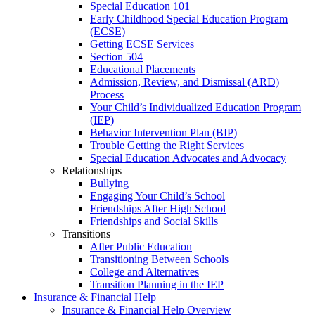
Special Education 101
Early Childhood Special Education Program
(ECSE)
Getting ECSE Services
Section 504
Educational Placements
Admission, Review, and Dismissal (ARD)
Process
Your Child’s Individualized Education Program
(IEP)
Behavior Intervention Plan (BIP)
Trouble Getting the Right Services
Special Education Advocates and Advocacy
Relationships
Bullying
Engaging Your Child’s School
Friendships After High School
Friendships and Social Skills
Transitions
After Public Education
Transitioning Between Schools
College and Alternatives
Transition Planning in the IEP
Insurance & Financial Help
Insurance & Financial Help Overview