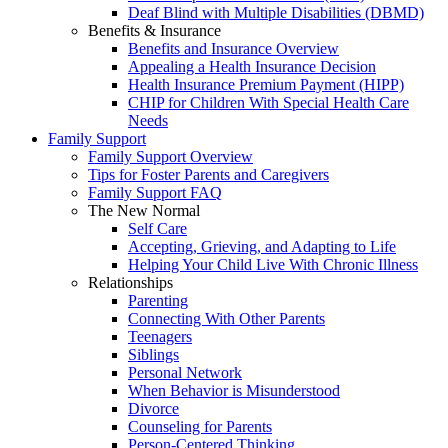
Deaf Blind with Multiple Disabilities (DBMD)
Benefits & Insurance
Benefits and Insurance Overview
Appealing a Health Insurance Decision
Health Insurance Premium Payment (HIPP)
CHIP for Children With Special Health Care
Needs
Family Support
Family Support Overview
Tips for Foster Parents and Caregivers
Family Support FAQ
The New Normal
Self Care
Accepting, Grieving, and Adapting to Life
Helping Your Child Live With Chronic Illness
Relationships
Parenting
Connecting With Other Parents
Teenagers
Siblings
Personal Network
When Behavior is Misunderstood
Divorce
Counseling for Parents
Person-Centered Thinking