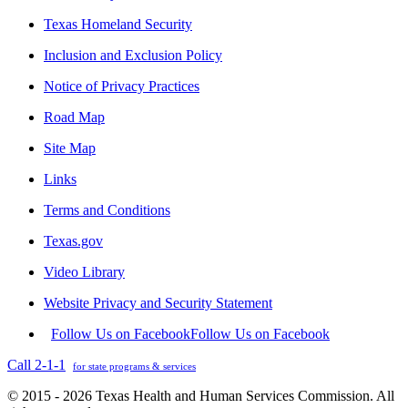
Texas Homeland Security
Inclusion and Exclusion Policy
Notice of Privacy Practices
Road Map
Site Map
Links
Terms and Conditions
Texas.gov
Video Library
Website Privacy and Security Statement
Follow Us on Facebook
Follow Us on Facebook
Call 2-1-1
for state programs & services
© 2015 - 2026 Texas Health and Human Services Commission. All