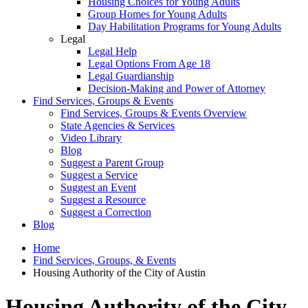
Housing Choices for Young Adults
Group Homes for Young Adults
Day Habilitation Programs for Young Adults
Legal
Legal Help
Legal Options From Age 18
Legal Guardianship
Decision-Making and Power of Attorney
Find Services, Groups & Events
Find Services, Groups & Events Overview
State Agencies & Services
Video Library
Blog
Suggest a Parent Group
Suggest a Service
Suggest an Event
Suggest a Resource
Suggest a Correction
Blog
Home
Find Services, Groups, & Events
Housing Authority of the City of Austin
Housing Authority of the City