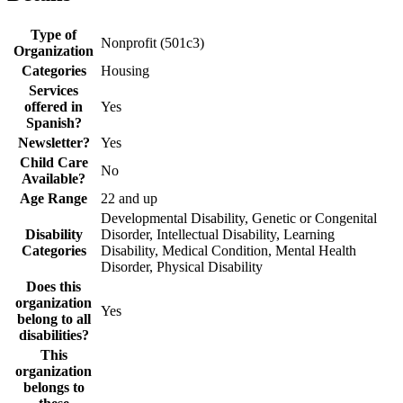
Type of
Nonprofit (501c3)
Organization
Categories
Housing
Services
offered in
Yes
Spanish?
Newsletter?
Yes
Child Care
No
Available?
Age Range
22 and up
Developmental Disability, Genetic or Congenital
Disability
Disorder, Intellectual Disability, Learning
Categories
Disability, Medical Condition, Mental Health
Disorder, Physical Disability
Does this
organization
Yes
belong to all
disabilities?
This
organization
belongs to