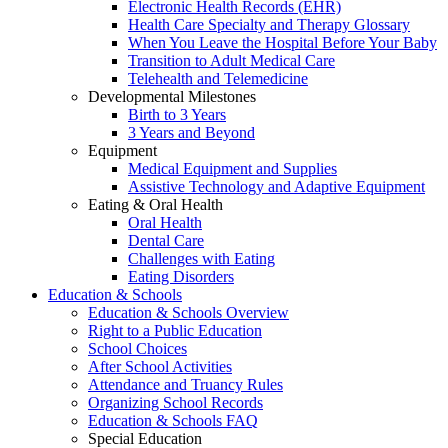
Electronic Health Records (EHR)
Health Care Specialty and Therapy Glossary
When You Leave the Hospital Before Your Baby
Transition to Adult Medical Care
Telehealth and Telemedicine
Developmental Milestones
Birth to 3 Years
3 Years and Beyond
Equipment
Medical Equipment and Supplies
Assistive Technology and Adaptive Equipment
Eating & Oral Health
Oral Health
Dental Care
Challenges with Eating
Eating Disorders
Education & Schools
Education & Schools Overview
Right to a Public Education
School Choices
After School Activities
Attendance and Truancy Rules
Organizing School Records
Education & Schools FAQ
Special Education