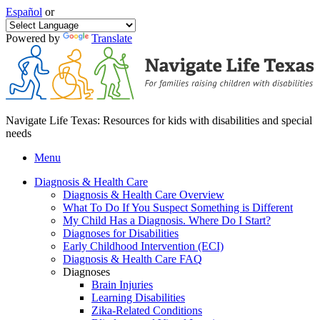
Español
or
Powered by
Translate
Navigate Life Texas: Resources for kids with disabilities and special
needs
Menu
Diagnosis & Health Care
Diagnosis & Health Care Overview
What To Do If You Suspect Something is Different
My Child Has a Diagnosis. Where Do I Start?
Diagnoses for Disabilities
Early Childhood Intervention (ECI)
Diagnosis & Health Care FAQ
Diagnoses
Brain Injuries
Learning Disabilities
Zika-Related Conditions