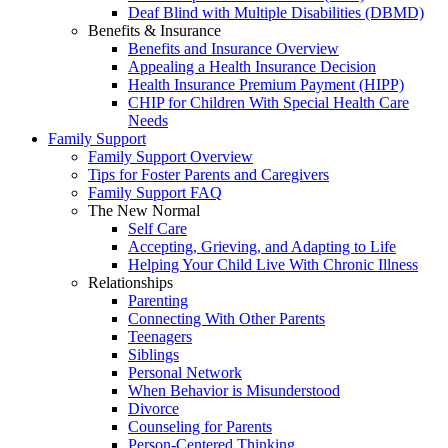
Deaf Blind with Multiple Disabilities (DBMD)
Benefits & Insurance
Benefits and Insurance Overview
Appealing a Health Insurance Decision
Health Insurance Premium Payment (HIPP)
CHIP for Children With Special Health Care
Needs
Family Support
Family Support Overview
Tips for Foster Parents and Caregivers
Family Support FAQ
The New Normal
Self Care
Accepting, Grieving, and Adapting to Life
Helping Your Child Live With Chronic Illness
Relationships
Parenting
Connecting With Other Parents
Teenagers
Siblings
Personal Network
When Behavior is Misunderstood
Divorce
Counseling for Parents
Person-Centered Thinking