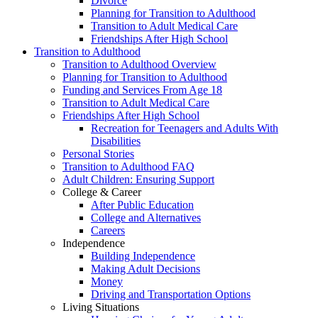
Divorce
Planning for Transition to Adulthood
Transition to Adult Medical Care
Friendships After High School
Transition to Adulthood
Transition to Adulthood Overview
Planning for Transition to Adulthood
Funding and Services From Age 18
Transition to Adult Medical Care
Friendships After High School
Recreation for Teenagers and Adults With
Disabilities
Personal Stories
Transition to Adulthood FAQ
Adult Children: Ensuring Support
College & Career
After Public Education
College and Alternatives
Careers
Independence
Building Independence
Making Adult Decisions
Money
Driving and Transportation Options
Living Situations