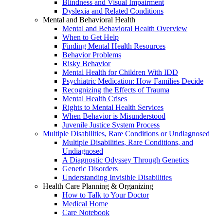
Blindness and Visual Impairment
Dyslexia and Related Conditions
Mental and Behavioral Health
Mental and Behavioral Health Overview
When to Get Help
Finding Mental Health Resources
Behavior Problems
Risky Behavior
Mental Health for Children With IDD
Psychiatric Medication: How Families Decide
Recognizing the Effects of Trauma
Mental Health Crises
Rights to Mental Health Services
When Behavior is Misunderstood
Juvenile Justice System Process
Multiple Disabilities, Rare Conditions or Undiagnosed
Multiple Disabilities, Rare Conditions, and
Undiagnosed
A Diagnostic Odyssey Through Genetics
Genetic Disorders
Understanding Invisible Disabilities
Health Care Planning & Organizing
How to Talk to Your Doctor
Medical Home
Care Notebook