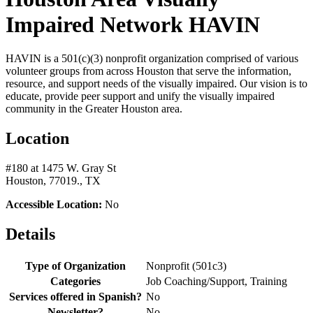
Impaired Network HAVIN
HAVIN is a 501(c)(3) nonprofit organization comprised of various
volunteer groups from across Houston that serve the information,
resource, and support needs of the visually impaired. Our vision is to
educate, provide peer support and unify the visually impaired
community in the Greater Houston area.
Location
#180 at 1475 W. Gray St
Houston, 77019., TX
Accessible Location:
No
Details
Type of Organization
Nonprofit (501c3)
Categories
Job Coaching/Support, Training
Services offered in Spanish?
No
Newsletter?
No