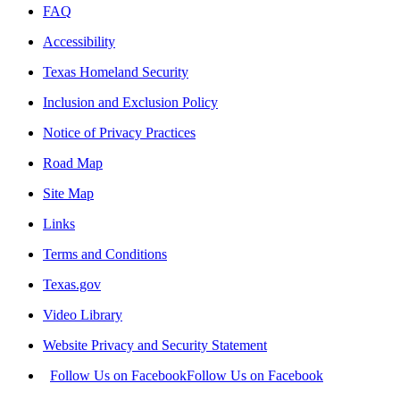
FAQ
Accessibility
Texas Homeland Security
Inclusion and Exclusion Policy
Notice of Privacy Practices
Road Map
Site Map
Links
Terms and Conditions
Texas.gov
Video Library
Website Privacy and Security Statement
Follow Us on Facebook
Follow Us on Facebook