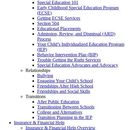
Special Education 101
Early Childhood Special Education Program
(ECSE)
Getting ECSE Services
Section 504
Educational Placements
Admission, Review, and Dismissal (ARD)
Process
Your Child’s Individualized Education Program
(IEP)
Behavior Intervention Plan (BIP)
Trouble Getting the Right Services
Special Education Advocates and Advocacy
Relationships
Bullying
Engaging Your Child’s School
Friendships After High School
Friendships and Social Skills
Transitions
After Public Education
Transitioning Between Schools
College and Alternatives
Transition Planning in the IEP
Insurance & Financial Help
Insurance & Financial Help Overview