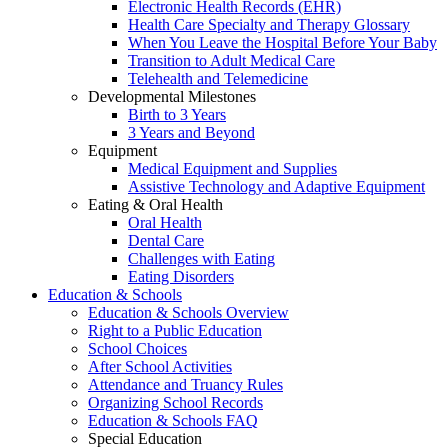
Electronic Health Records (EHR)
Health Care Specialty and Therapy Glossary
When You Leave the Hospital Before Your Baby
Transition to Adult Medical Care
Telehealth and Telemedicine
Developmental Milestones
Birth to 3 Years
3 Years and Beyond
Equipment
Medical Equipment and Supplies
Assistive Technology and Adaptive Equipment
Eating & Oral Health
Oral Health
Dental Care
Challenges with Eating
Eating Disorders
Education & Schools
Education & Schools Overview
Right to a Public Education
School Choices
After School Activities
Attendance and Truancy Rules
Organizing School Records
Education & Schools FAQ
Special Education