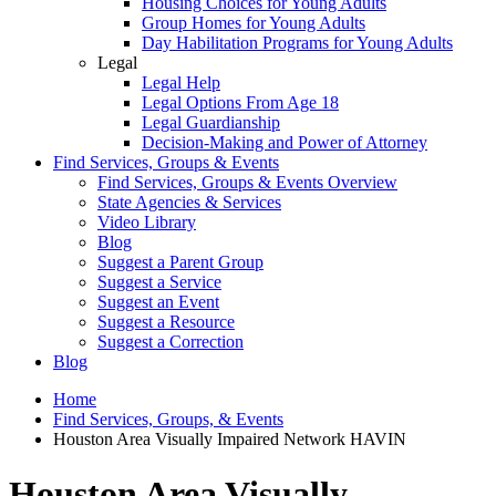
Housing Choices for Young Adults
Group Homes for Young Adults
Day Habilitation Programs for Young Adults
Legal
Legal Help
Legal Options From Age 18
Legal Guardianship
Decision-Making and Power of Attorney
Find Services, Groups & Events
Find Services, Groups & Events Overview
State Agencies & Services
Video Library
Blog
Suggest a Parent Group
Suggest a Service
Suggest an Event
Suggest a Resource
Suggest a Correction
Blog
Home
Find Services, Groups, & Events
Houston Area Visually Impaired Network HAVIN
Houston Area Visually