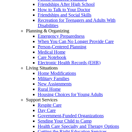
Friendships After High School
How to Talk to Your Doctor
Friendships and Social Skills
Recreation for Teenagers and Adults With
Disabilities
Planning & Organizing
Emergency Preparedness
When You Can No Longer Provide Care
Person-Centered Planning
Medical Home
Care Notebook
Electronic Health Records (EHR)
Living Situations
Home Modifications
Military Families
New Assignments
Rural Home
Housing Choices for Young Adults
Support Services
Respite Care
Day Care
Government-Funded Organizations
Sending Your Child to Camp
Health Care Specialty and Therapy Options
Getting the Right Education Services