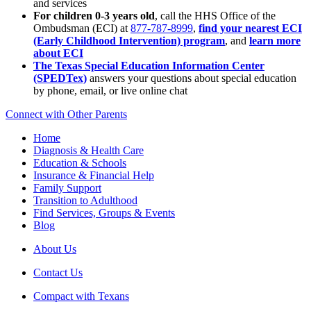
and services
For children 0-3 years old
, call the HHS Office of the
Ombudsman (ECI) at
877-787-8999
,
find your nearest ECI
(Early Childhood Intervention) program
, and
learn more
about ECI
The Texas Special Education Information Center
(SPEDTex)
answers your questions about special education
by phone, email, or live online chat
Connect with Other Parents
Home
Diagnosis & Health Care
Education & Schools
Insurance & Financial Help
Family Support
Transition to Adulthood
Find Services, Groups & Events
Blog
About Us
Contact Us
Compact with Texans