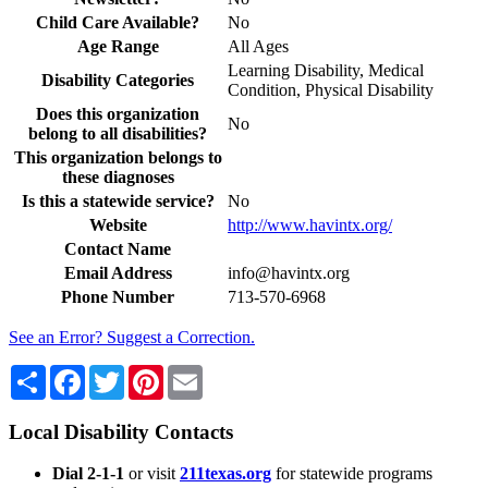
Child Care Available?
No
Age Range
All Ages
Learning Disability, Medical
Disability Categories
Condition, Physical Disability
Does this organization
No
belong to all disabilities?
This organization belongs to
these diagnoses
Is this a statewide service?
No
Website
http://www.havintx.org/
Contact Name
Email Address
info@havintx.org
Phone Number
713-570-6968
See an Error? Suggest a Correction.
Share
Facebook
Twitter
Pinterest
Email
Local Disability Contacts
Dial 2-1-1
or visit
211texas.org
for statewide programs