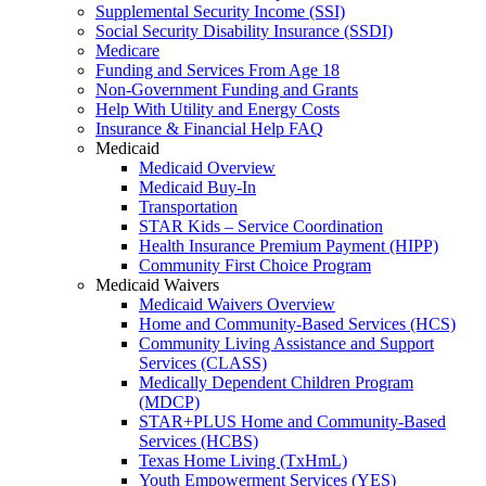
Supplemental Security Income (SSI)
Social Security Disability Insurance (SSDI)
Medicare
Funding and Services From Age 18
Non-Government Funding and Grants
Help With Utility and Energy Costs
Insurance & Financial Help FAQ
Medicaid
Medicaid Overview
Medicaid Buy-In
Transportation
STAR Kids – Service Coordination
Health Insurance Premium Payment (HIPP)
Community First Choice Program
Medicaid Waivers
Medicaid Waivers Overview
Home and Community-Based Services (HCS)
Community Living Assistance and Support
Services (CLASS)
Medically Dependent Children Program
(MDCP)
STAR+PLUS Home and Community-Based
Services (HCBS)
Texas Home Living (TxHmL)
Youth Empowerment Services (YES)