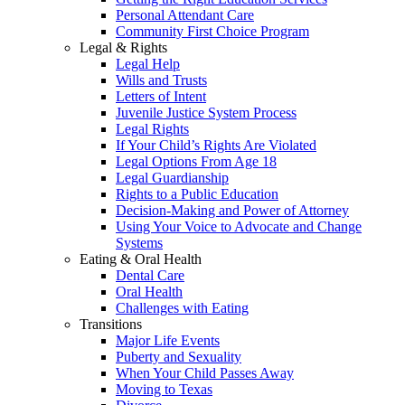
Personal Attendant Care
Community First Choice Program
Legal & Rights
Legal Help
Wills and Trusts
Letters of Intent
Juvenile Justice System Process
Legal Rights
If Your Child’s Rights Are Violated
Legal Options From Age 18
Legal Guardianship
Rights to a Public Education
Decision-Making and Power of Attorney
Using Your Voice to Advocate and Change
Systems
Eating & Oral Health
Dental Care
Oral Health
Challenges with Eating
Transitions
Major Life Events
Puberty and Sexuality
When Your Child Passes Away
Moving to Texas