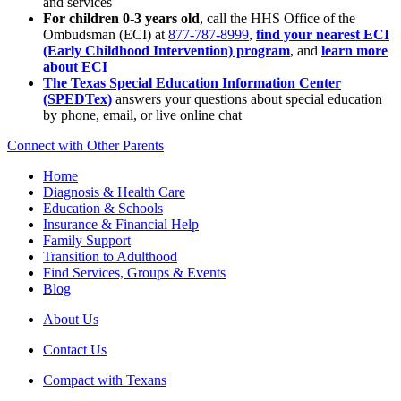
and services
For children 0-3 years old
, call the HHS Office of the
Ombudsman (ECI) at
877-787-8999
,
find your nearest ECI
(Early Childhood Intervention) program
, and
learn more
about ECI
The Texas Special Education Information Center
(SPEDTex)
answers your questions about special education
by phone, email, or live online chat
Connect with Other Parents
Home
Diagnosis & Health Care
Education & Schools
Insurance & Financial Help
Family Support
Transition to Adulthood
Find Services, Groups & Events
Blog
About Us
Contact Us
Compact with Texans