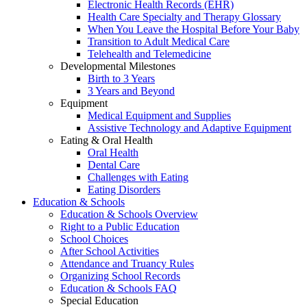
Electronic Health Records (EHR)
Health Care Specialty and Therapy Glossary
When You Leave the Hospital Before Your Baby
Transition to Adult Medical Care
Telehealth and Telemedicine
Developmental Milestones
Birth to 3 Years
3 Years and Beyond
Equipment
Medical Equipment and Supplies
Assistive Technology and Adaptive Equipment
Eating & Oral Health
Oral Health
Dental Care
Challenges with Eating
Eating Disorders
Education & Schools
Education & Schools Overview
Right to a Public Education
School Choices
After School Activities
Attendance and Truancy Rules
Organizing School Records
Education & Schools FAQ
Special Education