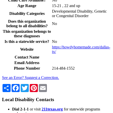
Child Care Available?
No
Age Range
15-21 , 22 and up
Developmental Disability, Genetic
Disability Categories
or Congenital Disorder
Does this organization
No
belong to all disabilities?
This organization belongs to
these diagnoses
Is this a statewide service?
No
https://howdyhomemade.com/dallas-
Website
tx/
Contact Name
Email Address
Phone Number
214-484-1552
See an Error? Suggest a Correction.
Share
Facebook
Twitter
Pinterest
Email
Local Disability Contacts
Dial 2-1-1
or visit
211texas.org
for statewide programs