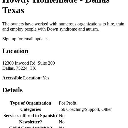
Texas
The owners have worked with numerous organizations to hire, train,
and employ people with Down syndrome and autism.
Sign up for email updates.
Location
12300 Inwood Rd. Suite 200
Dallas, 75224, TX
Accessible Location:
Yes
Details
Type of Organization
For Profit
Categories
Job Coaching/Support, Other
Services offered in Spanish?
No
Newsletter?
No