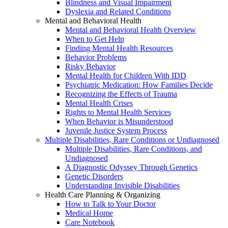
Blindness and Visual Impairment
Dyslexia and Related Conditions
Mental and Behavioral Health
Mental and Behavioral Health Overview
When to Get Help
Finding Mental Health Resources
Behavior Problems
Risky Behavior
Mental Health for Children With IDD
Psychiatric Medication: How Families Decide
Recognizing the Effects of Trauma
Mental Health Crises
Rights to Mental Health Services
When Behavior is Misunderstood
Juvenile Justice System Process
Multiple Disabilities, Rare Conditions or Undiagnosed
Multiple Disabilities, Rare Conditions, and
Undiagnosed
A Diagnostic Odyssey Through Genetics
Genetic Disorders
Understanding Invisible Disabilities
Health Care Planning & Organizing
How to Talk to Your Doctor
Medical Home
Care Notebook