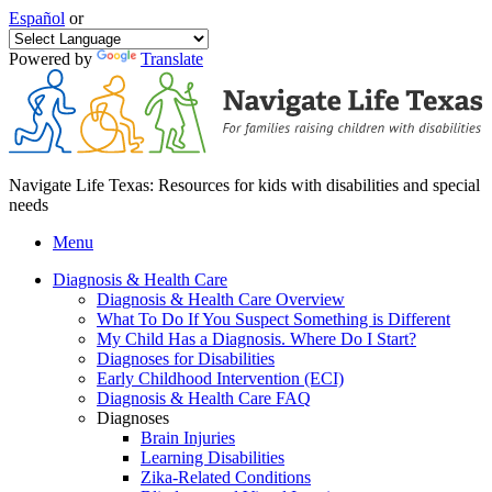
Español
or
Powered by
Translate
Navigate Life Texas: Resources for kids with disabilities and special
needs
Menu
Diagnosis & Health Care
Diagnosis & Health Care Overview
What To Do If You Suspect Something is Different
My Child Has a Diagnosis. Where Do I Start?
Diagnoses for Disabilities
Early Childhood Intervention (ECI)
Diagnosis & Health Care FAQ
Diagnoses
Brain Injuries
Learning Disabilities
Zika-Related Conditions