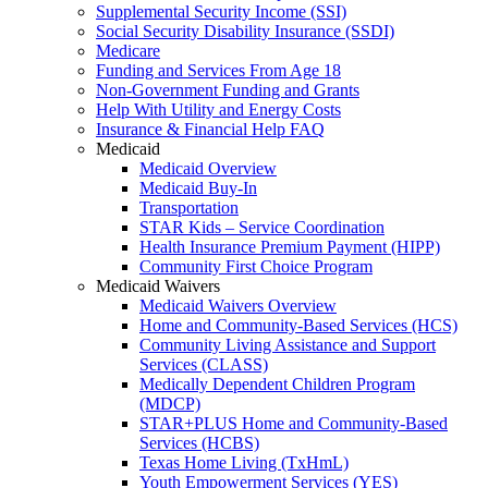
Supplemental Security Income (SSI)
Social Security Disability Insurance (SSDI)
Medicare
Funding and Services From Age 18
Non-Government Funding and Grants
Help With Utility and Energy Costs
Insurance & Financial Help FAQ
Medicaid
Medicaid Overview
Medicaid Buy-In
Transportation
STAR Kids – Service Coordination
Health Insurance Premium Payment (HIPP)
Community First Choice Program
Medicaid Waivers
Medicaid Waivers Overview
Home and Community-Based Services (HCS)
Community Living Assistance and Support
Services (CLASS)
Medically Dependent Children Program
(MDCP)
STAR+PLUS Home and Community-Based
Services (HCBS)
Texas Home Living (TxHmL)
Youth Empowerment Services (YES)