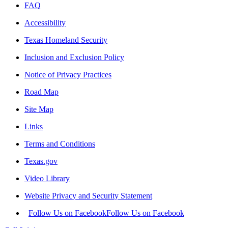
FAQ
Accessibility
Texas Homeland Security
Inclusion and Exclusion Policy
Notice of Privacy Practices
Road Map
Site Map
Links
Terms and Conditions
Texas.gov
Video Library
Website Privacy and Security Statement
Follow Us on Facebook
Follow Us on Facebook