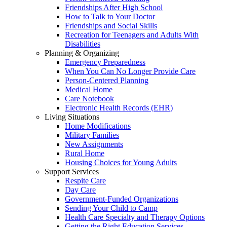
Friendships After High School
How to Talk to Your Doctor
Friendships and Social Skills
Recreation for Teenagers and Adults With
Disabilities
Planning & Organizing
Emergency Preparedness
When You Can No Longer Provide Care
Person-Centered Planning
Medical Home
Care Notebook
Electronic Health Records (EHR)
Living Situations
Home Modifications
Military Families
New Assignments
Rural Home
Housing Choices for Young Adults
Support Services
Respite Care
Day Care
Government-Funded Organizations
Sending Your Child to Camp
Health Care Specialty and Therapy Options
Getting the Right Education Services