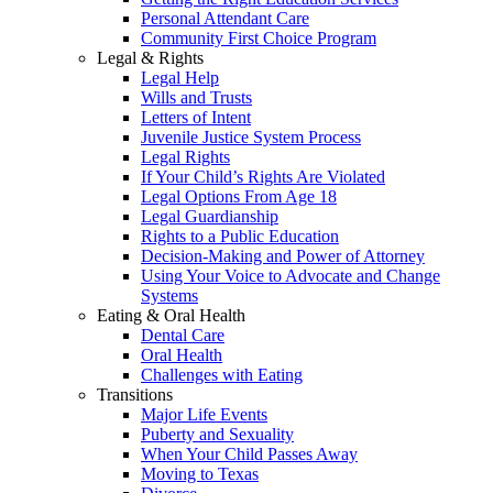
Personal Attendant Care
Community First Choice Program
Legal & Rights
Legal Help
Wills and Trusts
Letters of Intent
Juvenile Justice System Process
Legal Rights
If Your Child’s Rights Are Violated
Legal Options From Age 18
Legal Guardianship
Rights to a Public Education
Decision-Making and Power of Attorney
Using Your Voice to Advocate and Change
Systems
Eating & Oral Health
Dental Care
Oral Health
Challenges with Eating
Transitions
Major Life Events
Puberty and Sexuality
When Your Child Passes Away
Moving to Texas