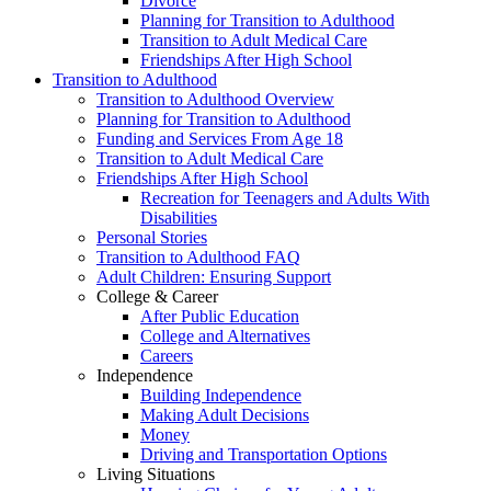
Divorce
Planning for Transition to Adulthood
Transition to Adult Medical Care
Friendships After High School
Transition to Adulthood
Transition to Adulthood Overview
Planning for Transition to Adulthood
Funding and Services From Age 18
Transition to Adult Medical Care
Friendships After High School
Recreation for Teenagers and Adults With
Disabilities
Personal Stories
Transition to Adulthood FAQ
Adult Children: Ensuring Support
College & Career
After Public Education
College and Alternatives
Careers
Independence
Building Independence
Making Adult Decisions
Money
Driving and Transportation Options
Living Situations