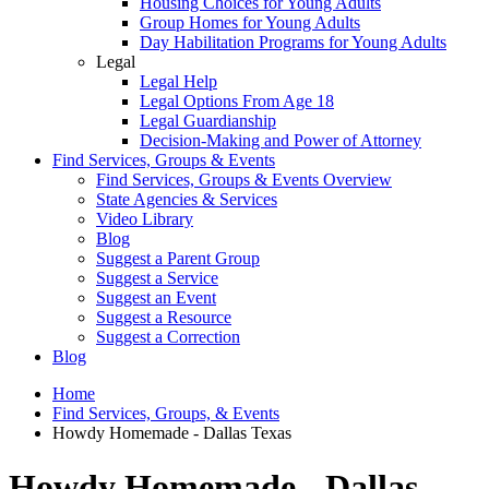
Housing Choices for Young Adults
Group Homes for Young Adults
Day Habilitation Programs for Young Adults
Legal
Legal Help
Legal Options From Age 18
Legal Guardianship
Decision-Making and Power of Attorney
Find Services, Groups & Events
Find Services, Groups & Events Overview
State Agencies & Services
Video Library
Blog
Suggest a Parent Group
Suggest a Service
Suggest an Event
Suggest a Resource
Suggest a Correction
Blog
Home
Find Services, Groups, & Events
Howdy Homemade - Dallas Texas
Howdy Homemade - Dallas