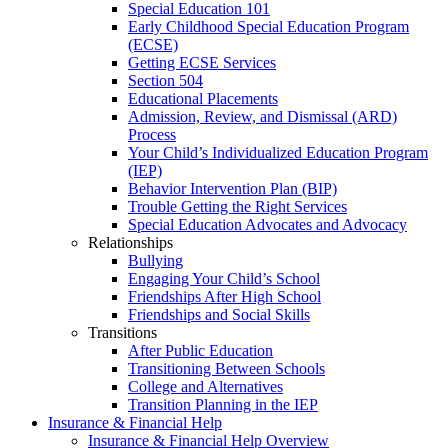
Special Education 101
Early Childhood Special Education Program
(ECSE)
Getting ECSE Services
Section 504
Educational Placements
Admission, Review, and Dismissal (ARD)
Process
Your Child’s Individualized Education Program
(IEP)
Behavior Intervention Plan (BIP)
Trouble Getting the Right Services
Special Education Advocates and Advocacy
Relationships
Bullying
Engaging Your Child’s School
Friendships After High School
Friendships and Social Skills
Transitions
After Public Education
Transitioning Between Schools
College and Alternatives
Transition Planning in the IEP
Insurance & Financial Help
Insurance & Financial Help Overview