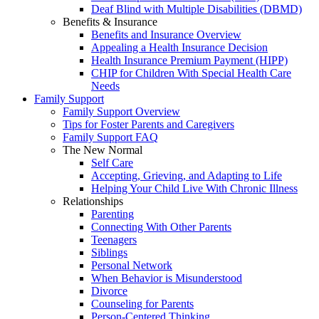
Deaf Blind with Multiple Disabilities (DBMD)
Benefits & Insurance
Benefits and Insurance Overview
Appealing a Health Insurance Decision
Health Insurance Premium Payment (HIPP)
CHIP for Children With Special Health Care
Needs
Family Support
Family Support Overview
Tips for Foster Parents and Caregivers
Family Support FAQ
The New Normal
Self Care
Accepting, Grieving, and Adapting to Life
Helping Your Child Live With Chronic Illness
Relationships
Parenting
Connecting With Other Parents
Teenagers
Siblings
Personal Network
When Behavior is Misunderstood
Divorce
Counseling for Parents
Person-Centered Thinking