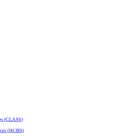
ces (CLASS)
ces (HCBS)