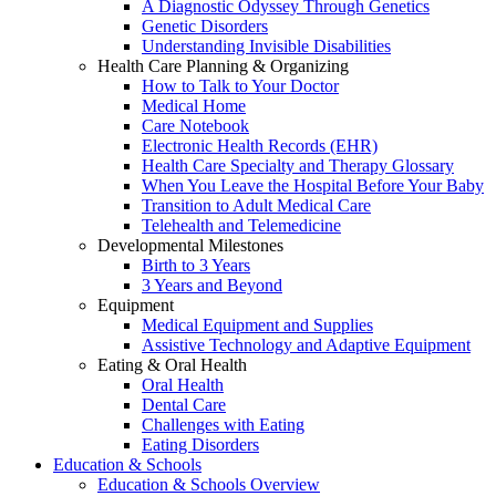
A Diagnostic Odyssey Through Genetics
Genetic Disorders
Understanding Invisible Disabilities
Health Care Planning & Organizing
How to Talk to Your Doctor
Medical Home
Care Notebook
Electronic Health Records (EHR)
Health Care Specialty and Therapy Glossary
When You Leave the Hospital Before Your Baby
Transition to Adult Medical Care
Telehealth and Telemedicine
Developmental Milestones
Birth to 3 Years
3 Years and Beyond
Equipment
Medical Equipment and Supplies
Assistive Technology and Adaptive Equipment
Eating & Oral Health
Oral Health
Dental Care
Challenges with Eating
Eating Disorders
Education & Schools
Education & Schools Overview