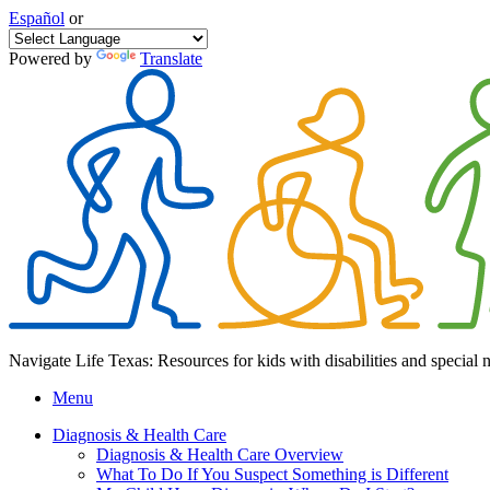
Español
or
Powered by
Translate
Navigate Life Texas: Resources for kids with disabilities and special 
Menu
Diagnosis & Health Care
Diagnosis & Health Care Overview
What To Do If You Suspect Something is Different