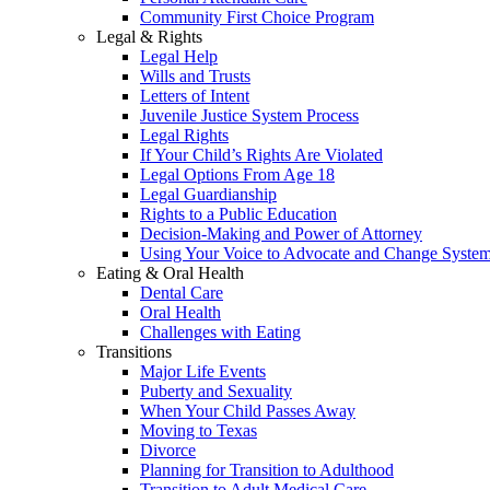
Community First Choice Program
Legal & Rights
Legal Help
Wills and Trusts
Letters of Intent
Juvenile Justice System Process
Legal Rights
If Your Child’s Rights Are Violated
Legal Options From Age 18
Legal Guardianship
Rights to a Public Education
Decision-Making and Power of Attorney
Using Your Voice to Advocate and Change Syste
Eating & Oral Health
Dental Care
Oral Health
Challenges with Eating
Transitions
Major Life Events
Puberty and Sexuality
When Your Child Passes Away
Moving to Texas
Divorce
Planning for Transition to Adulthood
Transition to Adult Medical Care