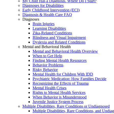
My Child Has a Diagnosis. Where Do I Start?
Diagnoses for Disabilities
Early Childhood Intervention (ECI)
Diagnosis & Health Care FAQ
Diagnoses
Brain Injuries
Learning Disabilities
Zika-Related Conditions
Blindness and Visual Impairment
Dyslexia and Related Conditions
Mental and Behavioral Health
Mental and Behavioral Health Overview
When to Get Help
Finding Mental Health Resources
Behavior Problems
Risky Behavior
Mental Health for Children With IDD
Psychiatric Medication: How Families Decide
Recognizing the Effects of Trauma
Mental Health Crises
Rights to Mental Health Services
When Behavior is Misunderstood
Juvenile Justice System Process
Multiple Disabilities, Rare Conditions or Undiagnosed
Multiple Disabilities, Rare Conditions, and Undia