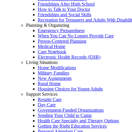
Friendships After High School
How to Talk to Your Doctor
Friendships and Social Skills
Recreation for Teenagers and Adults With Disabilit
Planning & Organizing
Emergency Preparedness
When You Can No Longer Provide Care
Person-Centered Planning
Medical Home
Care Notebook
Electronic Health Records (EHR)
Living Situations
Home Modifications
Military Families
New Assignments
Rural Home
Housing Choices for Young Adults
Support Services
Respite Care
Day Care
Government-Funded Organizations
Sending Your Child to Camp
Health Care Specialty and Therapy Options
Getting the Right Education Services
Personal Attendant Care