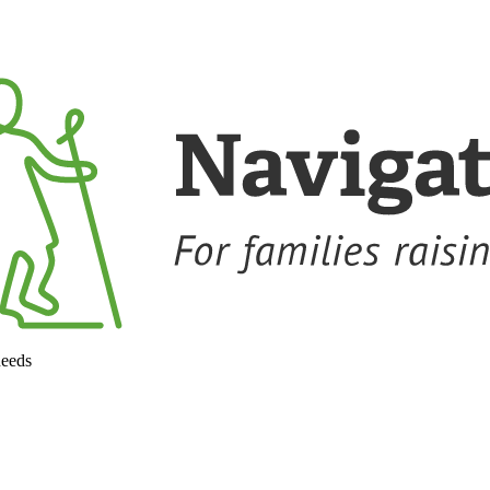
needs