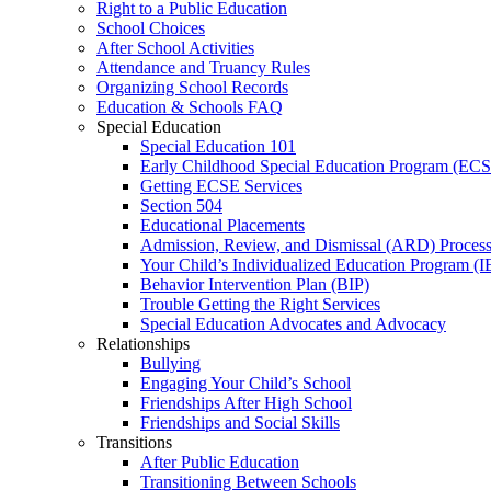
Right to a Public Education
School Choices
After School Activities
Attendance and Truancy Rules
Organizing School Records
Education & Schools FAQ
Special Education
Special Education 101
Early Childhood Special Education Program (EC
Getting ECSE Services
Section 504
Educational Placements
Admission, Review, and Dismissal (ARD) Proces
Your Child’s Individualized Education Program (I
Behavior Intervention Plan (BIP)
Trouble Getting the Right Services
Special Education Advocates and Advocacy
Relationships
Bullying
Engaging Your Child’s School
Friendships After High School
Friendships and Social Skills
Transitions
After Public Education
Transitioning Between Schools