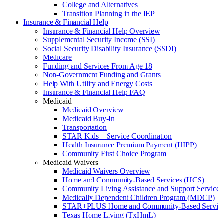
College and Alternatives
Transition Planning in the IEP
Insurance & Financial Help
Insurance & Financial Help Overview
Supplemental Security Income (SSI)
Social Security Disability Insurance (SSDI)
Medicare
Funding and Services From Age 18
Non-Government Funding and Grants
Help With Utility and Energy Costs
Insurance & Financial Help FAQ
Medicaid
Medicaid Overview
Medicaid Buy-In
Transportation
STAR Kids – Service Coordination
Health Insurance Premium Payment (HIPP)
Community First Choice Program
Medicaid Waivers
Medicaid Waivers Overview
Home and Community-Based Services (HCS)
Community Living Assistance and Support Servi
Medically Dependent Children Program (MDCP)
STAR+PLUS Home and Community-Based Servi
Texas Home Living (TxHmL)