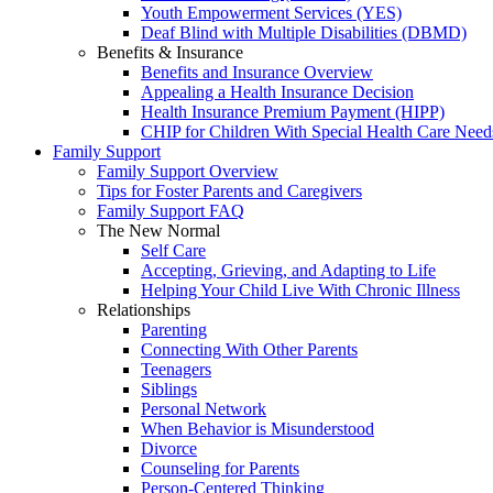
Youth Empowerment Services (YES)
Deaf Blind with Multiple Disabilities (DBMD)
Benefits & Insurance
Benefits and Insurance Overview
Appealing a Health Insurance Decision
Health Insurance Premium Payment (HIPP)
CHIP for Children With Special Health Care Need
Family Support
Family Support Overview
Tips for Foster Parents and Caregivers
Family Support FAQ
The New Normal
Self Care
Accepting, Grieving, and Adapting to Life
Helping Your Child Live With Chronic Illness
Relationships
Parenting
Connecting With Other Parents
Teenagers
Siblings
Personal Network
When Behavior is Misunderstood
Divorce
Counseling for Parents
Person-Centered Thinking