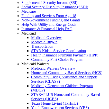
Supplemental Security Income (SSI)
Social Security Disability Insurance (SSDI)
Medicare
Funding and Services From Age 18
Non-Government Funding and Grants
Help With Utility and Energy Costs
Insurance & Financial Help FAQ
Medicaid
Medicaid Overview
Medicaid Buy-In
Transportation
STAR Kids – Service Coordination
Health Insurance Premium Payment (HIPP)
Community First Choice Program
Medicaid Waivers
Medicaid Waivers Overview
Home and Community-Based Services (HCS)
Community Living Assistance and Support
Services (CLASS)
Medically Dependent Children Program
(MDCP)
STAR+PLUS Home and Community-Based
Services (HCBS)
Texas Home Living (TxHmL)
Youth Empowerment Services (YES)