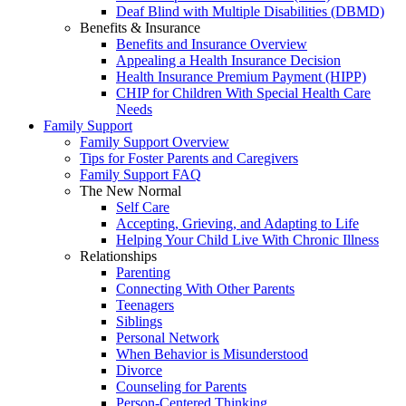
Deaf Blind with Multiple Disabilities (DBMD)
Benefits & Insurance
Benefits and Insurance Overview
Appealing a Health Insurance Decision
Health Insurance Premium Payment (HIPP)
CHIP for Children With Special Health Care
Needs
Family Support
Family Support Overview
Tips for Foster Parents and Caregivers
Family Support FAQ
The New Normal
Self Care
Accepting, Grieving, and Adapting to Life
Helping Your Child Live With Chronic Illness
Relationships
Parenting
Connecting With Other Parents
Teenagers
Siblings
Personal Network
When Behavior is Misunderstood
Divorce
Counseling for Parents
Person-Centered Thinking