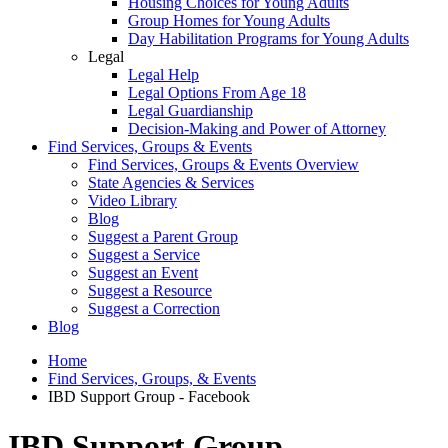
Housing Choices for Young Adults
Group Homes for Young Adults
Day Habilitation Programs for Young Adults
Legal
Legal Help
Legal Options From Age 18
Legal Guardianship
Decision-Making and Power of Attorney
Find Services, Groups & Events
Find Services, Groups & Events Overview
State Agencies & Services
Video Library
Blog
Suggest a Parent Group
Suggest a Service
Suggest an Event
Suggest a Resource
Suggest a Correction
Blog
Home
Find Services, Groups, & Events
IBD Support Group - Facebook
IBD Support Group -