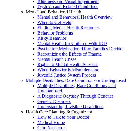
Blindness and Visual Impairment
Dyslexia and Related Conditions
Mental and Behavioral Health
Mental and Behavioral Health Overview
When to Get Help
Finding Mental Health Resources
Behavior Problems
Risky Behavior
Mental Health for Children With IDD
Psychiatric Medication: How Families Decide
Recognizing the Effects of Trauma
Mental Health Crises
Rights to Mental Health Services
When Behavior is Misunderstood
Juvenile Justice System Process
Multiple Disabilities, Rare Conditions or Undiagnosed
Multiple Disabilities, Rare Conditions, and
Undiagnosed
A Diagnostic Odyssey Through Genetics
Genetic Disorders
Understanding Invisible Disabilities
Health Care Planning & Organizing
How to Talk to Your Doctor
Medical Home
Care Notebook