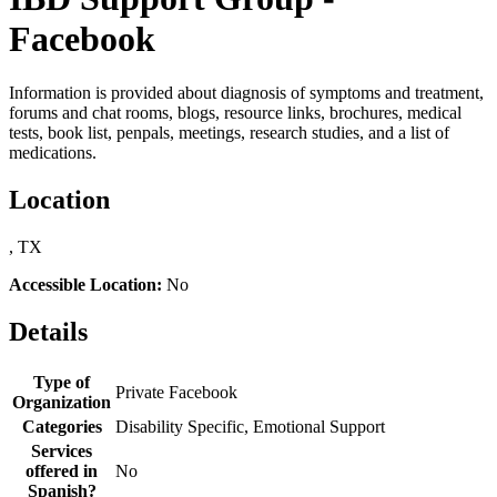
Facebook
Information is provided about diagnosis of symptoms and treatment,
forums and chat rooms, blogs, resource links, brochures, medical
tests, book list, penpals, meetings, research studies, and a list of
medications.
Location
, TX
Accessible Location:
No
Details
Type of
Private Facebook
Organization
Categories
Disability Specific, Emotional Support
Services
offered in
No
Spanish?