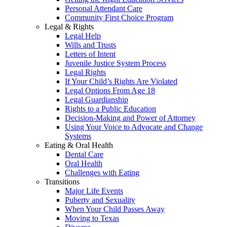
Personal Attendant Care
Community First Choice Program
Legal & Rights
Legal Help
Wills and Trusts
Letters of Intent
Juvenile Justice System Process
Legal Rights
If Your Child’s Rights Are Violated
Legal Options From Age 18
Legal Guardianship
Rights to a Public Education
Decision-Making and Power of Attorney
Using Your Voice to Advocate and Change
Systems
Eating & Oral Health
Dental Care
Oral Health
Challenges with Eating
Transitions
Major Life Events
Puberty and Sexuality
When Your Child Passes Away
Moving to Texas