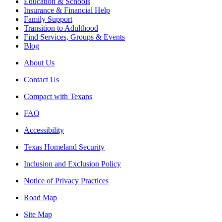
Education & Schools
Insurance & Financial Help
Family Support
Transition to Adulthood
Find Services, Groups & Events
Blog
About Us
Contact Us
Compact with Texans
FAQ
Accessibility
Texas Homeland Security
Inclusion and Exclusion Policy
Notice of Privacy Practices
Road Map
Site Map