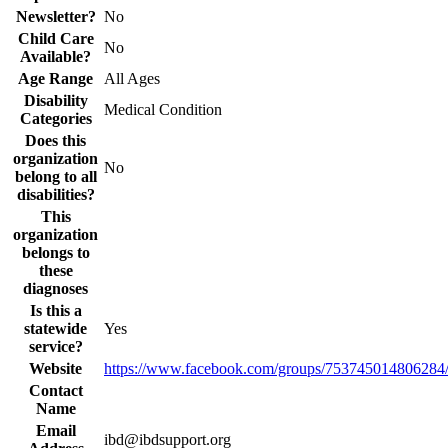
Newsletter?
No
Child Care
No
Available?
Age Range
All Ages
Disability
Medical Condition
Categories
Does this
organization
No
belong to all
disabilities?
This
organization
belongs to
these
diagnoses
Is this a
statewide
Yes
service?
Website
https://www.facebook.com/groups/753745014806284
Contact
Name
Email
ibd@ibdsupport.org