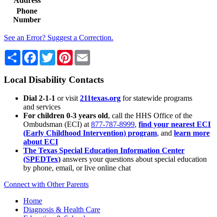
Address
Phone
Number
See an Error? Suggest a Correction.
Share
Facebook
Twitter
Pinterest
Email
Local Disability Contacts
Dial 2-1-1
or visit
211texas.org
for statewide programs
and services
For children 0-3 years old
, call the HHS Office of the
Ombudsman (ECI) at
877-787-8999
,
find your nearest ECI
(Early Childhood Intervention) program
, and
learn more
about ECI
The Texas Special Education Information Center
(SPEDTex)
answers your questions about special education
by phone, email, or live online chat
Connect with Other Parents
Home
Diagnosis & Health Care