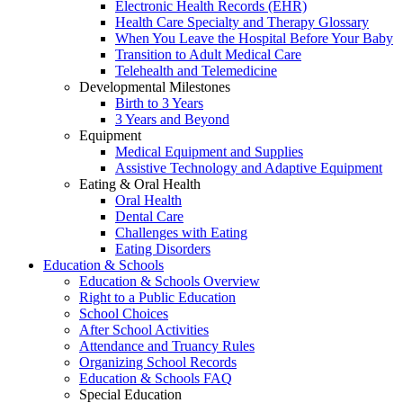
Electronic Health Records (EHR)
Health Care Specialty and Therapy Glossary
When You Leave the Hospital Before Your Baby
Transition to Adult Medical Care
Telehealth and Telemedicine
Developmental Milestones
Birth to 3 Years
3 Years and Beyond
Equipment
Medical Equipment and Supplies
Assistive Technology and Adaptive Equipment
Eating & Oral Health
Oral Health
Dental Care
Challenges with Eating
Eating Disorders
Education & Schools
Education & Schools Overview
Right to a Public Education
School Choices
After School Activities
Attendance and Truancy Rules
Organizing School Records
Education & Schools FAQ
Special Education