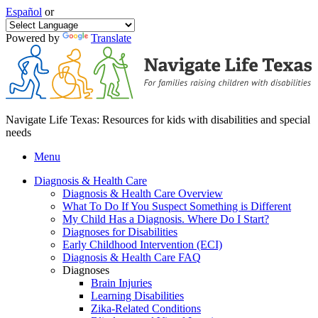
Español
or
Powered by
Translate
Navigate Life Texas: Resources for kids with disabilities and special
needs
Menu
Diagnosis & Health Care
Diagnosis & Health Care Overview
What To Do If You Suspect Something is Different
My Child Has a Diagnosis. Where Do I Start?
Diagnoses for Disabilities
Early Childhood Intervention (ECI)
Diagnosis & Health Care FAQ
Diagnoses
Brain Injuries
Learning Disabilities
Zika-Related Conditions