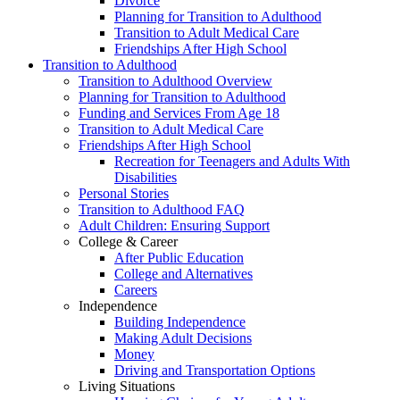
Divorce
Planning for Transition to Adulthood
Transition to Adult Medical Care
Friendships After High School
Transition to Adulthood
Transition to Adulthood Overview
Planning for Transition to Adulthood
Funding and Services From Age 18
Transition to Adult Medical Care
Friendships After High School
Recreation for Teenagers and Adults With
Disabilities
Personal Stories
Transition to Adulthood FAQ
Adult Children: Ensuring Support
College & Career
After Public Education
College and Alternatives
Careers
Independence
Building Independence
Making Adult Decisions
Money
Driving and Transportation Options
Living Situations