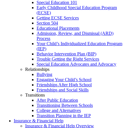
Special Education 101
Early Childhood Special Education Program
(ECSE)
Getting ECSE Services
Section 504
Educational Placements
Admission, Review, and Dismissal (ARD)
Process
Your Child’s Individualized Education Program
(IEP)
Behavior Intervention Plan (BIP)
Trouble Getting the Right Services
Special Education Advocates and Advocacy
Relationships
Bullying
Engaging Your Child’s School
Friendships After High School
Friendships and Social Skills
Transitions
After Public Education
Transitioning Between Schools
College and Alternatives
Transition Planning in the IEP
Insurance & Financial Help
Insurance & Financial Help Overview