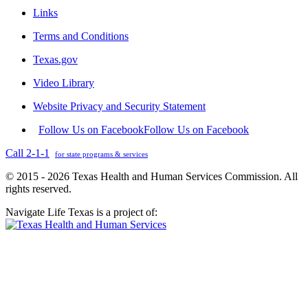
Links
Terms and Conditions
Texas.gov
Video Library
Website Privacy and Security Statement
Follow Us on Facebook
Follow Us on Facebook
Call 2-1-1
for state programs & services
© 2015 - 2026 Texas Health and Human Services Commission. All
rights reserved.
Navigate Life Texas is a project of: