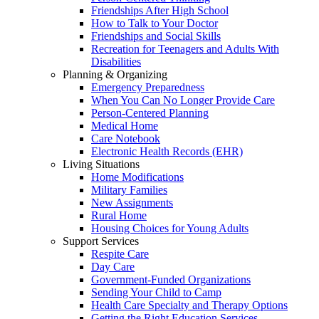
Friendships After High School
How to Talk to Your Doctor
Friendships and Social Skills
Recreation for Teenagers and Adults With
Disabilities
Planning & Organizing
Emergency Preparedness
When You Can No Longer Provide Care
Person-Centered Planning
Medical Home
Care Notebook
Electronic Health Records (EHR)
Living Situations
Home Modifications
Military Families
New Assignments
Rural Home
Housing Choices for Young Adults
Support Services
Respite Care
Day Care
Government-Funded Organizations
Sending Your Child to Camp
Health Care Specialty and Therapy Options
Getting the Right Education Services