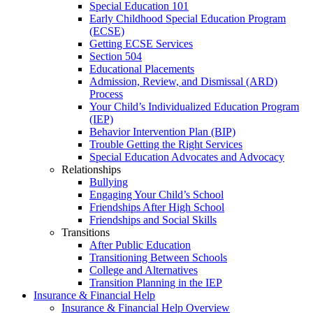
Special Education 101
Early Childhood Special Education Program
(ECSE)
Getting ECSE Services
Section 504
Educational Placements
Admission, Review, and Dismissal (ARD)
Process
Your Child’s Individualized Education Program
(IEP)
Behavior Intervention Plan (BIP)
Trouble Getting the Right Services
Special Education Advocates and Advocacy
Relationships
Bullying
Engaging Your Child’s School
Friendships After High School
Friendships and Social Skills
Transitions
After Public Education
Transitioning Between Schools
College and Alternatives
Transition Planning in the IEP
Insurance & Financial Help
Insurance & Financial Help Overview