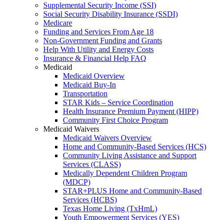
Supplemental Security Income (SSI)
Social Security Disability Insurance (SSDI)
Medicare
Funding and Services From Age 18
Non-Government Funding and Grants
Help With Utility and Energy Costs
Insurance & Financial Help FAQ
Medicaid
Medicaid Overview
Medicaid Buy-In
Transportation
STAR Kids – Service Coordination
Health Insurance Premium Payment (HIPP)
Community First Choice Program
Medicaid Waivers
Medicaid Waivers Overview
Home and Community-Based Services (HCS)
Community Living Assistance and Support
Services (CLASS)
Medically Dependent Children Program
(MDCP)
STAR+PLUS Home and Community-Based
Services (HCBS)
Texas Home Living (TxHmL)
Youth Empowerment Services (YES)