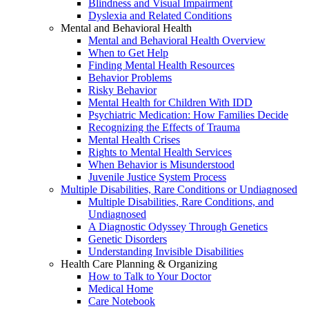
Blindness and Visual Impairment
Dyslexia and Related Conditions
Mental and Behavioral Health
Mental and Behavioral Health Overview
When to Get Help
Finding Mental Health Resources
Behavior Problems
Risky Behavior
Mental Health for Children With IDD
Psychiatric Medication: How Families Decide
Recognizing the Effects of Trauma
Mental Health Crises
Rights to Mental Health Services
When Behavior is Misunderstood
Juvenile Justice System Process
Multiple Disabilities, Rare Conditions or Undiagnosed
Multiple Disabilities, Rare Conditions, and
Undiagnosed
A Diagnostic Odyssey Through Genetics
Genetic Disorders
Understanding Invisible Disabilities
Health Care Planning & Organizing
How to Talk to Your Doctor
Medical Home
Care Notebook