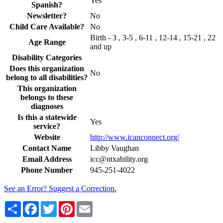
Yes
Spanish?
Newsletter?
No
Child Care Available?
No
Birth - 3 , 3-5 , 6-11 , 12-14 , 15-21 , 22
Age Range
and up
Disability Categories
Does this organization
No
belong to all disabilities?
This organization
belongs to these
diagnoses
Is this a statewide
Yes
service?
Website
http://www.icanconnect.org/
Contact Name
Libby Vaughan
Email Address
icc@ntxability.org
Phone Number
945-251-4022
See an Error? Suggest a Correction.
Share
Facebook
Twitter
Pinterest
Email