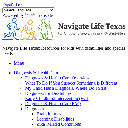
Español
or
Powered by
Translate
Navigate Life Texas: Resources for kids with disabilities and special
needs
Menu
Diagnosis & Health Care
Diagnosis & Health Care Overview
What To Do If You Suspect Something is Different
My Child Has a Diagnosis. Where Do I Start?
Diagnoses for Disabilities
Early Childhood Intervention (ECI)
Diagnosis & Health Care FAQ
Diagnoses
Brain Injuries
Learning Disabilities
Zika-Related Conditions