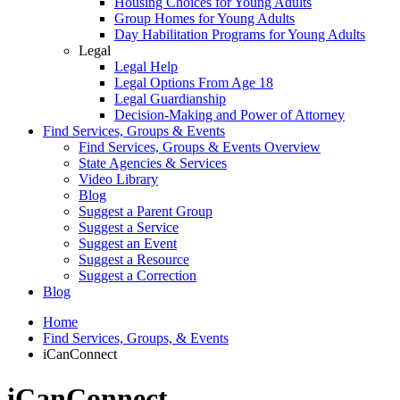
Housing Choices for Young Adults
Group Homes for Young Adults
Day Habilitation Programs for Young Adults
Legal
Legal Help
Legal Options From Age 18
Legal Guardianship
Decision-Making and Power of Attorney
Find Services, Groups & Events
Find Services, Groups & Events Overview
State Agencies & Services
Video Library
Blog
Suggest a Parent Group
Suggest a Service
Suggest an Event
Suggest a Resource
Suggest a Correction
Blog
Home
Find Services, Groups, & Events
iCanConnect
iCanConnect