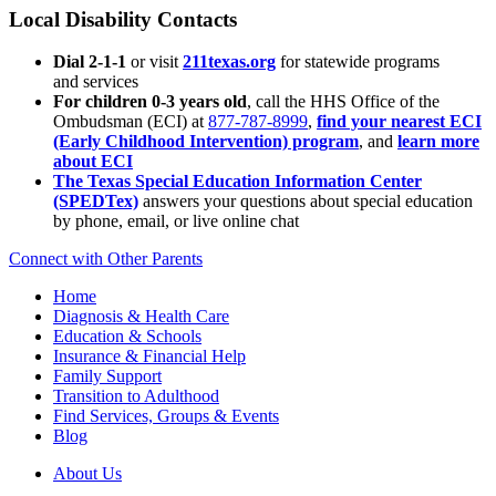
Local Disability Contacts
Dial 2-1-1
or visit
211texas.org
for statewide programs
and services
For children 0-3 years old
, call the HHS Office of the
Ombudsman (ECI) at
877-787-8999
,
find your nearest ECI
(Early Childhood Intervention) program
, and
learn more
about ECI
The Texas Special Education Information Center
(SPEDTex)
answers your questions about special education
by phone, email, or live online chat
Connect with Other Parents
Home
Diagnosis & Health Care
Education & Schools
Insurance & Financial Help
Family Support
Transition to Adulthood
Find Services, Groups & Events
Blog
About Us