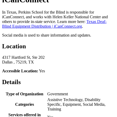
In Texas, Perkins School for the Blind is responsible for
iCanConnect, and works with Helen Keller National Center and
others to provide in-state service. Learn more here:
Texas Deaf-
Blind Equipment Distribution | iCanConnect.org
.
Social media is used to share information and updates.
Location
4317 Hartford St, Ste 202
Dallas , 75219, TX
Accessible Location:
Yes
Details
Type of Organization
Government
Assistive Technology, Disability
Categories
Specific, Equipment, Social Media,
Training
Services offered in