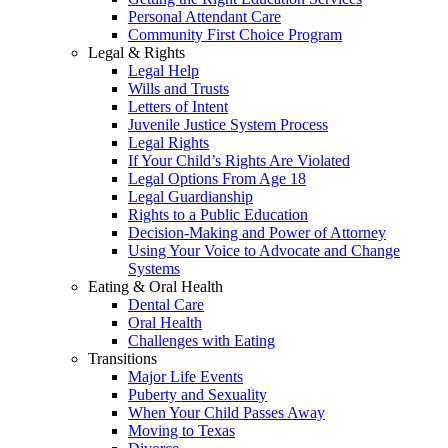
Personal Attendant Care
Community First Choice Program
Legal & Rights
Legal Help
Wills and Trusts
Letters of Intent
Juvenile Justice System Process
Legal Rights
If Your Child’s Rights Are Violated
Legal Options From Age 18
Legal Guardianship
Rights to a Public Education
Decision-Making and Power of Attorney
Using Your Voice to Advocate and Change
Systems
Eating & Oral Health
Dental Care
Oral Health
Challenges with Eating
Transitions
Major Life Events
Puberty and Sexuality
When Your Child Passes Away
Moving to Texas