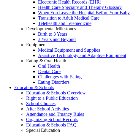
Electronic Health Records (EHR)
Health Care Specialty and Therapy Glossary
When You Leave the Hospital Before Your Baby
Transition to Adult Medical Care
Telehealth and Telemedicine
Developmental Milestones
Birth to 3 Years
3 Years and Beyond
Equipment
Medical Equipment and Supplies
Assistive Technology and Adaptive Equipment
Eating & Oral Health
Oral Health
Dental Care
Challenges with Eating
Eating Disorders
Education & Schools
Education & Schools Overview
Right to a Public Education
School Choices
After School Activities
Attendance and Truancy Rules
Organizing School Records
Education & Schools FAQ
Special Education