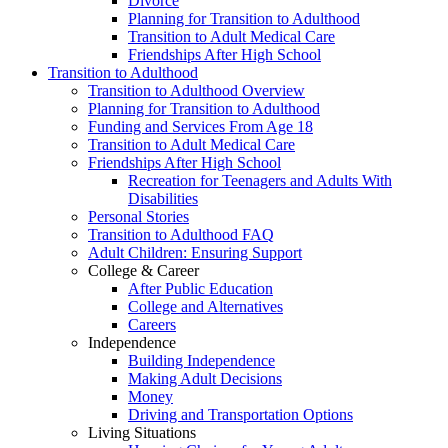
Divorce
Planning for Transition to Adulthood
Transition to Adult Medical Care
Friendships After High School
Transition to Adulthood
Transition to Adulthood Overview
Planning for Transition to Adulthood
Funding and Services From Age 18
Transition to Adult Medical Care
Friendships After High School
Recreation for Teenagers and Adults With
Disabilities
Personal Stories
Transition to Adulthood FAQ
Adult Children: Ensuring Support
College & Career
After Public Education
College and Alternatives
Careers
Independence
Building Independence
Making Adult Decisions
Money
Driving and Transportation Options
Living Situations