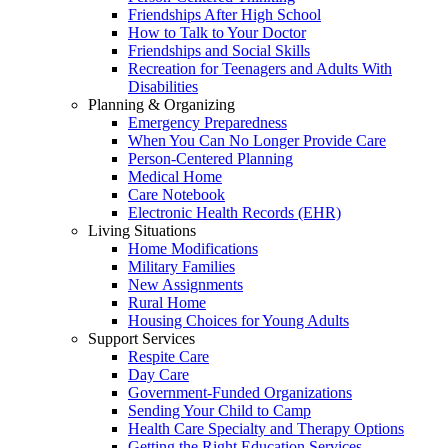
Friendships After High School
How to Talk to Your Doctor
Friendships and Social Skills
Recreation for Teenagers and Adults With
Disabilities
Planning & Organizing
Emergency Preparedness
When You Can No Longer Provide Care
Person-Centered Planning
Medical Home
Care Notebook
Electronic Health Records (EHR)
Living Situations
Home Modifications
Military Families
New Assignments
Rural Home
Housing Choices for Young Adults
Support Services
Respite Care
Day Care
Government-Funded Organizations
Sending Your Child to Camp
Health Care Specialty and Therapy Options
Getting the Right Education Services