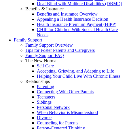
Deaf Blind with Multiple Disabilities (DBMD)
Benefits & Insurance
Benefits and Insurance Overview
Appealing a Health Insurance Decision
Health Insurance Premium Payment (HIPP)
CHIP for Children With Special Health Care
Needs
Family Support
Family Support Overview
Tips for Foster Parents and Caregivers
Family Support FAQ
The New Normal
Self Care
Accepting, Grieving, and Adapting to Life
Helping Your Child Live With Chronic Illness
Relationships
Parenting
Connecting With Other Parents
Teenagers
Siblings
Personal Network
When Behavior is Misunderstood
Divorce
Counseling for Parents
Person-Centered Thinking