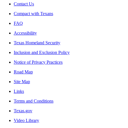
Contact Us
Compact with Texans
FAQ
Accessibility
Texas Homeland Security
Inclusion and Exclusion Policy
Notice of Privacy Practices
Road Map
Site Map
Links
Terms and Conditions
Texas.gov
Video Library