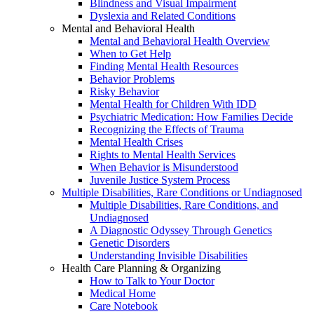
Blindness and Visual Impairment
Dyslexia and Related Conditions
Mental and Behavioral Health
Mental and Behavioral Health Overview
When to Get Help
Finding Mental Health Resources
Behavior Problems
Risky Behavior
Mental Health for Children With IDD
Psychiatric Medication: How Families Decide
Recognizing the Effects of Trauma
Mental Health Crises
Rights to Mental Health Services
When Behavior is Misunderstood
Juvenile Justice System Process
Multiple Disabilities, Rare Conditions or Undiagnosed
Multiple Disabilities, Rare Conditions, and
Undiagnosed
A Diagnostic Odyssey Through Genetics
Genetic Disorders
Understanding Invisible Disabilities
Health Care Planning & Organizing
How to Talk to Your Doctor
Medical Home
Care Notebook