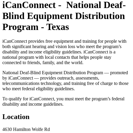
iCanConnect - National Deaf-
Blind Equipment Distribution
Program - Texas
iCanConnect provides free equipment and training for people with
both significant hearing and vision loss who meet the program’s
disability and income eligibility guidelines. iCanConnect is a
national program with local contacts that helps people stay
connected to friends, family, and the world.
National Deaf-Blind Equipment Distribution Program — promoted
by iCanConnect — provides outreach, assessments,
telecommunications technology, and training free of charge to those
who meet federal eligibility guidelines.
To qualify for iCanConnect, you must meet the program’s federal
disability and income guidelines.
Location
4630 Hamilton Wolfe Rd