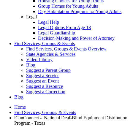
Housing Choices for Young Adults
Group Homes for Young Adults
Day Habilitation Programs for Young Adults
Legal
Legal Help
Legal Options From Age 18
Legal Guardianship
Decision-Making and Power of Attorney
Find Services, Groups & Events
Find Services, Groups & Events Overview
State Agencies & Services
Video Library
Blog
Suggest a Parent Group
Suggest a Service
Suggest an Event
Suggest a Resource
Suggest a Correction
Blog
Home
Find Services, Groups, & Events
iCanConnect - National Deaf-Blind Equipment Distribution
Program - Texas