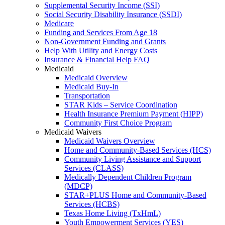
Supplemental Security Income (SSI)
Social Security Disability Insurance (SSDI)
Medicare
Funding and Services From Age 18
Non-Government Funding and Grants
Help With Utility and Energy Costs
Insurance & Financial Help FAQ
Medicaid
Medicaid Overview
Medicaid Buy-In
Transportation
STAR Kids – Service Coordination
Health Insurance Premium Payment (HIPP)
Community First Choice Program
Medicaid Waivers
Medicaid Waivers Overview
Home and Community-Based Services (HCS)
Community Living Assistance and Support
Services (CLASS)
Medically Dependent Children Program
(MDCP)
STAR+PLUS Home and Community-Based
Services (HCBS)
Texas Home Living (TxHmL)
Youth Empowerment Services (YES)