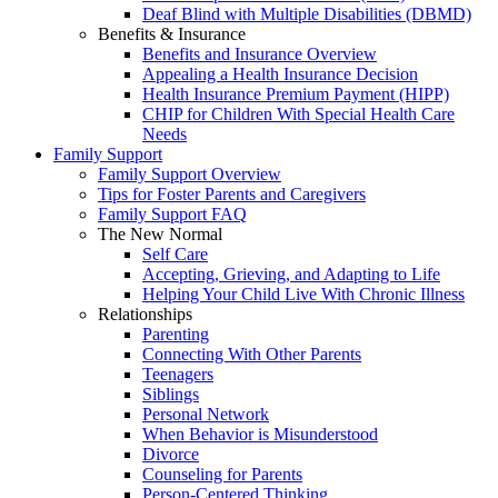
Deaf Blind with Multiple Disabilities (DBMD)
Benefits & Insurance
Benefits and Insurance Overview
Appealing a Health Insurance Decision
Health Insurance Premium Payment (HIPP)
CHIP for Children With Special Health Care
Needs
Family Support
Family Support Overview
Tips for Foster Parents and Caregivers
Family Support FAQ
The New Normal
Self Care
Accepting, Grieving, and Adapting to Life
Helping Your Child Live With Chronic Illness
Relationships
Parenting
Connecting With Other Parents
Teenagers
Siblings
Personal Network
When Behavior is Misunderstood
Divorce
Counseling for Parents
Person-Centered Thinking