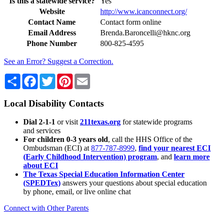
Is this a statewide service?
Yes
Website
http://www.icanconnect.org/
Contact Name
Contact form online
Email Address
Brenda.Baroncelli@hknc.org
Phone Number
800-825-4595
See an Error? Suggest a Correction.
Share
Facebook
Twitter
Pinterest
Email
Local Disability Contacts
Dial 2-1-1
or visit
211texas.org
for statewide programs
and services
For children 0-3 years old
, call the HHS Office of the
Ombudsman (ECI) at
877-787-8999
,
find your nearest ECI
(Early Childhood Intervention) program
, and
learn more
about ECI
The Texas Special Education Information Center
(SPEDTex)
answers your questions about special education
by phone, email, or live online chat
Connect with Other Parents