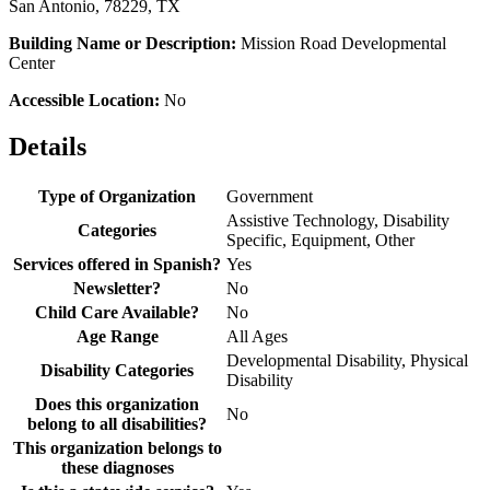
San Antonio, 78229, TX
Building Name or Description:
Mission Road Developmental
Center
Accessible Location:
No
Details
Type of Organization
Government
Assistive Technology, Disability
Categories
Specific, Equipment, Other
Services offered in Spanish?
Yes
Newsletter?
No
Child Care Available?
No
Age Range
All Ages
Developmental Disability, Physical
Disability Categories
Disability
Does this organization
No
belong to all disabilities?
This organization belongs to
these diagnoses