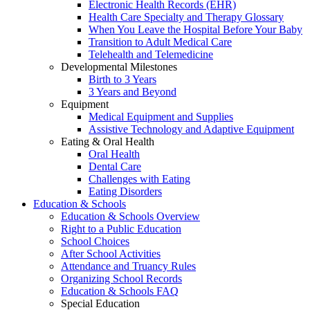
Electronic Health Records (EHR)
Health Care Specialty and Therapy Glossary
When You Leave the Hospital Before Your Baby
Transition to Adult Medical Care
Telehealth and Telemedicine
Developmental Milestones
Birth to 3 Years
3 Years and Beyond
Equipment
Medical Equipment and Supplies
Assistive Technology and Adaptive Equipment
Eating & Oral Health
Oral Health
Dental Care
Challenges with Eating
Eating Disorders
Education & Schools
Education & Schools Overview
Right to a Public Education
School Choices
After School Activities
Attendance and Truancy Rules
Organizing School Records
Education & Schools FAQ
Special Education