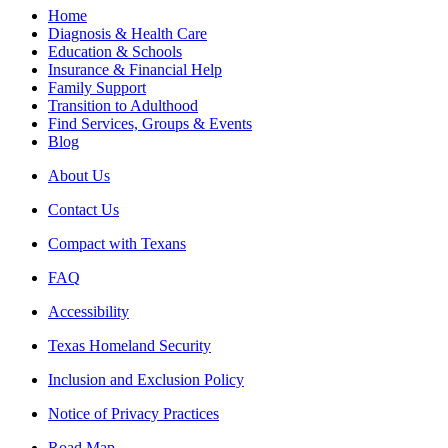
Home
Diagnosis & Health Care
Education & Schools
Insurance & Financial Help
Family Support
Transition to Adulthood
Find Services, Groups & Events
Blog
About Us
Contact Us
Compact with Texans
FAQ
Accessibility
Texas Homeland Security
Inclusion and Exclusion Policy
Notice of Privacy Practices
Road Map