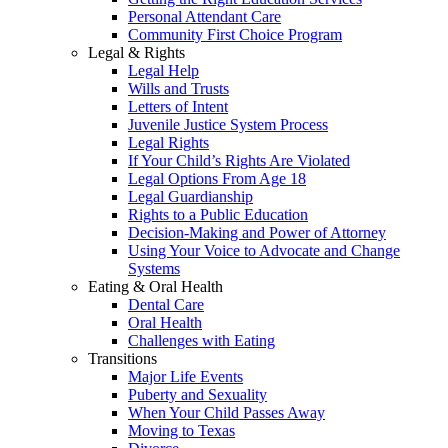
Personal Attendant Care
Community First Choice Program
Legal & Rights
Legal Help
Wills and Trusts
Letters of Intent
Juvenile Justice System Process
Legal Rights
If Your Child’s Rights Are Violated
Legal Options From Age 18
Legal Guardianship
Rights to a Public Education
Decision-Making and Power of Attorney
Using Your Voice to Advocate and Change
Systems
Eating & Oral Health
Dental Care
Oral Health
Challenges with Eating
Transitions
Major Life Events
Puberty and Sexuality
When Your Child Passes Away
Moving to Texas