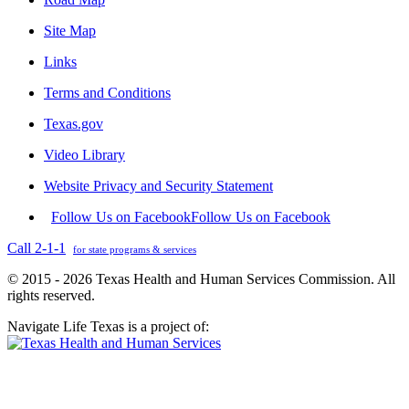
Site Map
Links
Terms and Conditions
Texas.gov
Video Library
Website Privacy and Security Statement
Follow Us on Facebook
Follow Us on Facebook
Call 2-1-1
for state programs & services
© 2015 - 2026 Texas Health and Human Services Commission. All
rights reserved.
Navigate Life Texas is a project of: