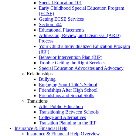
Special Education 101
Early Childhood Special Education Program
(ECSE)
Getting ECSE Services
Section 504
Educational Placements
Admission, Review, and Dismissal (ARD)
Process
Your Child’s Individualized Education Program
(IEP)
Behavior Intervention Plan (BIP)
Trouble Getting the Right Services
Special Education Advocates and Advocacy
Relationships
Bullying
Engaging Your Child’s School
Friendships After High School
Friendships and Social Skills
Transitions
After Public Education
Transitioning Between Schools
College and Alternatives
Transition Planning in the IEP
Insurance & Financial Help
Insurance & Financial Help Overview