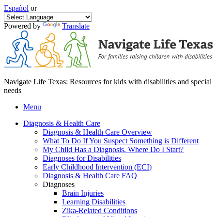
Español
or
Powered by
Translate
Navigate Life Texas: Resources for kids with disabilities and special
needs
Menu
Diagnosis & Health Care
Diagnosis & Health Care Overview
What To Do If You Suspect Something is Different
My Child Has a Diagnosis. Where Do I Start?
Diagnoses for Disabilities
Early Childhood Intervention (ECI)
Diagnosis & Health Care FAQ
Diagnoses
Brain Injuries
Learning Disabilities
Zika-Related Conditions