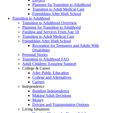
Divorce
Planning for Transition to Adulthood
Transition to Adult Medical Care
Friendships After High School
Transition to Adulthood
Transition to Adulthood Overview
Planning for Transition to Adulthood
Funding and Services From Age 18
Transition to Adult Medical Care
Friendships After High School
Recreation for Teenagers and Adults With
Disabilities
Personal Stories
Transition to Adulthood FAQ
Adult Children: Ensuring Support
College & Career
After Public Education
College and Alternatives
Careers
Independence
Building Independence
Making Adult Decisions
Money
Driving and Transportation Options
Living Situations