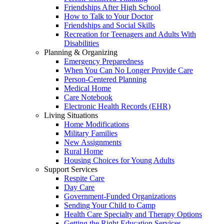
Friendships After High School
How to Talk to Your Doctor
Friendships and Social Skills
Recreation for Teenagers and Adults With
Disabilities
Planning & Organizing
Emergency Preparedness
When You Can No Longer Provide Care
Person-Centered Planning
Medical Home
Care Notebook
Electronic Health Records (EHR)
Living Situations
Home Modifications
Military Families
New Assignments
Rural Home
Housing Choices for Young Adults
Support Services
Respite Care
Day Care
Government-Funded Organizations
Sending Your Child to Camp
Health Care Specialty and Therapy Options
Getting the Right Education Services