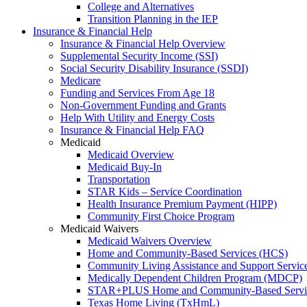
College and Alternatives
Transition Planning in the IEP
Insurance & Financial Help
Insurance & Financial Help Overview
Supplemental Security Income (SSI)
Social Security Disability Insurance (SSDI)
Medicare
Funding and Services From Age 18
Non-Government Funding and Grants
Help With Utility and Energy Costs
Insurance & Financial Help FAQ
Medicaid
Medicaid Overview
Medicaid Buy-In
Transportation
STAR Kids – Service Coordination
Health Insurance Premium Payment (HIPP)
Community First Choice Program
Medicaid Waivers
Medicaid Waivers Overview
Home and Community-Based Services (HCS)
Community Living Assistance and Support Servi
Medically Dependent Children Program (MDCP)
STAR+PLUS Home and Community-Based Servi
Texas Home Living (TxHmL)