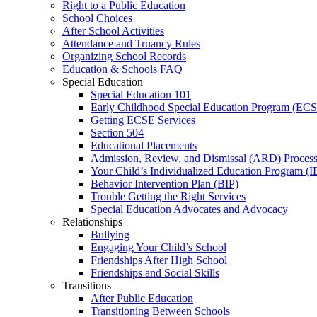
Right to a Public Education
School Choices
After School Activities
Attendance and Truancy Rules
Organizing School Records
Education & Schools FAQ
Special Education
Special Education 101
Early Childhood Special Education Program (EC
Getting ECSE Services
Section 504
Educational Placements
Admission, Review, and Dismissal (ARD) Proces
Your Child’s Individualized Education Program (I
Behavior Intervention Plan (BIP)
Trouble Getting the Right Services
Special Education Advocates and Advocacy
Relationships
Bullying
Engaging Your Child’s School
Friendships After High School
Friendships and Social Skills
Transitions
After Public Education
Transitioning Between Schools