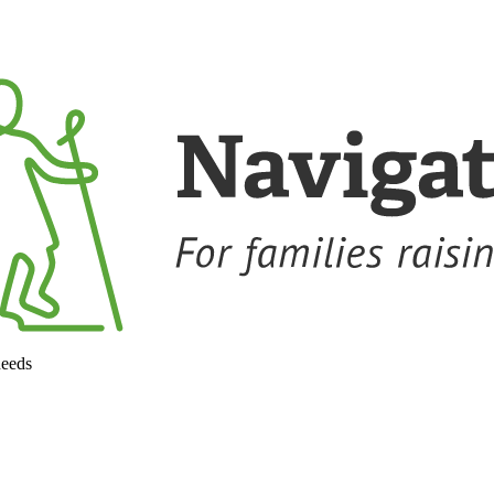
needs