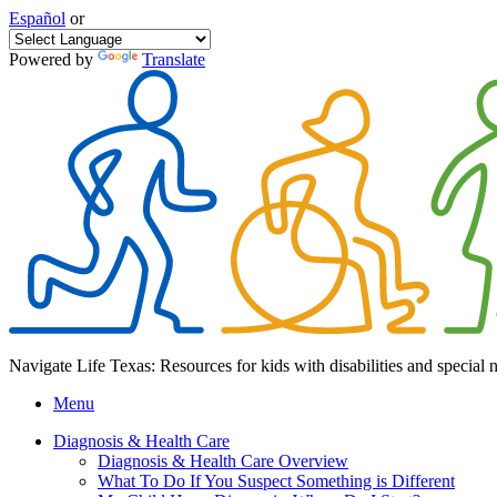
Español
or
Powered by
Translate
Navigate Life Texas: Resources for kids with disabilities and special 
Menu
Diagnosis & Health Care
Diagnosis & Health Care Overview
What To Do If You Suspect Something is Different