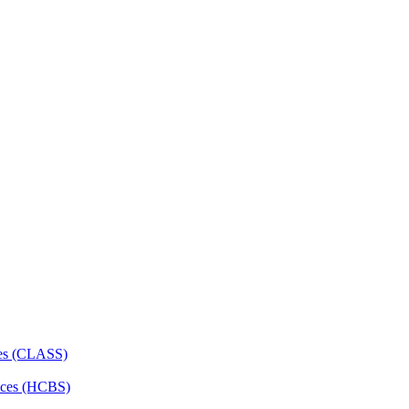
ces (CLASS)
ces (HCBS)