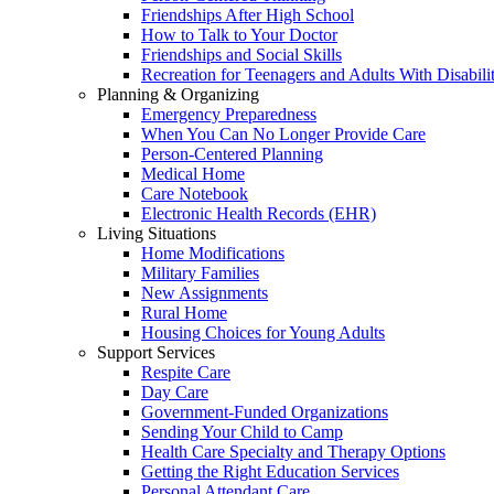
Friendships After High School
How to Talk to Your Doctor
Friendships and Social Skills
Recreation for Teenagers and Adults With Disabilit
Planning & Organizing
Emergency Preparedness
When You Can No Longer Provide Care
Person-Centered Planning
Medical Home
Care Notebook
Electronic Health Records (EHR)
Living Situations
Home Modifications
Military Families
New Assignments
Rural Home
Housing Choices for Young Adults
Support Services
Respite Care
Day Care
Government-Funded Organizations
Sending Your Child to Camp
Health Care Specialty and Therapy Options
Getting the Right Education Services
Personal Attendant Care