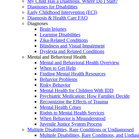
My Child Has a Diagnosis. Where Do I Start?
Diagnoses for Disabilities
Early Childhood Intervention (ECI)
Diagnosis & Health Care FAQ
Diagnoses
Brain Injuries
Learning Disabilities
Zika-Related Conditions
Blindness and Visual Impairment
Dyslexia and Related Conditions
Mental and Behavioral Health
Mental and Behavioral Health Overview
When to Get Help
Finding Mental Health Resources
Behavior Problems
Risky Behavior
Mental Health for Children With IDD
Psychiatric Medication: How Families Decide
Recognizing the Effects of Trauma
Mental Health Crises
Rights to Mental Health Services
When Behavior is Misunderstood
Juvenile Justice System Process
Multiple Disabilities, Rare Conditions or Undiagnosed
Multiple Disabilities, Rare Conditions, and Undia