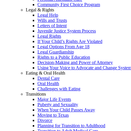
Community First Choice Program
Legal & Rights
Legal Help
Wills and Trusts
Letters of Intent
Juvenile Justice System Process
Legal Rights
If Your Child’s Rights Are Violated
Legal Options From Age 18
Legal Guardianship
Rights to a Public Education
Decision-Making and Power of Attorney
Using Your Voice to Advocate and Change Syste
Eating & Oral Health
Dental Care
Oral Health
Challenges with Eating
Transitions
Major Life Events
Puberty and Sexuality
When Your Child Passes Away
Moving to Texas
Divorce
Planning for Transition to Adulthood
Transition to Adult Medical Care