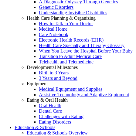
A Diagnostic Odyssey Through Genetics
Genetic Disorders
Understanding Invisible Disabilities
Health Care Planning & Organizing
How to Talk to Your Doctor
Medical Home
Care Notebook
Electronic Health Records (EHR)
Health Care Specialty and Therapy Glossary
When You Leave the Hospital Before Your Baby
Transition to Adult Medical Care
Telehealth and Telemedicine
Developmental Milestones
Birth to 3 Years
3 Years and Beyond
Equipment
Medical Equipment and Supplies
Assistive Technology and Adaptive Equipment
Eating & Oral Health
Oral Health
Dental Care
Challenges with Eating
Eating Disorders
Education & Schools
Education & Schools Overview