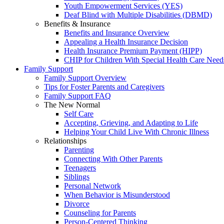
Youth Empowerment Services (YES)
Deaf Blind with Multiple Disabilities (DBMD)
Benefits & Insurance
Benefits and Insurance Overview
Appealing a Health Insurance Decision
Health Insurance Premium Payment (HIPP)
CHIP for Children With Special Health Care Need
Family Support
Family Support Overview
Tips for Foster Parents and Caregivers
Family Support FAQ
The New Normal
Self Care
Accepting, Grieving, and Adapting to Life
Helping Your Child Live With Chronic Illness
Relationships
Parenting
Connecting With Other Parents
Teenagers
Siblings
Personal Network
When Behavior is Misunderstood
Divorce
Counseling for Parents
Person-Centered Thinking