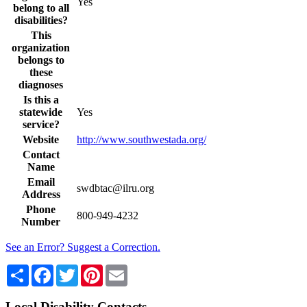
Yes
belong to all
disabilities?
This
organization
belongs to
these
diagnoses
Is this a
statewide
Yes
service?
Website
http://www.southwestada.org/
Contact
Name
Email
swdbtac@ilru.org
Address
Phone
800-949-4232
Number
See an Error? Suggest a Correction.
Share
Facebook
Twitter
Pinterest
Email
Local Disability Contacts