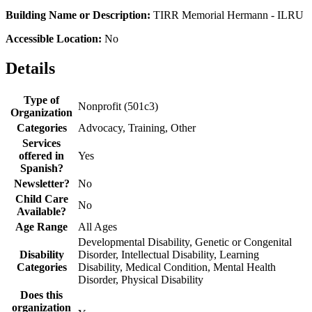
Building Name or Description:
TIRR Memorial Hermann - ILRU
Accessible Location:
No
Details
Type of
Nonprofit (501c3)
Organization
Categories
Advocacy, Training, Other
Services
offered in
Yes
Spanish?
Newsletter?
No
Child Care
No
Available?
Age Range
All Ages
Developmental Disability, Genetic or Congenital
Disability
Disorder, Intellectual Disability, Learning
Categories
Disability, Medical Condition, Mental Health
Disorder, Physical Disability
Does this
organization