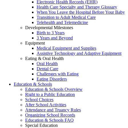
Electronic Health Records (EHR)
Health Care Specialty and Therapy Glossary
When You Leave the Hospital Before Your Baby
Transition to Adult Medical Care
Telehealth and Telemedicine
Developmental Milestones
Birth to 3 Years
3 Years and Beyond
Equipment
Medical Equipment and Supplies
Assistive Technology and Adaptive Equipment
Eating & Oral Health
Oral Health
Dental Care
Challenges with Eating
Eating Disorders
Education & Schools
Education & Schools Overview
Right to a Public Education
School Choices
After School Activities
Attendance and Truancy Rules
Organizing School Records
Education & Schools FAQ
Special Education