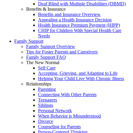
Deaf Blind with Multiple Disabilities (DBMD)
Benefits & Insurance
Benefits and Insurance Overview
Appealing a Health Insurance Decision
Health Insurance Premium Payment (HIPP)
CHIP for Children With Special Health Care
Needs
Family Support
Family Support Overview
Tips for Foster Parents and Caregivers
Family Support FAQ
The New Normal
Self Care
Accepting, Grieving, and Adapting to Life
Helping Your Child Live With Chronic Illness
Relationships
Parenting
Connecting With Other Parents
Teenagers
Siblings
Personal Network
When Behavior is Misunderstood
Divorce
Counseling for Parents
Person-Centered Thinking