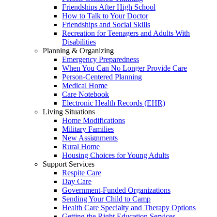
Friendships After High School
How to Talk to Your Doctor
Friendships and Social Skills
Recreation for Teenagers and Adults With
Disabilities
Planning & Organizing
Emergency Preparedness
When You Can No Longer Provide Care
Person-Centered Planning
Medical Home
Care Notebook
Electronic Health Records (EHR)
Living Situations
Home Modifications
Military Families
New Assignments
Rural Home
Housing Choices for Young Adults
Support Services
Respite Care
Day Care
Government-Funded Organizations
Sending Your Child to Camp
Health Care Specialty and Therapy Options
Getting the Right Education Services