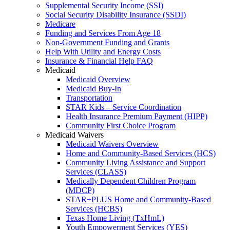
Supplemental Security Income (SSI)
Social Security Disability Insurance (SSDI)
Medicare
Funding and Services From Age 18
Non-Government Funding and Grants
Help With Utility and Energy Costs
Insurance & Financial Help FAQ
Medicaid
Medicaid Overview
Medicaid Buy-In
Transportation
STAR Kids – Service Coordination
Health Insurance Premium Payment (HIPP)
Community First Choice Program
Medicaid Waivers
Medicaid Waivers Overview
Home and Community-Based Services (HCS)
Community Living Assistance and Support
Services (CLASS)
Medically Dependent Children Program
(MDCP)
STAR+PLUS Home and Community-Based
Services (HCBS)
Texas Home Living (TxHmL)
Youth Empowerment Services (YES)