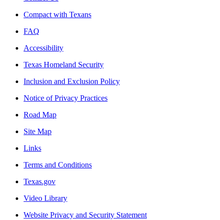
Compact with Texans
FAQ
Accessibility
Texas Homeland Security
Inclusion and Exclusion Policy
Notice of Privacy Practices
Road Map
Site Map
Links
Terms and Conditions
Texas.gov
Video Library
Website Privacy and Security Statement