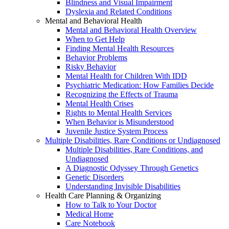
Blindness and Visual Impairment
Dyslexia and Related Conditions
Mental and Behavioral Health
Mental and Behavioral Health Overview
When to Get Help
Finding Mental Health Resources
Behavior Problems
Risky Behavior
Mental Health for Children With IDD
Psychiatric Medication: How Families Decide
Recognizing the Effects of Trauma
Mental Health Crises
Rights to Mental Health Services
When Behavior is Misunderstood
Juvenile Justice System Process
Multiple Disabilities, Rare Conditions or Undiagnosed
Multiple Disabilities, Rare Conditions, and
Undiagnosed
A Diagnostic Odyssey Through Genetics
Genetic Disorders
Understanding Invisible Disabilities
Health Care Planning & Organizing
How to Talk to Your Doctor
Medical Home
Care Notebook