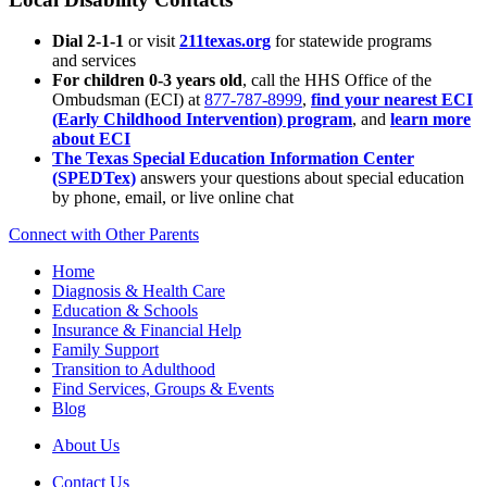
Dial 2-1-1
or visit
211texas.org
for statewide programs
and services
For children 0-3 years old
, call the HHS Office of the
Ombudsman (ECI) at
877-787-8999
,
find your nearest ECI
(Early Childhood Intervention) program
, and
learn more
about ECI
The Texas Special Education Information Center
(SPEDTex)
answers your questions about special education
by phone, email, or live online chat
Connect with Other Parents
Home
Diagnosis & Health Care
Education & Schools
Insurance & Financial Help
Family Support
Transition to Adulthood
Find Services, Groups & Events
Blog
About Us
Contact Us