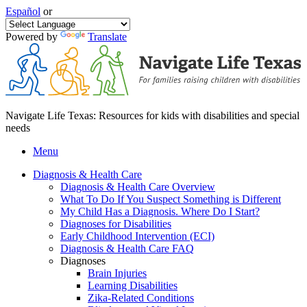
Español
or
Powered by
Translate
Navigate Life Texas: Resources for kids with disabilities and special
needs
Menu
Diagnosis & Health Care
Diagnosis & Health Care Overview
What To Do If You Suspect Something is Different
My Child Has a Diagnosis. Where Do I Start?
Diagnoses for Disabilities
Early Childhood Intervention (ECI)
Diagnosis & Health Care FAQ
Diagnoses
Brain Injuries
Learning Disabilities
Zika-Related Conditions