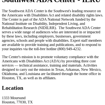
The Southwest ADA Center is the Southwest's leading resource on
the Americans with Disabilities Act and related disability rights laws.
The Center is part of the ADA National Network funded by the
National Institute on Disability, Independent Living, and
Rehabilitation Research (NIDILRR). The Southwest ADA Center
serves a wide range of audiences who are interested in or impacted
by these laws, including employers, businesses, government
agencies, schools and people with disabilities. Expert staff members
are available to provide training and publications, and to respond to
your inquiries via the toll-free hotline (800) 949-4232.
The Center's mission is to promote voluntary compliance with the
Americans with Disabilities Act (ADA) by providing three core
services — technical assistance, training and materials. Activities
designed to carry out the mission in Texas, Arkansas, New Mexico,
Oklahoma, and Louisiana are facilitated through the home office in
Houston, TX, as well as its affiliates.
Location
1333 Moursund
Houston, 77030, TX