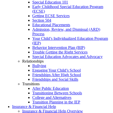
Special Education 101
Early Childhood Special Education Program
(ECSE)
Getting ECSE Services
Section 504
Educational Placements
Admission, Review, and Dismissal (ARD)
Process
Your Child’s Individualized Education Program
(IEP)
Behavior Intervention Plan (BIP)
Trouble Getting the Right Services
Special Education Advocates and Advocacy
Relationships
Bullying
Engaging Your Child’s School
Friendships After High School
Friendships and Social Skills
Transitions
After Public Education
Transitioning Between Schools
College and Alternatives
Transition Planning in the IEP
Insurance & Financial Help
Insurance & Financial Help Overview