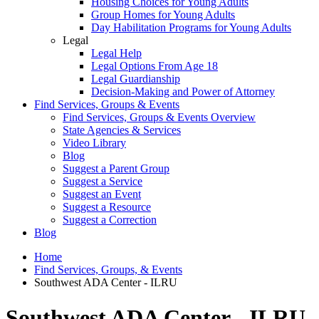
Housing Choices for Young Adults
Group Homes for Young Adults
Day Habilitation Programs for Young Adults
Legal
Legal Help
Legal Options From Age 18
Legal Guardianship
Decision-Making and Power of Attorney
Find Services, Groups & Events
Find Services, Groups & Events Overview
State Agencies & Services
Video Library
Blog
Suggest a Parent Group
Suggest a Service
Suggest an Event
Suggest a Resource
Suggest a Correction
Blog
Home
Find Services, Groups, & Events
Southwest ADA Center - ILRU
Southwest ADA Center - ILRU