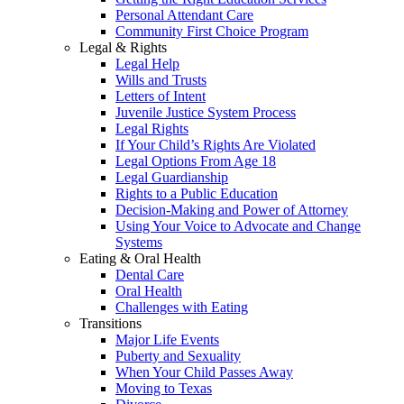
Personal Attendant Care
Community First Choice Program
Legal & Rights
Legal Help
Wills and Trusts
Letters of Intent
Juvenile Justice System Process
Legal Rights
If Your Child’s Rights Are Violated
Legal Options From Age 18
Legal Guardianship
Rights to a Public Education
Decision-Making and Power of Attorney
Using Your Voice to Advocate and Change
Systems
Eating & Oral Health
Dental Care
Oral Health
Challenges with Eating
Transitions
Major Life Events
Puberty and Sexuality
When Your Child Passes Away
Moving to Texas