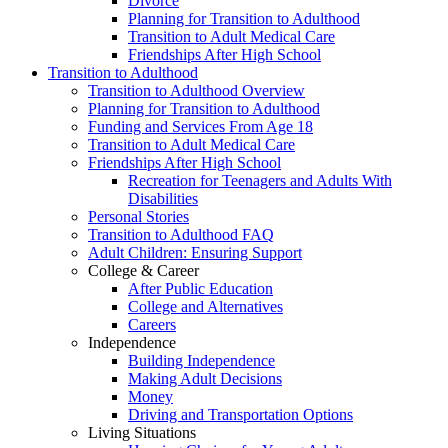
Divorce
Planning for Transition to Adulthood
Transition to Adult Medical Care
Friendships After High School
Transition to Adulthood
Transition to Adulthood Overview
Planning for Transition to Adulthood
Funding and Services From Age 18
Transition to Adult Medical Care
Friendships After High School
Recreation for Teenagers and Adults With
Disabilities
Personal Stories
Transition to Adulthood FAQ
Adult Children: Ensuring Support
College & Career
After Public Education
College and Alternatives
Careers
Independence
Building Independence
Making Adult Decisions
Money
Driving and Transportation Options
Living Situations