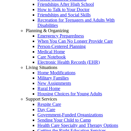
Friendships After High School
How to Talk to Your Doctor
Friendships and Social Skills
Recreation for Teenagers and Adults With
Disabilities
Planning & Organizing
Emergency Preparedness
When You Can No Longer Provide Care
Person-Centered Planning
Medical Home
Care Notebook
Electronic Health Records (EHR)
Living Situations
Home Modifications
Military Families
New Assignments
Rural Home
Housing Choices for Young Adults
Support Services
Respite Care
Day Care
Government-Funded Organizations
Sending Your Child to Camp
Health Care Specialty and Therapy Options
Getting the Right Education Services