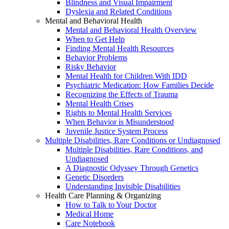
Blindness and Visual Impairment
Dyslexia and Related Conditions
Mental and Behavioral Health
Mental and Behavioral Health Overview
When to Get Help
Finding Mental Health Resources
Behavior Problems
Risky Behavior
Mental Health for Children With IDD
Psychiatric Medication: How Families Decide
Recognizing the Effects of Trauma
Mental Health Crises
Rights to Mental Health Services
When Behavior is Misunderstood
Juvenile Justice System Process
Multiple Disabilities, Rare Conditions or Undiagnosed
Multiple Disabilities, Rare Conditions, and
Undiagnosed
A Diagnostic Odyssey Through Genetics
Genetic Disorders
Understanding Invisible Disabilities
Health Care Planning & Organizing
How to Talk to Your Doctor
Medical Home
Care Notebook