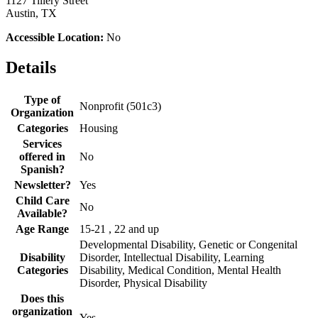
1127 Tillery Street
Austin, TX
Accessible Location:
No
Details
Type of
Nonprofit (501c3)
Organization
Categories
Housing
Services
offered in
No
Spanish?
Newsletter?
Yes
Child Care
No
Available?
Age Range
15-21 , 22 and up
Developmental Disability, Genetic or Congenital
Disability
Disorder, Intellectual Disability, Learning
Categories
Disability, Medical Condition, Mental Health
Disorder, Physical Disability
Does this
organization
Yes