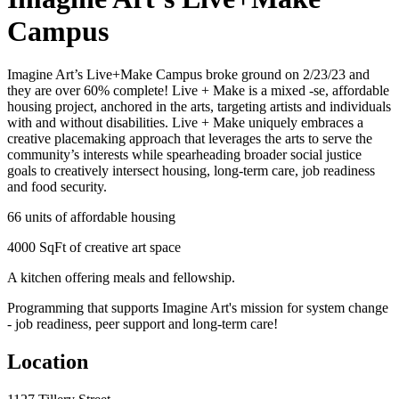
Campus
Imagine Art’s Live+Make Campus broke ground on 2/23/23 and
they are over 60% complete! Live + Make is a mixed -se, affordable
housing project, anchored in the arts, targeting artists and individuals
with and without disabilities. Live + Make uniquely embraces a
creative placemaking approach that leverages the arts to serve the
community’s interests while spearheading broader social justice
goals to creatively intersect housing, long-term care, job readiness
and food security.
66 units of affordable housing
4000 SqFt of creative art space
A kitchen offering meals and fellowship.
Programming that supports Imagine Art's mission for system change
- job readiness, peer support and long-term care!
Location