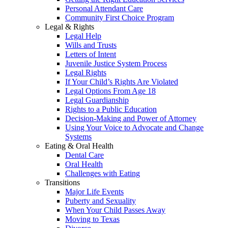
Personal Attendant Care
Community First Choice Program
Legal & Rights
Legal Help
Wills and Trusts
Letters of Intent
Juvenile Justice System Process
Legal Rights
If Your Child’s Rights Are Violated
Legal Options From Age 18
Legal Guardianship
Rights to a Public Education
Decision-Making and Power of Attorney
Using Your Voice to Advocate and Change
Systems
Eating & Oral Health
Dental Care
Oral Health
Challenges with Eating
Transitions
Major Life Events
Puberty and Sexuality
When Your Child Passes Away
Moving to Texas