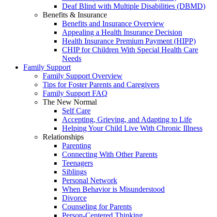
Deaf Blind with Multiple Disabilities (DBMD)
Benefits & Insurance
Benefits and Insurance Overview
Appealing a Health Insurance Decision
Health Insurance Premium Payment (HIPP)
CHIP for Children With Special Health Care
Needs
Family Support
Family Support Overview
Tips for Foster Parents and Caregivers
Family Support FAQ
The New Normal
Self Care
Accepting, Grieving, and Adapting to Life
Helping Your Child Live With Chronic Illness
Relationships
Parenting
Connecting With Other Parents
Teenagers
Siblings
Personal Network
When Behavior is Misunderstood
Divorce
Counseling for Parents
Person-Centered Thinking