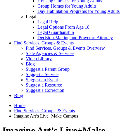
Housing Choices for Young Adults
Group Homes for Young Adults
Day Habilitation Programs for Young Adults
Legal
Legal Help
Legal Options From Age 18
Legal Guardianship
Decision-Making and Power of Attorney
Find Services, Groups & Events
Find Services, Groups & Events Overview
State Agencies & Services
Video Library
Blog
Suggest a Parent Group
Suggest a Service
Suggest an Event
Suggest a Resource
Suggest a Correction
Blog
Home
Find Services, Groups, & Events
Imagine Art’s Live+Make Campus
Imagine Art’s Live+Make