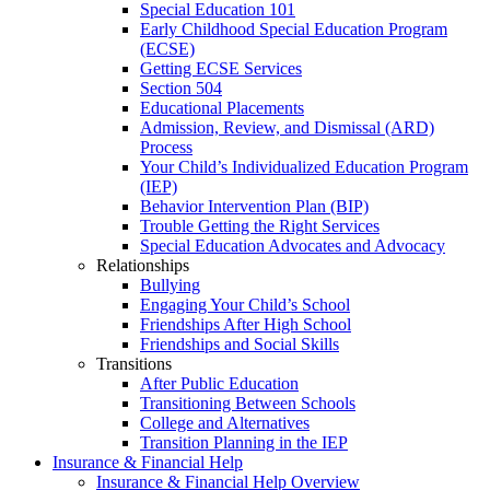
Special Education 101
Early Childhood Special Education Program
(ECSE)
Getting ECSE Services
Section 504
Educational Placements
Admission, Review, and Dismissal (ARD)
Process
Your Child’s Individualized Education Program
(IEP)
Behavior Intervention Plan (BIP)
Trouble Getting the Right Services
Special Education Advocates and Advocacy
Relationships
Bullying
Engaging Your Child’s School
Friendships After High School
Friendships and Social Skills
Transitions
After Public Education
Transitioning Between Schools
College and Alternatives
Transition Planning in the IEP
Insurance & Financial Help
Insurance & Financial Help Overview