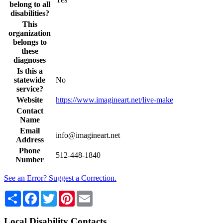
belong to all
disabilities?
This
organization
belongs to
these
diagnoses
Is this a
statewide
No
service?
Website
https://www.imagineart.net/live-make
Contact
Name
Email
info@imagineart.net
Address
Phone
512-448-1840
Number
See an Error? Suggest a Correction.
Share
Facebook
Twitter
Pinterest
Email
Local Disability Contacts