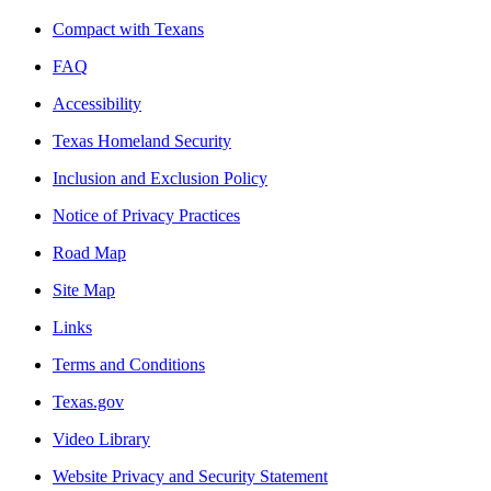
Compact with Texans
FAQ
Accessibility
Texas Homeland Security
Inclusion and Exclusion Policy
Notice of Privacy Practices
Road Map
Site Map
Links
Terms and Conditions
Texas.gov
Video Library
Website Privacy and Security Statement