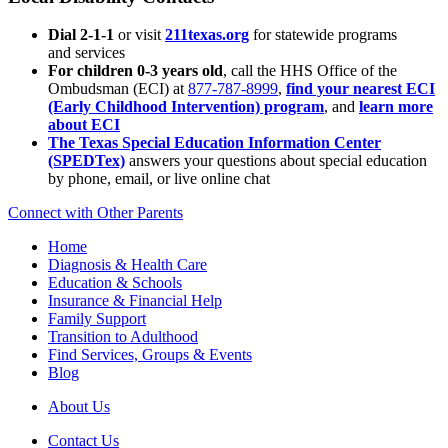
Dial 2-1-1
or visit
211texas.org
for statewide programs
and services
For children 0-3 years old
, call the HHS Office of the
Ombudsman (ECI) at
877-787-8999
,
find your nearest ECI
(Early Childhood Intervention) program
, and
learn more
about ECI
The Texas Special Education Information Center
(SPEDTex)
answers your questions about special education
by phone, email, or live online chat
Connect with Other Parents
Home
Diagnosis & Health Care
Education & Schools
Insurance & Financial Help
Family Support
Transition to Adulthood
Find Services, Groups & Events
Blog
About Us
Contact Us