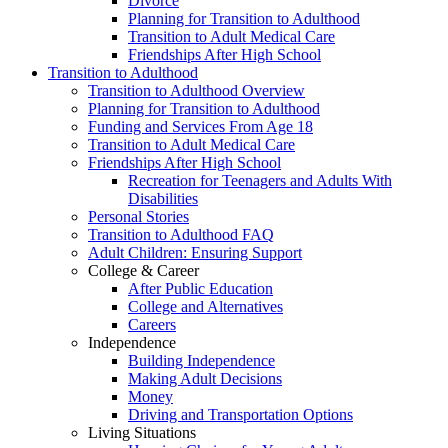
Divorce
Planning for Transition to Adulthood
Transition to Adult Medical Care
Friendships After High School
Transition to Adulthood
Transition to Adulthood Overview
Planning for Transition to Adulthood
Funding and Services From Age 18
Transition to Adult Medical Care
Friendships After High School
Recreation for Teenagers and Adults With
Disabilities
Personal Stories
Transition to Adulthood FAQ
Adult Children: Ensuring Support
College & Career
After Public Education
College and Alternatives
Careers
Independence
Building Independence
Making Adult Decisions
Money
Driving and Transportation Options
Living Situations