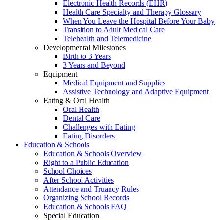
Electronic Health Records (EHR)
Health Care Specialty and Therapy Glossary
When You Leave the Hospital Before Your Baby
Transition to Adult Medical Care
Telehealth and Telemedicine
Developmental Milestones
Birth to 3 Years
3 Years and Beyond
Equipment
Medical Equipment and Supplies
Assistive Technology and Adaptive Equipment
Eating & Oral Health
Oral Health
Dental Care
Challenges with Eating
Eating Disorders
Education & Schools
Education & Schools Overview
Right to a Public Education
School Choices
After School Activities
Attendance and Truancy Rules
Organizing School Records
Education & Schools FAQ
Special Education