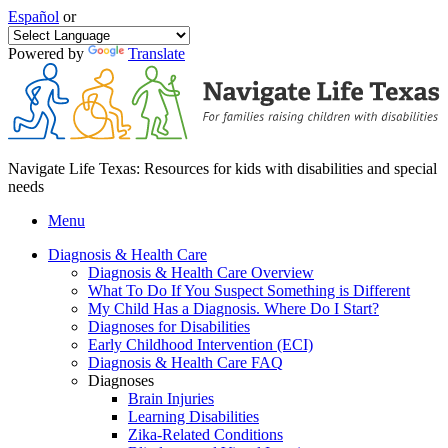
Español
or
Powered by
Translate
Navigate Life Texas: Resources for kids with disabilities and special
needs
Menu
Diagnosis & Health Care
Diagnosis & Health Care Overview
What To Do If You Suspect Something is Different
My Child Has a Diagnosis. Where Do I Start?
Diagnoses for Disabilities
Early Childhood Intervention (ECI)
Diagnosis & Health Care FAQ
Diagnoses
Brain Injuries
Learning Disabilities
Zika-Related Conditions