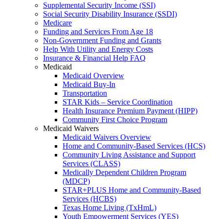
Supplemental Security Income (SSI)
Social Security Disability Insurance (SSDI)
Medicare
Funding and Services From Age 18
Non-Government Funding and Grants
Help With Utility and Energy Costs
Insurance & Financial Help FAQ
Medicaid
Medicaid Overview
Medicaid Buy-In
Transportation
STAR Kids – Service Coordination
Health Insurance Premium Payment (HIPP)
Community First Choice Program
Medicaid Waivers
Medicaid Waivers Overview
Home and Community-Based Services (HCS)
Community Living Assistance and Support
Services (CLASS)
Medically Dependent Children Program
(MDCP)
STAR+PLUS Home and Community-Based
Services (HCBS)
Texas Home Living (TxHmL)
Youth Empowerment Services (YES)