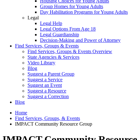
Housing Choices for Young Adults
Group Homes for Young Adults
Day Habilitation Programs for Young Adults
Legal
Legal Help
Legal Options From Age 18
Legal Guardianship
Decision-Making and Power of Attorney
Find Services, Groups & Events
Find Services, Groups & Events Overview
State Agencies & Services
Video Library
Blog
Suggest a Parent Group
Suggest a Service
Suggest an Event
Suggest a Resource
Suggest a Correction
Blog
Home
Find Services, Groups, & Events
IMPACT Community Resource Group
IMPACT Community Resource