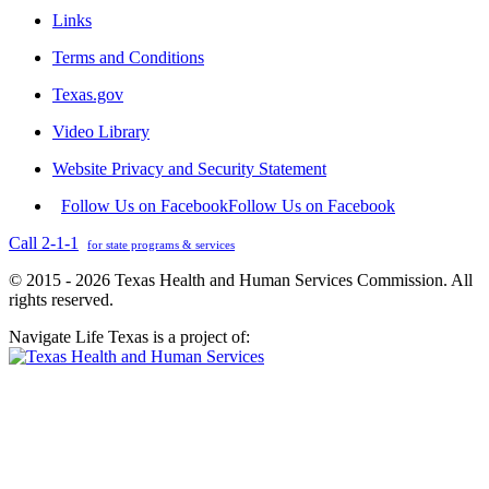
Links
Terms and Conditions
Texas.gov
Video Library
Website Privacy and Security Statement
Follow Us on Facebook
Follow Us on Facebook
Call 2-1-1
for state programs & services
© 2015 - 2026 Texas Health and Human Services Commission. All
rights reserved.
Navigate Life Texas is a project of: