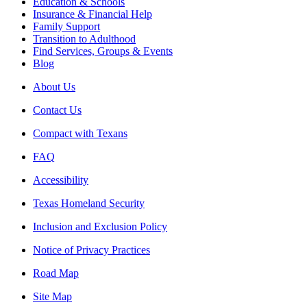
Education & Schools
Insurance & Financial Help
Family Support
Transition to Adulthood
Find Services, Groups & Events
Blog
About Us
Contact Us
Compact with Texans
FAQ
Accessibility
Texas Homeland Security
Inclusion and Exclusion Policy
Notice of Privacy Practices
Road Map
Site Map