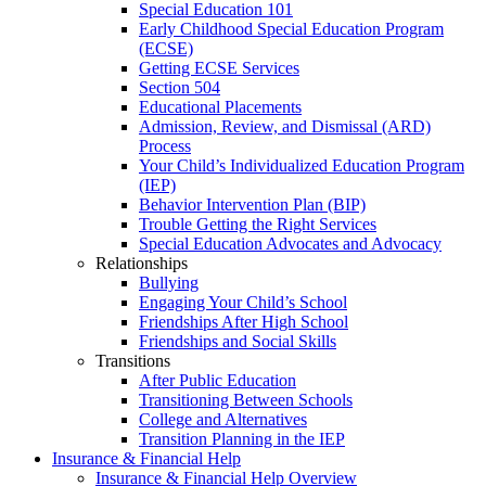
Special Education 101
Early Childhood Special Education Program
(ECSE)
Getting ECSE Services
Section 504
Educational Placements
Admission, Review, and Dismissal (ARD)
Process
Your Child’s Individualized Education Program
(IEP)
Behavior Intervention Plan (BIP)
Trouble Getting the Right Services
Special Education Advocates and Advocacy
Relationships
Bullying
Engaging Your Child’s School
Friendships After High School
Friendships and Social Skills
Transitions
After Public Education
Transitioning Between Schools
College and Alternatives
Transition Planning in the IEP
Insurance & Financial Help
Insurance & Financial Help Overview