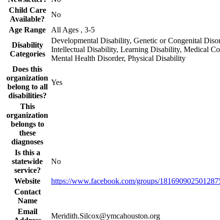
Child Care
No
Available?
Age Range
All Ages , 3-5
Developmental Disability, Genetic or Congenital Disor
Disability
Intellectual Disability, Learning Disability, Medical Co
Categories
Mental Health Disorder, Physical Disability
Does this
organization
Yes
belong to all
disabilities?
This
organization
belongs to
these
diagnoses
Is this a
statewide
No
service?
Website
https://www.facebook.com/groups/1816909025012875
Contact
Name
Email
Meridith.Silcox@ymcahouston.org