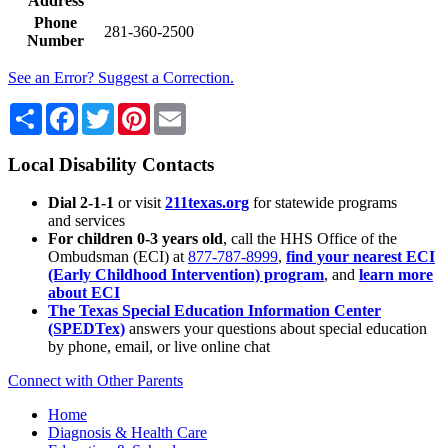
Address
Phone
281-360-2500
Number
See an Error? Suggest a Correction.
Share
Facebook
Twitter
Pinterest
Email
Local Disability Contacts
Dial 2-1-1
or visit
211texas.org
for statewide programs
and services
For children 0-3 years old
, call the HHS Office of the
Ombudsman (ECI) at
877-787-8999
,
find your nearest ECI
(Early Childhood Intervention) program
, and
learn more
about ECI
The Texas Special Education Information Center
(SPEDTex)
answers your questions about special education
by phone, email, or live online chat
Connect with Other Parents
Home
Diagnosis & Health Care