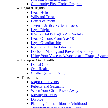
Community First Choice Program
Legal & Rights
Legal Help
Wills and Trusts
Letters of Intent
Juvenile Justice System Process
Legal Rights
If Your Child’s Rights Are Violated
Legal Options From Age 18
Legal Guardianship
Rights to a Public Education
Decision-Making and Power of Attorney
Using Your Voice to Advocate and Change Syste
Eating & Oral Health
Dental Care
Oral Health
Challenges with Eating
Transitions
Major Life Events
Puberty and Sexuality
When Your Child Passes Away
Moving to Texas
Divorce
Planning for Transition to Adulthood
Transition to Adult Medical Care