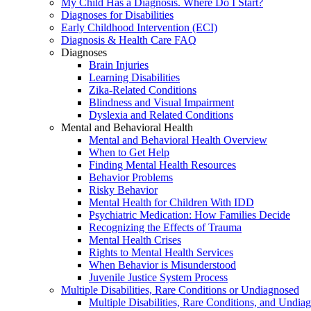
My Child Has a Diagnosis. Where Do I Start?
Diagnoses for Disabilities
Early Childhood Intervention (ECI)
Diagnosis & Health Care FAQ
Diagnoses
Brain Injuries
Learning Disabilities
Zika-Related Conditions
Blindness and Visual Impairment
Dyslexia and Related Conditions
Mental and Behavioral Health
Mental and Behavioral Health Overview
When to Get Help
Finding Mental Health Resources
Behavior Problems
Risky Behavior
Mental Health for Children With IDD
Psychiatric Medication: How Families Decide
Recognizing the Effects of Trauma
Mental Health Crises
Rights to Mental Health Services
When Behavior is Misunderstood
Juvenile Justice System Process
Multiple Disabilities, Rare Conditions or Undiagnosed
Multiple Disabilities, Rare Conditions, and Undia