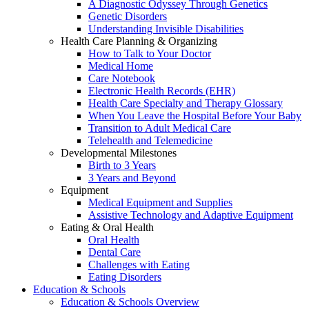
A Diagnostic Odyssey Through Genetics
Genetic Disorders
Understanding Invisible Disabilities
Health Care Planning & Organizing
How to Talk to Your Doctor
Medical Home
Care Notebook
Electronic Health Records (EHR)
Health Care Specialty and Therapy Glossary
When You Leave the Hospital Before Your Baby
Transition to Adult Medical Care
Telehealth and Telemedicine
Developmental Milestones
Birth to 3 Years
3 Years and Beyond
Equipment
Medical Equipment and Supplies
Assistive Technology and Adaptive Equipment
Eating & Oral Health
Oral Health
Dental Care
Challenges with Eating
Eating Disorders
Education & Schools
Education & Schools Overview