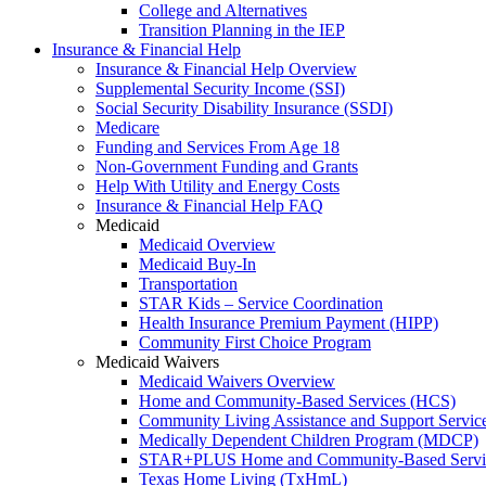
College and Alternatives
Transition Planning in the IEP
Insurance & Financial Help
Insurance & Financial Help Overview
Supplemental Security Income (SSI)
Social Security Disability Insurance (SSDI)
Medicare
Funding and Services From Age 18
Non-Government Funding and Grants
Help With Utility and Energy Costs
Insurance & Financial Help FAQ
Medicaid
Medicaid Overview
Medicaid Buy-In
Transportation
STAR Kids – Service Coordination
Health Insurance Premium Payment (HIPP)
Community First Choice Program
Medicaid Waivers
Medicaid Waivers Overview
Home and Community-Based Services (HCS)
Community Living Assistance and Support Servi
Medically Dependent Children Program (MDCP)
STAR+PLUS Home and Community-Based Servi
Texas Home Living (TxHmL)