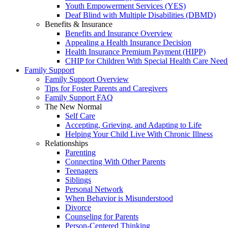
Youth Empowerment Services (YES)
Deaf Blind with Multiple Disabilities (DBMD)
Benefits & Insurance
Benefits and Insurance Overview
Appealing a Health Insurance Decision
Health Insurance Premium Payment (HIPP)
CHIP for Children With Special Health Care Need
Family Support
Family Support Overview
Tips for Foster Parents and Caregivers
Family Support FAQ
The New Normal
Self Care
Accepting, Grieving, and Adapting to Life
Helping Your Child Live With Chronic Illness
Relationships
Parenting
Connecting With Other Parents
Teenagers
Siblings
Personal Network
When Behavior is Misunderstood
Divorce
Counseling for Parents
Person-Centered Thinking