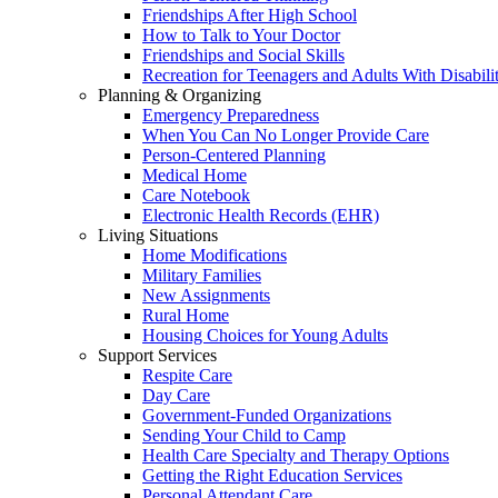
Friendships After High School
How to Talk to Your Doctor
Friendships and Social Skills
Recreation for Teenagers and Adults With Disabilit
Planning & Organizing
Emergency Preparedness
When You Can No Longer Provide Care
Person-Centered Planning
Medical Home
Care Notebook
Electronic Health Records (EHR)
Living Situations
Home Modifications
Military Families
New Assignments
Rural Home
Housing Choices for Young Adults
Support Services
Respite Care
Day Care
Government-Funded Organizations
Sending Your Child to Camp
Health Care Specialty and Therapy Options
Getting the Right Education Services
Personal Attendant Care