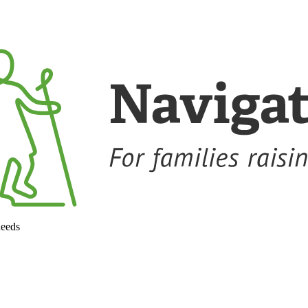
needs