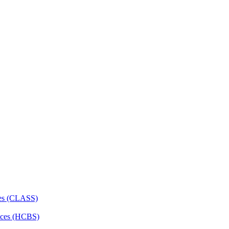
ces (CLASS)
ces (HCBS)