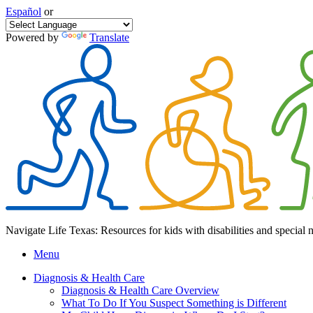
Español
or
Powered by
Translate
Navigate Life Texas: Resources for kids with disabilities and special 
Menu
Diagnosis & Health Care
Diagnosis & Health Care Overview
What To Do If You Suspect Something is Different