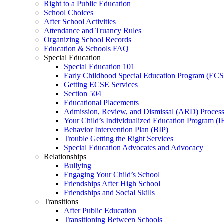
Right to a Public Education
School Choices
After School Activities
Attendance and Truancy Rules
Organizing School Records
Education & Schools FAQ
Special Education
Special Education 101
Early Childhood Special Education Program (EC
Getting ECSE Services
Section 504
Educational Placements
Admission, Review, and Dismissal (ARD) Proces
Your Child’s Individualized Education Program (I
Behavior Intervention Plan (BIP)
Trouble Getting the Right Services
Special Education Advocates and Advocacy
Relationships
Bullying
Engaging Your Child’s School
Friendships After High School
Friendships and Social Skills
Transitions
After Public Education
Transitioning Between Schools