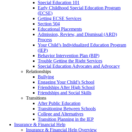
Special Education 101
Early Childhood Special Education Program
(ECSE)
Getting ECSE Services
Section 504
Educational Placements
Admission, Review, and Dismissal (ARD)
Process
Your Child’s Individualized Education Program
(IEP)
Behavior Intervention Plan (BIP)
Trouble Getting the Right Services
Special Education Advocates and Advocacy
Relationships
Bullying
Engaging Your Child’s School
Friendships After High School
Friendships and Social Skills
Transitions
After Public Education
Transitioning Between Schools
College and Alternatives
Transition Planning in the IEP
Insurance & Financial Help
Insurance & Financial Help Overview