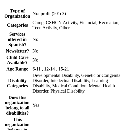
Type of
Nonprofit (501c3)
Organization
Camp, CSHCN Activity, Financial, Recreation,
Categories
Teen Activity, Other
Services
offered in
No
Spanish?
Newsletter?
No
Child Care
No
Available?
Age Range
6-11 , 12-14 , 15-21
Developmental Disability, Genetic or Congenital
Disability
Disorder, Intellectual Disability, Learning
Categories
Disability, Medical Condition, Mental Health
Disorder, Physical Disability
Does this
organization
Yes
belong to all
disabilities?
This
organization
belongs to