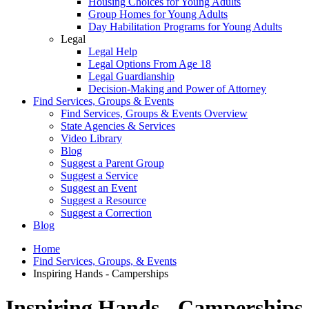
Housing Choices for Young Adults
Group Homes for Young Adults
Day Habilitation Programs for Young Adults
Legal
Legal Help
Legal Options From Age 18
Legal Guardianship
Decision-Making and Power of Attorney
Find Services, Groups & Events
Find Services, Groups & Events Overview
State Agencies & Services
Video Library
Blog
Suggest a Parent Group
Suggest a Service
Suggest an Event
Suggest a Resource
Suggest a Correction
Blog
Home
Find Services, Groups, & Events
Inspiring Hands - Camperships
Inspiring Hands - Camperships