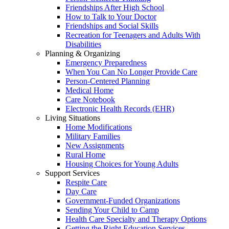
Friendships After High School
How to Talk to Your Doctor
Friendships and Social Skills
Recreation for Teenagers and Adults With
Disabilities
Planning & Organizing
Emergency Preparedness
When You Can No Longer Provide Care
Person-Centered Planning
Medical Home
Care Notebook
Electronic Health Records (EHR)
Living Situations
Home Modifications
Military Families
New Assignments
Rural Home
Housing Choices for Young Adults
Support Services
Respite Care
Day Care
Government-Funded Organizations
Sending Your Child to Camp
Health Care Specialty and Therapy Options
Getting the Right Education Services