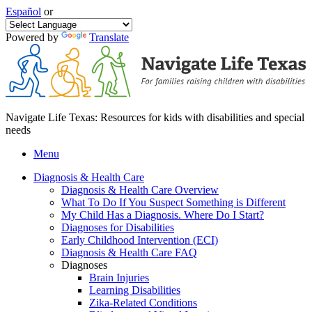
Español
or
Powered by
Translate
Navigate Life Texas: Resources for kids with disabilities and special
needs
Menu
Diagnosis & Health Care
Diagnosis & Health Care Overview
What To Do If You Suspect Something is Different
My Child Has a Diagnosis. Where Do I Start?
Diagnoses for Disabilities
Early Childhood Intervention (ECI)
Diagnosis & Health Care FAQ
Diagnoses
Brain Injuries
Learning Disabilities
Zika-Related Conditions