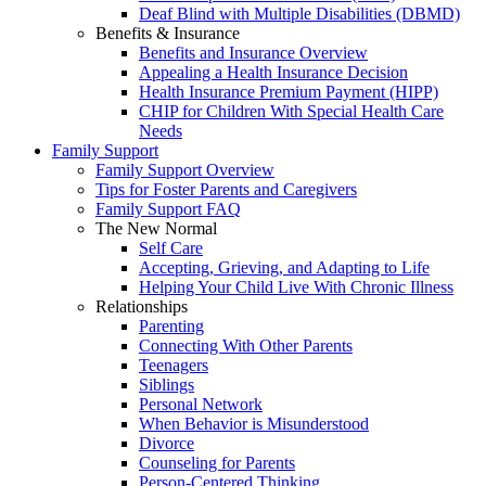
Deaf Blind with Multiple Disabilities (DBMD)
Benefits & Insurance
Benefits and Insurance Overview
Appealing a Health Insurance Decision
Health Insurance Premium Payment (HIPP)
CHIP for Children With Special Health Care
Needs
Family Support
Family Support Overview
Tips for Foster Parents and Caregivers
Family Support FAQ
The New Normal
Self Care
Accepting, Grieving, and Adapting to Life
Helping Your Child Live With Chronic Illness
Relationships
Parenting
Connecting With Other Parents
Teenagers
Siblings
Personal Network
When Behavior is Misunderstood
Divorce
Counseling for Parents
Person-Centered Thinking