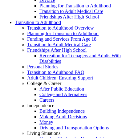
Divorce
Planning for Transition to Adulthood
Transition to Adult Medical Care
Friendships After High School
Transition to Adulthood
Transition to Adulthood Overview
Planning for Transition to Adulthood
Funding and Services From Age 18
Transition to Adult Medical Care
Friendships After High School
Recreation for Teenagers and Adults With
Disabilities
Personal Stories
Transition to Adulthood FAQ
Adult Children: Ensuring Support
College & Career
After Public Education
College and Alternatives
Careers
Independence
Building Independence
Making Adult Decisions
Money
Driving and Transportation Options
Living Situations