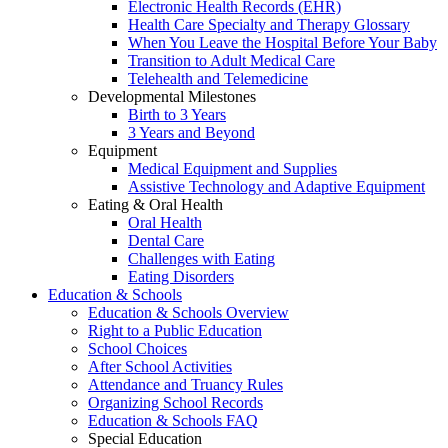
Electronic Health Records (EHR)
Health Care Specialty and Therapy Glossary
When You Leave the Hospital Before Your Baby
Transition to Adult Medical Care
Telehealth and Telemedicine
Developmental Milestones
Birth to 3 Years
3 Years and Beyond
Equipment
Medical Equipment and Supplies
Assistive Technology and Adaptive Equipment
Eating & Oral Health
Oral Health
Dental Care
Challenges with Eating
Eating Disorders
Education & Schools
Education & Schools Overview
Right to a Public Education
School Choices
After School Activities
Attendance and Truancy Rules
Organizing School Records
Education & Schools FAQ
Special Education