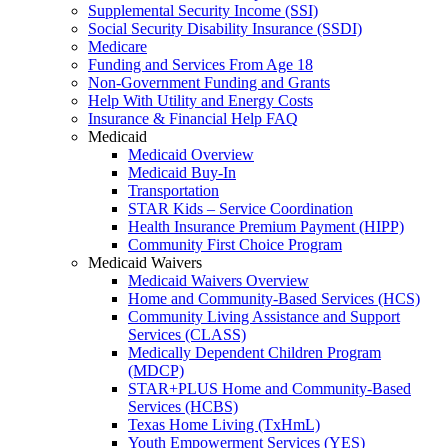
Supplemental Security Income (SSI)
Social Security Disability Insurance (SSDI)
Medicare
Funding and Services From Age 18
Non-Government Funding and Grants
Help With Utility and Energy Costs
Insurance & Financial Help FAQ
Medicaid
Medicaid Overview
Medicaid Buy-In
Transportation
STAR Kids – Service Coordination
Health Insurance Premium Payment (HIPP)
Community First Choice Program
Medicaid Waivers
Medicaid Waivers Overview
Home and Community-Based Services (HCS)
Community Living Assistance and Support
Services (CLASS)
Medically Dependent Children Program
(MDCP)
STAR+PLUS Home and Community-Based
Services (HCBS)
Texas Home Living (TxHmL)
Youth Empowerment Services (YES)