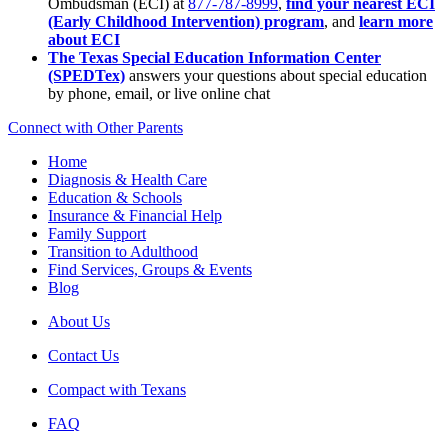
Ombudsman (ECI) at
877-787-8999
,
find your nearest ECI
(Early Childhood Intervention) program
, and
learn more
about ECI
The Texas Special Education Information Center
(SPEDTex)
answers your questions about special education
by phone, email, or live online chat
Connect with Other Parents
Home
Diagnosis & Health Care
Education & Schools
Insurance & Financial Help
Family Support
Transition to Adulthood
Find Services, Groups & Events
Blog
About Us
Contact Us
Compact with Texans
FAQ