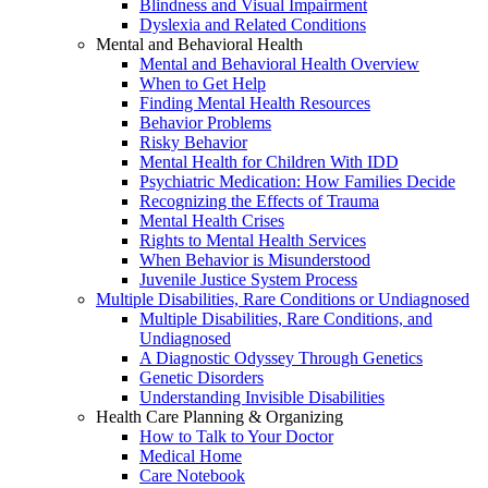
Blindness and Visual Impairment
Dyslexia and Related Conditions
Mental and Behavioral Health
Mental and Behavioral Health Overview
When to Get Help
Finding Mental Health Resources
Behavior Problems
Risky Behavior
Mental Health for Children With IDD
Psychiatric Medication: How Families Decide
Recognizing the Effects of Trauma
Mental Health Crises
Rights to Mental Health Services
When Behavior is Misunderstood
Juvenile Justice System Process
Multiple Disabilities, Rare Conditions or Undiagnosed
Multiple Disabilities, Rare Conditions, and
Undiagnosed
A Diagnostic Odyssey Through Genetics
Genetic Disorders
Understanding Invisible Disabilities
Health Care Planning & Organizing
How to Talk to Your Doctor
Medical Home
Care Notebook