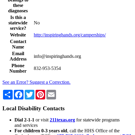
these
diagnoses
Is this a
statewide
No
service?
Website
http://inspiringhands.org/camperships/
Contact
Name
Email
info@inspiringhands.org
Address
Phone
832-953-5354
Number
See an Error? Suggest a Correction.
Share
Facebook
Twitter
Pinterest
Email
Local Disability Contacts
Dial 2-1-1
or visit
211texas.org
for statewide programs
and services
For children 0-3 years old
, call the HHS Office of the