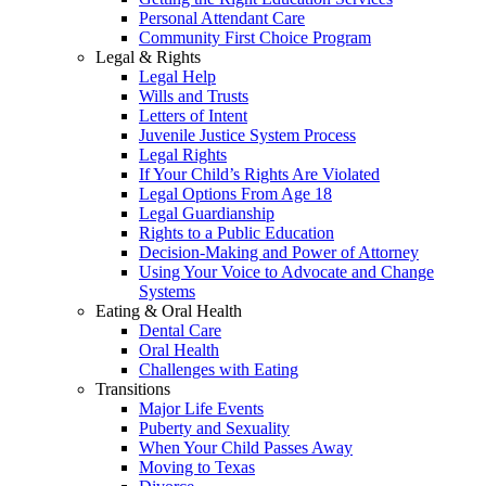
Personal Attendant Care
Community First Choice Program
Legal & Rights
Legal Help
Wills and Trusts
Letters of Intent
Juvenile Justice System Process
Legal Rights
If Your Child’s Rights Are Violated
Legal Options From Age 18
Legal Guardianship
Rights to a Public Education
Decision-Making and Power of Attorney
Using Your Voice to Advocate and Change
Systems
Eating & Oral Health
Dental Care
Oral Health
Challenges with Eating
Transitions
Major Life Events
Puberty and Sexuality
When Your Child Passes Away
Moving to Texas