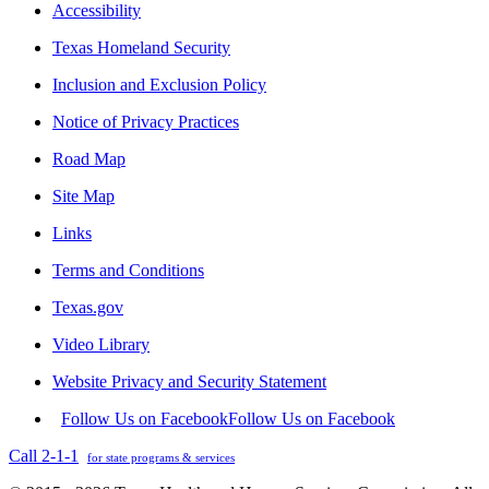
Accessibility
Texas Homeland Security
Inclusion and Exclusion Policy
Notice of Privacy Practices
Road Map
Site Map
Links
Terms and Conditions
Texas.gov
Video Library
Website Privacy and Security Statement
Follow Us on Facebook
Follow Us on Facebook
Call 2-1-1
for state programs & services