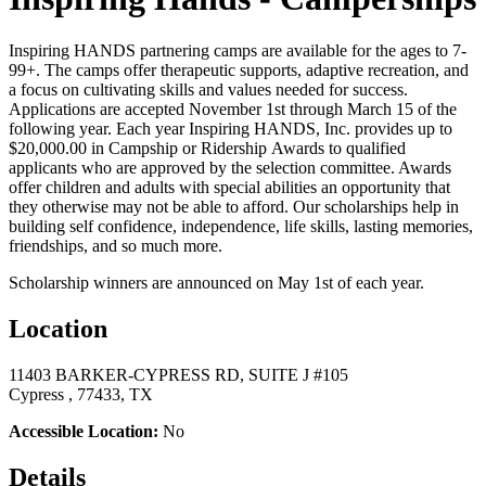
Inspiring HANDS partnering camps are available for the ages to 7-
99+. The camps offer therapeutic supports, adaptive recreation, and
a focus on cultivating skills and values needed for success.
Applications are accepted November 1st through March 15 of the
following year. Each year Inspiring HANDS, Inc. provides up to
$20,000.00 in Campship or Ridership Awards to qualified
applicants who are approved by the selection committee. Awards
offer children and adults with special abilities an opportunity that
they otherwise may not be able to afford. Our scholarships help in
building self confidence, independence, life skills, lasting memories,
friendships, and so much more.
Scholarship winners are announced on May 1st of each year.
Location
11403 BARKER-CYPRESS RD, SUITE J #105
Cypress , 77433, TX
Accessible Location:
No
Details