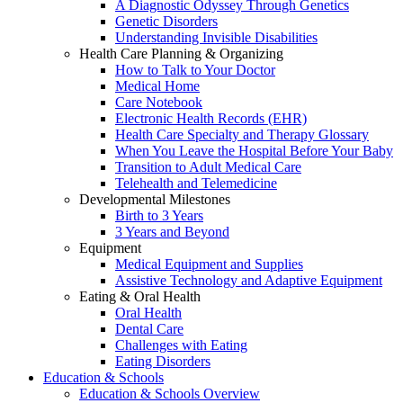
A Diagnostic Odyssey Through Genetics
Genetic Disorders
Understanding Invisible Disabilities
Health Care Planning & Organizing
How to Talk to Your Doctor
Medical Home
Care Notebook
Electronic Health Records (EHR)
Health Care Specialty and Therapy Glossary
When You Leave the Hospital Before Your Baby
Transition to Adult Medical Care
Telehealth and Telemedicine
Developmental Milestones
Birth to 3 Years
3 Years and Beyond
Equipment
Medical Equipment and Supplies
Assistive Technology and Adaptive Equipment
Eating & Oral Health
Oral Health
Dental Care
Challenges with Eating
Eating Disorders
Education & Schools
Education & Schools Overview