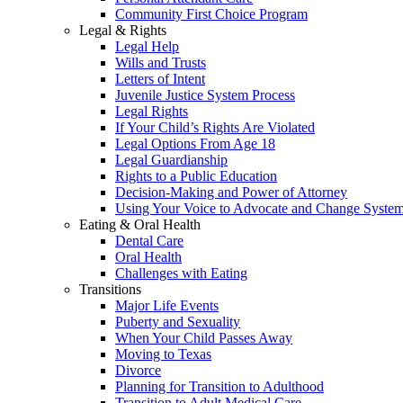
Community First Choice Program
Legal & Rights
Legal Help
Wills and Trusts
Letters of Intent
Juvenile Justice System Process
Legal Rights
If Your Child’s Rights Are Violated
Legal Options From Age 18
Legal Guardianship
Rights to a Public Education
Decision-Making and Power of Attorney
Using Your Voice to Advocate and Change Syste
Eating & Oral Health
Dental Care
Oral Health
Challenges with Eating
Transitions
Major Life Events
Puberty and Sexuality
When Your Child Passes Away
Moving to Texas
Divorce
Planning for Transition to Adulthood
Transition to Adult Medical Care