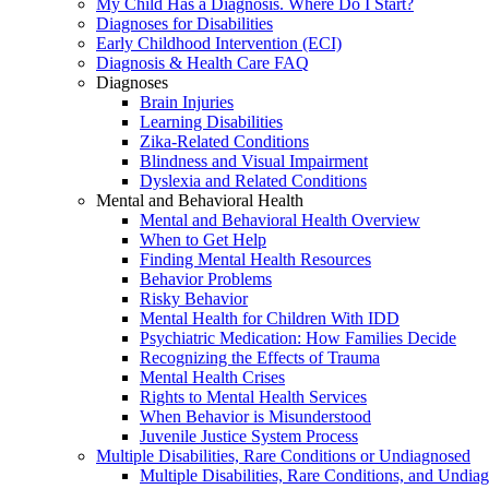
My Child Has a Diagnosis. Where Do I Start?
Diagnoses for Disabilities
Early Childhood Intervention (ECI)
Diagnosis & Health Care FAQ
Diagnoses
Brain Injuries
Learning Disabilities
Zika-Related Conditions
Blindness and Visual Impairment
Dyslexia and Related Conditions
Mental and Behavioral Health
Mental and Behavioral Health Overview
When to Get Help
Finding Mental Health Resources
Behavior Problems
Risky Behavior
Mental Health for Children With IDD
Psychiatric Medication: How Families Decide
Recognizing the Effects of Trauma
Mental Health Crises
Rights to Mental Health Services
When Behavior is Misunderstood
Juvenile Justice System Process
Multiple Disabilities, Rare Conditions or Undiagnosed
Multiple Disabilities, Rare Conditions, and Undia