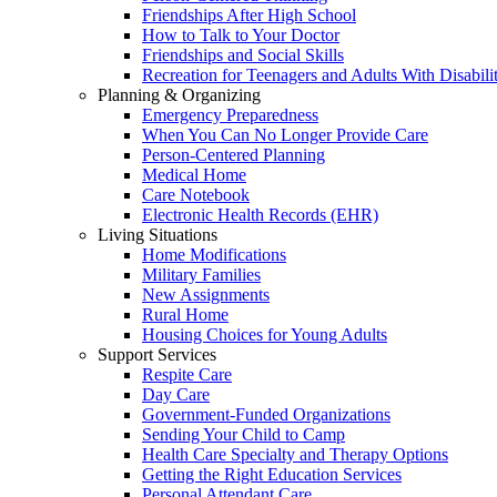
Friendships After High School
How to Talk to Your Doctor
Friendships and Social Skills
Recreation for Teenagers and Adults With Disabilit
Planning & Organizing
Emergency Preparedness
When You Can No Longer Provide Care
Person-Centered Planning
Medical Home
Care Notebook
Electronic Health Records (EHR)
Living Situations
Home Modifications
Military Families
New Assignments
Rural Home
Housing Choices for Young Adults
Support Services
Respite Care
Day Care
Government-Funded Organizations
Sending Your Child to Camp
Health Care Specialty and Therapy Options
Getting the Right Education Services
Personal Attendant Care