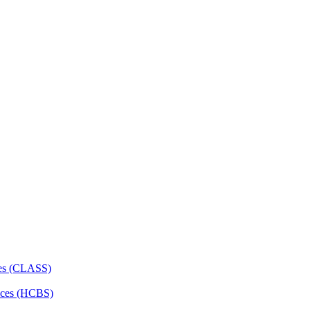
ces (CLASS)
ces (HCBS)