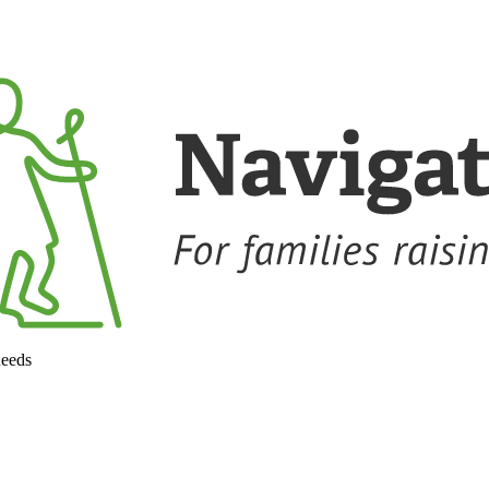
needs