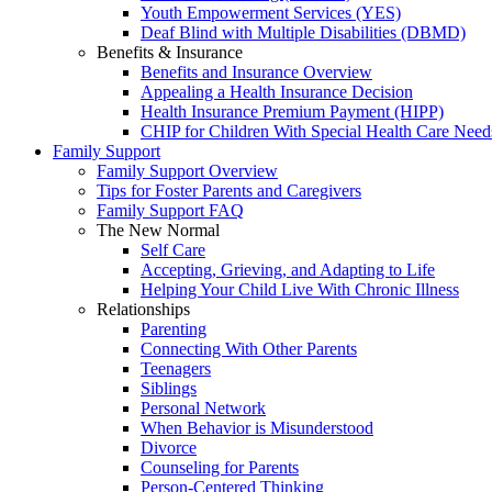
Youth Empowerment Services (YES)
Deaf Blind with Multiple Disabilities (DBMD)
Benefits & Insurance
Benefits and Insurance Overview
Appealing a Health Insurance Decision
Health Insurance Premium Payment (HIPP)
CHIP for Children With Special Health Care Need
Family Support
Family Support Overview
Tips for Foster Parents and Caregivers
Family Support FAQ
The New Normal
Self Care
Accepting, Grieving, and Adapting to Life
Helping Your Child Live With Chronic Illness
Relationships
Parenting
Connecting With Other Parents
Teenagers
Siblings
Personal Network
When Behavior is Misunderstood
Divorce
Counseling for Parents
Person-Centered Thinking