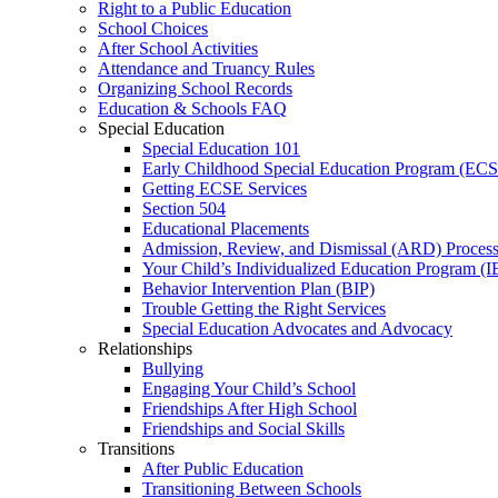
Right to a Public Education
School Choices
After School Activities
Attendance and Truancy Rules
Organizing School Records
Education & Schools FAQ
Special Education
Special Education 101
Early Childhood Special Education Program (EC
Getting ECSE Services
Section 504
Educational Placements
Admission, Review, and Dismissal (ARD) Proces
Your Child’s Individualized Education Program (I
Behavior Intervention Plan (BIP)
Trouble Getting the Right Services
Special Education Advocates and Advocacy
Relationships
Bullying
Engaging Your Child’s School
Friendships After High School
Friendships and Social Skills
Transitions
After Public Education
Transitioning Between Schools