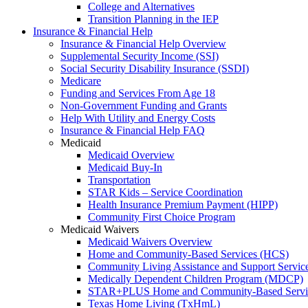
College and Alternatives
Transition Planning in the IEP
Insurance & Financial Help
Insurance & Financial Help Overview
Supplemental Security Income (SSI)
Social Security Disability Insurance (SSDI)
Medicare
Funding and Services From Age 18
Non-Government Funding and Grants
Help With Utility and Energy Costs
Insurance & Financial Help FAQ
Medicaid
Medicaid Overview
Medicaid Buy-In
Transportation
STAR Kids – Service Coordination
Health Insurance Premium Payment (HIPP)
Community First Choice Program
Medicaid Waivers
Medicaid Waivers Overview
Home and Community-Based Services (HCS)
Community Living Assistance and Support Servi
Medically Dependent Children Program (MDCP)
STAR+PLUS Home and Community-Based Servi
Texas Home Living (TxHmL)