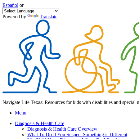
Español
or
Powered by
Translate
Navigate Life Texas: Resources for kids with disabilities and special 
Menu
Diagnosis & Health Care
Diagnosis & Health Care Overview
What To Do If You Suspect Something is Different