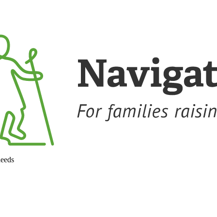
needs