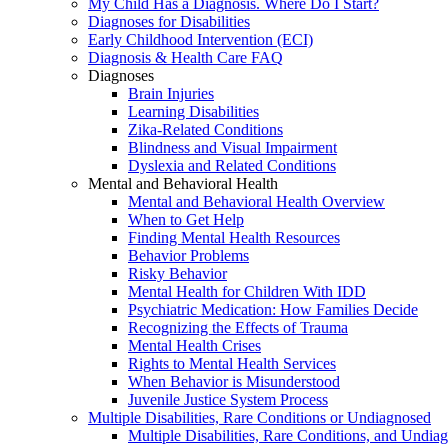
My Child Has a Diagnosis. Where Do I Start?
Diagnoses for Disabilities
Early Childhood Intervention (ECI)
Diagnosis & Health Care FAQ
Diagnoses
Brain Injuries
Learning Disabilities
Zika-Related Conditions
Blindness and Visual Impairment
Dyslexia and Related Conditions
Mental and Behavioral Health
Mental and Behavioral Health Overview
When to Get Help
Finding Mental Health Resources
Behavior Problems
Risky Behavior
Mental Health for Children With IDD
Psychiatric Medication: How Families Decide
Recognizing the Effects of Trauma
Mental Health Crises
Rights to Mental Health Services
When Behavior is Misunderstood
Juvenile Justice System Process
Multiple Disabilities, Rare Conditions or Undiagnosed
Multiple Disabilities, Rare Conditions, and Undia