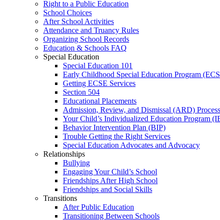
Right to a Public Education
School Choices
After School Activities
Attendance and Truancy Rules
Organizing School Records
Education & Schools FAQ
Special Education
Special Education 101
Early Childhood Special Education Program (EC
Getting ECSE Services
Section 504
Educational Placements
Admission, Review, and Dismissal (ARD) Proces
Your Child’s Individualized Education Program (I
Behavior Intervention Plan (BIP)
Trouble Getting the Right Services
Special Education Advocates and Advocacy
Relationships
Bullying
Engaging Your Child’s School
Friendships After High School
Friendships and Social Skills
Transitions
After Public Education
Transitioning Between Schools