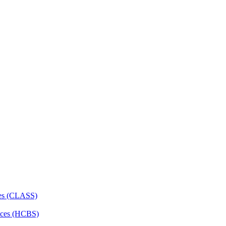
ces (CLASS)
ces (HCBS)