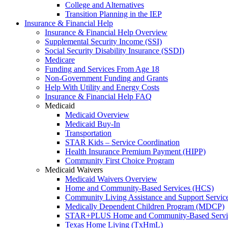
College and Alternatives
Transition Planning in the IEP
Insurance & Financial Help
Insurance & Financial Help Overview
Supplemental Security Income (SSI)
Social Security Disability Insurance (SSDI)
Medicare
Funding and Services From Age 18
Non-Government Funding and Grants
Help With Utility and Energy Costs
Insurance & Financial Help FAQ
Medicaid
Medicaid Overview
Medicaid Buy-In
Transportation
STAR Kids – Service Coordination
Health Insurance Premium Payment (HIPP)
Community First Choice Program
Medicaid Waivers
Medicaid Waivers Overview
Home and Community-Based Services (HCS)
Community Living Assistance and Support Servi
Medically Dependent Children Program (MDCP)
STAR+PLUS Home and Community-Based Servi
Texas Home Living (TxHmL)