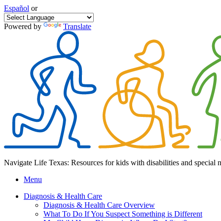
Español
or
Powered by
Translate
Navigate Life Texas: Resources for kids with disabilities and special 
Menu
Diagnosis & Health Care
Diagnosis & Health Care Overview
What To Do If You Suspect Something is Different