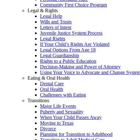
Community First Choice Program
Legal & Rights
Legal Help
Wills and Trusts
Letters of Intent
Juvenile Justice System Process
Legal Rights
If Your Child’s Rights Are Violated
Legal Options From Age 18
Legal Guardianship
Rights to a Public Education
Decision-Making and Power of Attorney
Using Your Voice to Advocate and Change Syste
Eating & Oral Health
Dental Care
Oral Health
Challenges with Eating
Transitions
Major Life Events
Puberty and Sexuality
When Your Child Passes Away
Moving to Texas
Divorce
Planning for Transition to Adulthood
Transition to Adult Medical Care