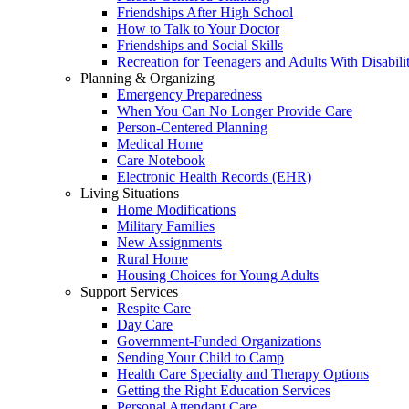
Friendships After High School
How to Talk to Your Doctor
Friendships and Social Skills
Recreation for Teenagers and Adults With Disabilit
Planning & Organizing
Emergency Preparedness
When You Can No Longer Provide Care
Person-Centered Planning
Medical Home
Care Notebook
Electronic Health Records (EHR)
Living Situations
Home Modifications
Military Families
New Assignments
Rural Home
Housing Choices for Young Adults
Support Services
Respite Care
Day Care
Government-Funded Organizations
Sending Your Child to Camp
Health Care Specialty and Therapy Options
Getting the Right Education Services
Personal Attendant Care