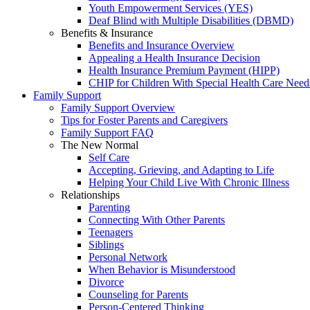
Youth Empowerment Services (YES)
Deaf Blind with Multiple Disabilities (DBMD)
Benefits & Insurance
Benefits and Insurance Overview
Appealing a Health Insurance Decision
Health Insurance Premium Payment (HIPP)
CHIP for Children With Special Health Care Need
Family Support
Family Support Overview
Tips for Foster Parents and Caregivers
Family Support FAQ
The New Normal
Self Care
Accepting, Grieving, and Adapting to Life
Helping Your Child Live With Chronic Illness
Relationships
Parenting
Connecting With Other Parents
Teenagers
Siblings
Personal Network
When Behavior is Misunderstood
Divorce
Counseling for Parents
Person-Centered Thinking