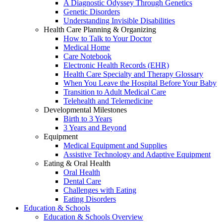
A Diagnostic Odyssey Through Genetics
Genetic Disorders
Understanding Invisible Disabilities
Health Care Planning & Organizing
How to Talk to Your Doctor
Medical Home
Care Notebook
Electronic Health Records (EHR)
Health Care Specialty and Therapy Glossary
When You Leave the Hospital Before Your Baby
Transition to Adult Medical Care
Telehealth and Telemedicine
Developmental Milestones
Birth to 3 Years
3 Years and Beyond
Equipment
Medical Equipment and Supplies
Assistive Technology and Adaptive Equipment
Eating & Oral Health
Oral Health
Dental Care
Challenges with Eating
Eating Disorders
Education & Schools
Education & Schools Overview