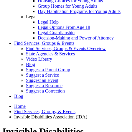
Housing Choices for Young Adults
Group Homes for Young Adults
Day Habilitation Programs for Young Adults
Legal
Legal Help
Legal Options From Age 18
Legal Guardianship
Decision-Making and Power of Attorney
Find Services, Groups & Events
Find Services, Groups & Events Overview
State Agencies & Services
Video Library
Blog
Suggest a Parent Group
Suggest a Service
Suggest an Event
Suggest a Resource
Suggest a Correction
Blog
Home
Find Services, Groups, & Events
Invisible Disabilities Association (IDA)
Invisible Disabilities