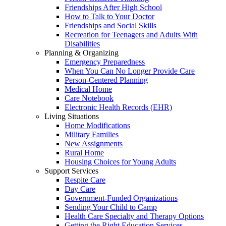
Friendships After High School
How to Talk to Your Doctor
Friendships and Social Skills
Recreation for Teenagers and Adults With
Disabilities
Planning & Organizing
Emergency Preparedness
When You Can No Longer Provide Care
Person-Centered Planning
Medical Home
Care Notebook
Electronic Health Records (EHR)
Living Situations
Home Modifications
Military Families
New Assignments
Rural Home
Housing Choices for Young Adults
Support Services
Respite Care
Day Care
Government-Funded Organizations
Sending Your Child to Camp
Health Care Specialty and Therapy Options
Getting the Right Education Services