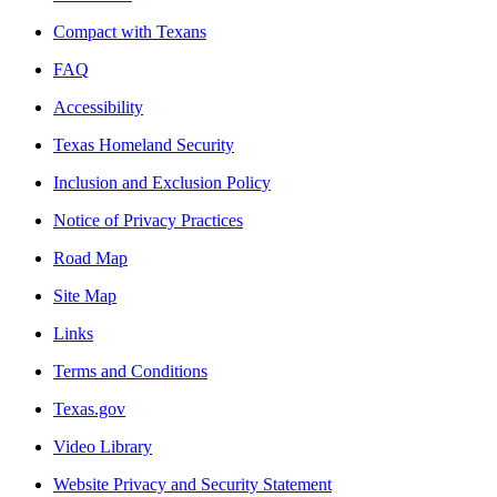
Compact with Texans
FAQ
Accessibility
Texas Homeland Security
Inclusion and Exclusion Policy
Notice of Privacy Practices
Road Map
Site Map
Links
Terms and Conditions
Texas.gov
Video Library
Website Privacy and Security Statement