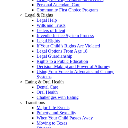
Personal Attendant Care
Community First Choice Program
Legal & Rights
Legal Help
Wills and Trusts
Letters of Intent
Juvenile Justice System Process
Legal Rights
If Your Child’s Rights Are Violated
Legal Options From Age 18
Legal Guardianship
Rights to a Public Education
Decision-Making and Power of Attorney
Using Your Voice to Advocate and Change
Systems
Eating & Oral Health
Dental Care
Oral Health
Challenges with Eating
Transitions
Major Life Events
Puberty and Sexuality
When Your Child Passes Away
Moving to Texas