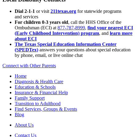
Dial 2-1-1
or visit
211texas.org
for statewide programs
and services
For children 0-3 years old
, call the HHS Office of the
Ombudsman (ECI) at
877-787-8999
,
find your nearest ECI
(Early Childhood Intervention) program
, and
learn more
about ECI
The Texas Special Education Information Center
(SPEDTex)
answers your questions about special education
by phone, email, or live online chat
Connect with Other Parents
Home
Diagnosis & Health Care
Education & Schools
Insurance & Financial Help
Family Support
Transition to Adulthood
Find Services, Groups & Events
Blog
About Us
Contact Us