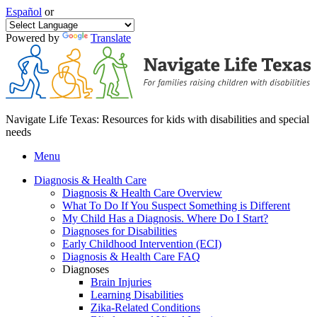
Español
or
Powered by
Translate
Navigate Life Texas: Resources for kids with disabilities and special
needs
Menu
Diagnosis & Health Care
Diagnosis & Health Care Overview
What To Do If You Suspect Something is Different
My Child Has a Diagnosis. Where Do I Start?
Diagnoses for Disabilities
Early Childhood Intervention (ECI)
Diagnosis & Health Care FAQ
Diagnoses
Brain Injuries
Learning Disabilities
Zika-Related Conditions