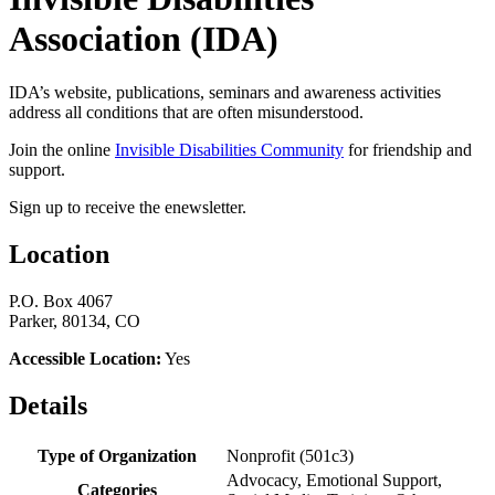
Association (IDA)
IDA’s website, publications, seminars and awareness activities
address all conditions that are often misunderstood.
Join the online
Invisible Disabilities Community
for friendship and
support.
Sign up to receive the enewsletter.
Location
P.O. Box 4067
Parker, 80134, CO
Accessible Location:
Yes
Details
Type of Organization
Nonprofit (501c3)
Advocacy, Emotional Support,
Categories