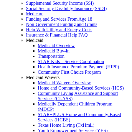
Supplemental Security Income (SSI)
Social Security Disability Insurance (SSDI)
Medicare
Funding and Services From Age 18
Non-Government Funding and Grants
Help With Utility and Energy Costs
Insurance & Financial Help FAQ
Medicaid
Medicaid Overview
Medicaid Buy-In
Transportation
STAR Kids – Service Coordination
Health Insurance Premium Payment (HIPP)
Community First Choice Program
Medicaid Waivers
Medicaid Waivers Overview
Home and Community-Based Services (HCS)
Community Living Assistance and Support
Services (CLASS)
Medically Dependent Children Program
(MDCP)
STAR+PLUS Home and Community-Based
Services (HCBS)
Texas Home Living (TxHmL)
Youth Empowerment Services (YES)