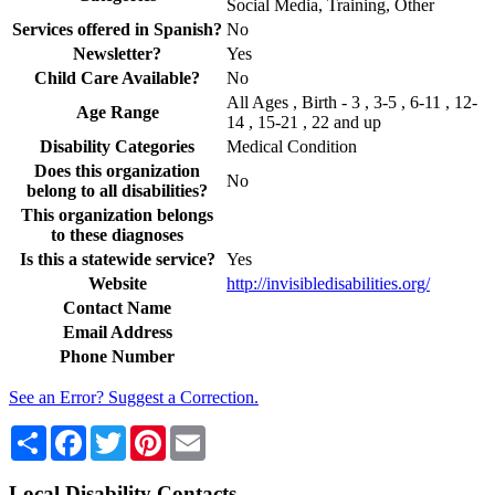
Social Media, Training, Other
Services offered in Spanish?
No
Newsletter?
Yes
Child Care Available?
No
All Ages , Birth - 3 , 3-5 , 6-11 , 12-
Age Range
14 , 15-21 , 22 and up
Disability Categories
Medical Condition
Does this organization
No
belong to all disabilities?
This organization belongs
to these diagnoses
Is this a statewide service?
Yes
Website
http://invisibledisabilities.org/
Contact Name
Email Address
Phone Number
See an Error? Suggest a Correction.
Share
Facebook
Twitter
Pinterest
Email
Local Disability Contacts