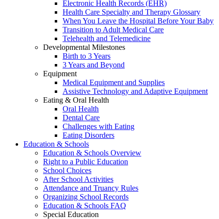
Electronic Health Records (EHR)
Health Care Specialty and Therapy Glossary
When You Leave the Hospital Before Your Baby
Transition to Adult Medical Care
Telehealth and Telemedicine
Developmental Milestones
Birth to 3 Years
3 Years and Beyond
Equipment
Medical Equipment and Supplies
Assistive Technology and Adaptive Equipment
Eating & Oral Health
Oral Health
Dental Care
Challenges with Eating
Eating Disorders
Education & Schools
Education & Schools Overview
Right to a Public Education
School Choices
After School Activities
Attendance and Truancy Rules
Organizing School Records
Education & Schools FAQ
Special Education