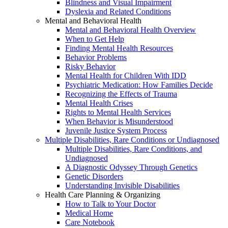
Blindness and Visual Impairment
Dyslexia and Related Conditions
Mental and Behavioral Health
Mental and Behavioral Health Overview
When to Get Help
Finding Mental Health Resources
Behavior Problems
Risky Behavior
Mental Health for Children With IDD
Psychiatric Medication: How Families Decide
Recognizing the Effects of Trauma
Mental Health Crises
Rights to Mental Health Services
When Behavior is Misunderstood
Juvenile Justice System Process
Multiple Disabilities, Rare Conditions or Undiagnosed
Multiple Disabilities, Rare Conditions, and
Undiagnosed
A Diagnostic Odyssey Through Genetics
Genetic Disorders
Understanding Invisible Disabilities
Health Care Planning & Organizing
How to Talk to Your Doctor
Medical Home
Care Notebook