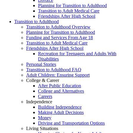
Divorce
Planning for Transition to Adulthood
Transition to Adult Medical Care
Friendships After High School
Transition to Adulthood
Transition to Adulthood Overview
Planning for Transition to Adulthood
Funding and Services From Age 18
Transition to Adult Medical Care
Friendships After High School
Recreation for Teenagers and Adults With
Disabilities
Personal Stories
Transition to Adulthood FAQ
Adult Children: Ensuring Support
College & Career
After Public Education
College and Alternatives
Careers
Independence
Building Independence
Making Adult Decisions
Money
Driving and Transportation Options
Living Situations