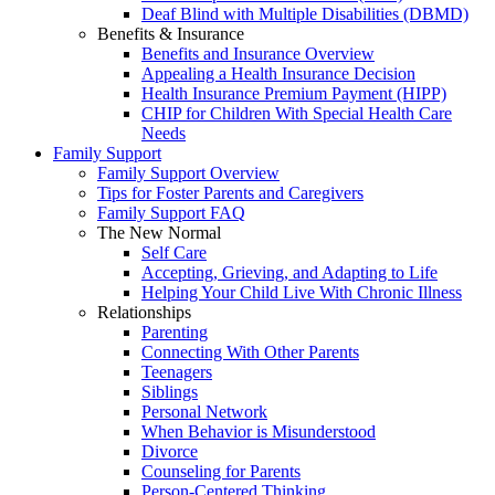
Deaf Blind with Multiple Disabilities (DBMD)
Benefits & Insurance
Benefits and Insurance Overview
Appealing a Health Insurance Decision
Health Insurance Premium Payment (HIPP)
CHIP for Children With Special Health Care
Needs
Family Support
Family Support Overview
Tips for Foster Parents and Caregivers
Family Support FAQ
The New Normal
Self Care
Accepting, Grieving, and Adapting to Life
Helping Your Child Live With Chronic Illness
Relationships
Parenting
Connecting With Other Parents
Teenagers
Siblings
Personal Network
When Behavior is Misunderstood
Divorce
Counseling for Parents
Person-Centered Thinking