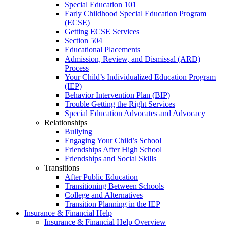
Special Education 101
Early Childhood Special Education Program
(ECSE)
Getting ECSE Services
Section 504
Educational Placements
Admission, Review, and Dismissal (ARD)
Process
Your Child’s Individualized Education Program
(IEP)
Behavior Intervention Plan (BIP)
Trouble Getting the Right Services
Special Education Advocates and Advocacy
Relationships
Bullying
Engaging Your Child’s School
Friendships After High School
Friendships and Social Skills
Transitions
After Public Education
Transitioning Between Schools
College and Alternatives
Transition Planning in the IEP
Insurance & Financial Help
Insurance & Financial Help Overview