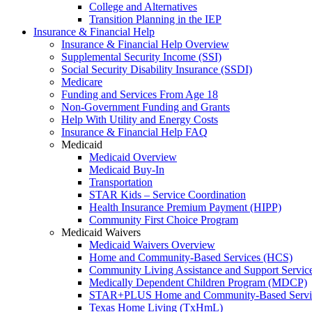
College and Alternatives
Transition Planning in the IEP
Insurance & Financial Help
Insurance & Financial Help Overview
Supplemental Security Income (SSI)
Social Security Disability Insurance (SSDI)
Medicare
Funding and Services From Age 18
Non-Government Funding and Grants
Help With Utility and Energy Costs
Insurance & Financial Help FAQ
Medicaid
Medicaid Overview
Medicaid Buy-In
Transportation
STAR Kids – Service Coordination
Health Insurance Premium Payment (HIPP)
Community First Choice Program
Medicaid Waivers
Medicaid Waivers Overview
Home and Community-Based Services (HCS)
Community Living Assistance and Support Servi
Medically Dependent Children Program (MDCP)
STAR+PLUS Home and Community-Based Servi
Texas Home Living (TxHmL)