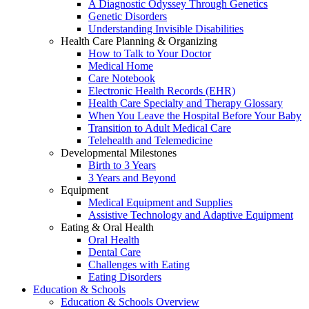
A Diagnostic Odyssey Through Genetics
Genetic Disorders
Understanding Invisible Disabilities
Health Care Planning & Organizing
How to Talk to Your Doctor
Medical Home
Care Notebook
Electronic Health Records (EHR)
Health Care Specialty and Therapy Glossary
When You Leave the Hospital Before Your Baby
Transition to Adult Medical Care
Telehealth and Telemedicine
Developmental Milestones
Birth to 3 Years
3 Years and Beyond
Equipment
Medical Equipment and Supplies
Assistive Technology and Adaptive Equipment
Eating & Oral Health
Oral Health
Dental Care
Challenges with Eating
Eating Disorders
Education & Schools
Education & Schools Overview