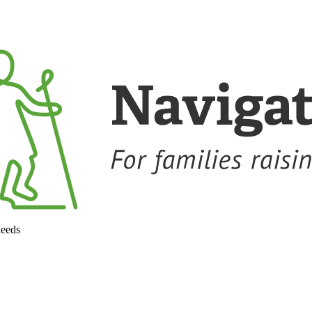
needs