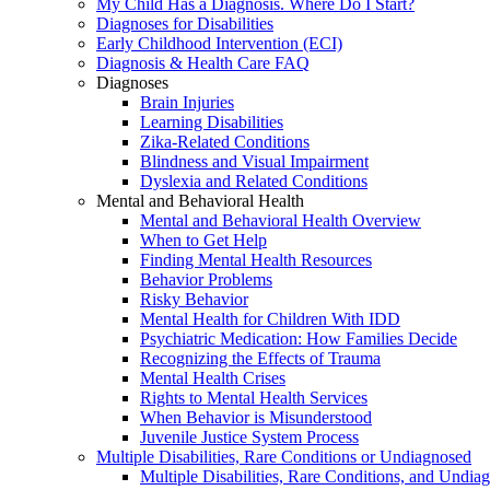
My Child Has a Diagnosis. Where Do I Start?
Diagnoses for Disabilities
Early Childhood Intervention (ECI)
Diagnosis & Health Care FAQ
Diagnoses
Brain Injuries
Learning Disabilities
Zika-Related Conditions
Blindness and Visual Impairment
Dyslexia and Related Conditions
Mental and Behavioral Health
Mental and Behavioral Health Overview
When to Get Help
Finding Mental Health Resources
Behavior Problems
Risky Behavior
Mental Health for Children With IDD
Psychiatric Medication: How Families Decide
Recognizing the Effects of Trauma
Mental Health Crises
Rights to Mental Health Services
When Behavior is Misunderstood
Juvenile Justice System Process
Multiple Disabilities, Rare Conditions or Undiagnosed
Multiple Disabilities, Rare Conditions, and Undia