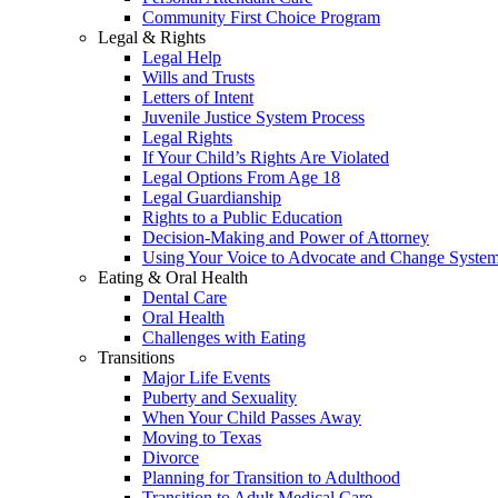
Community First Choice Program
Legal & Rights
Legal Help
Wills and Trusts
Letters of Intent
Juvenile Justice System Process
Legal Rights
If Your Child’s Rights Are Violated
Legal Options From Age 18
Legal Guardianship
Rights to a Public Education
Decision-Making and Power of Attorney
Using Your Voice to Advocate and Change Syste
Eating & Oral Health
Dental Care
Oral Health
Challenges with Eating
Transitions
Major Life Events
Puberty and Sexuality
When Your Child Passes Away
Moving to Texas
Divorce
Planning for Transition to Adulthood
Transition to Adult Medical Care