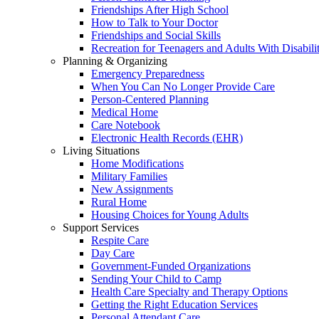
Friendships After High School
How to Talk to Your Doctor
Friendships and Social Skills
Recreation for Teenagers and Adults With Disabilit
Planning & Organizing
Emergency Preparedness
When You Can No Longer Provide Care
Person-Centered Planning
Medical Home
Care Notebook
Electronic Health Records (EHR)
Living Situations
Home Modifications
Military Families
New Assignments
Rural Home
Housing Choices for Young Adults
Support Services
Respite Care
Day Care
Government-Funded Organizations
Sending Your Child to Camp
Health Care Specialty and Therapy Options
Getting the Right Education Services
Personal Attendant Care