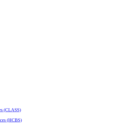
ces (CLASS)
ces (HCBS)