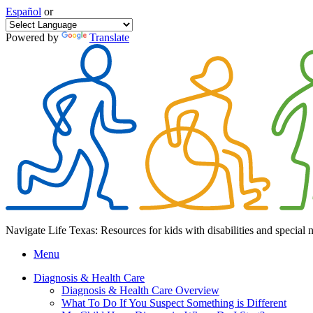
Español
or
Powered by
Translate
Navigate Life Texas: Resources for kids with disabilities and special 
Menu
Diagnosis & Health Care
Diagnosis & Health Care Overview
What To Do If You Suspect Something is Different