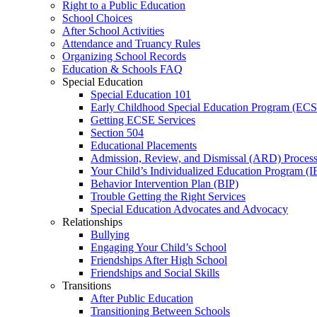
Right to a Public Education
School Choices
After School Activities
Attendance and Truancy Rules
Organizing School Records
Education & Schools FAQ
Special Education
Special Education 101
Early Childhood Special Education Program (EC
Getting ECSE Services
Section 504
Educational Placements
Admission, Review, and Dismissal (ARD) Proces
Your Child’s Individualized Education Program (I
Behavior Intervention Plan (BIP)
Trouble Getting the Right Services
Special Education Advocates and Advocacy
Relationships
Bullying
Engaging Your Child’s School
Friendships After High School
Friendships and Social Skills
Transitions
After Public Education
Transitioning Between Schools