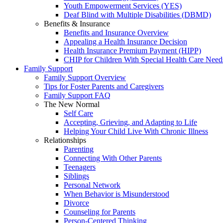
Youth Empowerment Services (YES)
Deaf Blind with Multiple Disabilities (DBMD)
Benefits & Insurance
Benefits and Insurance Overview
Appealing a Health Insurance Decision
Health Insurance Premium Payment (HIPP)
CHIP for Children With Special Health Care Need
Family Support
Family Support Overview
Tips for Foster Parents and Caregivers
Family Support FAQ
The New Normal
Self Care
Accepting, Grieving, and Adapting to Life
Helping Your Child Live With Chronic Illness
Relationships
Parenting
Connecting With Other Parents
Teenagers
Siblings
Personal Network
When Behavior is Misunderstood
Divorce
Counseling for Parents
Person-Centered Thinking