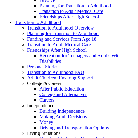
Divorce
Planning for Transition to Adulthood
Transition to Adult Medical Care
Friendships After High School
Transition to Adulthood
Transition to Adulthood Overview
Planning for Transition to Adulthood
Funding and Services From Age 18
Transition to Adult Medical Care
Friendships After High School
Recreation for Teenagers and Adults With
Disabilities
Personal Stories
Transition to Adulthood FAQ
Adult Children: Ensuring Support
College & Career
After Public Education
College and Alternatives
Careers
Independence
Building Independence
Making Adult Decisions
Money
Driving and Transportation Options
Living Situations