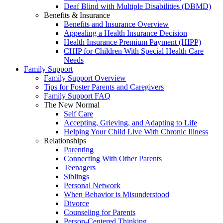
Deaf Blind with Multiple Disabilities (DBMD)
Benefits & Insurance
Benefits and Insurance Overview
Appealing a Health Insurance Decision
Health Insurance Premium Payment (HIPP)
CHIP for Children With Special Health Care
Needs
Family Support
Family Support Overview
Tips for Foster Parents and Caregivers
Family Support FAQ
The New Normal
Self Care
Accepting, Grieving, and Adapting to Life
Helping Your Child Live With Chronic Illness
Relationships
Parenting
Connecting With Other Parents
Teenagers
Siblings
Personal Network
When Behavior is Misunderstood
Divorce
Counseling for Parents
Person-Centered Thinking