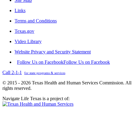
Site Map
Links
Terms and Conditions
Texas.gov
Video Library
Website Privacy and Security Statement
Follow Us on Facebook
Follow Us on Facebook
Call 2-1-1
for state programs & services
© 2015 - 2026 Texas Health and Human Services Commission. All
rights reserved.
Navigate Life Texas is a project of: