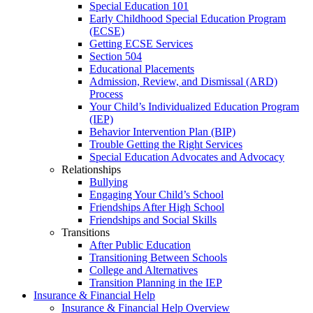
Special Education 101
Early Childhood Special Education Program
(ECSE)
Getting ECSE Services
Section 504
Educational Placements
Admission, Review, and Dismissal (ARD)
Process
Your Child’s Individualized Education Program
(IEP)
Behavior Intervention Plan (BIP)
Trouble Getting the Right Services
Special Education Advocates and Advocacy
Relationships
Bullying
Engaging Your Child’s School
Friendships After High School
Friendships and Social Skills
Transitions
After Public Education
Transitioning Between Schools
College and Alternatives
Transition Planning in the IEP
Insurance & Financial Help
Insurance & Financial Help Overview