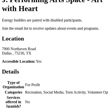
with Heart
Energy buddies are paired with disabled participants.
Join the email list to receive updates about events and programs.
Location
7900 Northaven Road
Dallas , 75230, TX
Accessible Location:
Yes
Details
Type of
For Profit
Organization
Categories
Recreation, Social Media, Teen Activity, Volunteer Op
Services
offered in
No
Spanish?