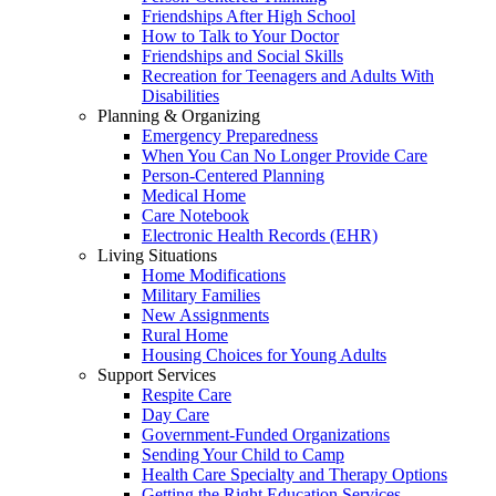
Friendships After High School
How to Talk to Your Doctor
Friendships and Social Skills
Recreation for Teenagers and Adults With
Disabilities
Planning & Organizing
Emergency Preparedness
When You Can No Longer Provide Care
Person-Centered Planning
Medical Home
Care Notebook
Electronic Health Records (EHR)
Living Situations
Home Modifications
Military Families
New Assignments
Rural Home
Housing Choices for Young Adults
Support Services
Respite Care
Day Care
Government-Funded Organizations
Sending Your Child to Camp
Health Care Specialty and Therapy Options
Getting the Right Education Services