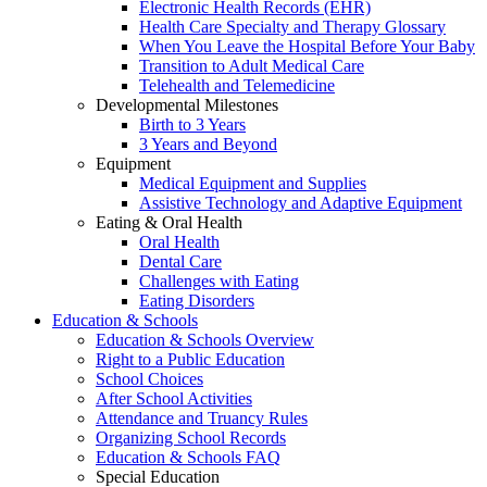
Electronic Health Records (EHR)
Health Care Specialty and Therapy Glossary
When You Leave the Hospital Before Your Baby
Transition to Adult Medical Care
Telehealth and Telemedicine
Developmental Milestones
Birth to 3 Years
3 Years and Beyond
Equipment
Medical Equipment and Supplies
Assistive Technology and Adaptive Equipment
Eating & Oral Health
Oral Health
Dental Care
Challenges with Eating
Eating Disorders
Education & Schools
Education & Schools Overview
Right to a Public Education
School Choices
After School Activities
Attendance and Truancy Rules
Organizing School Records
Education & Schools FAQ
Special Education