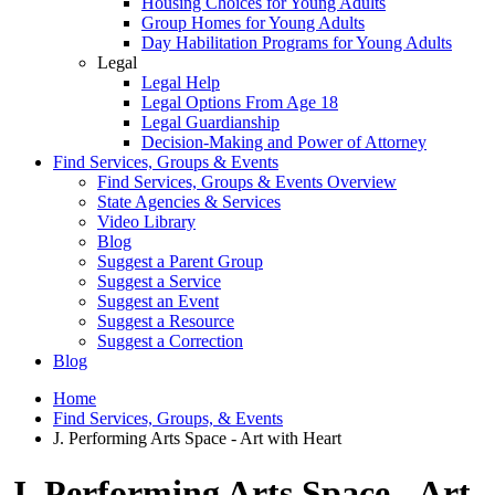
Housing Choices for Young Adults
Group Homes for Young Adults
Day Habilitation Programs for Young Adults
Legal
Legal Help
Legal Options From Age 18
Legal Guardianship
Decision-Making and Power of Attorney
Find Services, Groups & Events
Find Services, Groups & Events Overview
State Agencies & Services
Video Library
Blog
Suggest a Parent Group
Suggest a Service
Suggest an Event
Suggest a Resource
Suggest a Correction
Blog
Home
Find Services, Groups, & Events
J. Performing Arts Space - Art with Heart
J. Performing Arts Space - Art