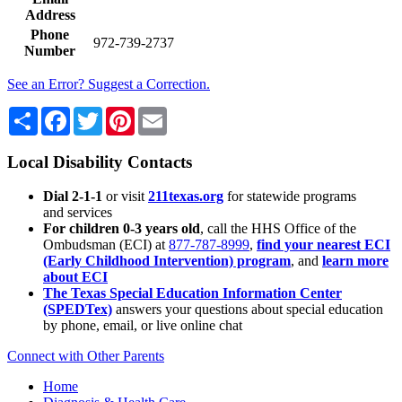
Address
Phone
972-739-2737
Number
See an Error? Suggest a Correction.
Share
Facebook
Twitter
Pinterest
Email
Local Disability Contacts
Dial 2-1-1
or visit
211texas.org
for statewide programs
and services
For children 0-3 years old
, call the HHS Office of the
Ombudsman (ECI) at
877-787-8999
,
find your nearest ECI
(Early Childhood Intervention) program
, and
learn more
about ECI
The Texas Special Education Information Center
(SPEDTex)
answers your questions about special education
by phone, email, or live online chat
Connect with Other Parents
Home