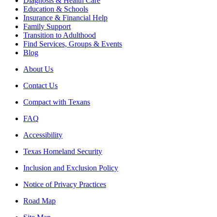
Diagnosis & Health Care
Education & Schools
Insurance & Financial Help
Family Support
Transition to Adulthood
Find Services, Groups & Events
Blog
About Us
Contact Us
Compact with Texans
FAQ
Accessibility
Texas Homeland Security
Inclusion and Exclusion Policy
Notice of Privacy Practices
Road Map