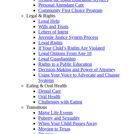
Personal Attendant Care
Community First Choice Program
Legal & Rights
Legal Help
Wills and Trusts
Letters of Intent
Juvenile Justice System Process
Legal Rights
If Your Child’s Rights Are Violated
Legal Options From Age 18
Legal Guardianship
Rights to a Public Education
Decision-Making and Power of Attorney
Using Your Voice to Advocate and Change
Systems
Eating & Oral Health
Dental Care
Oral Health
Challenges with Eating
Transitions
Major Life Events
Puberty and Sexuality
When Your Child Passes Away
Moving to Texas