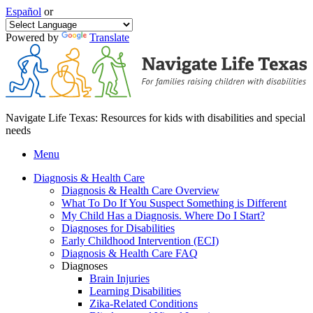
Español
or
Powered by
Translate
Navigate Life Texas: Resources for kids with disabilities and special
needs
Menu
Diagnosis & Health Care
Diagnosis & Health Care Overview
What To Do If You Suspect Something is Different
My Child Has a Diagnosis. Where Do I Start?
Diagnoses for Disabilities
Early Childhood Intervention (ECI)
Diagnosis & Health Care FAQ
Diagnoses
Brain Injuries
Learning Disabilities
Zika-Related Conditions