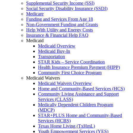
Supplemental Security Income (SSI)
Social Security Disability Insurance (SSDI)
Medicare
Funding and Services From Age 18
Non-Government Funding and Grants
Help With Utility and Energy Costs
Insurance & Financial Help FAQ
Medicaid
Medicaid Overview
Medicaid Buy-In
Transportation
STAR Kids – Service Coordination
Health Insurance Premium Payment (HIPP)
Community First Choice Program
Medicaid Waivers
Medicaid Waivers Overview
Home and Community-Based Services (HCS)
Community Living Assistance and Support
Services (CLASS)
Medically Dependent Children Program
(MDCP)
STAR+PLUS Home and Community-Based
Services (HCBS)
Texas Home Living (TxHmL)
Youth Empowerment Services (YES)