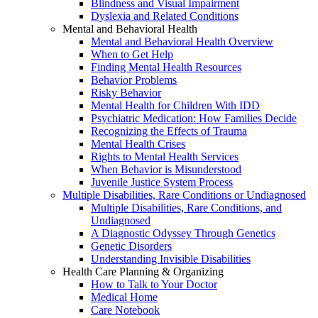
Blindness and Visual Impairment
Dyslexia and Related Conditions
Mental and Behavioral Health
Mental and Behavioral Health Overview
When to Get Help
Finding Mental Health Resources
Behavior Problems
Risky Behavior
Mental Health for Children With IDD
Psychiatric Medication: How Families Decide
Recognizing the Effects of Trauma
Mental Health Crises
Rights to Mental Health Services
When Behavior is Misunderstood
Juvenile Justice System Process
Multiple Disabilities, Rare Conditions or Undiagnosed
Multiple Disabilities, Rare Conditions, and
Undiagnosed
A Diagnostic Odyssey Through Genetics
Genetic Disorders
Understanding Invisible Disabilities
Health Care Planning & Organizing
How to Talk to Your Doctor
Medical Home
Care Notebook