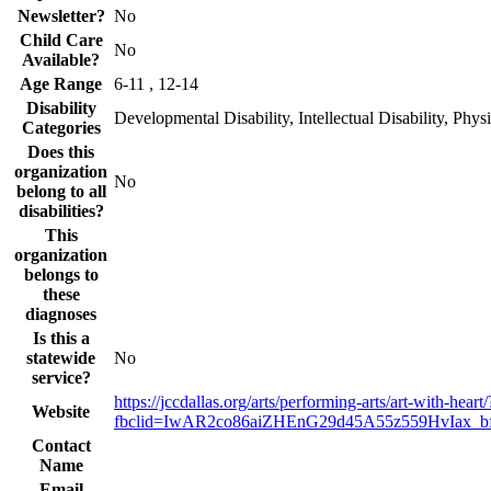
Newsletter?
No
Child Care
No
Available?
Age Range
6-11 , 12-14
Disability
Developmental Disability, Intellectual Disability, Physi
Categories
Does this
organization
No
belong to all
disabilities?
This
organization
belongs to
these
diagnoses
Is this a
statewide
No
service?
https://jccdallas.org/arts/performing-arts/art-with-heart/
Website
fbclid=IwAR2co86aiZHEnG29d45A55z559HvIax_
Contact
Name
Email