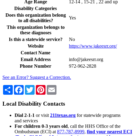
Age Range
12-14 , 15-21 , 22 and up
Disability Categories
Does this organization belong
Yes
to all disabilities?
This organization belongs to
these diagnoses
Is this a statewide service?
No
Website
https://www.jakeesrr.org/
Contact Name
Email Address
info@jakeesrr.org
Phone Number
972-962-2828
See an Error? Suggest a Correction.
Share
Facebook
Twitter
Pinterest
Email
Local Disability Contacts
Dial 2-1-1
or visit
211texas.org
for statewide programs
and services
For children 0-3 years old
, call the HHS Office of the
Ombudsman (ECI) at
877-787-8999
,
find your nearest ECI