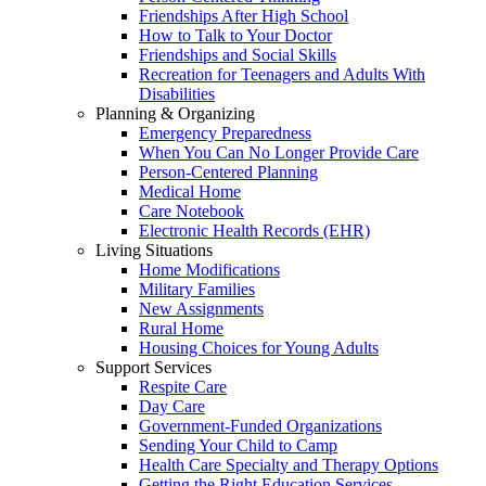
Friendships After High School
How to Talk to Your Doctor
Friendships and Social Skills
Recreation for Teenagers and Adults With
Disabilities
Planning & Organizing
Emergency Preparedness
When You Can No Longer Provide Care
Person-Centered Planning
Medical Home
Care Notebook
Electronic Health Records (EHR)
Living Situations
Home Modifications
Military Families
New Assignments
Rural Home
Housing Choices for Young Adults
Support Services
Respite Care
Day Care
Government-Funded Organizations
Sending Your Child to Camp
Health Care Specialty and Therapy Options
Getting the Right Education Services