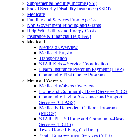
Supplemental Security Income (SSI)
Social Security Disability Insurance (SSDI)
Medicare
Funding and Services From Age 18
Non-Government Funding and Grants
Help With Utility and Energy Costs
Insurance & Financial Help FAQ
Medicaid
Medicaid Overview
Medicaid Buy-In
Transportation
STAR Kids – Service Coordination
Health Insurance Premium Payment (HIPP)
Community First Choice Program
Medicaid Waivers
Medicaid Waivers Overview
Home and Community-Based Services (HCS)
Community Living Assistance and Support
Services (CLASS)
Medically Dependent Children Program
(MDCP)
STAR+PLUS Home and Community-Based
Services (HCBS)
Texas Home Living (TxHmL)
Youth Empowerment Services (YES)