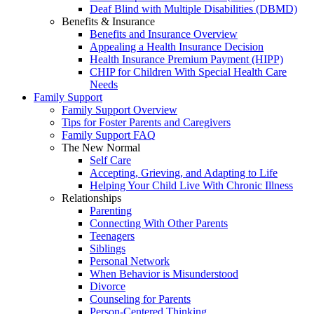
Deaf Blind with Multiple Disabilities (DBMD)
Benefits & Insurance
Benefits and Insurance Overview
Appealing a Health Insurance Decision
Health Insurance Premium Payment (HIPP)
CHIP for Children With Special Health Care
Needs
Family Support
Family Support Overview
Tips for Foster Parents and Caregivers
Family Support FAQ
The New Normal
Self Care
Accepting, Grieving, and Adapting to Life
Helping Your Child Live With Chronic Illness
Relationships
Parenting
Connecting With Other Parents
Teenagers
Siblings
Personal Network
When Behavior is Misunderstood
Divorce
Counseling for Parents
Person-Centered Thinking