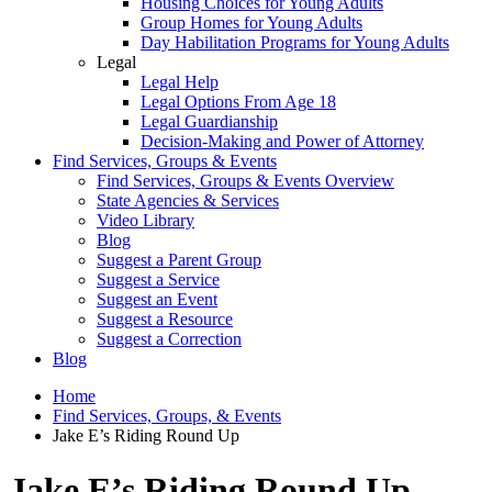
Housing Choices for Young Adults
Group Homes for Young Adults
Day Habilitation Programs for Young Adults
Legal
Legal Help
Legal Options From Age 18
Legal Guardianship
Decision-Making and Power of Attorney
Find Services, Groups & Events
Find Services, Groups & Events Overview
State Agencies & Services
Video Library
Blog
Suggest a Parent Group
Suggest a Service
Suggest an Event
Suggest a Resource
Suggest a Correction
Blog
Home
Find Services, Groups, & Events
Jake E’s Riding Round Up
Jake E’s Riding Round Up