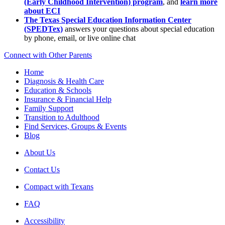
(Early Childhood Intervention) program
, and
learn more
about ECI
The Texas Special Education Information Center
(SPEDTex)
answers your questions about special education
by phone, email, or live online chat
Connect with Other Parents
Home
Diagnosis & Health Care
Education & Schools
Insurance & Financial Help
Family Support
Transition to Adulthood
Find Services, Groups & Events
Blog
About Us
Contact Us
Compact with Texans
FAQ
Accessibility