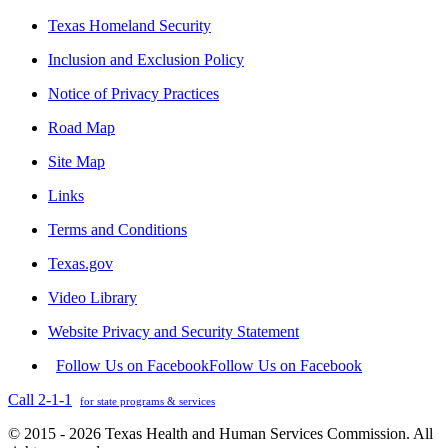
Texas Homeland Security
Inclusion and Exclusion Policy
Notice of Privacy Practices
Road Map
Site Map
Links
Terms and Conditions
Texas.gov
Video Library
Website Privacy and Security Statement
Follow Us on Facebook
Follow Us on Facebook
Call 2-1-1
for state programs & services
© 2015 - 2026 Texas Health and Human Services Commission. All