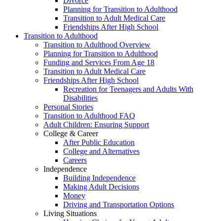
Divorce
Planning for Transition to Adulthood
Transition to Adult Medical Care
Friendships After High School
Transition to Adulthood
Transition to Adulthood Overview
Planning for Transition to Adulthood
Funding and Services From Age 18
Transition to Adult Medical Care
Friendships After High School
Recreation for Teenagers and Adults With
Disabilities
Personal Stories
Transition to Adulthood FAQ
Adult Children: Ensuring Support
College & Career
After Public Education
College and Alternatives
Careers
Independence
Building Independence
Making Adult Decisions
Money
Driving and Transportation Options
Living Situations