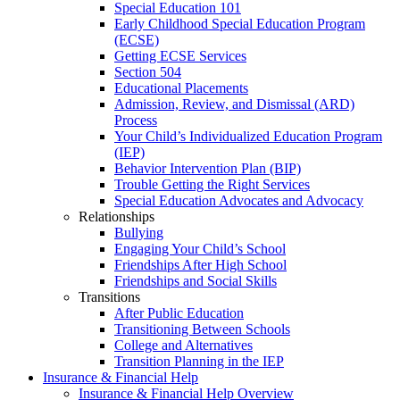
Special Education 101
Early Childhood Special Education Program
(ECSE)
Getting ECSE Services
Section 504
Educational Placements
Admission, Review, and Dismissal (ARD)
Process
Your Child’s Individualized Education Program
(IEP)
Behavior Intervention Plan (BIP)
Trouble Getting the Right Services
Special Education Advocates and Advocacy
Relationships
Bullying
Engaging Your Child’s School
Friendships After High School
Friendships and Social Skills
Transitions
After Public Education
Transitioning Between Schools
College and Alternatives
Transition Planning in the IEP
Insurance & Financial Help
Insurance & Financial Help Overview