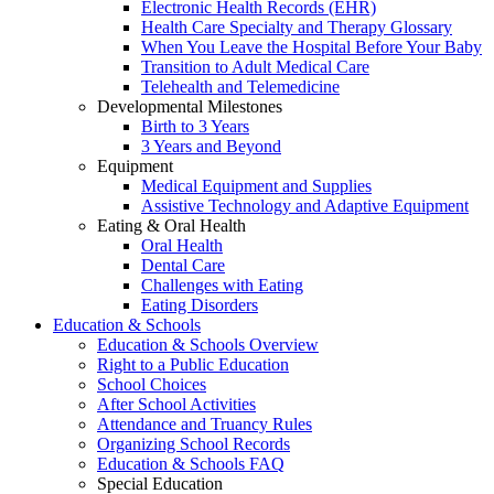
Electronic Health Records (EHR)
Health Care Specialty and Therapy Glossary
When You Leave the Hospital Before Your Baby
Transition to Adult Medical Care
Telehealth and Telemedicine
Developmental Milestones
Birth to 3 Years
3 Years and Beyond
Equipment
Medical Equipment and Supplies
Assistive Technology and Adaptive Equipment
Eating & Oral Health
Oral Health
Dental Care
Challenges with Eating
Eating Disorders
Education & Schools
Education & Schools Overview
Right to a Public Education
School Choices
After School Activities
Attendance and Truancy Rules
Organizing School Records
Education & Schools FAQ
Special Education