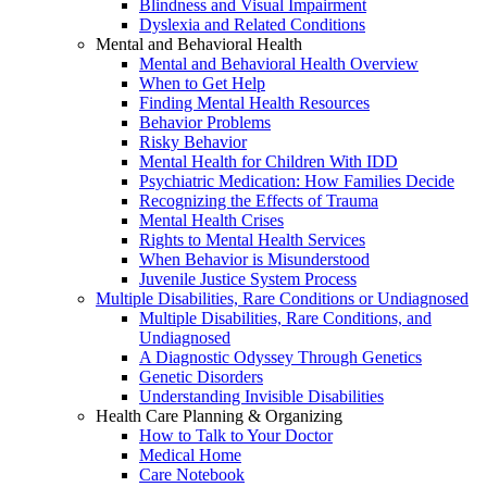
Blindness and Visual Impairment
Dyslexia and Related Conditions
Mental and Behavioral Health
Mental and Behavioral Health Overview
When to Get Help
Finding Mental Health Resources
Behavior Problems
Risky Behavior
Mental Health for Children With IDD
Psychiatric Medication: How Families Decide
Recognizing the Effects of Trauma
Mental Health Crises
Rights to Mental Health Services
When Behavior is Misunderstood
Juvenile Justice System Process
Multiple Disabilities, Rare Conditions or Undiagnosed
Multiple Disabilities, Rare Conditions, and
Undiagnosed
A Diagnostic Odyssey Through Genetics
Genetic Disorders
Understanding Invisible Disabilities
Health Care Planning & Organizing
How to Talk to Your Doctor
Medical Home
Care Notebook