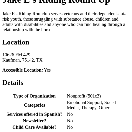
Jake E's Riding Roundup serves veterans and their dependents, at-
risk youth, those struggling with substance abuse, children and
adults with disabilities and anyone who can find healing through a
relationship with the horse.
Location
10626 FM 429
Kaufman, 75142, TX
Accessible Location:
Yes
Details
Type of Organization
Nonprofit (501c3)
Emotional Support, Social
Categories
Media, Therapy, Other
Services offered in Spanish?
No
Newsletter?
No
Child Care Available?
No