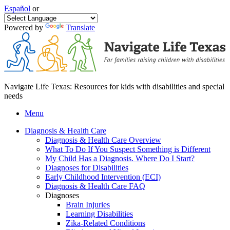
Español
or
Powered by
Translate
Navigate Life Texas: Resources for kids with disabilities and special
needs
Menu
Diagnosis & Health Care
Diagnosis & Health Care Overview
What To Do If You Suspect Something is Different
My Child Has a Diagnosis. Where Do I Start?
Diagnoses for Disabilities
Early Childhood Intervention (ECI)
Diagnosis & Health Care FAQ
Diagnoses
Brain Injuries
Learning Disabilities
Zika-Related Conditions