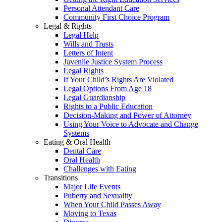
Personal Attendant Care
Community First Choice Program
Legal & Rights
Legal Help
Wills and Trusts
Letters of Intent
Juvenile Justice System Process
Legal Rights
If Your Child’s Rights Are Violated
Legal Options From Age 18
Legal Guardianship
Rights to a Public Education
Decision-Making and Power of Attorney
Using Your Voice to Advocate and Change
Systems
Eating & Oral Health
Dental Care
Oral Health
Challenges with Eating
Transitions
Major Life Events
Puberty and Sexuality
When Your Child Passes Away
Moving to Texas