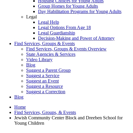
Housing Choices for Young Adults
Group Homes for Young Adults
Day Habilitation Programs for Young Adults
Legal
Legal Help
Legal Options From Age 18
Legal Guardianship
Decision-Making and Power of Attorney
Find Services, Groups & Events
Find Services, Groups & Events Overview
State Agencies & Services
Video Library
Blog
Suggest a Parent Group
Suggest a Service
Suggest an Event
Suggest a Resource
Suggest a Correction
Blog
Home
Find Services, Groups, & Events
Jewish Community Center Block and Dreeben School for
Young Children