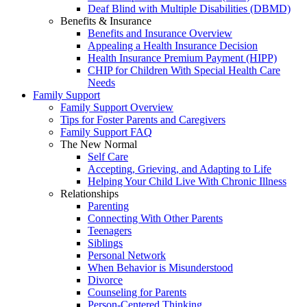
Deaf Blind with Multiple Disabilities (DBMD)
Benefits & Insurance
Benefits and Insurance Overview
Appealing a Health Insurance Decision
Health Insurance Premium Payment (HIPP)
CHIP for Children With Special Health Care
Needs
Family Support
Family Support Overview
Tips for Foster Parents and Caregivers
Family Support FAQ
The New Normal
Self Care
Accepting, Grieving, and Adapting to Life
Helping Your Child Live With Chronic Illness
Relationships
Parenting
Connecting With Other Parents
Teenagers
Siblings
Personal Network
When Behavior is Misunderstood
Divorce
Counseling for Parents
Person-Centered Thinking