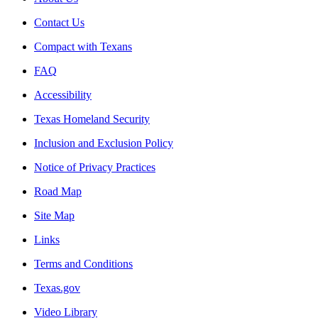
Contact Us
Compact with Texans
FAQ
Accessibility
Texas Homeland Security
Inclusion and Exclusion Policy
Notice of Privacy Practices
Road Map
Site Map
Links
Terms and Conditions
Texas.gov
Video Library