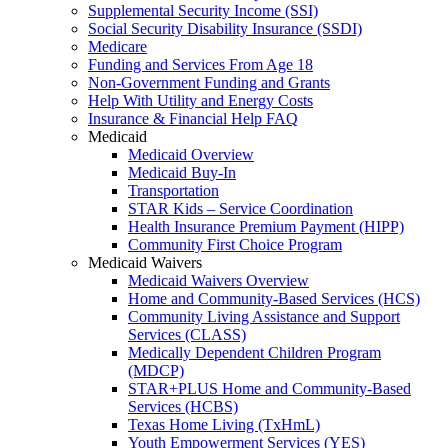
Supplemental Security Income (SSI)
Social Security Disability Insurance (SSDI)
Medicare
Funding and Services From Age 18
Non-Government Funding and Grants
Help With Utility and Energy Costs
Insurance & Financial Help FAQ
Medicaid
Medicaid Overview
Medicaid Buy-In
Transportation
STAR Kids – Service Coordination
Health Insurance Premium Payment (HIPP)
Community First Choice Program
Medicaid Waivers
Medicaid Waivers Overview
Home and Community-Based Services (HCS)
Community Living Assistance and Support
Services (CLASS)
Medically Dependent Children Program
(MDCP)
STAR+PLUS Home and Community-Based
Services (HCBS)
Texas Home Living (TxHmL)
Youth Empowerment Services (YES)