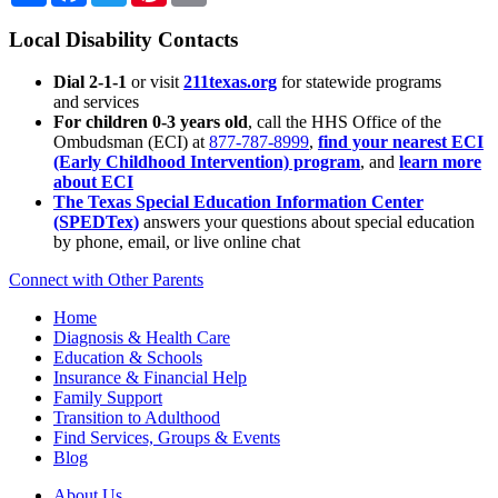
Local Disability Contacts
Dial 2-1-1
or visit
211texas.org
for statewide programs
and services
For children 0-3 years old
, call the HHS Office of the
Ombudsman (ECI) at
877-787-8999
,
find your nearest ECI
(Early Childhood Intervention) program
, and
learn more
about ECI
The Texas Special Education Information Center
(SPEDTex)
answers your questions about special education
by phone, email, or live online chat
Connect with Other Parents
Home
Diagnosis & Health Care
Education & Schools
Insurance & Financial Help
Family Support
Transition to Adulthood
Find Services, Groups & Events
Blog
About Us