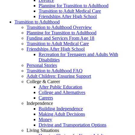
Divorce
Planning for Transition to Adulthood
Transition to Adult Medical Care
Friendships After High School
Transition to Adulthood
Transition to Adulthood Overview
Planning for Transition to Adulthood
Funding and Services From Age 18
Transition to Adult Medical Care
Friendships After High School
Recreation for Teenagers and Adults With
Disabilities
Personal Stories
Transition to Adulthood FAQ
Adult Children: Ensuring Support
College & Career
After Public Education
College and Alternatives
Careers
Independence
Building Independence
Making Adult Decisions
Money
Driving and Transportation Options
Living Situations