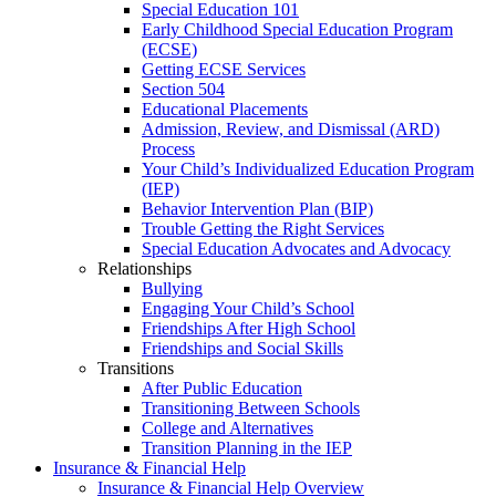
Special Education 101
Early Childhood Special Education Program
(ECSE)
Getting ECSE Services
Section 504
Educational Placements
Admission, Review, and Dismissal (ARD)
Process
Your Child’s Individualized Education Program
(IEP)
Behavior Intervention Plan (BIP)
Trouble Getting the Right Services
Special Education Advocates and Advocacy
Relationships
Bullying
Engaging Your Child’s School
Friendships After High School
Friendships and Social Skills
Transitions
After Public Education
Transitioning Between Schools
College and Alternatives
Transition Planning in the IEP
Insurance & Financial Help
Insurance & Financial Help Overview