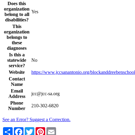
Does this
organization
Yes
belong to all
disabilities?
This
organization
belongs to
these
diagnoses
Is this a
statewide
No
service?
Website
https://www.jccsanantonio.org/blockanddreebenschool
Contact
Name
Email
jcc@jcc-sa.org
Address
Phone
210-302-6820
Number
See an Error? Suggest a Correction.
Share
Facebook
Twitter
Pinterest
Email