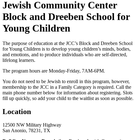
Jewish Community Center
Block and Dreeben School for
Young Children
The purpose of education at the JCC’s Block and Dreeben School
for Young Children is to develop young children’s minds, bodies,
and emotions, and to produce individuals who are self-directed,
lifelong learners.
The program hours are Monday-Friday, 7AM-6PM.
You do not need to be Jewish to enroll in this program, however,
membership to the JCC in a Family Category is required. Call the
main phone number below for information about registering. Slots
fill up quickly, so add your child to the waitlist as soon as possible.
Location
12500 NW Military Highway
San Anonio, 78231, TX