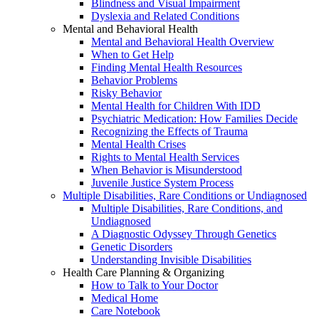
Blindness and Visual Impairment
Dyslexia and Related Conditions
Mental and Behavioral Health
Mental and Behavioral Health Overview
When to Get Help
Finding Mental Health Resources
Behavior Problems
Risky Behavior
Mental Health for Children With IDD
Psychiatric Medication: How Families Decide
Recognizing the Effects of Trauma
Mental Health Crises
Rights to Mental Health Services
When Behavior is Misunderstood
Juvenile Justice System Process
Multiple Disabilities, Rare Conditions or Undiagnosed
Multiple Disabilities, Rare Conditions, and
Undiagnosed
A Diagnostic Odyssey Through Genetics
Genetic Disorders
Understanding Invisible Disabilities
Health Care Planning & Organizing
How to Talk to Your Doctor
Medical Home
Care Notebook