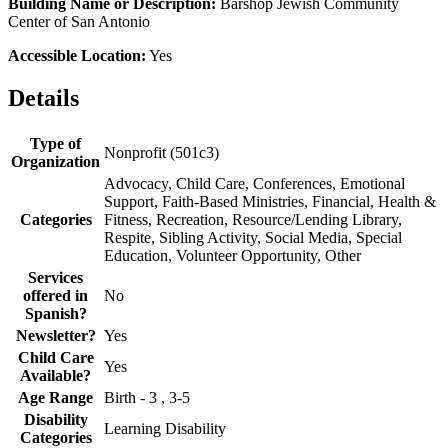
Building Name or Description:
Barshop Jewish Community
Center of San Antonio
Accessible Location:
Yes
Details
Type of
Nonprofit (501c3)
Organization
Advocacy, Child Care, Conferences, Emotional
Support, Faith-Based Ministries, Financial, Health &
Categories
Fitness, Recreation, Resource/Lending Library,
Respite, Sibling Activity, Social Media, Special
Education, Volunteer Opportunity, Other
Services
offered in
No
Spanish?
Newsletter?
Yes
Child Care
Yes
Available?
Age Range
Birth - 3 , 3-5
Disability
Learning Disability
Categories