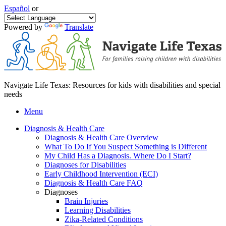
Español
or
Powered by
Translate
Navigate Life Texas: Resources for kids with disabilities and special
needs
Menu
Diagnosis & Health Care
Diagnosis & Health Care Overview
What To Do If You Suspect Something is Different
My Child Has a Diagnosis. Where Do I Start?
Diagnoses for Disabilities
Early Childhood Intervention (ECI)
Diagnosis & Health Care FAQ
Diagnoses
Brain Injuries
Learning Disabilities
Zika-Related Conditions