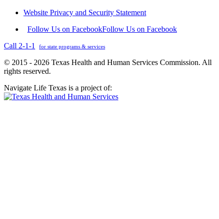
Website Privacy and Security Statement
Follow Us on Facebook
Follow Us on Facebook
Call 2-1-1
for state programs & services
© 2015 - 2026 Texas Health and Human Services Commission. All
rights reserved.
Navigate Life Texas is a project of: