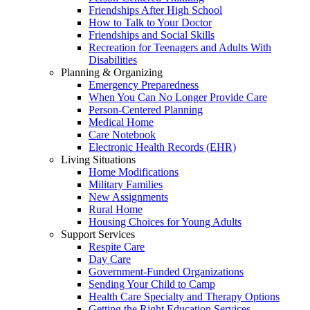
Friendships After High School
How to Talk to Your Doctor
Friendships and Social Skills
Recreation for Teenagers and Adults With
Disabilities
Planning & Organizing
Emergency Preparedness
When You Can No Longer Provide Care
Person-Centered Planning
Medical Home
Care Notebook
Electronic Health Records (EHR)
Living Situations
Home Modifications
Military Families
New Assignments
Rural Home
Housing Choices for Young Adults
Support Services
Respite Care
Day Care
Government-Funded Organizations
Sending Your Child to Camp
Health Care Specialty and Therapy Options
Getting the Right Education Services