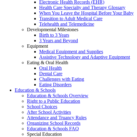
Electronic Health Records (EHR)
Health Care Specialty and Therapy Glossary
When You Leave the Hospital Before Your Baby
Transition to Adult Medical Care
Telehealth and Telemedicine
Developmental Milestones
Birth to 3 Years
3 Years and Beyond
Equipment
Medical Equipment and Supplies
Assistive Technology and Adaptive Equipment
Eating & Oral Health
Oral Health
Dental Care
Challenges with Eating
Eating Disorders
Education & Schools
Education & Schools Overview
Right to a Public Education
School Choices
After School Activities
Attendance and Truancy Rules
Organizing School Records
Education & Schools FAQ
Special Education