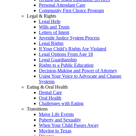
Personal Attendant Care
Community First Choice Program
Legal & Rights
Legal Help
Wills and Trusts
Letters of Intent
Juvenile Justice System Process
Legal Rights
If Your Child’s Rights Are Violated
Legal Options From Age 18
Legal Guardianship
Rights to a Public Education
Decision-Making and Power of Attorney
Using Your Voice to Advocate and Change
Systems
Eating & Oral Health
Dental Care
Oral Health
Challenges with Eating
Transitions
Major Life Events
Puberty and Sexuality
When Your Child Passes Away
Moving to Texas