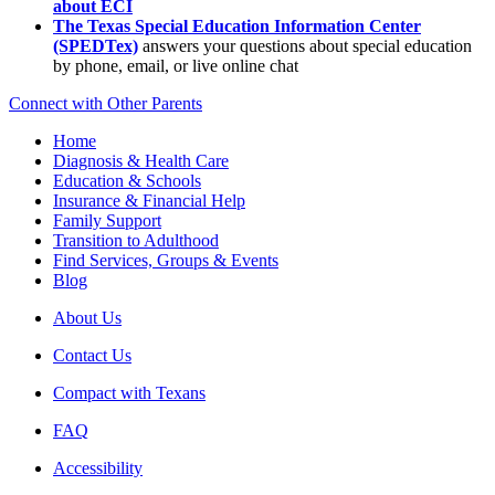
about ECI
The Texas Special Education Information Center
(SPEDTex)
answers your questions about special education
by phone, email, or live online chat
Connect with Other Parents
Home
Diagnosis & Health Care
Education & Schools
Insurance & Financial Help
Family Support
Transition to Adulthood
Find Services, Groups & Events
Blog
About Us
Contact Us
Compact with Texans
FAQ
Accessibility