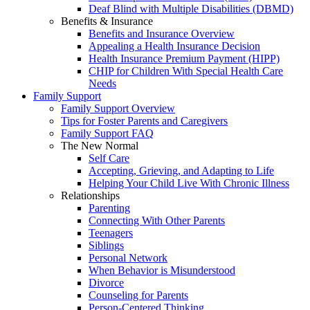
Deaf Blind with Multiple Disabilities (DBMD)
Benefits & Insurance
Benefits and Insurance Overview
Appealing a Health Insurance Decision
Health Insurance Premium Payment (HIPP)
CHIP for Children With Special Health Care
Needs
Family Support
Family Support Overview
Tips for Foster Parents and Caregivers
Family Support FAQ
The New Normal
Self Care
Accepting, Grieving, and Adapting to Life
Helping Your Child Live With Chronic Illness
Relationships
Parenting
Connecting With Other Parents
Teenagers
Siblings
Personal Network
When Behavior is Misunderstood
Divorce
Counseling for Parents
Person-Centered Thinking