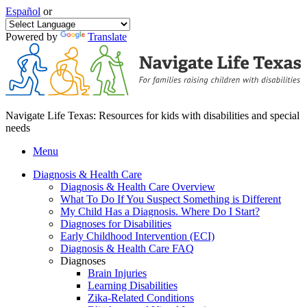
Español
or
Powered by
Translate
Navigate Life Texas: Resources for kids with disabilities and special
needs
Menu
Diagnosis & Health Care
Diagnosis & Health Care Overview
What To Do If You Suspect Something is Different
My Child Has a Diagnosis. Where Do I Start?
Diagnoses for Disabilities
Early Childhood Intervention (ECI)
Diagnosis & Health Care FAQ
Diagnoses
Brain Injuries
Learning Disabilities
Zika-Related Conditions