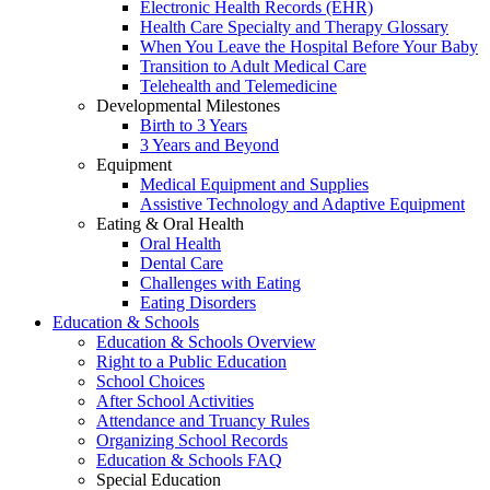
Electronic Health Records (EHR)
Health Care Specialty and Therapy Glossary
When You Leave the Hospital Before Your Baby
Transition to Adult Medical Care
Telehealth and Telemedicine
Developmental Milestones
Birth to 3 Years
3 Years and Beyond
Equipment
Medical Equipment and Supplies
Assistive Technology and Adaptive Equipment
Eating & Oral Health
Oral Health
Dental Care
Challenges with Eating
Eating Disorders
Education & Schools
Education & Schools Overview
Right to a Public Education
School Choices
After School Activities
Attendance and Truancy Rules
Organizing School Records
Education & Schools FAQ
Special Education