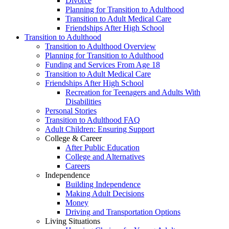
Divorce
Planning for Transition to Adulthood
Transition to Adult Medical Care
Friendships After High School
Transition to Adulthood
Transition to Adulthood Overview
Planning for Transition to Adulthood
Funding and Services From Age 18
Transition to Adult Medical Care
Friendships After High School
Recreation for Teenagers and Adults With
Disabilities
Personal Stories
Transition to Adulthood FAQ
Adult Children: Ensuring Support
College & Career
After Public Education
College and Alternatives
Careers
Independence
Building Independence
Making Adult Decisions
Money
Driving and Transportation Options
Living Situations