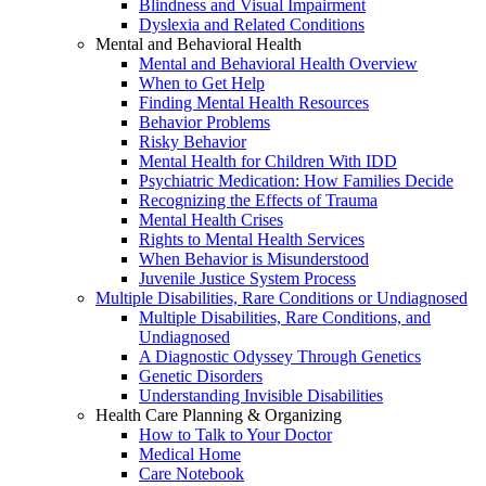
Blindness and Visual Impairment
Dyslexia and Related Conditions
Mental and Behavioral Health
Mental and Behavioral Health Overview
When to Get Help
Finding Mental Health Resources
Behavior Problems
Risky Behavior
Mental Health for Children With IDD
Psychiatric Medication: How Families Decide
Recognizing the Effects of Trauma
Mental Health Crises
Rights to Mental Health Services
When Behavior is Misunderstood
Juvenile Justice System Process
Multiple Disabilities, Rare Conditions or Undiagnosed
Multiple Disabilities, Rare Conditions, and
Undiagnosed
A Diagnostic Odyssey Through Genetics
Genetic Disorders
Understanding Invisible Disabilities
Health Care Planning & Organizing
How to Talk to Your Doctor
Medical Home
Care Notebook