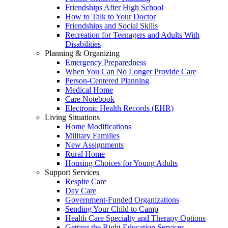
Friendships After High School
How to Talk to Your Doctor
Friendships and Social Skills
Recreation for Teenagers and Adults With
Disabilities
Planning & Organizing
Emergency Preparedness
When You Can No Longer Provide Care
Person-Centered Planning
Medical Home
Care Notebook
Electronic Health Records (EHR)
Living Situations
Home Modifications
Military Families
New Assignments
Rural Home
Housing Choices for Young Adults
Support Services
Respite Care
Day Care
Government-Funded Organizations
Sending Your Child to Camp
Health Care Specialty and Therapy Options
Getting the Right Education Services