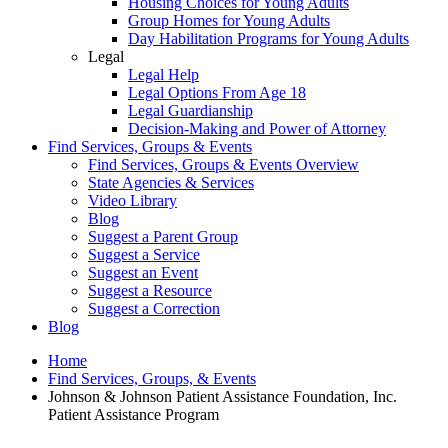
Housing Choices for Young Adults
Group Homes for Young Adults
Day Habilitation Programs for Young Adults
Legal
Legal Help
Legal Options From Age 18
Legal Guardianship
Decision-Making and Power of Attorney
Find Services, Groups & Events
Find Services, Groups & Events Overview
State Agencies & Services
Video Library
Blog
Suggest a Parent Group
Suggest a Service
Suggest an Event
Suggest a Resource
Suggest a Correction
Blog
Home
Find Services, Groups, & Events
Johnson & Johnson Patient Assistance Foundation, Inc.
Patient Assistance Program