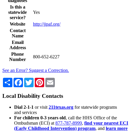
diagnoses
Is this a
statewide
Yes
service?
Website
http://jjpaf.org/
Contact
Name
Email
Address
Phone
800-652-6227
Number
See an Error? Suggest a Correction.
Share
Facebook
Twitter
Pinterest
Email
Local Disability Contacts
Dial 2-1-1
or visit
211texas.org
for statewide programs
and services
For children 0-3 years old
, call the HHS Office of the
Ombudsman (ECI) at
877-787-8999
,
find your nearest ECI
(Early Childhood Intervention) program
, and
learn more