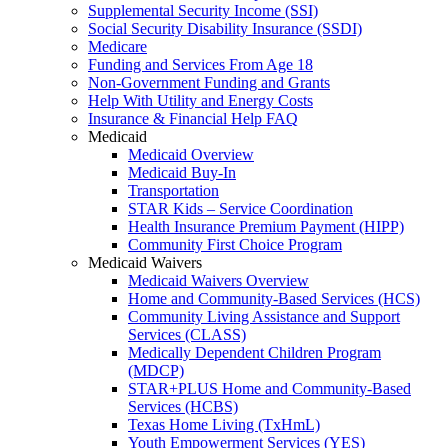
Supplemental Security Income (SSI)
Social Security Disability Insurance (SSDI)
Medicare
Funding and Services From Age 18
Non-Government Funding and Grants
Help With Utility and Energy Costs
Insurance & Financial Help FAQ
Medicaid
Medicaid Overview
Medicaid Buy-In
Transportation
STAR Kids – Service Coordination
Health Insurance Premium Payment (HIPP)
Community First Choice Program
Medicaid Waivers
Medicaid Waivers Overview
Home and Community-Based Services (HCS)
Community Living Assistance and Support
Services (CLASS)
Medically Dependent Children Program
(MDCP)
STAR+PLUS Home and Community-Based
Services (HCBS)
Texas Home Living (TxHmL)
Youth Empowerment Services (YES)