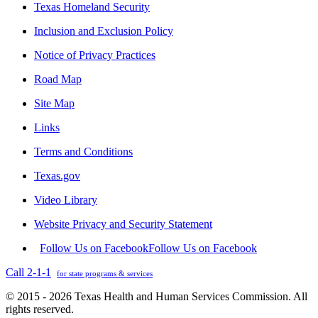
Texas Homeland Security
Inclusion and Exclusion Policy
Notice of Privacy Practices
Road Map
Site Map
Links
Terms and Conditions
Texas.gov
Video Library
Website Privacy and Security Statement
Follow Us on Facebook
Follow Us on Facebook
Call 2-1-1
for state programs & services
© 2015 - 2026 Texas Health and Human Services Commission. All
rights reserved.