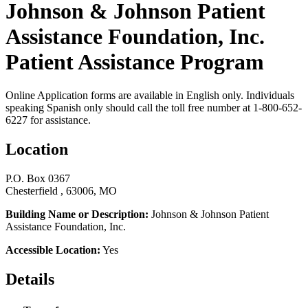
Johnson & Johnson Patient
Assistance Foundation, Inc.
Patient Assistance Program
Online Application forms are available in English only. Individuals
speaking Spanish only should call the toll free number at 1-800-652-
6227 for assistance.
Location
P.O. Box 0367
Chesterfield , 63006, MO
Building Name or Description:
Johnson & Johnson Patient
Assistance Foundation, Inc.
Accessible Location:
Yes
Details