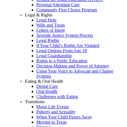
Personal Attendant Care
Community First Choice Program
Legal & Rights
Legal Help
Wills and Trusts
Letters of Intent
Juvenile Justice System Process
Legal Rights
If Your Child’s Rights Are Violated
Legal Options From Age 18
Legal Guardianship
Rights to a Public Education
Decision-Making and Power of Attorney
Using Your Voice to Advocate and Change
Systems
Eating & Oral Health
Dental Care
Oral Health
Challenges with Eating
Transitions
Major Life Events
Puberty and Sexuality
When Your Child Passes Away
Moving to Texas