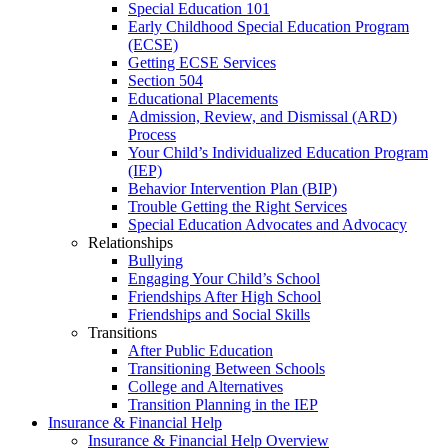
Special Education 101
Early Childhood Special Education Program
(ECSE)
Getting ECSE Services
Section 504
Educational Placements
Admission, Review, and Dismissal (ARD)
Process
Your Child’s Individualized Education Program
(IEP)
Behavior Intervention Plan (BIP)
Trouble Getting the Right Services
Special Education Advocates and Advocacy
Relationships
Bullying
Engaging Your Child’s School
Friendships After High School
Friendships and Social Skills
Transitions
After Public Education
Transitioning Between Schools
College and Alternatives
Transition Planning in the IEP
Insurance & Financial Help
Insurance & Financial Help Overview