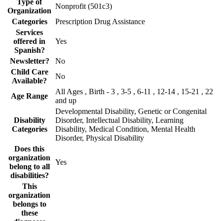
Type of
Nonprofit (501c3)
Organization
Categories
Prescription Drug Assistance
Services
offered in
Yes
Spanish?
Newsletter?
No
Child Care
No
Available?
All Ages , Birth - 3 , 3-5 , 6-11 , 12-14 , 15-21 , 22
Age Range
and up
Developmental Disability, Genetic or Congenital
Disability
Disorder, Intellectual Disability, Learning
Categories
Disability, Medical Condition, Mental Health
Disorder, Physical Disability
Does this
organization
Yes
belong to all
disabilities?
This
organization
belongs to
these