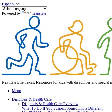
Español
or
Powered by
Translate
Navigate Life Texas: Resources for kids with disabilities and special 
Menu
Diagnosis & Health Care
Diagnosis & Health Care Overview
What To Do If You Suspect Something is Different