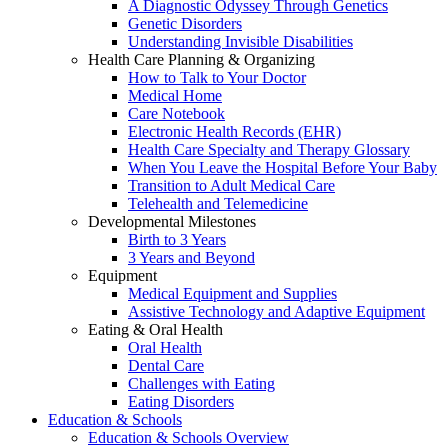
A Diagnostic Odyssey Through Genetics
Genetic Disorders
Understanding Invisible Disabilities
Health Care Planning & Organizing
How to Talk to Your Doctor
Medical Home
Care Notebook
Electronic Health Records (EHR)
Health Care Specialty and Therapy Glossary
When You Leave the Hospital Before Your Baby
Transition to Adult Medical Care
Telehealth and Telemedicine
Developmental Milestones
Birth to 3 Years
3 Years and Beyond
Equipment
Medical Equipment and Supplies
Assistive Technology and Adaptive Equipment
Eating & Oral Health
Oral Health
Dental Care
Challenges with Eating
Eating Disorders
Education & Schools
Education & Schools Overview