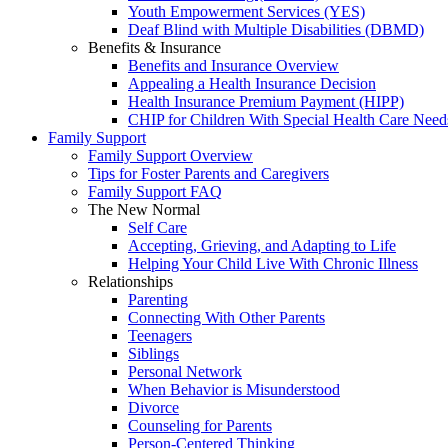
Youth Empowerment Services (YES)
Deaf Blind with Multiple Disabilities (DBMD)
Benefits & Insurance
Benefits and Insurance Overview
Appealing a Health Insurance Decision
Health Insurance Premium Payment (HIPP)
CHIP for Children With Special Health Care Need
Family Support
Family Support Overview
Tips for Foster Parents and Caregivers
Family Support FAQ
The New Normal
Self Care
Accepting, Grieving, and Adapting to Life
Helping Your Child Live With Chronic Illness
Relationships
Parenting
Connecting With Other Parents
Teenagers
Siblings
Personal Network
When Behavior is Misunderstood
Divorce
Counseling for Parents
Person-Centered Thinking