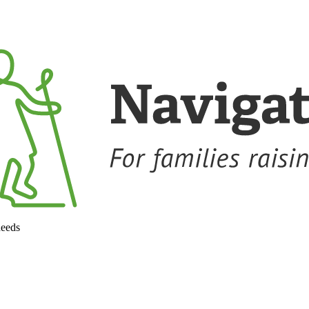
needs