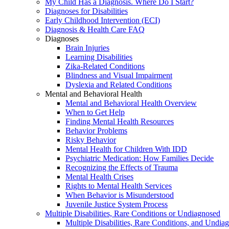
My Child Has a Diagnosis. Where Do I Start?
Diagnoses for Disabilities
Early Childhood Intervention (ECI)
Diagnosis & Health Care FAQ
Diagnoses
Brain Injuries
Learning Disabilities
Zika-Related Conditions
Blindness and Visual Impairment
Dyslexia and Related Conditions
Mental and Behavioral Health
Mental and Behavioral Health Overview
When to Get Help
Finding Mental Health Resources
Behavior Problems
Risky Behavior
Mental Health for Children With IDD
Psychiatric Medication: How Families Decide
Recognizing the Effects of Trauma
Mental Health Crises
Rights to Mental Health Services
When Behavior is Misunderstood
Juvenile Justice System Process
Multiple Disabilities, Rare Conditions or Undiagnosed
Multiple Disabilities, Rare Conditions, and Undia