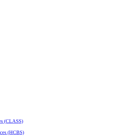
ces (CLASS)
ces (HCBS)