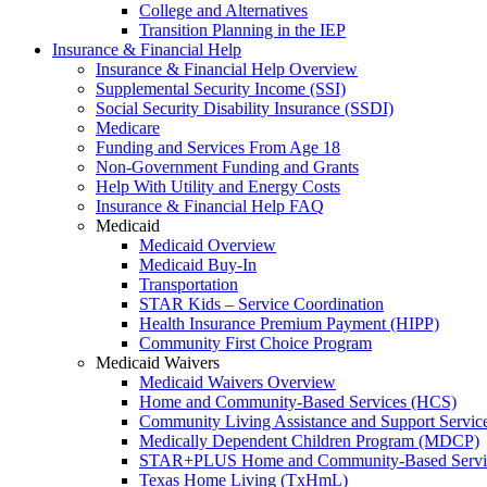
College and Alternatives
Transition Planning in the IEP
Insurance & Financial Help
Insurance & Financial Help Overview
Supplemental Security Income (SSI)
Social Security Disability Insurance (SSDI)
Medicare
Funding and Services From Age 18
Non-Government Funding and Grants
Help With Utility and Energy Costs
Insurance & Financial Help FAQ
Medicaid
Medicaid Overview
Medicaid Buy-In
Transportation
STAR Kids – Service Coordination
Health Insurance Premium Payment (HIPP)
Community First Choice Program
Medicaid Waivers
Medicaid Waivers Overview
Home and Community-Based Services (HCS)
Community Living Assistance and Support Servi
Medically Dependent Children Program (MDCP)
STAR+PLUS Home and Community-Based Servi
Texas Home Living (TxHmL)