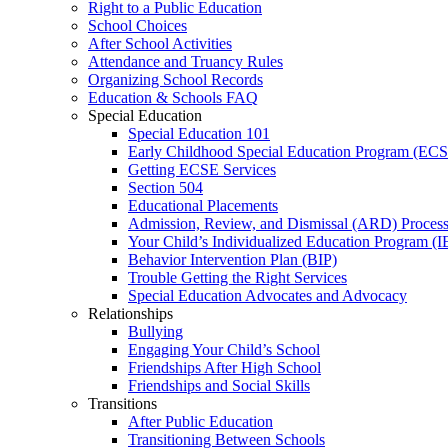
Right to a Public Education
School Choices
After School Activities
Attendance and Truancy Rules
Organizing School Records
Education & Schools FAQ
Special Education
Special Education 101
Early Childhood Special Education Program (EC
Getting ECSE Services
Section 504
Educational Placements
Admission, Review, and Dismissal (ARD) Proces
Your Child’s Individualized Education Program (I
Behavior Intervention Plan (BIP)
Trouble Getting the Right Services
Special Education Advocates and Advocacy
Relationships
Bullying
Engaging Your Child’s School
Friendships After High School
Friendships and Social Skills
Transitions
After Public Education
Transitioning Between Schools