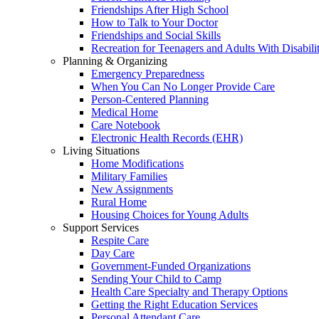
Friendships After High School
How to Talk to Your Doctor
Friendships and Social Skills
Recreation for Teenagers and Adults With Disabilit
Planning & Organizing
Emergency Preparedness
When You Can No Longer Provide Care
Person-Centered Planning
Medical Home
Care Notebook
Electronic Health Records (EHR)
Living Situations
Home Modifications
Military Families
New Assignments
Rural Home
Housing Choices for Young Adults
Support Services
Respite Care
Day Care
Government-Funded Organizations
Sending Your Child to Camp
Health Care Specialty and Therapy Options
Getting the Right Education Services
Personal Attendant Care