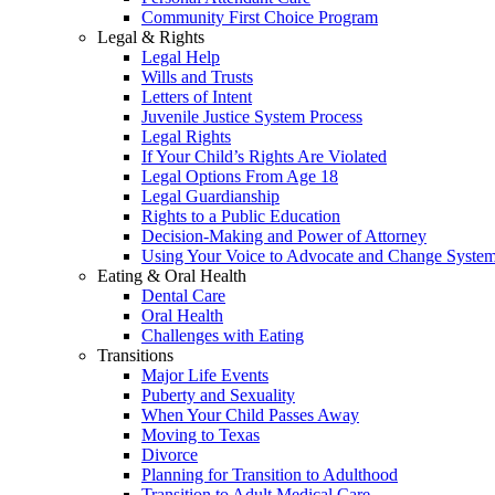
Community First Choice Program
Legal & Rights
Legal Help
Wills and Trusts
Letters of Intent
Juvenile Justice System Process
Legal Rights
If Your Child’s Rights Are Violated
Legal Options From Age 18
Legal Guardianship
Rights to a Public Education
Decision-Making and Power of Attorney
Using Your Voice to Advocate and Change Syste
Eating & Oral Health
Dental Care
Oral Health
Challenges with Eating
Transitions
Major Life Events
Puberty and Sexuality
When Your Child Passes Away
Moving to Texas
Divorce
Planning for Transition to Adulthood
Transition to Adult Medical Care