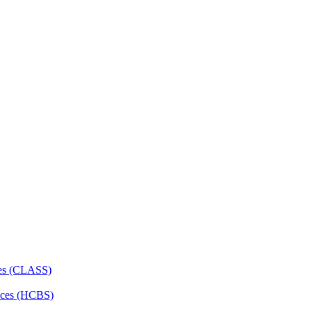
ces (CLASS)
ces (HCBS)