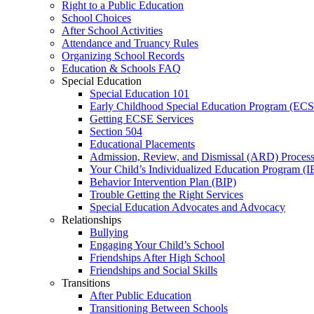
Right to a Public Education
School Choices
After School Activities
Attendance and Truancy Rules
Organizing School Records
Education & Schools FAQ
Special Education
Special Education 101
Early Childhood Special Education Program (EC
Getting ECSE Services
Section 504
Educational Placements
Admission, Review, and Dismissal (ARD) Proces
Your Child’s Individualized Education Program (I
Behavior Intervention Plan (BIP)
Trouble Getting the Right Services
Special Education Advocates and Advocacy
Relationships
Bullying
Engaging Your Child’s School
Friendships After High School
Friendships and Social Skills
Transitions
After Public Education
Transitioning Between Schools