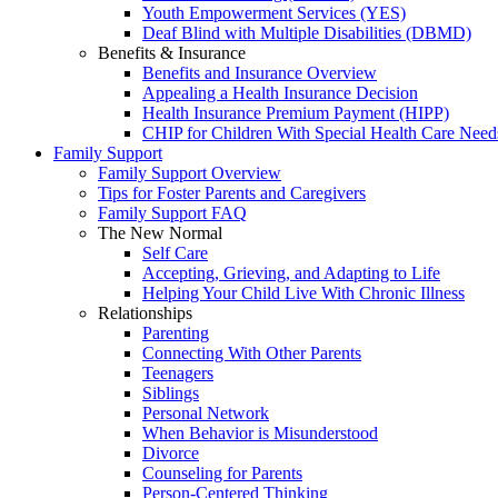
Youth Empowerment Services (YES)
Deaf Blind with Multiple Disabilities (DBMD)
Benefits & Insurance
Benefits and Insurance Overview
Appealing a Health Insurance Decision
Health Insurance Premium Payment (HIPP)
CHIP for Children With Special Health Care Need
Family Support
Family Support Overview
Tips for Foster Parents and Caregivers
Family Support FAQ
The New Normal
Self Care
Accepting, Grieving, and Adapting to Life
Helping Your Child Live With Chronic Illness
Relationships
Parenting
Connecting With Other Parents
Teenagers
Siblings
Personal Network
When Behavior is Misunderstood
Divorce
Counseling for Parents
Person-Centered Thinking