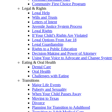
Community First Choice Program
Legal & Rights
Legal Help
Wills and Trusts
Letters of Intent
Juvenile Justice System Process
Legal Rights
If Your Child’s Rights Are Violated
Legal Options From Age 18
Legal Guardianship
Rights to a Public Education
Decision-Making and Power of Attorney
Using Your Voice to Advocate and Change Syste
Eating & Oral Health
Dental Care
Oral Health
Challenges with Eating
Transitions
Major Life Events
Puberty and Sexuality
When Your Child Passes Away
Moving to Texas
Divorce
Planning for Transition to Adulthood
Transition to Adult Medical Care