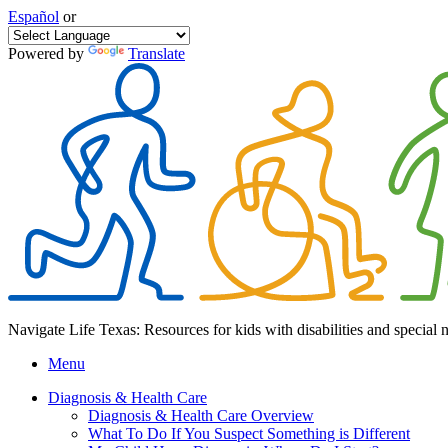
Español
or
Powered by
Translate
Navigate Life Texas: Resources for kids with disabilities and special 
Menu
Diagnosis & Health Care
Diagnosis & Health Care Overview
What To Do If You Suspect Something is Different