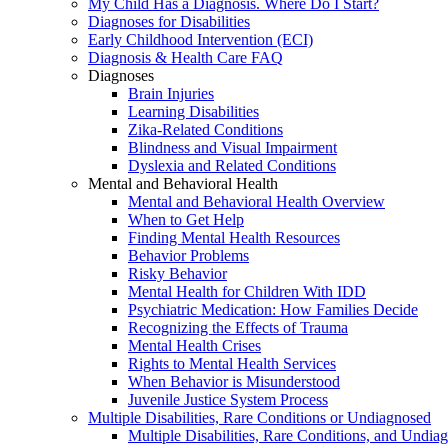
My Child Has a Diagnosis. Where Do I Start?
Diagnoses for Disabilities
Early Childhood Intervention (ECI)
Diagnosis & Health Care FAQ
Diagnoses
Brain Injuries
Learning Disabilities
Zika-Related Conditions
Blindness and Visual Impairment
Dyslexia and Related Conditions
Mental and Behavioral Health
Mental and Behavioral Health Overview
When to Get Help
Finding Mental Health Resources
Behavior Problems
Risky Behavior
Mental Health for Children With IDD
Psychiatric Medication: How Families Decide
Recognizing the Effects of Trauma
Mental Health Crises
Rights to Mental Health Services
When Behavior is Misunderstood
Juvenile Justice System Process
Multiple Disabilities, Rare Conditions or Undiagnosed
Multiple Disabilities, Rare Conditions, and Undia