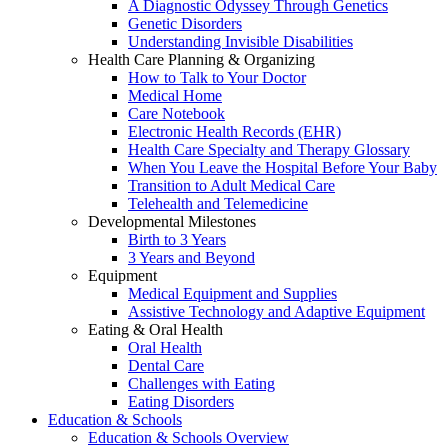
A Diagnostic Odyssey Through Genetics
Genetic Disorders
Understanding Invisible Disabilities
Health Care Planning & Organizing
How to Talk to Your Doctor
Medical Home
Care Notebook
Electronic Health Records (EHR)
Health Care Specialty and Therapy Glossary
When You Leave the Hospital Before Your Baby
Transition to Adult Medical Care
Telehealth and Telemedicine
Developmental Milestones
Birth to 3 Years
3 Years and Beyond
Equipment
Medical Equipment and Supplies
Assistive Technology and Adaptive Equipment
Eating & Oral Health
Oral Health
Dental Care
Challenges with Eating
Eating Disorders
Education & Schools
Education & Schools Overview