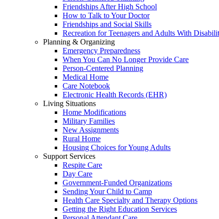
Friendships After High School
How to Talk to Your Doctor
Friendships and Social Skills
Recreation for Teenagers and Adults With Disabilit
Planning & Organizing
Emergency Preparedness
When You Can No Longer Provide Care
Person-Centered Planning
Medical Home
Care Notebook
Electronic Health Records (EHR)
Living Situations
Home Modifications
Military Families
New Assignments
Rural Home
Housing Choices for Young Adults
Support Services
Respite Care
Day Care
Government-Funded Organizations
Sending Your Child to Camp
Health Care Specialty and Therapy Options
Getting the Right Education Services
Personal Attendant Care