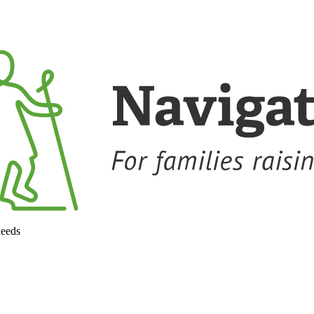
needs