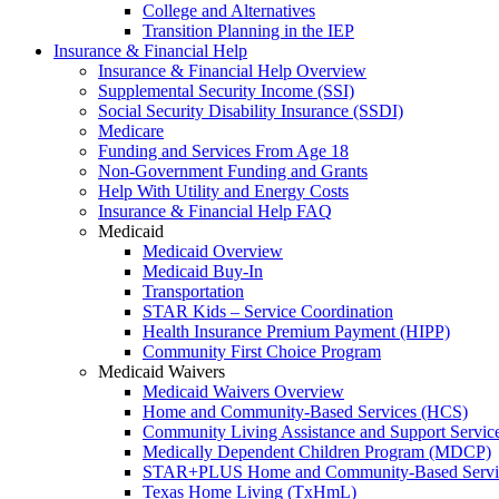
College and Alternatives
Transition Planning in the IEP
Insurance & Financial Help
Insurance & Financial Help Overview
Supplemental Security Income (SSI)
Social Security Disability Insurance (SSDI)
Medicare
Funding and Services From Age 18
Non-Government Funding and Grants
Help With Utility and Energy Costs
Insurance & Financial Help FAQ
Medicaid
Medicaid Overview
Medicaid Buy-In
Transportation
STAR Kids – Service Coordination
Health Insurance Premium Payment (HIPP)
Community First Choice Program
Medicaid Waivers
Medicaid Waivers Overview
Home and Community-Based Services (HCS)
Community Living Assistance and Support Servi
Medically Dependent Children Program (MDCP)
STAR+PLUS Home and Community-Based Servi
Texas Home Living (TxHmL)