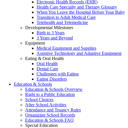
Electronic Health Records (EHR)
Health Care Specialty and Therapy Glossary
When You Leave the Hospital Before Your Baby
Transition to Adult Medical Care
Telehealth and Telemedicine
Developmental Milestones
Birth to 3 Years
3 Years and Beyond
Equipment
Medical Equipment and Supplies
Assistive Technology and Adaptive Equipment
Eating & Oral Health
Oral Health
Dental Care
Challenges with Eating
Eating Disorders
Education & Schools
Education & Schools Overview
Right to a Public Education
School Choices
After School Activities
Attendance and Truancy Rules
Organizing School Records
Education & Schools FAQ
Special Education