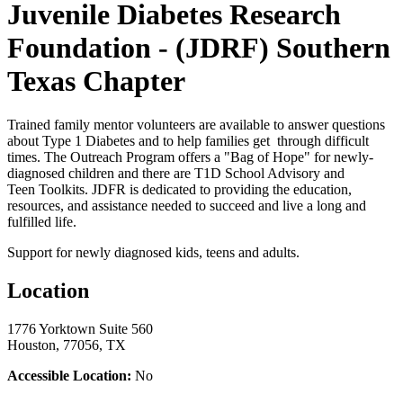
Juvenile Diabetes Research
Foundation - (JDRF) Southern
Texas Chapter
Trained family mentor volunteers are available to answer questions
about Type 1 Diabetes and to help families get through difficult
times. The Outreach Program offers a "Bag of Hope" for newly-
diagnosed children and there are T1D School Advisory and
Teen Toolkits. JDFR is dedicated to providing the education,
resources, and assistance needed to succeed and live a long and
fulfilled life.
Support for newly diagnosed kids, teens and adults.
Location
1776 Yorktown Suite 560
Houston, 77056, TX
Accessible Location:
No