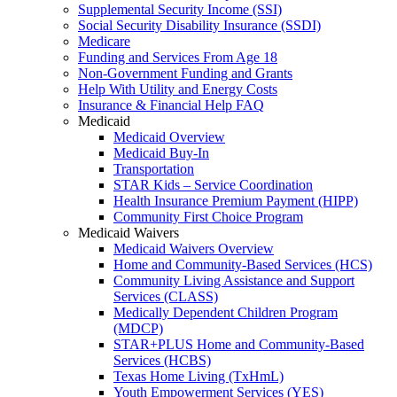
Supplemental Security Income (SSI)
Social Security Disability Insurance (SSDI)
Medicare
Funding and Services From Age 18
Non-Government Funding and Grants
Help With Utility and Energy Costs
Insurance & Financial Help FAQ
Medicaid
Medicaid Overview
Medicaid Buy-In
Transportation
STAR Kids – Service Coordination
Health Insurance Premium Payment (HIPP)
Community First Choice Program
Medicaid Waivers
Medicaid Waivers Overview
Home and Community-Based Services (HCS)
Community Living Assistance and Support
Services (CLASS)
Medically Dependent Children Program
(MDCP)
STAR+PLUS Home and Community-Based
Services (HCBS)
Texas Home Living (TxHmL)
Youth Empowerment Services (YES)