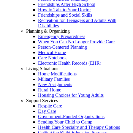
Friendships After High School
How to Talk to Your Doctor
Friendships and Social Skills
Recreation for Teenagers and Adults With
Disabilities
Planning & Organizing
Emergency Preparedness
When You Can No Longer Provide Care
Person-Centered Planning
Medical Home
Care Notebook
Electronic Health Records (EHR)
Living Situations
Home Modifications
Military Families
New Assignments
Rural Home
Housing Choices for Young Adults
Support Services
Respite Care
Day Care
Government-Funded Organizations
Sending Your Child to Camp
Health Care Specialty and Therapy Options
Getting the Right Education Services