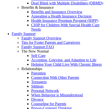
Deaf Blind with Multiple Disabilities (DBMD)
Benefits & Insurance
Benefits and Insurance Overview
Appealing a Health Insurance Decision
Health Insurance Premium Payment (HIPP)
CHIP for Children With Special Health Care
Needs
Family Support
Family Support Overview
Tips for Foster Parents and Caregivers
Family Support FAQ
The New Normal
Self Care
Accepting, Grieving, and Adapting to Life
Helping Your Child Live With Chronic Illness
Relationships
Parenting
Connecting With Other Parents
Teenagers
Siblings
Personal Network
When Behavior is Misunderstood
Divorce
Counseling for Parents
Person-Centered Thinking