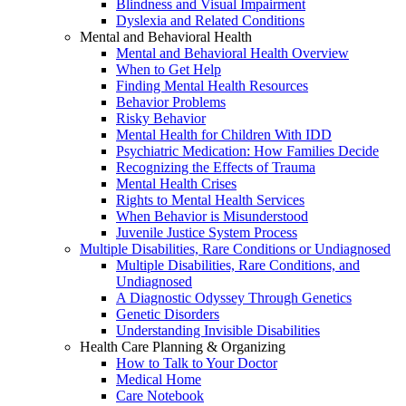
Blindness and Visual Impairment
Dyslexia and Related Conditions
Mental and Behavioral Health
Mental and Behavioral Health Overview
When to Get Help
Finding Mental Health Resources
Behavior Problems
Risky Behavior
Mental Health for Children With IDD
Psychiatric Medication: How Families Decide
Recognizing the Effects of Trauma
Mental Health Crises
Rights to Mental Health Services
When Behavior is Misunderstood
Juvenile Justice System Process
Multiple Disabilities, Rare Conditions or Undiagnosed
Multiple Disabilities, Rare Conditions, and
Undiagnosed
A Diagnostic Odyssey Through Genetics
Genetic Disorders
Understanding Invisible Disabilities
Health Care Planning & Organizing
How to Talk to Your Doctor
Medical Home
Care Notebook