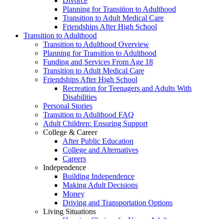
Divorce
Planning for Transition to Adulthood
Transition to Adult Medical Care
Friendships After High School
Transition to Adulthood
Transition to Adulthood Overview
Planning for Transition to Adulthood
Funding and Services From Age 18
Transition to Adult Medical Care
Friendships After High School
Recreation for Teenagers and Adults With
Disabilities
Personal Stories
Transition to Adulthood FAQ
Adult Children: Ensuring Support
College & Career
After Public Education
College and Alternatives
Careers
Independence
Building Independence
Making Adult Decisions
Money
Driving and Transportation Options
Living Situations