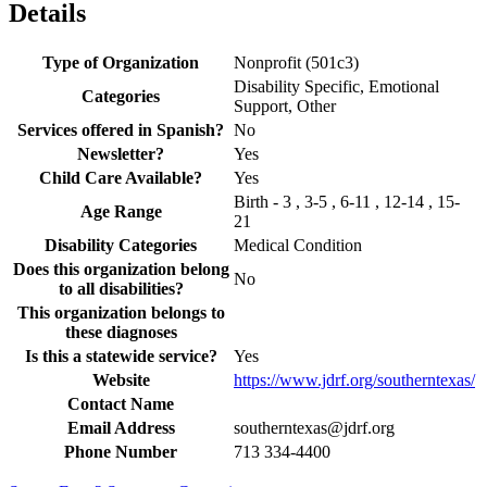
Details
Type of Organization
Nonprofit (501c3)
Disability Specific, Emotional
Categories
Support, Other
Services offered in Spanish?
No
Newsletter?
Yes
Child Care Available?
Yes
Birth - 3 , 3-5 , 6-11 , 12-14 , 15-
Age Range
21
Disability Categories
Medical Condition
Does this organization belong
No
to all disabilities?
This organization belongs to
these diagnoses
Is this a statewide service?
Yes
Website
https://www.jdrf.org/southerntexas/
Contact Name
Email Address
southerntexas@jdrf.org
Phone Number
713 334-4400