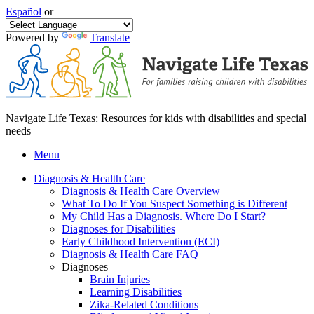
Español
or
Powered by
Translate
Navigate Life Texas: Resources for kids with disabilities and special
needs
Menu
Diagnosis & Health Care
Diagnosis & Health Care Overview
What To Do If You Suspect Something is Different
My Child Has a Diagnosis. Where Do I Start?
Diagnoses for Disabilities
Early Childhood Intervention (ECI)
Diagnosis & Health Care FAQ
Diagnoses
Brain Injuries
Learning Disabilities
Zika-Related Conditions