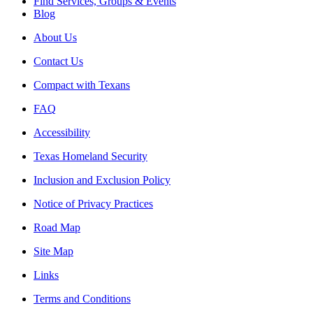
Find Services, Groups & Events
Blog
About Us
Contact Us
Compact with Texans
FAQ
Accessibility
Texas Homeland Security
Inclusion and Exclusion Policy
Notice of Privacy Practices
Road Map
Site Map
Links
Terms and Conditions