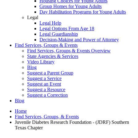
Housing Choices for Young Adults
Group Homes for Young Adults
Day Habilitation Programs for Young Adults
Legal
Legal Help
Legal Options From Age 18
Legal Guardianship
Decision-Making and Power of Attorney
Find Services, Groups & Events
Find Services, Groups & Events Overview
State Agencies & Services
Video Library
Blog
Suggest a Parent Group
Suggest a Service
Suggest an Event
Suggest a Resource
Suggest a Correction
Blog
Home
Find Services, Groups, & Events
Juvenile Diabetes Research Foundation - (JDRF) Southern
Texas Chapter