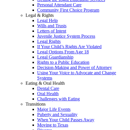
Personal Attendant Care
Community First Choice Program
Legal & Rights
Legal Help
Wills and Trusts
Letters of Intent
Juvenile Justice System Process
Legal Rights
If Your Child’s Rights Are Violated
Legal Options From Age 18
Legal Guardianship
Rights to a Public Education
Decision-Making and Power of Attorney
Using Your Voice to Advocate and Change
Systems
Eating & Oral Health
Dental Care
Oral Health
Challenges with Eating
Transitions
Major Life Events
Puberty and Sexuality
When Your Child Passes Away
Moving to Texas