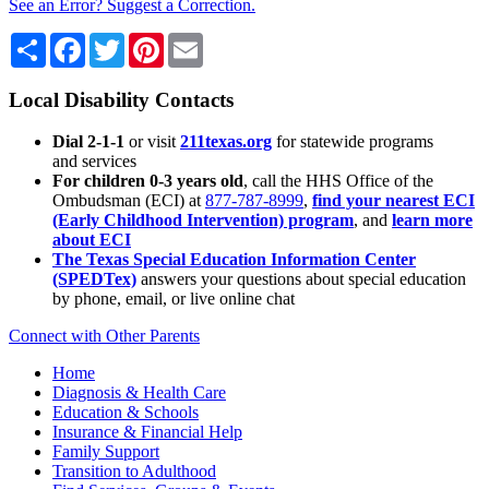
See an Error? Suggest a Correction.
Share
Facebook
Twitter
Pinterest
Email
Local Disability Contacts
Dial 2-1-1
or visit
211texas.org
for statewide programs
and services
For children 0-3 years old
, call the HHS Office of the
Ombudsman (ECI) at
877-787-8999
,
find your nearest ECI
(Early Childhood Intervention) program
, and
learn more
about ECI
The Texas Special Education Information Center
(SPEDTex)
answers your questions about special education
by phone, email, or live online chat
Connect with Other Parents
Home
Diagnosis & Health Care
Education & Schools
Insurance & Financial Help
Family Support
Transition to Adulthood