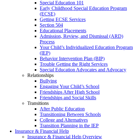
Special Education 101
Early Childhood Special Education Program
(ECSE)
Getting ECSE Services
Section 504
Educational Placements
Admission, Review, and Dismissal (ARD)
Process
Your Child’s Individualized Education Program
(IEP)
Behavior Intervention Plan (BIP)
Trouble Getting the Right Services
Special Education Advocates and Advocacy
Relationships
Bullying
Engaging Your Child’s School
Friendships After High School
Friendships and Social Skills
Transitions
After Public Education
Transitioning Between Schools
College and Alternatives
Transition Planning in the IEP
Insurance & Financial Help
Insurance & Financial Help Overview