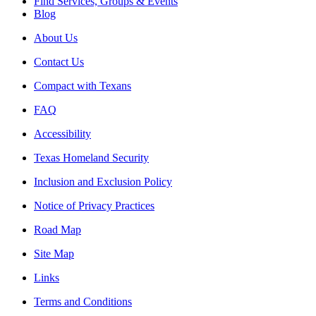
Find Services, Groups & Events
Blog
About Us
Contact Us
Compact with Texans
FAQ
Accessibility
Texas Homeland Security
Inclusion and Exclusion Policy
Notice of Privacy Practices
Road Map
Site Map
Links
Terms and Conditions