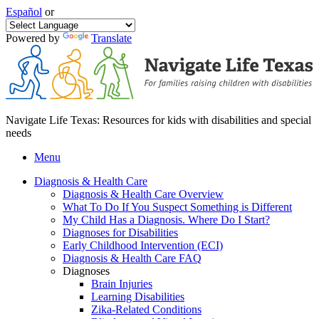
Español
or
Powered by
Translate
Navigate Life Texas: Resources for kids with disabilities and special
needs
Menu
Diagnosis & Health Care
Diagnosis & Health Care Overview
What To Do If You Suspect Something is Different
My Child Has a Diagnosis. Where Do I Start?
Diagnoses for Disabilities
Early Childhood Intervention (ECI)
Diagnosis & Health Care FAQ
Diagnoses
Brain Injuries
Learning Disabilities
Zika-Related Conditions