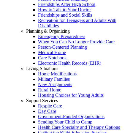
Friendships After High School
How to Talk to Your Doctor
Friendships and Social Skills
Recreation for Teenagers and Adults With
Disabilities
Planning & Organizing
Emergency Preparedness
When You Can No Longer Provide Care
Person-Centered Planning
Medical Home
Care Notebook
Electronic Health Records (EHR)
Living Situations
Home Modifications
Military Families
New Assignments
Rural Home
Housing Choices for Young Adults
Support Services
Respite Care
Day Care
Government-Funded Organizations
Sending Your Child to Camp
Health Care Specialty and Therapy Options
Getting the Right Education Services