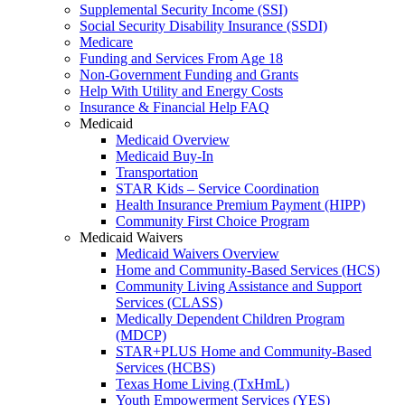
Supplemental Security Income (SSI)
Social Security Disability Insurance (SSDI)
Medicare
Funding and Services From Age 18
Non-Government Funding and Grants
Help With Utility and Energy Costs
Insurance & Financial Help FAQ
Medicaid
Medicaid Overview
Medicaid Buy-In
Transportation
STAR Kids – Service Coordination
Health Insurance Premium Payment (HIPP)
Community First Choice Program
Medicaid Waivers
Medicaid Waivers Overview
Home and Community-Based Services (HCS)
Community Living Assistance and Support
Services (CLASS)
Medically Dependent Children Program
(MDCP)
STAR+PLUS Home and Community-Based
Services (HCBS)
Texas Home Living (TxHmL)
Youth Empowerment Services (YES)