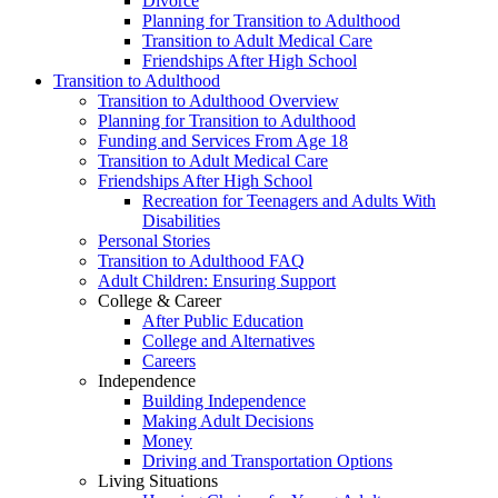
Divorce
Planning for Transition to Adulthood
Transition to Adult Medical Care
Friendships After High School
Transition to Adulthood
Transition to Adulthood Overview
Planning for Transition to Adulthood
Funding and Services From Age 18
Transition to Adult Medical Care
Friendships After High School
Recreation for Teenagers and Adults With
Disabilities
Personal Stories
Transition to Adulthood FAQ
Adult Children: Ensuring Support
College & Career
After Public Education
College and Alternatives
Careers
Independence
Building Independence
Making Adult Decisions
Money
Driving and Transportation Options
Living Situations