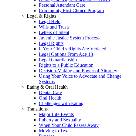
Personal Attendant Care
Community First Choice Program
Legal & Rights
Legal Help
Wills and Trusts
Letters of Intent
Juvenile Justice System Process
Legal Rights
If Your Child’s Rights Are Violated
Legal Options From Age 18
Legal Guardianship
Rights to a Public Education
Decision-Making and Power of Attorney
Using Your Voice to Advocate and Change
Systems
Eating & Oral Health
Dental Care
Oral Health
Challenges with Eating
Transitions
Major Life Events
Puberty and Sexuality
When Your Child Passes Away
Moving to Texas