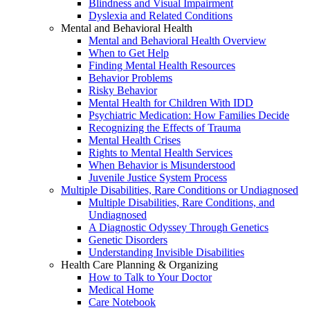
Blindness and Visual Impairment
Dyslexia and Related Conditions
Mental and Behavioral Health
Mental and Behavioral Health Overview
When to Get Help
Finding Mental Health Resources
Behavior Problems
Risky Behavior
Mental Health for Children With IDD
Psychiatric Medication: How Families Decide
Recognizing the Effects of Trauma
Mental Health Crises
Rights to Mental Health Services
When Behavior is Misunderstood
Juvenile Justice System Process
Multiple Disabilities, Rare Conditions or Undiagnosed
Multiple Disabilities, Rare Conditions, and
Undiagnosed
A Diagnostic Odyssey Through Genetics
Genetic Disorders
Understanding Invisible Disabilities
Health Care Planning & Organizing
How to Talk to Your Doctor
Medical Home
Care Notebook