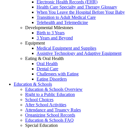
Electronic Health Records (EHR)
Health Care Specialty and Therapy Glossary
When You Leave the Hospital Before Your Baby
Transition to Adult Medical Care
Telehealth and Telemedicine
Developmental Milestones
Birth to 3 Years
3 Years and Beyond
Equipment
Medical Equipment and Supplies
Assistive Technology and Adaptive Equipment
Eating & Oral Health
Oral Health
Dental Care
Challenges with Eating
Eating Disorders
Education & Schools
Education & Schools Overview
Right to a Public Education
School Choices
After School Activities
Attendance and Truancy Rules
Organizing School Records
Education & Schools FAQ
Special Education