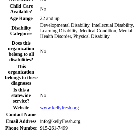
Child Care
No
Available?
Age Range
22 and up
Developmental Disability, Intellectual Disability,
Disability
Learning Disability, Medical Condition, Mental
Categories
Health Disorder, Physical Disability
Does this
organization
No
belong to all
disabilities?
This
organization
belongs to these
diagnoses
Is this a
statewide
No
service?
Website
www.kellyfresh.org
Contact Name
Email Address
info@kellyFresh.org
Phone Number
915-261-7499