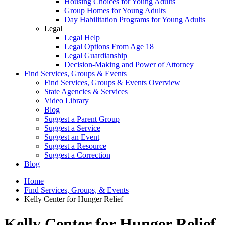
Housing Choices for Young Adults
Group Homes for Young Adults
Day Habilitation Programs for Young Adults
Legal
Legal Help
Legal Options From Age 18
Legal Guardianship
Decision-Making and Power of Attorney
Find Services, Groups & Events
Find Services, Groups & Events Overview
State Agencies & Services
Video Library
Blog
Suggest a Parent Group
Suggest a Service
Suggest an Event
Suggest a Resource
Suggest a Correction
Blog
Home
Find Services, Groups, & Events
Kelly Center for Hunger Relief
Kelly Center for Hunger Relief