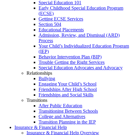
Special Education 101
Early Childhood Special Education Program
(ECSE)
Getting ECSE Services
Section 504
Educational Placements
Admission, Review, and Dismissal (ARD)
Process
Your Child’s Individualized Education Program
(IEP)
Behavior Intervention Plan (BIP)
Trouble Getting the Right Services
Special Education Advocates and Advocacy
Relationships
Bullying
Engaging Your Child’s School
Friendships After High School
Friendships and Social Skills
Transitions
After Public Education
Transitioning Between Schools
College and Alternatives
Transition Planning in the IEP
Insurance & Financial Help
Insurance & Financial Help Overview