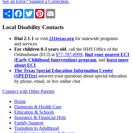
See an Error? Suggest a Correction.
Share
Facebook
Twitter
Pinterest
Email
Local Disability Contacts
Dial 2-1-1
or visit
211texas.org
for statewide programs
and services
For children 0-3 years old
, call the HHS Office of the
Ombudsman (ECI) at
877-787-8999
,
find your nearest ECI
(Early Childhood Intervention) program
, and
learn more
about ECI
The Texas Special Education Information Center
(SPEDTex)
answers your questions about special education
by phone, email, or live online chat
Connect with Other Parents
Home
Diagnosis & Health Care
Education & Schools
Insurance & Financial Help
Family Support
Transition to Adulthood