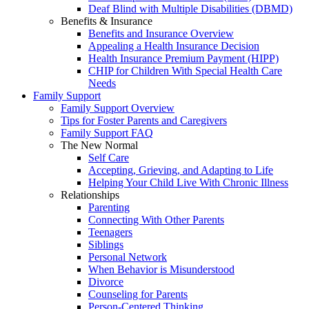
Deaf Blind with Multiple Disabilities (DBMD)
Benefits & Insurance
Benefits and Insurance Overview
Appealing a Health Insurance Decision
Health Insurance Premium Payment (HIPP)
CHIP for Children With Special Health Care
Needs
Family Support
Family Support Overview
Tips for Foster Parents and Caregivers
Family Support FAQ
The New Normal
Self Care
Accepting, Grieving, and Adapting to Life
Helping Your Child Live With Chronic Illness
Relationships
Parenting
Connecting With Other Parents
Teenagers
Siblings
Personal Network
When Behavior is Misunderstood
Divorce
Counseling for Parents
Person-Centered Thinking