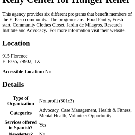
This agency provides six different programs that benefit members of
the El Paso community. The programs are: Food Pantry, Fresh
start, Community Clothes Closet, Jardin de Milagros, Research
Institute and Advocacy. For more information visit their website.
Location
915 Florence
El Paso, 79902, TX
Accessible Location:
No
Details
Type of
Nonprofit (501c3)
Organization
Advocacy, Case Management, Health & Fitness,
Categories
Mental Health, Volunteer Opportunity
Services offered
Yes
in Spanish?
Newsletter?
No