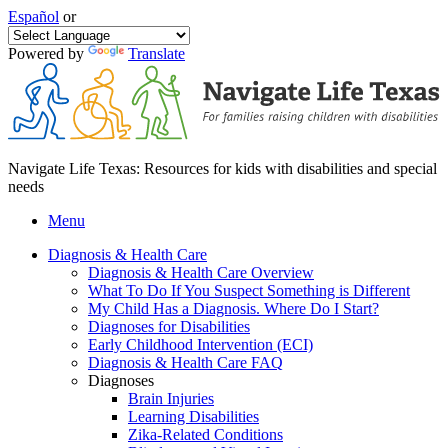
Español
or
Powered by
Translate
Navigate Life Texas: Resources for kids with disabilities and special
needs
Menu
Diagnosis & Health Care
Diagnosis & Health Care Overview
What To Do If You Suspect Something is Different
My Child Has a Diagnosis. Where Do I Start?
Diagnoses for Disabilities
Early Childhood Intervention (ECI)
Diagnosis & Health Care FAQ
Diagnoses
Brain Injuries
Learning Disabilities
Zika-Related Conditions