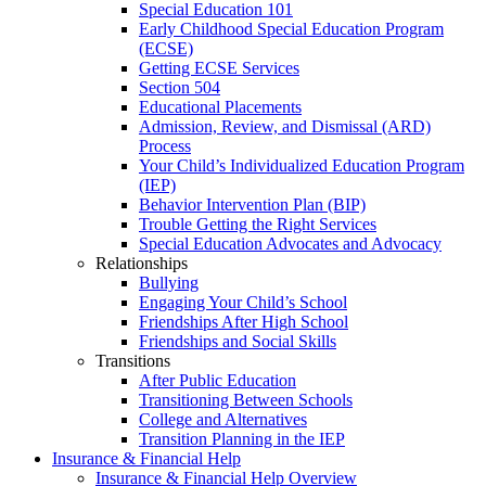
Special Education 101
Early Childhood Special Education Program
(ECSE)
Getting ECSE Services
Section 504
Educational Placements
Admission, Review, and Dismissal (ARD)
Process
Your Child’s Individualized Education Program
(IEP)
Behavior Intervention Plan (BIP)
Trouble Getting the Right Services
Special Education Advocates and Advocacy
Relationships
Bullying
Engaging Your Child’s School
Friendships After High School
Friendships and Social Skills
Transitions
After Public Education
Transitioning Between Schools
College and Alternatives
Transition Planning in the IEP
Insurance & Financial Help
Insurance & Financial Help Overview