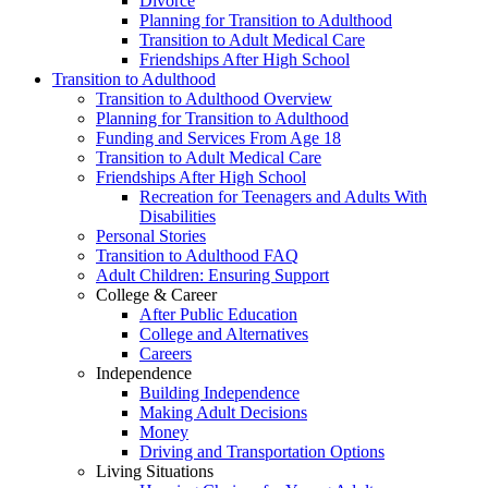
Divorce
Planning for Transition to Adulthood
Transition to Adult Medical Care
Friendships After High School
Transition to Adulthood
Transition to Adulthood Overview
Planning for Transition to Adulthood
Funding and Services From Age 18
Transition to Adult Medical Care
Friendships After High School
Recreation for Teenagers and Adults With
Disabilities
Personal Stories
Transition to Adulthood FAQ
Adult Children: Ensuring Support
College & Career
After Public Education
College and Alternatives
Careers
Independence
Building Independence
Making Adult Decisions
Money
Driving and Transportation Options
Living Situations