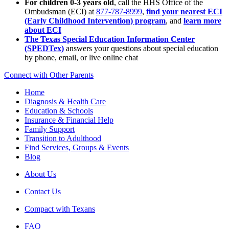
For children 0-3 years old
, call the HHS Office of the
Ombudsman (ECI) at
877-787-8999
,
find your nearest ECI
(Early Childhood Intervention) program
, and
learn more
about ECI
The Texas Special Education Information Center
(SPEDTex)
answers your questions about special education
by phone, email, or live online chat
Connect with Other Parents
Home
Diagnosis & Health Care
Education & Schools
Insurance & Financial Help
Family Support
Transition to Adulthood
Find Services, Groups & Events
Blog
About Us
Contact Us
Compact with Texans
FAQ