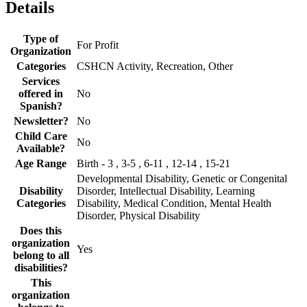
Details
Type of
For Profit
Organization
Categories
CSHCN Activity, Recreation, Other
Services
offered in
No
Spanish?
Newsletter?
No
Child Care
No
Available?
Age Range
Birth - 3 , 3-5 , 6-11 , 12-14 , 15-21
Developmental Disability, Genetic or Congenital
Disability
Disorder, Intellectual Disability, Learning
Categories
Disability, Medical Condition, Mental Health
Disorder, Physical Disability
Does this
organization
Yes
belong to all
disabilities?
This
organization