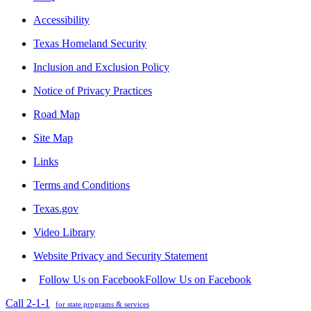
Accessibility
Texas Homeland Security
Inclusion and Exclusion Policy
Notice of Privacy Practices
Road Map
Site Map
Links
Terms and Conditions
Texas.gov
Video Library
Website Privacy and Security Statement
Follow Us on Facebook
Follow Us on Facebook
Call 2-1-1
for state programs & services