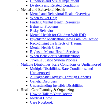
Blindness and Visual Impairment
Dyslexia and Related Conditions
Mental and Behavioral Health
Mental and Behavioral Health Overview
When to Get Help
Finding Mental Health Resources
Behavior Problems
Risky Behavior
Mental Health for Children With IDD
Psychiatric Medication: How Families Decide
Recognizing the Effects of Trauma
Mental Health Crises
Rights to Mental Health Services
When Behavior is Misunderstood
Juvenile Justice System Process
Multiple Disabilities, Rare Conditions or Undiagnosed
Multiple Disabilities, Rare Conditions, and
Undiagnosed
A Diagnostic Odyssey Through Genetics
Genetic Disorders
Understanding Invisible Disabilities
Health Care Planning & Organizing
How to Talk to Your Doctor
Medical Home
Care Notebook