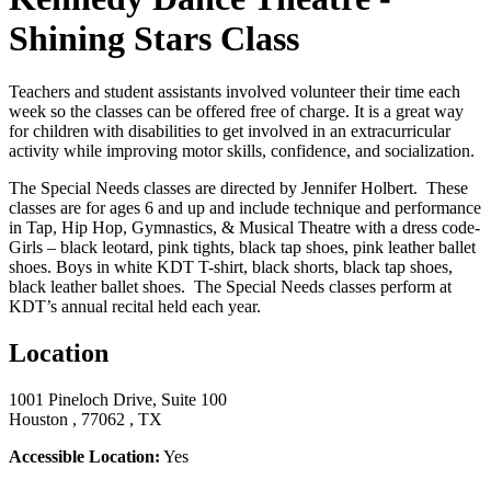
Shining Stars Class
Teachers and student assistants involved volunteer their time each
week so the classes can be offered free of charge. It is a great way
for children with disabilities to get involved in an extracurricular
activity while improving motor skills, confidence, and socialization.
The Special Needs classes are directed by Jennifer Holbert. These
classes are for ages 6 and up and include t
echnique and performance
in Tap, Hip Hop, Gymnastics, & Musical Theatre with a dress code-
Girls – black leotard, pink tights, black tap shoes, pink leather ballet
shoes. Boys in white KDT T-shirt, black shorts, black tap shoes,
black leather ballet shoes. The Special Needs classes perform at
KDT’s annual recital held each year.
Location
1001 Pineloch Drive, Suite 100
Houston , 77062 , TX
Accessible Location:
Yes