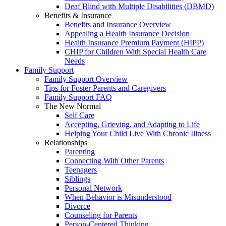
Deaf Blind with Multiple Disabilities (DBMD)
Benefits & Insurance
Benefits and Insurance Overview
Appealing a Health Insurance Decision
Health Insurance Premium Payment (HIPP)
CHIP for Children With Special Health Care
Needs
Family Support
Family Support Overview
Tips for Foster Parents and Caregivers
Family Support FAQ
The New Normal
Self Care
Accepting, Grieving, and Adapting to Life
Helping Your Child Live With Chronic Illness
Relationships
Parenting
Connecting With Other Parents
Teenagers
Siblings
Personal Network
When Behavior is Misunderstood
Divorce
Counseling for Parents
Person-Centered Thinking