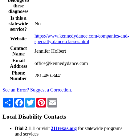
belongs to
these
diagnoses
Is this a
statewide
No
service?
https://www.kennedydance.com/companies-and-
Website
specialty-dance-classes.html
Contact
Jennifer Holbert
Name
Email
office@kennedydance.com
Address
Phone
281-480-8441
Number
See an Error? Suggest a Correction.
Share
Facebook
Twitter
Pinterest
Email
Local Disability Contacts
Dial 2-1-1
or visit
211texas.org
for statewide programs
and services