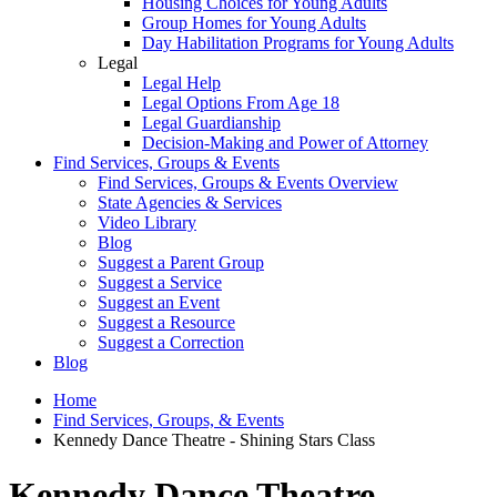
Housing Choices for Young Adults
Group Homes for Young Adults
Day Habilitation Programs for Young Adults
Legal
Legal Help
Legal Options From Age 18
Legal Guardianship
Decision-Making and Power of Attorney
Find Services, Groups & Events
Find Services, Groups & Events Overview
State Agencies & Services
Video Library
Blog
Suggest a Parent Group
Suggest a Service
Suggest an Event
Suggest a Resource
Suggest a Correction
Blog
Home
Find Services, Groups, & Events
Kennedy Dance Theatre - Shining Stars Class
Kennedy Dance Theatre -