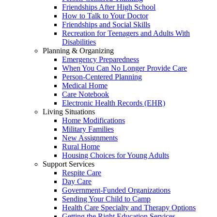
Friendships After High School
How to Talk to Your Doctor
Friendships and Social Skills
Recreation for Teenagers and Adults With
Disabilities
Planning & Organizing
Emergency Preparedness
When You Can No Longer Provide Care
Person-Centered Planning
Medical Home
Care Notebook
Electronic Health Records (EHR)
Living Situations
Home Modifications
Military Families
New Assignments
Rural Home
Housing Choices for Young Adults
Support Services
Respite Care
Day Care
Government-Funded Organizations
Sending Your Child to Camp
Health Care Specialty and Therapy Options
Getting the Right Education Services