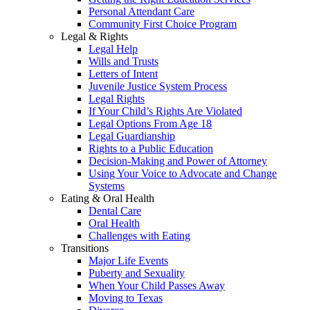
Personal Attendant Care
Community First Choice Program
Legal & Rights
Legal Help
Wills and Trusts
Letters of Intent
Juvenile Justice System Process
Legal Rights
If Your Child’s Rights Are Violated
Legal Options From Age 18
Legal Guardianship
Rights to a Public Education
Decision-Making and Power of Attorney
Using Your Voice to Advocate and Change
Systems
Eating & Oral Health
Dental Care
Oral Health
Challenges with Eating
Transitions
Major Life Events
Puberty and Sexuality
When Your Child Passes Away
Moving to Texas