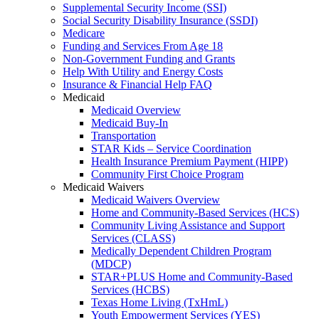
Supplemental Security Income (SSI)
Social Security Disability Insurance (SSDI)
Medicare
Funding and Services From Age 18
Non-Government Funding and Grants
Help With Utility and Energy Costs
Insurance & Financial Help FAQ
Medicaid
Medicaid Overview
Medicaid Buy-In
Transportation
STAR Kids – Service Coordination
Health Insurance Premium Payment (HIPP)
Community First Choice Program
Medicaid Waivers
Medicaid Waivers Overview
Home and Community-Based Services (HCS)
Community Living Assistance and Support
Services (CLASS)
Medically Dependent Children Program
(MDCP)
STAR+PLUS Home and Community-Based
Services (HCBS)
Texas Home Living (TxHmL)
Youth Empowerment Services (YES)