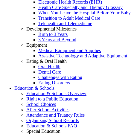
Electronic Health Records (EHR)
Health Care Specialty and Therapy Glossary
When You Leave the Hospital Before Your Baby
Transition to Adult Medical Care
Telehealth and Telemedicine
Developmental Milestones
Birth to 3 Years
3 Years and Beyond
Equipment
Medical Equipment and Supplies
Assistive Technology and Adaptive Equipment
Eating & Oral Health
Oral Health
Dental Care
Challenges with Eating
Eating Disorders
Education & Schools
Education & Schools Overview
Right to a Public Education
School Choices
After School Activities
Attendance and Truancy Rules
Organizing School Records
Education & Schools FAQ
Special Education