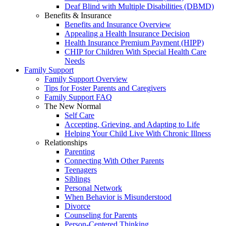
Deaf Blind with Multiple Disabilities (DBMD)
Benefits & Insurance
Benefits and Insurance Overview
Appealing a Health Insurance Decision
Health Insurance Premium Payment (HIPP)
CHIP for Children With Special Health Care
Needs
Family Support
Family Support Overview
Tips for Foster Parents and Caregivers
Family Support FAQ
The New Normal
Self Care
Accepting, Grieving, and Adapting to Life
Helping Your Child Live With Chronic Illness
Relationships
Parenting
Connecting With Other Parents
Teenagers
Siblings
Personal Network
When Behavior is Misunderstood
Divorce
Counseling for Parents
Person-Centered Thinking