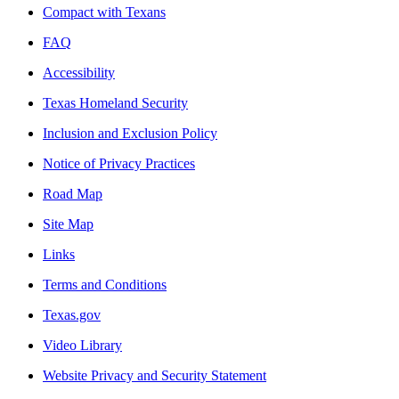
Compact with Texans
FAQ
Accessibility
Texas Homeland Security
Inclusion and Exclusion Policy
Notice of Privacy Practices
Road Map
Site Map
Links
Terms and Conditions
Texas.gov
Video Library
Website Privacy and Security Statement