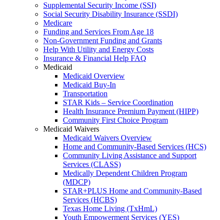
Supplemental Security Income (SSI)
Social Security Disability Insurance (SSDI)
Medicare
Funding and Services From Age 18
Non-Government Funding and Grants
Help With Utility and Energy Costs
Insurance & Financial Help FAQ
Medicaid
Medicaid Overview
Medicaid Buy-In
Transportation
STAR Kids – Service Coordination
Health Insurance Premium Payment (HIPP)
Community First Choice Program
Medicaid Waivers
Medicaid Waivers Overview
Home and Community-Based Services (HCS)
Community Living Assistance and Support
Services (CLASS)
Medically Dependent Children Program
(MDCP)
STAR+PLUS Home and Community-Based
Services (HCBS)
Texas Home Living (TxHmL)
Youth Empowerment Services (YES)