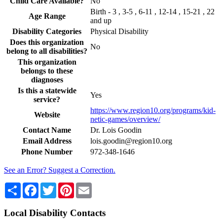
Child Care Available?
No
Birth - 3 , 3-5 , 6-11 , 12-14 , 15-21 , 22
Age Range
and up
Disability Categories
Physical Disability
Does this organization
No
belong to all disabilities?
This organization
belongs to these
diagnoses
Is this a statewide
Yes
service?
https://www.region10.org/programs/kid-
Website
netic-games/overview/
Contact Name
Dr. Lois Goodin
Email Address
lois.goodin@region10.org
Phone Number
972-348-1646
See an Error? Suggest a Correction.
Share
Facebook
Twitter
Pinterest
Email
Local Disability Contacts