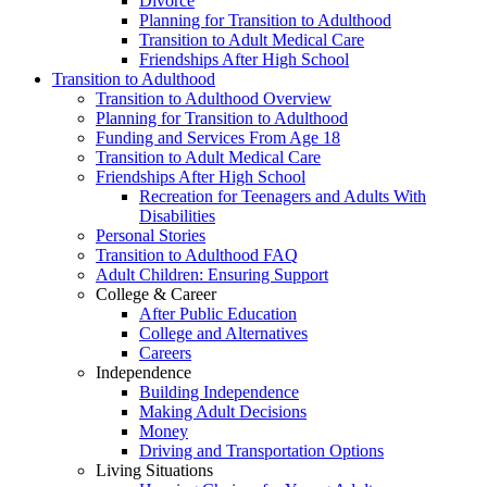
Divorce
Planning for Transition to Adulthood
Transition to Adult Medical Care
Friendships After High School
Transition to Adulthood
Transition to Adulthood Overview
Planning for Transition to Adulthood
Funding and Services From Age 18
Transition to Adult Medical Care
Friendships After High School
Recreation for Teenagers and Adults With
Disabilities
Personal Stories
Transition to Adulthood FAQ
Adult Children: Ensuring Support
College & Career
After Public Education
College and Alternatives
Careers
Independence
Building Independence
Making Adult Decisions
Money
Driving and Transportation Options
Living Situations