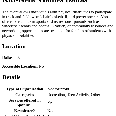
The event allows individuals with physical disabilities to participate
in track and field, wheelchair basketball, and power soccer. Also
offered are clinics in sports and recreational pursuits such as
wheelchair tennis and boccia. A variety of community resources and
networking opportunities are available for families of students with
physical disabilities.
Location
Dallas, TX
Accessible Location:
No
Details
Type of Organization
Not for profit
Categories
Recreation, Teen Activity, Other
Services offered in
Yes
Spanish?
Newsletter?
No