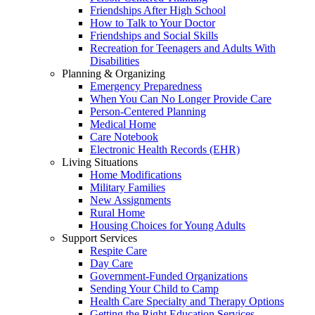
Friendships After High School
How to Talk to Your Doctor
Friendships and Social Skills
Recreation for Teenagers and Adults With
Disabilities
Planning & Organizing
Emergency Preparedness
When You Can No Longer Provide Care
Person-Centered Planning
Medical Home
Care Notebook
Electronic Health Records (EHR)
Living Situations
Home Modifications
Military Families
New Assignments
Rural Home
Housing Choices for Young Adults
Support Services
Respite Care
Day Care
Government-Funded Organizations
Sending Your Child to Camp
Health Care Specialty and Therapy Options
Getting the Right Education Services