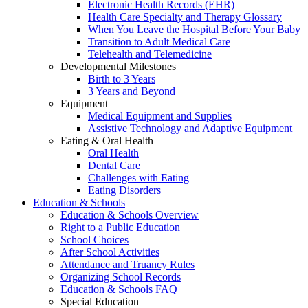
Electronic Health Records (EHR)
Health Care Specialty and Therapy Glossary
When You Leave the Hospital Before Your Baby
Transition to Adult Medical Care
Telehealth and Telemedicine
Developmental Milestones
Birth to 3 Years
3 Years and Beyond
Equipment
Medical Equipment and Supplies
Assistive Technology and Adaptive Equipment
Eating & Oral Health
Oral Health
Dental Care
Challenges with Eating
Eating Disorders
Education & Schools
Education & Schools Overview
Right to a Public Education
School Choices
After School Activities
Attendance and Truancy Rules
Organizing School Records
Education & Schools FAQ
Special Education