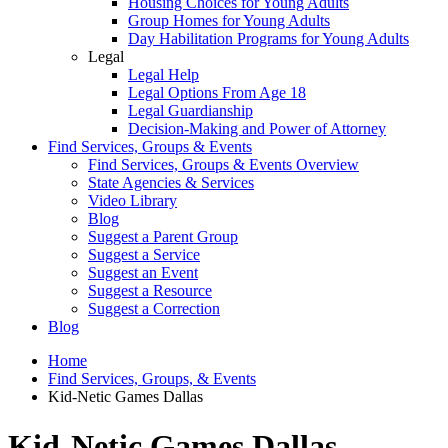
Housing Choices for Young Adults
Group Homes for Young Adults
Day Habilitation Programs for Young Adults
Legal
Legal Help
Legal Options From Age 18
Legal Guardianship
Decision-Making and Power of Attorney
Find Services, Groups & Events
Find Services, Groups & Events Overview
State Agencies & Services
Video Library
Blog
Suggest a Parent Group
Suggest a Service
Suggest an Event
Suggest a Resource
Suggest a Correction
Blog
Home
Find Services, Groups, & Events
Kid-Netic Games Dallas
Kid-Netic Games Dallas