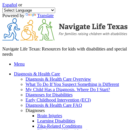
Español
or
Powered by
Translate
Navigate Life Texas: Resources for kids with disabilities and special
needs
Menu
Diagnosis & Health Care
Diagnosis & Health Care Overview
What To Do If You Suspect Something is Different
My Child Has a Diagnosis. Where Do I Start?
Diagnoses for Disabilities
Early Childhood Intervention (ECI)
Diagnosis & Health Care FAQ
Diagnoses
Brain Injuries
Learning Disabilities
Zika-Related Conditions