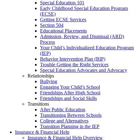
Special Education 101
Early Childhood Special Education Program
(ECSE)
Getting ECSE Services
Section 504
Educational Placements
Admission, Review, and Dismissal (ARD)
Process
Your Child’s Individualized Education Program
(IEP)
Behavior Intervention Plan (BIP)
Trouble Getting the Right Services
Special Education Advocates and Advocacy
Relationships
Bullying
Engaging Your Child’s School
Friendships After High School
Friendships and Social Skills
Transitions
After Public Education
Transitioning Between Schools
College and Alternatives
Transition Planning in the IEP
Insurance & Financial Help
Insurance & Financial Help Overview