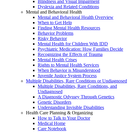
Blindness and Visual Impairment
Dyslexia and Related Conditions
Mental and Behavioral Health
Mental and Behavioral Health Overview
When to Get Help
Finding Mental Health Resources
Behavior Problems
Risky Behavior
Mental Health for Children With IDD
Psychiatric Medication: How Families Decide
Recognizing the Effects of Trauma
Mental Health Crises
Rights to Mental Health Services
When Behavior is Misunderstood
Juvenile Justice System Process
Multiple Disabilities, Rare Conditions or Undiagnosed
Multiple Disabilities, Rare Conditions, and
Undiagnosed
A Diagnostic Odyssey Through Genetics
Genetic Disorders
Understanding Invisible Disabilities
Health Care Planning & Organizing
How to Talk to Your Doctor
Medical Home
Care Notebook