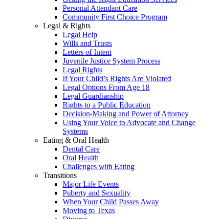
Personal Attendant Care
Community First Choice Program
Legal & Rights
Legal Help
Wills and Trusts
Letters of Intent
Juvenile Justice System Process
Legal Rights
If Your Child’s Rights Are Violated
Legal Options From Age 18
Legal Guardianship
Rights to a Public Education
Decision-Making and Power of Attorney
Using Your Voice to Advocate and Change
Systems
Eating & Oral Health
Dental Care
Oral Health
Challenges with Eating
Transitions
Major Life Events
Puberty and Sexuality
When Your Child Passes Away
Moving to Texas