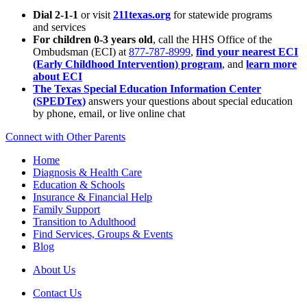
Dial 2-1-1
or visit
211texas.org
for statewide programs
and services
For children 0-3 years old
, call the HHS Office of the
Ombudsman (ECI) at
877-787-8999
,
find your nearest ECI
(Early Childhood Intervention) program
, and
learn more
about ECI
The Texas Special Education Information Center
(SPEDTex)
answers your questions about special education
by phone, email, or live online chat
Connect with Other Parents
Home
Diagnosis & Health Care
Education & Schools
Insurance & Financial Help
Family Support
Transition to Adulthood
Find Services, Groups & Events
Blog
About Us
Contact Us