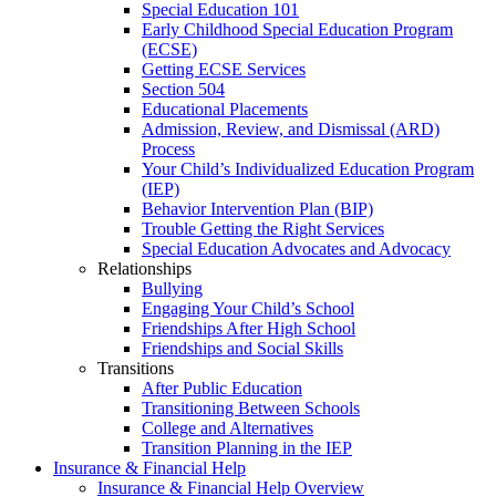
Special Education 101
Early Childhood Special Education Program
(ECSE)
Getting ECSE Services
Section 504
Educational Placements
Admission, Review, and Dismissal (ARD)
Process
Your Child’s Individualized Education Program
(IEP)
Behavior Intervention Plan (BIP)
Trouble Getting the Right Services
Special Education Advocates and Advocacy
Relationships
Bullying
Engaging Your Child’s School
Friendships After High School
Friendships and Social Skills
Transitions
After Public Education
Transitioning Between Schools
College and Alternatives
Transition Planning in the IEP
Insurance & Financial Help
Insurance & Financial Help Overview