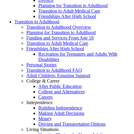
Divorce
Planning for Transition to Adulthood
Transition to Adult Medical Care
Friendships After High School
Transition to Adulthood
Transition to Adulthood Overview
Planning for Transition to Adulthood
Funding and Services From Age 18
Transition to Adult Medical Care
Friendships After High School
Recreation for Teenagers and Adults With
Disabilities
Personal Stories
Transition to Adulthood FAQ
Adult Children: Ensuring Support
College & Career
After Public Education
College and Alternatives
Careers
Independence
Building Independence
Making Adult Decisions
Money
Driving and Transportation Options
Living Situations