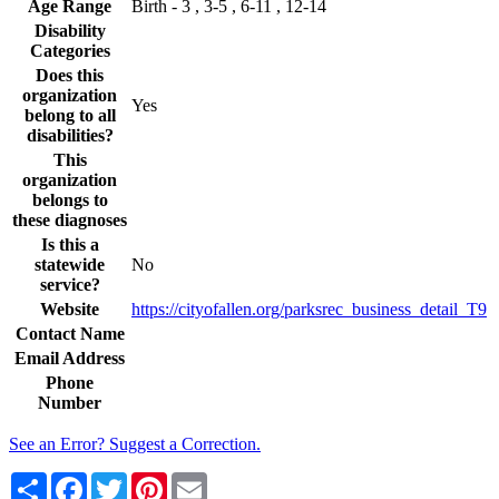
Age Range
Birth - 3 , 3-5 , 6-11 , 12-14
Disability
Categories
Does this
organization
Yes
belong to all
disabilities?
This
organization
belongs to
these diagnoses
Is this a
statewide
No
service?
Website
https://cityofallen.org/parksrec_business_detail_T9
Contact Name
Email Address
Phone
Number
See an Error? Suggest a Correction.
Share
Facebook
Twitter
Pinterest
Email