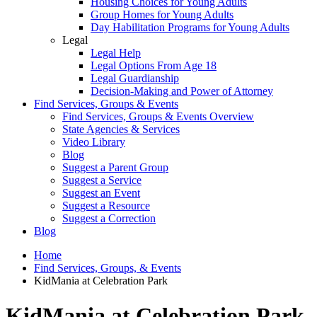
Housing Choices for Young Adults
Group Homes for Young Adults
Day Habilitation Programs for Young Adults
Legal
Legal Help
Legal Options From Age 18
Legal Guardianship
Decision-Making and Power of Attorney
Find Services, Groups & Events
Find Services, Groups & Events Overview
State Agencies & Services
Video Library
Blog
Suggest a Parent Group
Suggest a Service
Suggest an Event
Suggest a Resource
Suggest a Correction
Blog
Home
Find Services, Groups, & Events
KidMania at Celebration Park
KidMania at Celebration Park