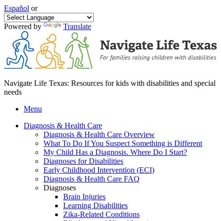
Español
or
Powered by
Translate
Navigate Life Texas: Resources for kids with disabilities and special
needs
Menu
Diagnosis & Health Care
Diagnosis & Health Care Overview
What To Do If You Suspect Something is Different
My Child Has a Diagnosis. Where Do I Start?
Diagnoses for Disabilities
Early Childhood Intervention (ECI)
Diagnosis & Health Care FAQ
Diagnoses
Brain Injuries
Learning Disabilities
Zika-Related Conditions