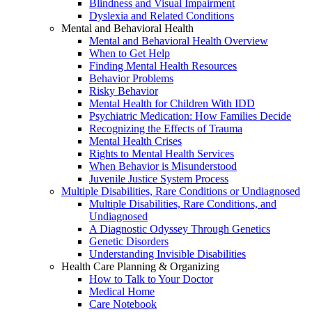
Blindness and Visual Impairment
Dyslexia and Related Conditions
Mental and Behavioral Health
Mental and Behavioral Health Overview
When to Get Help
Finding Mental Health Resources
Behavior Problems
Risky Behavior
Mental Health for Children With IDD
Psychiatric Medication: How Families Decide
Recognizing the Effects of Trauma
Mental Health Crises
Rights to Mental Health Services
When Behavior is Misunderstood
Juvenile Justice System Process
Multiple Disabilities, Rare Conditions or Undiagnosed
Multiple Disabilities, Rare Conditions, and
Undiagnosed
A Diagnostic Odyssey Through Genetics
Genetic Disorders
Understanding Invisible Disabilities
Health Care Planning & Organizing
How to Talk to Your Doctor
Medical Home
Care Notebook