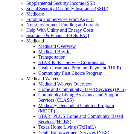
Supplemental Security Income (SSI)
Social Security Disability Insurance (SSDI)
Medicare
Funding and Services From Age 18
Non-Government Funding and Grants
Help With Utility and Energy Costs
Insurance & Financial Help FAQ
Medicaid
Medicaid Overview
Medicaid Buy-In
Transportation
STAR Kids – Service Coordination
Health Insurance Premium Payment (HIPP)
Community First Choice Program
Medicaid Waivers
Medicaid Waivers Overview
Home and Community-Based Services (HCS)
Community Living Assistance and Support
Services (CLASS)
Medically Dependent Children Program
(MDCP)
STAR+PLUS Home and Community-Based
Services (HCBS)
Texas Home Living (TxHmL)
Youth Empowerment Services (YES)