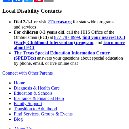
Local Disability Contacts
Dial 2-1-1
or visit
211texas.org
for statewide programs
and services
For children 0-3 years old
, call the HHS Office of the
Ombudsman (ECI) at
877-787-8999
,
find your nearest ECI
(Early Childhood Intervention) program
, and
learn more
about ECI
The Texas Special Education Information Center
(SPEDTex)
answers your questions about special education
by phone, email, or live online chat
Connect with Other Parents
Home
Diagnosis & Health Care
Education & Schools
Insurance & Financial Help
Family Support
Transition to Adulthood
Find Services, Groups & Events
Blog
About Us