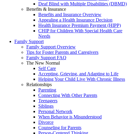
Deaf Blind with Multiple Disabilities (DBMD)
Benefits & Insurance
Benefits and Insurance Overview
Appealing a Health Insurance Decision
Health Insurance Premium Payment (HIPP)
CHIP for Children With Special Health Care
Needs
Family Support
Family Support Overview
Tips for Foster Parents and Caregivers
Family Support FAQ
The New Normal
Self Care
Accepting, Grieving, and Adapting to Life
Helping Your Child Live With Chronic Illness
Relationships
Parenting
Connecting With Other Parents
Teenagers
Siblings
Personal Network
When Behavior is Misunderstood
Divorce
Counseling for Parents
Person-Centered Thinking