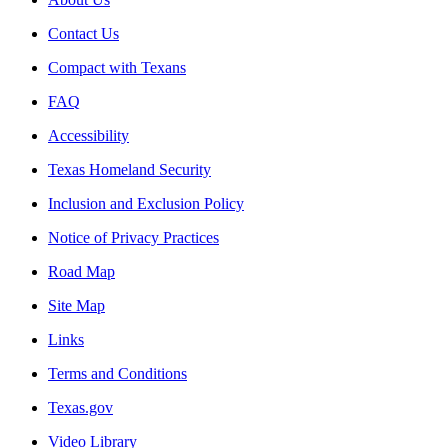
Contact Us
Compact with Texans
FAQ
Accessibility
Texas Homeland Security
Inclusion and Exclusion Policy
Notice of Privacy Practices
Road Map
Site Map
Links
Terms and Conditions
Texas.gov
Video Library