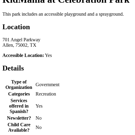
This park includes an accessible playground and a sprayground.
Location
701 Angel Parkway
Allen, 75002, TX
Accessible Location:
Yes
Details
Type of
Government
Organization
Categories
Recreation
Services
offered in
Yes
Spanish?
Newsletter?
No
Child Care
No
Available?