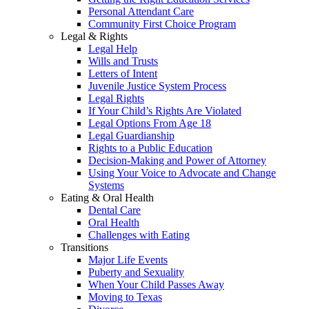
Personal Attendant Care
Community First Choice Program
Legal & Rights
Legal Help
Wills and Trusts
Letters of Intent
Juvenile Justice System Process
Legal Rights
If Your Child’s Rights Are Violated
Legal Options From Age 18
Legal Guardianship
Rights to a Public Education
Decision-Making and Power of Attorney
Using Your Voice to Advocate and Change
Systems
Eating & Oral Health
Dental Care
Oral Health
Challenges with Eating
Transitions
Major Life Events
Puberty and Sexuality
When Your Child Passes Away
Moving to Texas