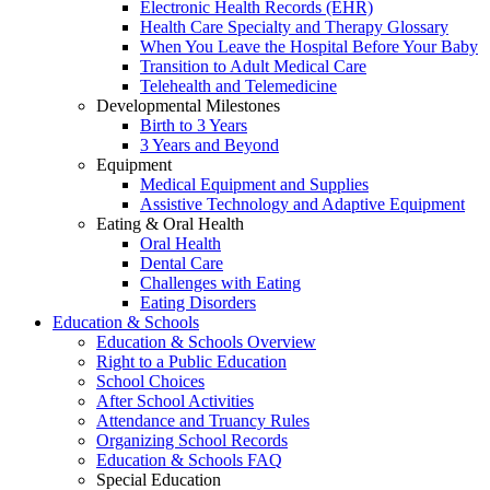
Electronic Health Records (EHR)
Health Care Specialty and Therapy Glossary
When You Leave the Hospital Before Your Baby
Transition to Adult Medical Care
Telehealth and Telemedicine
Developmental Milestones
Birth to 3 Years
3 Years and Beyond
Equipment
Medical Equipment and Supplies
Assistive Technology and Adaptive Equipment
Eating & Oral Health
Oral Health
Dental Care
Challenges with Eating
Eating Disorders
Education & Schools
Education & Schools Overview
Right to a Public Education
School Choices
After School Activities
Attendance and Truancy Rules
Organizing School Records
Education & Schools FAQ
Special Education