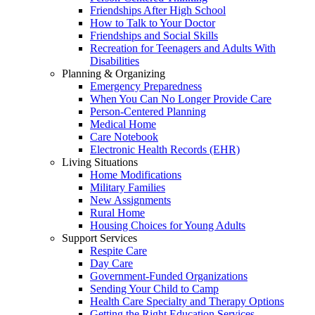
Friendships After High School
How to Talk to Your Doctor
Friendships and Social Skills
Recreation for Teenagers and Adults With
Disabilities
Planning & Organizing
Emergency Preparedness
When You Can No Longer Provide Care
Person-Centered Planning
Medical Home
Care Notebook
Electronic Health Records (EHR)
Living Situations
Home Modifications
Military Families
New Assignments
Rural Home
Housing Choices for Young Adults
Support Services
Respite Care
Day Care
Government-Funded Organizations
Sending Your Child to Camp
Health Care Specialty and Therapy Options
Getting the Right Education Services