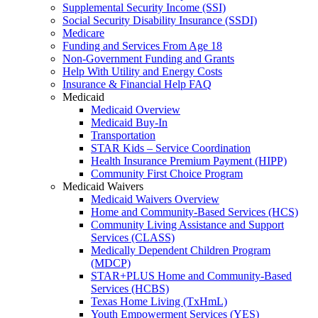
Supplemental Security Income (SSI)
Social Security Disability Insurance (SSDI)
Medicare
Funding and Services From Age 18
Non-Government Funding and Grants
Help With Utility and Energy Costs
Insurance & Financial Help FAQ
Medicaid
Medicaid Overview
Medicaid Buy-In
Transportation
STAR Kids – Service Coordination
Health Insurance Premium Payment (HIPP)
Community First Choice Program
Medicaid Waivers
Medicaid Waivers Overview
Home and Community-Based Services (HCS)
Community Living Assistance and Support
Services (CLASS)
Medically Dependent Children Program
(MDCP)
STAR+PLUS Home and Community-Based
Services (HCBS)
Texas Home Living (TxHmL)
Youth Empowerment Services (YES)