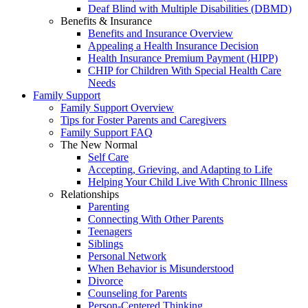
Deaf Blind with Multiple Disabilities (DBMD)
Benefits & Insurance
Benefits and Insurance Overview
Appealing a Health Insurance Decision
Health Insurance Premium Payment (HIPP)
CHIP for Children With Special Health Care
Needs
Family Support
Family Support Overview
Tips for Foster Parents and Caregivers
Family Support FAQ
The New Normal
Self Care
Accepting, Grieving, and Adapting to Life
Helping Your Child Live With Chronic Illness
Relationships
Parenting
Connecting With Other Parents
Teenagers
Siblings
Personal Network
When Behavior is Misunderstood
Divorce
Counseling for Parents
Person-Centered Thinking