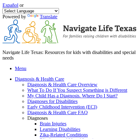
Español
or
Powered by
Translate
Navigate Life Texas: Resources for kids with disabilities and special
needs
Menu
Diagnosis & Health Care
Diagnosis & Health Care Overview
What To Do If You Suspect Something is Different
My Child Has a Diagnosis. Where Do I Start?
Diagnoses for Disabilities
Early Childhood Intervention (ECI)
Diagnosis & Health Care FAQ
Diagnoses
Brain Injuries
Learning Disabilities
Zika-Related Conditions