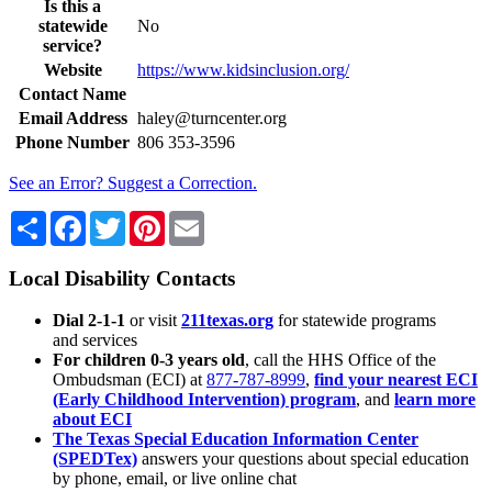
Is this a
statewide
No
service?
Website
https://www.kidsinclusion.org/
Contact Name
Email Address
haley@turncenter.org
Phone Number
806 353-3596
See an Error? Suggest a Correction.
Share
Facebook
Twitter
Pinterest
Email
Local Disability Contacts
Dial 2-1-1
or visit
211texas.org
for statewide programs
and services
For children 0-3 years old
, call the HHS Office of the
Ombudsman (ECI) at
877-787-8999
,
find your nearest ECI
(Early Childhood Intervention) program
, and
learn more
about ECI
The Texas Special Education Information Center
(SPEDTex)
answers your questions about special education
by phone, email, or live online chat