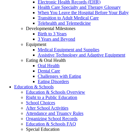
Electronic Health Records (EHR)
Health Care Specialty and Therapy Glossary
When You Leave the Hospital Before Your Baby
Transition to Adult Medical Care
Telehealth and Telemedicine
Developmental Milestones
Birth to 3 Years
3 Years and Beyond
Equipment
Medical Equipment and Supplies
Assistive Technology and Adaptive Equipment
Eating & Oral Health
Oral Health
Dental Care
Challenges with Eating
Eating Disorders
Education & Schools
Education & Schools Overview
Right to a Public Education
School Choices
After School Activities
Attendance and Truancy Rules
Organizing School Records
Education & Schools FAQ
Special Education