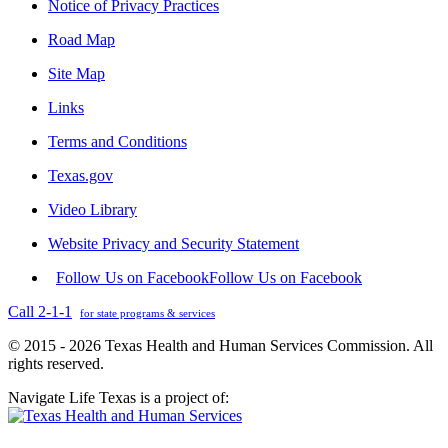
Notice of Privacy Practices
Road Map
Site Map
Links
Terms and Conditions
Texas.gov
Video Library
Website Privacy and Security Statement
Follow Us on Facebook
Follow Us on Facebook
Call 2-1-1
for state programs & services
© 2015 - 2026 Texas Health and Human Services Commission. All
rights reserved.
Navigate Life Texas is a project of: