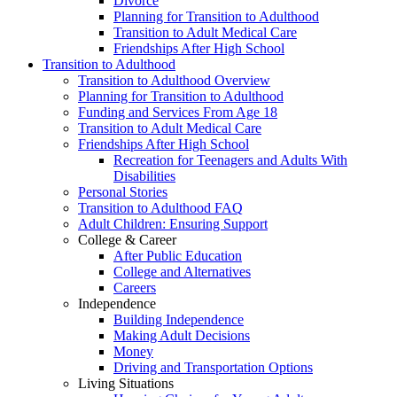
Divorce
Planning for Transition to Adulthood
Transition to Adult Medical Care
Friendships After High School
Transition to Adulthood
Transition to Adulthood Overview
Planning for Transition to Adulthood
Funding and Services From Age 18
Transition to Adult Medical Care
Friendships After High School
Recreation for Teenagers and Adults With
Disabilities
Personal Stories
Transition to Adulthood FAQ
Adult Children: Ensuring Support
College & Career
After Public Education
College and Alternatives
Careers
Independence
Building Independence
Making Adult Decisions
Money
Driving and Transportation Options
Living Situations