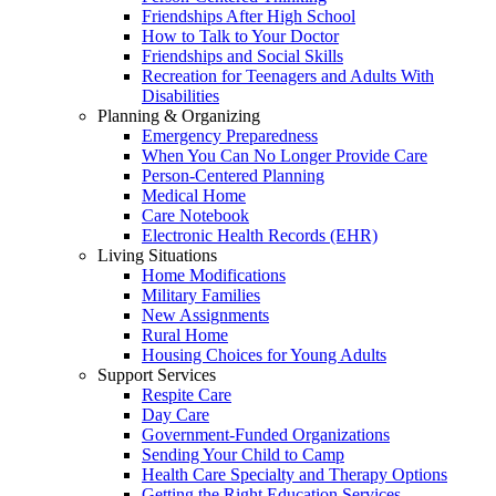
Friendships After High School
How to Talk to Your Doctor
Friendships and Social Skills
Recreation for Teenagers and Adults With
Disabilities
Planning & Organizing
Emergency Preparedness
When You Can No Longer Provide Care
Person-Centered Planning
Medical Home
Care Notebook
Electronic Health Records (EHR)
Living Situations
Home Modifications
Military Families
New Assignments
Rural Home
Housing Choices for Young Adults
Support Services
Respite Care
Day Care
Government-Funded Organizations
Sending Your Child to Camp
Health Care Specialty and Therapy Options
Getting the Right Education Services