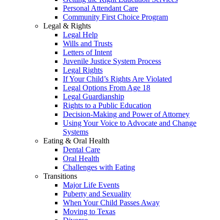
Personal Attendant Care
Community First Choice Program
Legal & Rights
Legal Help
Wills and Trusts
Letters of Intent
Juvenile Justice System Process
Legal Rights
If Your Child’s Rights Are Violated
Legal Options From Age 18
Legal Guardianship
Rights to a Public Education
Decision-Making and Power of Attorney
Using Your Voice to Advocate and Change
Systems
Eating & Oral Health
Dental Care
Oral Health
Challenges with Eating
Transitions
Major Life Events
Puberty and Sexuality
When Your Child Passes Away
Moving to Texas