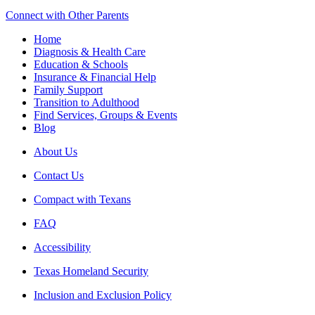
Connect with Other Parents
Home
Diagnosis & Health Care
Education & Schools
Insurance & Financial Help
Family Support
Transition to Adulthood
Find Services, Groups & Events
Blog
About Us
Contact Us
Compact with Texans
FAQ
Accessibility
Texas Homeland Security
Inclusion and Exclusion Policy