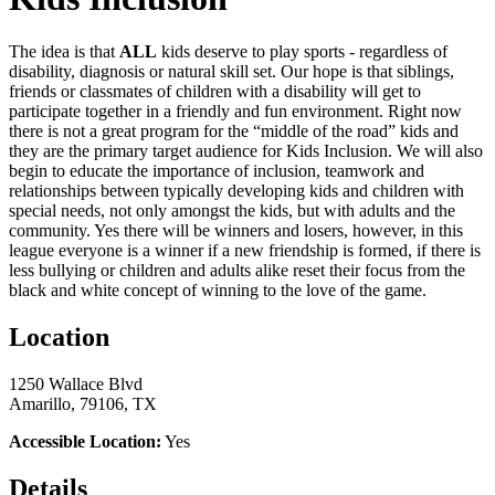
The idea is that
ALL
kids deserve to play sports - regardless of
disability, diagnosis or natural skill set. Our hope is that siblings,
friends or classmates of children with a disability will get to
participate together in a friendly and fun environment. Right now
there is not a great program for the “middle of the road” kids and
they are the primary target audience for Kids Inclusion. We will also
begin to educate the importance of inclusion, teamwork and
relationships between typically developing kids and children with
special needs, not only amongst the kids, but with adults and the
community. Yes there will be winners and losers, however, in this
league everyone is a winner if a new friendship is formed, if there is
less bullying or children and adults alike reset their focus from the
black and white concept of winning to the love of the game.
Location
1250 Wallace Blvd
Amarillo, 79106, TX
Accessible Location:
Yes
Details