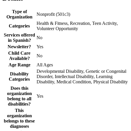
Type of
Nonprofit (501c3)
Organization
Health & Fitness, Recreation, Teen Activity,
Categories
Volunteer Opportunity
Services offered
No
in Spanish?
Newsletter?
Yes
Child Care
No
Available?
Age Range
All Ages
Developmental Disability, Genetic or Congenital
Disability
Disorder, Intellectual Disability, Learning
Categories
Disability, Medical Condition, Physical Disability
Does this
organization
Yes
belong to all
disabilities?
This
organization
belongs to these
diagnoses