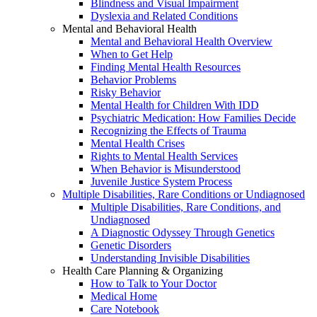
Blindness and Visual Impairment
Dyslexia and Related Conditions
Mental and Behavioral Health
Mental and Behavioral Health Overview
When to Get Help
Finding Mental Health Resources
Behavior Problems
Risky Behavior
Mental Health for Children With IDD
Psychiatric Medication: How Families Decide
Recognizing the Effects of Trauma
Mental Health Crises
Rights to Mental Health Services
When Behavior is Misunderstood
Juvenile Justice System Process
Multiple Disabilities, Rare Conditions or Undiagnosed
Multiple Disabilities, Rare Conditions, and
Undiagnosed
A Diagnostic Odyssey Through Genetics
Genetic Disorders
Understanding Invisible Disabilities
Health Care Planning & Organizing
How to Talk to Your Doctor
Medical Home
Care Notebook