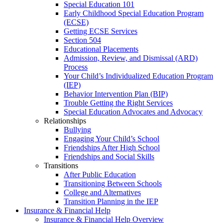
Special Education 101
Early Childhood Special Education Program
(ECSE)
Getting ECSE Services
Section 504
Educational Placements
Admission, Review, and Dismissal (ARD)
Process
Your Child’s Individualized Education Program
(IEP)
Behavior Intervention Plan (BIP)
Trouble Getting the Right Services
Special Education Advocates and Advocacy
Relationships
Bullying
Engaging Your Child’s School
Friendships After High School
Friendships and Social Skills
Transitions
After Public Education
Transitioning Between Schools
College and Alternatives
Transition Planning in the IEP
Insurance & Financial Help
Insurance & Financial Help Overview