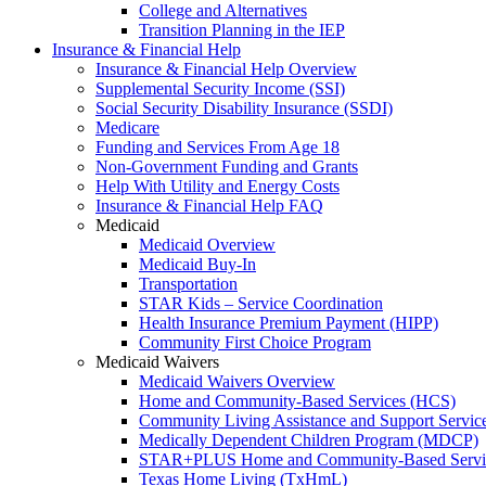
College and Alternatives
Transition Planning in the IEP
Insurance & Financial Help
Insurance & Financial Help Overview
Supplemental Security Income (SSI)
Social Security Disability Insurance (SSDI)
Medicare
Funding and Services From Age 18
Non-Government Funding and Grants
Help With Utility and Energy Costs
Insurance & Financial Help FAQ
Medicaid
Medicaid Overview
Medicaid Buy-In
Transportation
STAR Kids – Service Coordination
Health Insurance Premium Payment (HIPP)
Community First Choice Program
Medicaid Waivers
Medicaid Waivers Overview
Home and Community-Based Services (HCS)
Community Living Assistance and Support Servi
Medically Dependent Children Program (MDCP)
STAR+PLUS Home and Community-Based Servi
Texas Home Living (TxHmL)