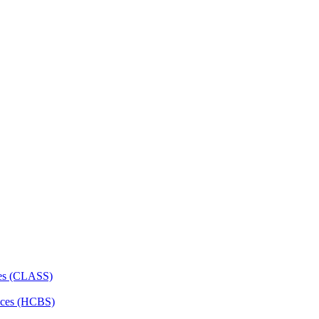
ces (CLASS)
ces (HCBS)