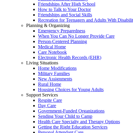
Friendships After High School
How to Talk to Your Doctor
Friendships and Social Skills
Recreation for Teenagers and Adults With Disabilit
Planning & Organizing
Emergency Preparedness
When You Can No Longer Provide Care
Person-Centered Planning
Medical Home
Care Notebook
Electronic Health Records (EHR)
Living Situations
Home Modifications
Military Families
New Assignments
Rural Home
Housing Choices for Young Adults
Support Services
Respite Care
Day Care
Government-Funded Organizations
Sending Your Child to Camp
Health Care Specialty and Therapy Options
Getting the Right Education Services
Personal Attendant Care