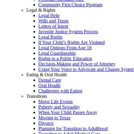
Community First Choice Program
Legal & Rights
Legal Help
Wills and Trusts
Letters of Intent
Juvenile Justice System Process
Legal Rights
If Your Child’s Rights Are Violated
Legal Options From Age 18
Legal Guardianship
Rights to a Public Education
Decision-Making and Power of Attorney
Using Your Voice to Advocate and Change Syste
Eating & Oral Health
Dental Care
Oral Health
Challenges with Eating
Transitions
Major Life Events
Puberty and Sexuality
When Your Child Passes Away
Moving to Texas
Divorce
Planning for Transition to Adulthood
Transition to Adult Medical Care