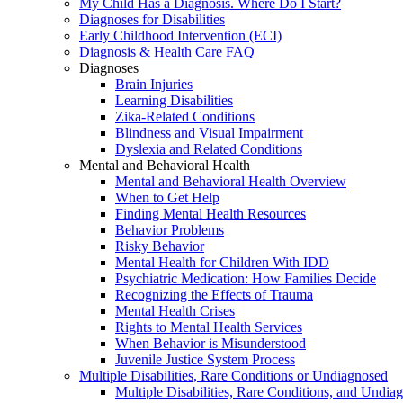
My Child Has a Diagnosis. Where Do I Start?
Diagnoses for Disabilities
Early Childhood Intervention (ECI)
Diagnosis & Health Care FAQ
Diagnoses
Brain Injuries
Learning Disabilities
Zika-Related Conditions
Blindness and Visual Impairment
Dyslexia and Related Conditions
Mental and Behavioral Health
Mental and Behavioral Health Overview
When to Get Help
Finding Mental Health Resources
Behavior Problems
Risky Behavior
Mental Health for Children With IDD
Psychiatric Medication: How Families Decide
Recognizing the Effects of Trauma
Mental Health Crises
Rights to Mental Health Services
When Behavior is Misunderstood
Juvenile Justice System Process
Multiple Disabilities, Rare Conditions or Undiagnosed
Multiple Disabilities, Rare Conditions, and Undia