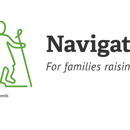
needs