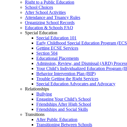
Right to a Public Education
School Choices
After School Activities
Attendance and Truancy Rules
Organizing School Records
Education & Schools FAQ
Special Education
Special Education 101
Early Childhood Special Education Program (EC
Getting ECSE Services
Section 504
Educational Placements
Admission, Review, and Dismissal (ARD) Proces
Your Child’s Individualized Education Program (I
Behavior Intervention Plan (BIP)
Trouble Getting the Right Services
Special Education Advocates and Advocacy
Relationships
Bullying
Engaging Your Child’s School
Friendships After High School
Friendships and Social Skills
Transitions
After Public Education
Transitioning Between Schools