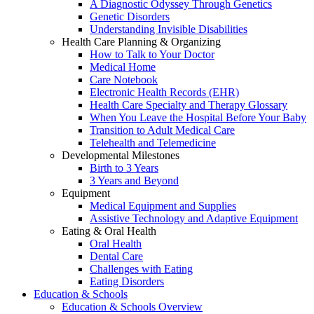
A Diagnostic Odyssey Through Genetics
Genetic Disorders
Understanding Invisible Disabilities
Health Care Planning & Organizing
How to Talk to Your Doctor
Medical Home
Care Notebook
Electronic Health Records (EHR)
Health Care Specialty and Therapy Glossary
When You Leave the Hospital Before Your Baby
Transition to Adult Medical Care
Telehealth and Telemedicine
Developmental Milestones
Birth to 3 Years
3 Years and Beyond
Equipment
Medical Equipment and Supplies
Assistive Technology and Adaptive Equipment
Eating & Oral Health
Oral Health
Dental Care
Challenges with Eating
Eating Disorders
Education & Schools
Education & Schools Overview