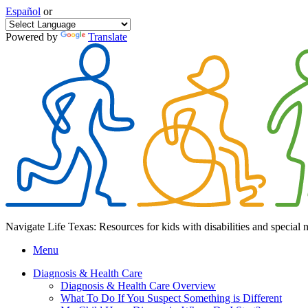
Español
or
Powered by
Translate
Navigate Life Texas: Resources for kids with disabilities and special 
Menu
Diagnosis & Health Care
Diagnosis & Health Care Overview
What To Do If You Suspect Something is Different