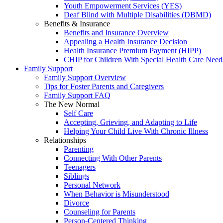
Youth Empowerment Services (YES)
Deaf Blind with Multiple Disabilities (DBMD)
Benefits & Insurance
Benefits and Insurance Overview
Appealing a Health Insurance Decision
Health Insurance Premium Payment (HIPP)
CHIP for Children With Special Health Care Need
Family Support
Family Support Overview
Tips for Foster Parents and Caregivers
Family Support FAQ
The New Normal
Self Care
Accepting, Grieving, and Adapting to Life
Helping Your Child Live With Chronic Illness
Relationships
Parenting
Connecting With Other Parents
Teenagers
Siblings
Personal Network
When Behavior is Misunderstood
Divorce
Counseling for Parents
Person-Centered Thinking