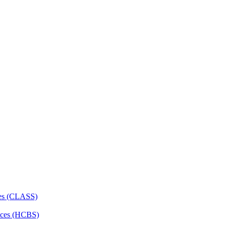
ces (CLASS)
ces (HCBS)