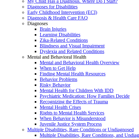
My Child Has a Diagnosis. Where Do I Start?
Diagnoses for Disabilities
Early Childhood Intervention (ECI)
Diagnosis & Health Care FAQ
Diagnoses
Brain Injuries
Learning Disabilities
Zika-Related Conditions
Blindness and Visual Impairment
Dyslexia and Related Conditions
Mental and Behavioral Health
Mental and Behavioral Health Overview
When to Get Help
Finding Mental Health Resources
Behavior Problems
Risky Behavior
Mental Health for Children With IDD
Psychiatric Medication: How Families Decide
Recognizing the Effects of Trauma
Mental Health Crises
Rights to Mental Health Services
When Behavior is Misunderstood
Juvenile Justice System Process
Multiple Disabilities, Rare Conditions or Undiagnosed
Multiple Disabilities, Rare Conditions, and Undia