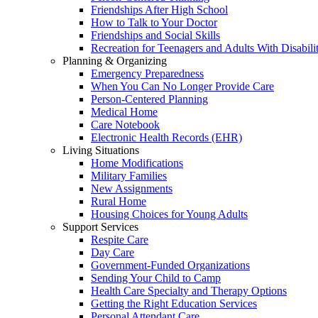
Friendships After High School
How to Talk to Your Doctor
Friendships and Social Skills
Recreation for Teenagers and Adults With Disabilit
Planning & Organizing
Emergency Preparedness
When You Can No Longer Provide Care
Person-Centered Planning
Medical Home
Care Notebook
Electronic Health Records (EHR)
Living Situations
Home Modifications
Military Families
New Assignments
Rural Home
Housing Choices for Young Adults
Support Services
Respite Care
Day Care
Government-Funded Organizations
Sending Your Child to Camp
Health Care Specialty and Therapy Options
Getting the Right Education Services
Personal Attendant Care