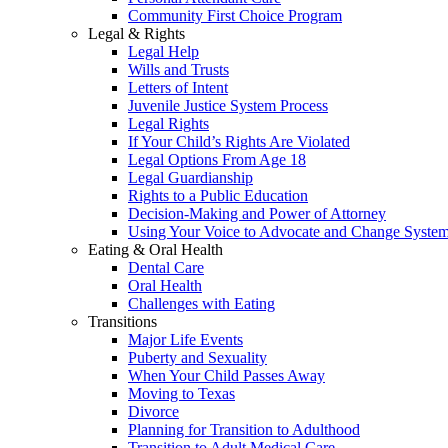
Community First Choice Program
Legal & Rights
Legal Help
Wills and Trusts
Letters of Intent
Juvenile Justice System Process
Legal Rights
If Your Child’s Rights Are Violated
Legal Options From Age 18
Legal Guardianship
Rights to a Public Education
Decision-Making and Power of Attorney
Using Your Voice to Advocate and Change Syste
Eating & Oral Health
Dental Care
Oral Health
Challenges with Eating
Transitions
Major Life Events
Puberty and Sexuality
When Your Child Passes Away
Moving to Texas
Divorce
Planning for Transition to Adulthood
Transition to Adult Medical Care