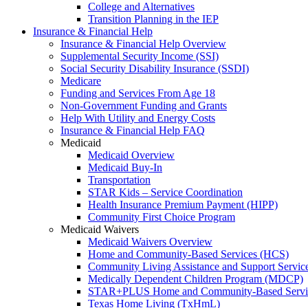
College and Alternatives
Transition Planning in the IEP
Insurance & Financial Help
Insurance & Financial Help Overview
Supplemental Security Income (SSI)
Social Security Disability Insurance (SSDI)
Medicare
Funding and Services From Age 18
Non-Government Funding and Grants
Help With Utility and Energy Costs
Insurance & Financial Help FAQ
Medicaid
Medicaid Overview
Medicaid Buy-In
Transportation
STAR Kids – Service Coordination
Health Insurance Premium Payment (HIPP)
Community First Choice Program
Medicaid Waivers
Medicaid Waivers Overview
Home and Community-Based Services (HCS)
Community Living Assistance and Support Servi
Medically Dependent Children Program (MDCP)
STAR+PLUS Home and Community-Based Servi
Texas Home Living (TxHmL)