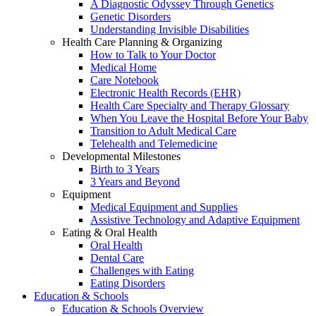
A Diagnostic Odyssey Through Genetics
Genetic Disorders
Understanding Invisible Disabilities
Health Care Planning & Organizing
How to Talk to Your Doctor
Medical Home
Care Notebook
Electronic Health Records (EHR)
Health Care Specialty and Therapy Glossary
When You Leave the Hospital Before Your Baby
Transition to Adult Medical Care
Telehealth and Telemedicine
Developmental Milestones
Birth to 3 Years
3 Years and Beyond
Equipment
Medical Equipment and Supplies
Assistive Technology and Adaptive Equipment
Eating & Oral Health
Oral Health
Dental Care
Challenges with Eating
Eating Disorders
Education & Schools
Education & Schools Overview