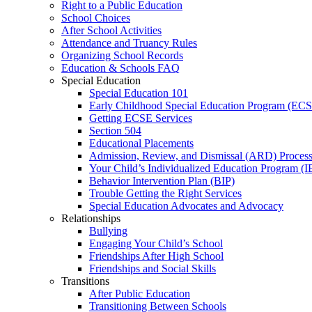
Right to a Public Education
School Choices
After School Activities
Attendance and Truancy Rules
Organizing School Records
Education & Schools FAQ
Special Education
Special Education 101
Early Childhood Special Education Program (EC
Getting ECSE Services
Section 504
Educational Placements
Admission, Review, and Dismissal (ARD) Proces
Your Child’s Individualized Education Program (I
Behavior Intervention Plan (BIP)
Trouble Getting the Right Services
Special Education Advocates and Advocacy
Relationships
Bullying
Engaging Your Child’s School
Friendships After High School
Friendships and Social Skills
Transitions
After Public Education
Transitioning Between Schools