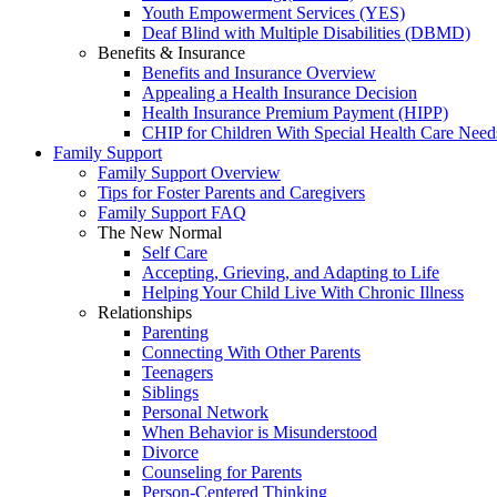
Youth Empowerment Services (YES)
Deaf Blind with Multiple Disabilities (DBMD)
Benefits & Insurance
Benefits and Insurance Overview
Appealing a Health Insurance Decision
Health Insurance Premium Payment (HIPP)
CHIP for Children With Special Health Care Need
Family Support
Family Support Overview
Tips for Foster Parents and Caregivers
Family Support FAQ
The New Normal
Self Care
Accepting, Grieving, and Adapting to Life
Helping Your Child Live With Chronic Illness
Relationships
Parenting
Connecting With Other Parents
Teenagers
Siblings
Personal Network
When Behavior is Misunderstood
Divorce
Counseling for Parents
Person-Centered Thinking