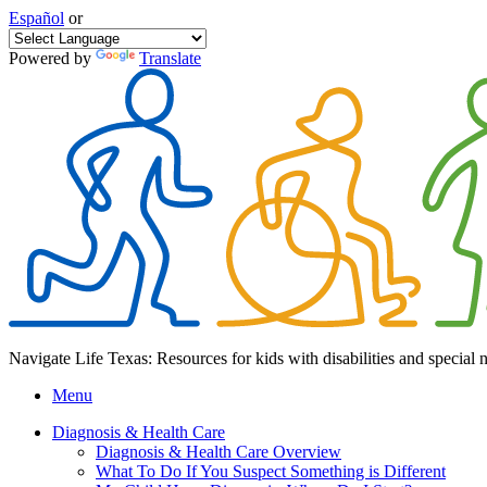
Español
or
Powered by
Translate
Navigate Life Texas: Resources for kids with disabilities and special 
Menu
Diagnosis & Health Care
Diagnosis & Health Care Overview
What To Do If You Suspect Something is Different