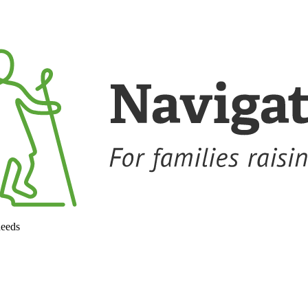
needs