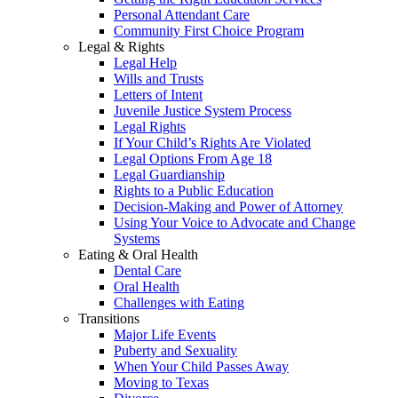
Personal Attendant Care
Community First Choice Program
Legal & Rights
Legal Help
Wills and Trusts
Letters of Intent
Juvenile Justice System Process
Legal Rights
If Your Child’s Rights Are Violated
Legal Options From Age 18
Legal Guardianship
Rights to a Public Education
Decision-Making and Power of Attorney
Using Your Voice to Advocate and Change
Systems
Eating & Oral Health
Dental Care
Oral Health
Challenges with Eating
Transitions
Major Life Events
Puberty and Sexuality
When Your Child Passes Away
Moving to Texas