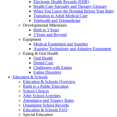
Electronic Health Records (EHR)
Health Care Specialty and Therapy Glossary
When You Leave the Hospital Before Your Baby
Transition to Adult Medical Care
Telehealth and Telemedicine
Developmental Milestones
Birth to 3 Years
3 Years and Beyond
Equipment
Medical Equipment and Supplies
Assistive Technology and Adaptive Equipment
Eating & Oral Health
Oral Health
Dental Care
Challenges with Eating
Eating Disorders
Education & Schools
Education & Schools Overview
Right to a Public Education
School Choices
After School Activities
Attendance and Truancy Rules
Organizing School Records
Education & Schools FAQ
Special Education