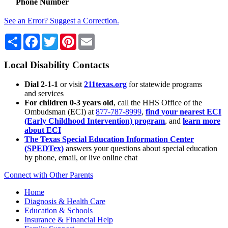
Phone Number
See an Error? Suggest a Correction.
Share
Facebook
Twitter
Pinterest
Email
Local Disability Contacts
Dial 2-1-1
or visit
211texas.org
for statewide programs
and services
For children 0-3 years old
, call the HHS Office of the
Ombudsman (ECI) at
877-787-8999
,
find your nearest ECI
(Early Childhood Intervention) program
, and
learn more
about ECI
The Texas Special Education Information Center
(SPEDTex)
answers your questions about special education
by phone, email, or live online chat
Connect with Other Parents
Home
Diagnosis & Health Care
Education & Schools
Insurance & Financial Help