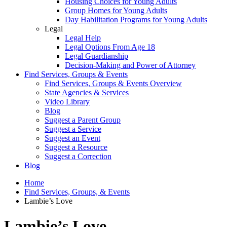
Housing Choices for Young Adults
Group Homes for Young Adults
Day Habilitation Programs for Young Adults
Legal
Legal Help
Legal Options From Age 18
Legal Guardianship
Decision-Making and Power of Attorney
Find Services, Groups & Events
Find Services, Groups & Events Overview
State Agencies & Services
Video Library
Blog
Suggest a Parent Group
Suggest a Service
Suggest an Event
Suggest a Resource
Suggest a Correction
Blog
Home
Find Services, Groups, & Events
Lambie’s Love
Lambie’s Love