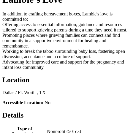
In addition to crafting bereavement boxes, Lambie's love is
committed to:
Offering access to essential information, guidance and resources
tailored to support grieving parents during a time they need it most.
Promoting places where grieving families can connect and find
community in a supportive environment for healing and
remembrance.
Working to break the taboo surrounding baby loss, fostering open
discussion, acceptance and a culture of support.
Advocating for improved care and support for the pregnancy and
infant loss community.
Location
Dallas / Ft. Worth , TX
Accessible Location:
No
Details
Type of
Nonprofit (501c3)