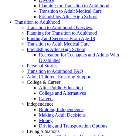
Divorce
Planning for Transition to Adulthood
Transition to Adult Medical Care
Friendships After High School
Transition to Adulthood
Transition to Adulthood Overview
Planning for Transition to Adulthood
Funding and Services From Age 18
Transition to Adult Medical Care
Friendships After High School
Recreation for Teenagers and Adults With
Disabilities
Personal Stories
Transition to Adulthood FAQ
Adult Children: Ensuring Support
College & Career
After Public Education
College and Alternatives
Careers
Independence
Building Independence
Making Adult Decisions
Money
Driving and Transportation Options
Living Situations