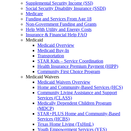
Supplemental Security Income (SSI)
Social Security Disability Insurance (SSDI)
Medicare
Funding and Services From Age 18
Non-Government Funding and Grants
Help With Utility and Energy Costs
Insurance & Financial Help FAQ
Medicaid
Medicaid Overview
Medicaid Buy-In
Transportation
STAR Kids – Service Coordination
Health Insurance Premium Payment (HIPP)
Community First Choice Program
Medicaid Waivers
Medicaid Waivers Overview
Home and Community-Based Services (HCS)
Community Living Assistance and Support
Services (CLASS)
Medically Dependent Children Program
(MDCP)
STAR+PLUS Home and Community-Based
Services (HCBS)
Texas Home Living (TxHmL)
Youth Empowerment Services (YES)