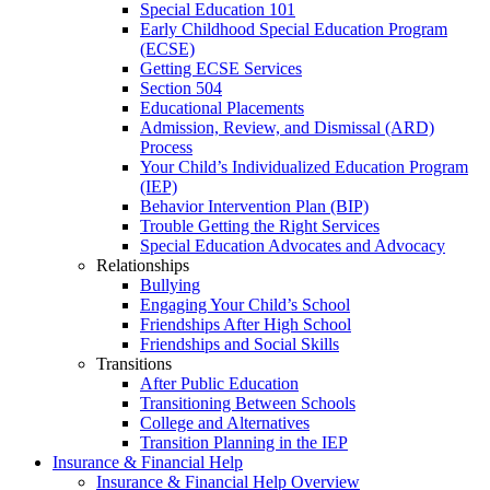
Special Education 101
Early Childhood Special Education Program
(ECSE)
Getting ECSE Services
Section 504
Educational Placements
Admission, Review, and Dismissal (ARD)
Process
Your Child’s Individualized Education Program
(IEP)
Behavior Intervention Plan (BIP)
Trouble Getting the Right Services
Special Education Advocates and Advocacy
Relationships
Bullying
Engaging Your Child’s School
Friendships After High School
Friendships and Social Skills
Transitions
After Public Education
Transitioning Between Schools
College and Alternatives
Transition Planning in the IEP
Insurance & Financial Help
Insurance & Financial Help Overview