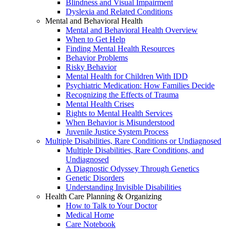
Blindness and Visual Impairment
Dyslexia and Related Conditions
Mental and Behavioral Health
Mental and Behavioral Health Overview
When to Get Help
Finding Mental Health Resources
Behavior Problems
Risky Behavior
Mental Health for Children With IDD
Psychiatric Medication: How Families Decide
Recognizing the Effects of Trauma
Mental Health Crises
Rights to Mental Health Services
When Behavior is Misunderstood
Juvenile Justice System Process
Multiple Disabilities, Rare Conditions or Undiagnosed
Multiple Disabilities, Rare Conditions, and
Undiagnosed
A Diagnostic Odyssey Through Genetics
Genetic Disorders
Understanding Invisible Disabilities
Health Care Planning & Organizing
How to Talk to Your Doctor
Medical Home
Care Notebook