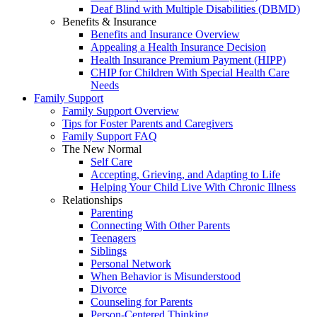
Deaf Blind with Multiple Disabilities (DBMD)
Benefits & Insurance
Benefits and Insurance Overview
Appealing a Health Insurance Decision
Health Insurance Premium Payment (HIPP)
CHIP for Children With Special Health Care
Needs
Family Support
Family Support Overview
Tips for Foster Parents and Caregivers
Family Support FAQ
The New Normal
Self Care
Accepting, Grieving, and Adapting to Life
Helping Your Child Live With Chronic Illness
Relationships
Parenting
Connecting With Other Parents
Teenagers
Siblings
Personal Network
When Behavior is Misunderstood
Divorce
Counseling for Parents
Person-Centered Thinking