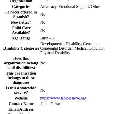
Organization
Categories
Advocacy, Emotional Support, Other
Services offered in
No
Spanish?
Newsletter?
No
Child Care
No
Available?
Age Range
Birth - 3
Developmental Disability, Genetic or
Disability Categories
Congenital Disorder, Medical Condition,
Physical Disability
Does this
organization belong
No
to all disabilities?
This organization
belongs to these
diagnoses
Is this a statewide
No
service?
Website
https://www.lambieslove.org
Contact Name
Jamie Farrar
Email Address