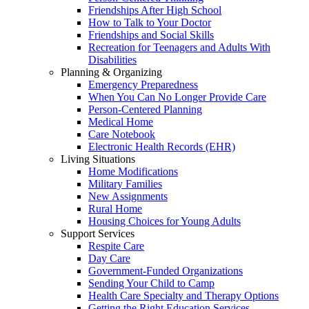
Friendships After High School
How to Talk to Your Doctor
Friendships and Social Skills
Recreation for Teenagers and Adults With
Disabilities
Planning & Organizing
Emergency Preparedness
When You Can No Longer Provide Care
Person-Centered Planning
Medical Home
Care Notebook
Electronic Health Records (EHR)
Living Situations
Home Modifications
Military Families
New Assignments
Rural Home
Housing Choices for Young Adults
Support Services
Respite Care
Day Care
Government-Funded Organizations
Sending Your Child to Camp
Health Care Specialty and Therapy Options
Getting the Right Education Services