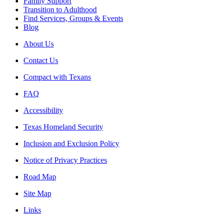
Family Support
Transition to Adulthood
Find Services, Groups & Events
Blog
About Us
Contact Us
Compact with Texans
FAQ
Accessibility
Texas Homeland Security
Inclusion and Exclusion Policy
Notice of Privacy Practices
Road Map
Site Map
Links