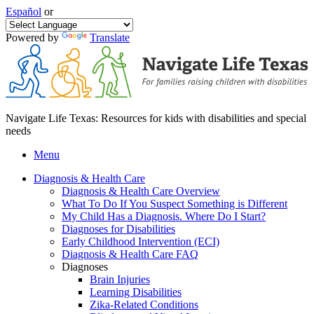
Español
or
Powered by
Translate
Navigate Life Texas: Resources for kids with disabilities and special
needs
Menu
Diagnosis & Health Care
Diagnosis & Health Care Overview
What To Do If You Suspect Something is Different
My Child Has a Diagnosis. Where Do I Start?
Diagnoses for Disabilities
Early Childhood Intervention (ECI)
Diagnosis & Health Care FAQ
Diagnoses
Brain Injuries
Learning Disabilities
Zika-Related Conditions