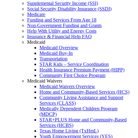
Supplemental Security Income (SSI)
Social Security Disability Insurance (SSDI)
Medicare
Funding and Services From Age 18
Non-Government Funding and Grants
Help With Utility and Energy Costs
Insurance & Financial Help FAQ
Medicaid
Medicaid Overview
Medicaid Buy-In
Transportation
STAR Kids – Service Coordination
Health Insurance Premium Payment (HIPP)
Community First Choice Program
Medicaid Waivers
Medicaid Waivers Overview
Home and Community-Based Services (HCS)
Community Living Assistance and Support
Services (CLASS)
Medically Dependent Children Program
(MDCP)
STAR+PLUS Home and Community-Based
Services (HCBS)
Texas Home Living (TxHmL)
Youth Empowerment Services (YES)