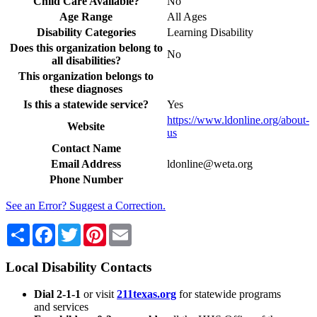
Child Care Available?
No
Age Range
All Ages
Disability Categories
Learning Disability
Does this organization belong to
No
all disabilities?
This organization belongs to
these diagnoses
Is this a statewide service?
Yes
https://www.ldonline.org/about-
Website
us
Contact Name
Email Address
ldonline@weta.org
Phone Number
See an Error? Suggest a Correction.
Share
Facebook
Twitter
Pinterest
Email
Local Disability Contacts
Dial 2-1-1
or visit
211texas.org
for statewide programs
and services