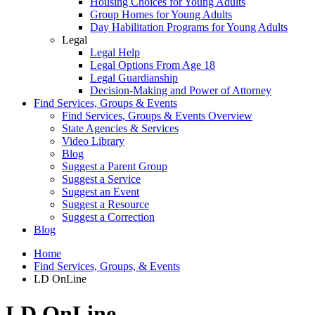
Housing Choices for Young Adults
Group Homes for Young Adults
Day Habilitation Programs for Young Adults
Legal
Legal Help
Legal Options From Age 18
Legal Guardianship
Decision-Making and Power of Attorney
Find Services, Groups & Events
Find Services, Groups & Events Overview
State Agencies & Services
Video Library
Blog
Suggest a Parent Group
Suggest a Service
Suggest an Event
Suggest a Resource
Suggest a Correction
Blog
Home
Find Services, Groups, & Events
LD OnLine
LD OnLine