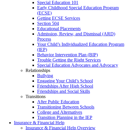
Special Education 101
Early Childhood Special Education Program
(ECSE)
Getting ECSE Services
Section 504
Educational Placements
Admission, Review, and Dismissal (ARD)
Process
Your Child’s Individualized Education Program
(IEP)
Behavior Intervention Plan (BIP)
Trouble Getting the Right Services
Special Education Advocates and Advocacy
Relationships
Bullying
Engaging Your Child’s School
Friendships After High School
Friendships and Social Skills
Transitions
After Public Education
Transitioning Between Schools
College and Alternatives
Transition Planning in the IEP
Insurance & Financial Help
Insurance & Financial Help Overview