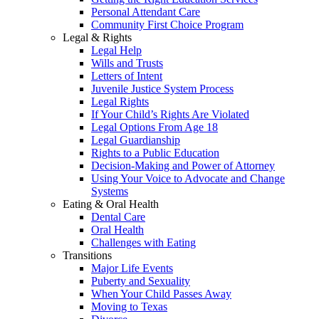
Personal Attendant Care
Community First Choice Program
Legal & Rights
Legal Help
Wills and Trusts
Letters of Intent
Juvenile Justice System Process
Legal Rights
If Your Child’s Rights Are Violated
Legal Options From Age 18
Legal Guardianship
Rights to a Public Education
Decision-Making and Power of Attorney
Using Your Voice to Advocate and Change
Systems
Eating & Oral Health
Dental Care
Oral Health
Challenges with Eating
Transitions
Major Life Events
Puberty and Sexuality
When Your Child Passes Away
Moving to Texas