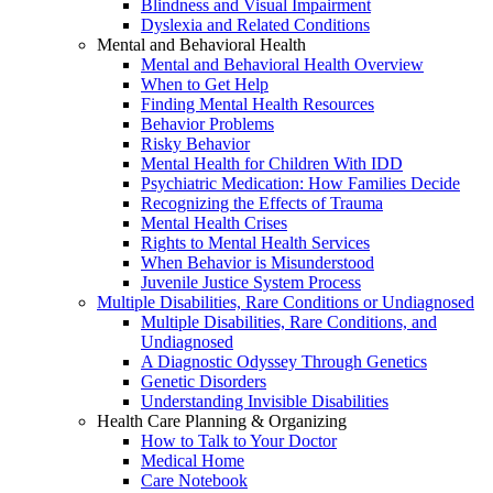
Blindness and Visual Impairment
Dyslexia and Related Conditions
Mental and Behavioral Health
Mental and Behavioral Health Overview
When to Get Help
Finding Mental Health Resources
Behavior Problems
Risky Behavior
Mental Health for Children With IDD
Psychiatric Medication: How Families Decide
Recognizing the Effects of Trauma
Mental Health Crises
Rights to Mental Health Services
When Behavior is Misunderstood
Juvenile Justice System Process
Multiple Disabilities, Rare Conditions or Undiagnosed
Multiple Disabilities, Rare Conditions, and
Undiagnosed
A Diagnostic Odyssey Through Genetics
Genetic Disorders
Understanding Invisible Disabilities
Health Care Planning & Organizing
How to Talk to Your Doctor
Medical Home
Care Notebook