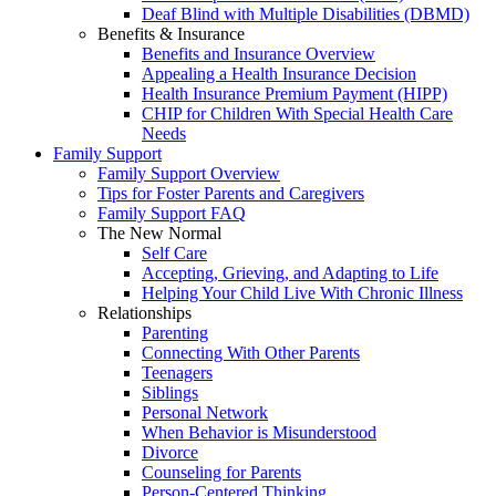
Deaf Blind with Multiple Disabilities (DBMD)
Benefits & Insurance
Benefits and Insurance Overview
Appealing a Health Insurance Decision
Health Insurance Premium Payment (HIPP)
CHIP for Children With Special Health Care
Needs
Family Support
Family Support Overview
Tips for Foster Parents and Caregivers
Family Support FAQ
The New Normal
Self Care
Accepting, Grieving, and Adapting to Life
Helping Your Child Live With Chronic Illness
Relationships
Parenting
Connecting With Other Parents
Teenagers
Siblings
Personal Network
When Behavior is Misunderstood
Divorce
Counseling for Parents
Person-Centered Thinking