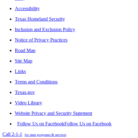
Accessibility
Texas Homeland Security
Inclusion and Exclusion Policy
Notice of Privacy Practices
Road Map
Site Map
Links
Terms and Conditions
Texas.gov
Video Library
Website Privacy and Security Statement
Follow Us on Facebook
Follow Us on Facebook
Call 2-1-1
for state programs & services