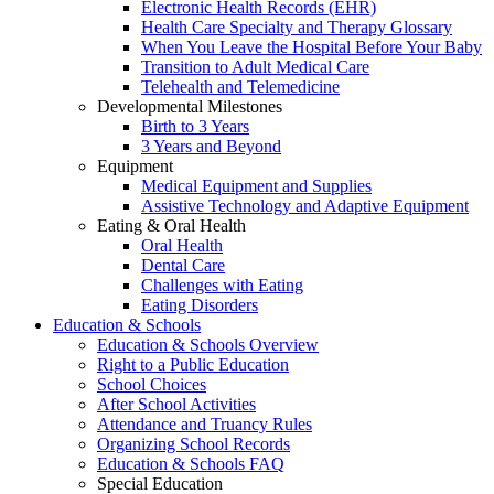
Electronic Health Records (EHR)
Health Care Specialty and Therapy Glossary
When You Leave the Hospital Before Your Baby
Transition to Adult Medical Care
Telehealth and Telemedicine
Developmental Milestones
Birth to 3 Years
3 Years and Beyond
Equipment
Medical Equipment and Supplies
Assistive Technology and Adaptive Equipment
Eating & Oral Health
Oral Health
Dental Care
Challenges with Eating
Eating Disorders
Education & Schools
Education & Schools Overview
Right to a Public Education
School Choices
After School Activities
Attendance and Truancy Rules
Organizing School Records
Education & Schools FAQ
Special Education