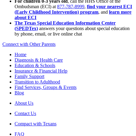
For children 0-3 years old
, call the HHS Office of the
Ombudsman (ECI) at
877-787-8999
,
find your nearest ECI
(Early Childhood Intervention) program
, and
learn more
about ECI
The Texas Special Education Information Center
(SPEDTex)
answers your questions about special education
by phone, email, or live online chat
Connect with Other Parents
Home
Diagnosis & Health Care
Education & Schools
Insurance & Financial Help
Family Support
Transition to Adulthood
Find Services, Groups & Events
Blog
About Us
Contact Us
Compact with Texans
FAQ