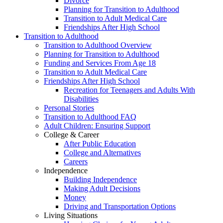
Divorce
Planning for Transition to Adulthood
Transition to Adult Medical Care
Friendships After High School
Transition to Adulthood
Transition to Adulthood Overview
Planning for Transition to Adulthood
Funding and Services From Age 18
Transition to Adult Medical Care
Friendships After High School
Recreation for Teenagers and Adults With
Disabilities
Personal Stories
Transition to Adulthood FAQ
Adult Children: Ensuring Support
College & Career
After Public Education
College and Alternatives
Careers
Independence
Building Independence
Making Adult Decisions
Money
Driving and Transportation Options
Living Situations