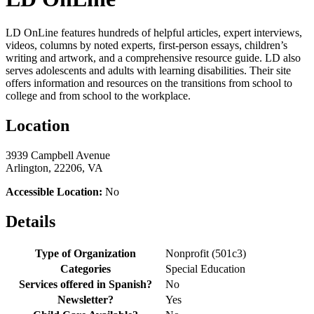
LD OnLine features hundreds of helpful articles, expert interviews,
videos, columns by noted experts, first-person essays, children’s
writing and artwork, and a comprehensive resource guide. LD also
serves adolescents and adults with learning disabilities. Their site
offers information and resources on the transitions from school to
college and from school to the workplace.
Location
3939 Campbell Avenue
Arlington, 22206, VA
Accessible Location:
No
Details
Type of Organization
Nonprofit (501c3)
Categories
Special Education
Services offered in Spanish?
No
Newsletter?
Yes