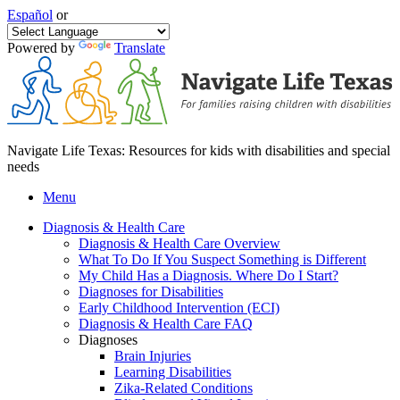
Español
or
Powered by
Translate
Navigate Life Texas: Resources for kids with disabilities and special
needs
Menu
Diagnosis & Health Care
Diagnosis & Health Care Overview
What To Do If You Suspect Something is Different
My Child Has a Diagnosis. Where Do I Start?
Diagnoses for Disabilities
Early Childhood Intervention (ECI)
Diagnosis & Health Care FAQ
Diagnoses
Brain Injuries
Learning Disabilities
Zika-Related Conditions