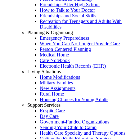
Friendships After High School
How to Talk to Your Doctor
Friendships and Social Skills
Recreation for Teenagers and Adults With
Disabilities
Planning & Organizing
Emergency Preparedness
When You Can No Longer Provide Care
Person-Centered Planning
Medical Home
Care Notebook
Electronic Health Records (EHR)
Living Situations
Home Modifications
Military Families
New Assignments
Rural Home
Housing Choices for Young Adults
Support Services
Respite Care
Day Care
Government-Funded Organizations
Sending Your Child to Camp
Health Care Specialty and Therapy Options
Getting the Right Education Services