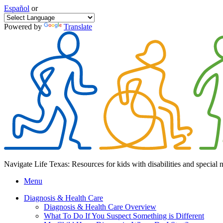
Español
or
Powered by
Translate
Navigate Life Texas: Resources for kids with disabilities and special 
Menu
Diagnosis & Health Care
Diagnosis & Health Care Overview
What To Do If You Suspect Something is Different