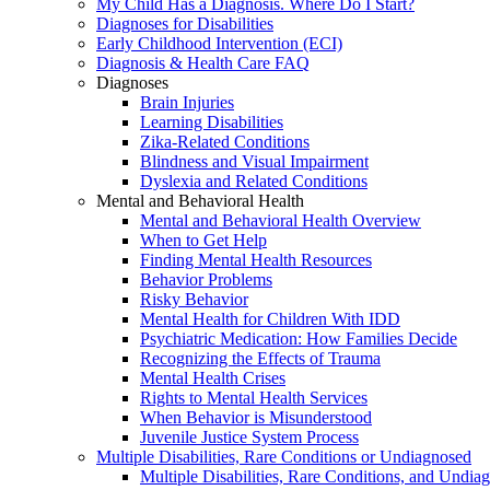
My Child Has a Diagnosis. Where Do I Start?
Diagnoses for Disabilities
Early Childhood Intervention (ECI)
Diagnosis & Health Care FAQ
Diagnoses
Brain Injuries
Learning Disabilities
Zika-Related Conditions
Blindness and Visual Impairment
Dyslexia and Related Conditions
Mental and Behavioral Health
Mental and Behavioral Health Overview
When to Get Help
Finding Mental Health Resources
Behavior Problems
Risky Behavior
Mental Health for Children With IDD
Psychiatric Medication: How Families Decide
Recognizing the Effects of Trauma
Mental Health Crises
Rights to Mental Health Services
When Behavior is Misunderstood
Juvenile Justice System Process
Multiple Disabilities, Rare Conditions or Undiagnosed
Multiple Disabilities, Rare Conditions, and Undia