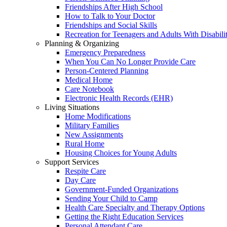
Friendships After High School
How to Talk to Your Doctor
Friendships and Social Skills
Recreation for Teenagers and Adults With Disabilit
Planning & Organizing
Emergency Preparedness
When You Can No Longer Provide Care
Person-Centered Planning
Medical Home
Care Notebook
Electronic Health Records (EHR)
Living Situations
Home Modifications
Military Families
New Assignments
Rural Home
Housing Choices for Young Adults
Support Services
Respite Care
Day Care
Government-Funded Organizations
Sending Your Child to Camp
Health Care Specialty and Therapy Options
Getting the Right Education Services
Personal Attendant Care