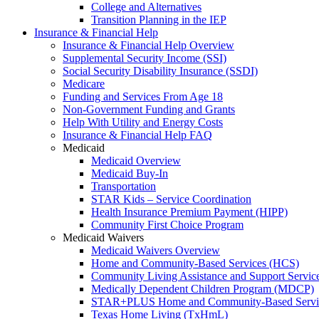
College and Alternatives
Transition Planning in the IEP
Insurance & Financial Help
Insurance & Financial Help Overview
Supplemental Security Income (SSI)
Social Security Disability Insurance (SSDI)
Medicare
Funding and Services From Age 18
Non-Government Funding and Grants
Help With Utility and Energy Costs
Insurance & Financial Help FAQ
Medicaid
Medicaid Overview
Medicaid Buy-In
Transportation
STAR Kids – Service Coordination
Health Insurance Premium Payment (HIPP)
Community First Choice Program
Medicaid Waivers
Medicaid Waivers Overview
Home and Community-Based Services (HCS)
Community Living Assistance and Support Servi
Medically Dependent Children Program (MDCP)
STAR+PLUS Home and Community-Based Servi
Texas Home Living (TxHmL)