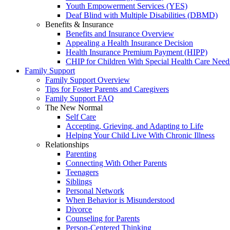
Youth Empowerment Services (YES)
Deaf Blind with Multiple Disabilities (DBMD)
Benefits & Insurance
Benefits and Insurance Overview
Appealing a Health Insurance Decision
Health Insurance Premium Payment (HIPP)
CHIP for Children With Special Health Care Need
Family Support
Family Support Overview
Tips for Foster Parents and Caregivers
Family Support FAQ
The New Normal
Self Care
Accepting, Grieving, and Adapting to Life
Helping Your Child Live With Chronic Illness
Relationships
Parenting
Connecting With Other Parents
Teenagers
Siblings
Personal Network
When Behavior is Misunderstood
Divorce
Counseling for Parents
Person-Centered Thinking