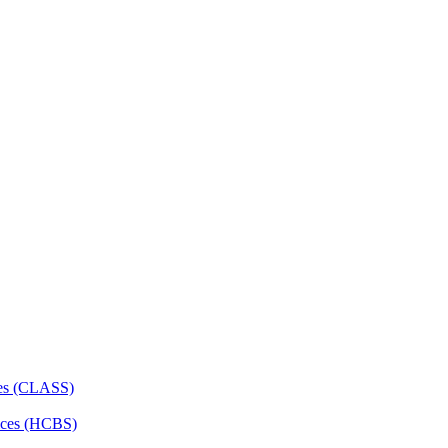
ces (CLASS)
ces (HCBS)