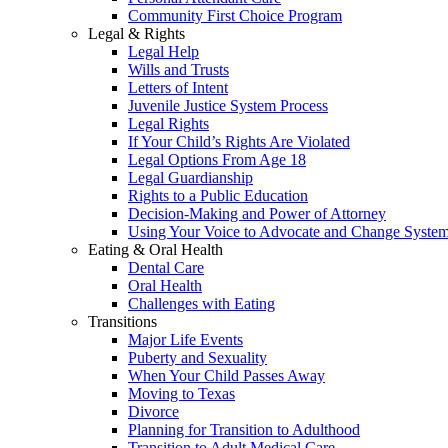
Community First Choice Program
Legal & Rights
Legal Help
Wills and Trusts
Letters of Intent
Juvenile Justice System Process
Legal Rights
If Your Child’s Rights Are Violated
Legal Options From Age 18
Legal Guardianship
Rights to a Public Education
Decision-Making and Power of Attorney
Using Your Voice to Advocate and Change Syste
Eating & Oral Health
Dental Care
Oral Health
Challenges with Eating
Transitions
Major Life Events
Puberty and Sexuality
When Your Child Passes Away
Moving to Texas
Divorce
Planning for Transition to Adulthood
Transition to Adult Medical Care