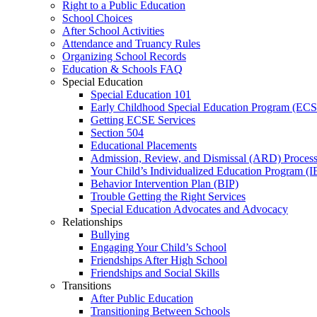
Right to a Public Education
School Choices
After School Activities
Attendance and Truancy Rules
Organizing School Records
Education & Schools FAQ
Special Education
Special Education 101
Early Childhood Special Education Program (EC
Getting ECSE Services
Section 504
Educational Placements
Admission, Review, and Dismissal (ARD) Proces
Your Child’s Individualized Education Program (I
Behavior Intervention Plan (BIP)
Trouble Getting the Right Services
Special Education Advocates and Advocacy
Relationships
Bullying
Engaging Your Child’s School
Friendships After High School
Friendships and Social Skills
Transitions
After Public Education
Transitioning Between Schools