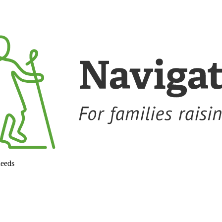
needs