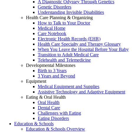
A Diagnostic Odyssey Through Genetics
Genetic Disorders
Understanding Invisible Disabilities
Health Care Planning & Organizing
How to Talk to Your Doctor
Medical Home
Care Notebook
Electronic Health Records (EHR)
Health Care Specialty and Therapy Glossary
When You Leave the Hospital Before Your Baby
Transition to Adult Medical Care
Telehealth and Telemedicine
Developmental Milestones
Birth to 3 Years
3 Years and Beyond
Equipment
Medical Equipment and Supplies
Assistive Technology and Adaptive Equipment
Eating & Oral Health
Oral Health
Dental Care
Challenges with Eating
Eating Disorders
Education & Schools
Education & Schools Overview