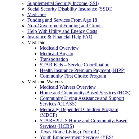
Supplemental Security Income (SSI)
Social Security Disability Insurance (SSDI)
Medicare
Funding and Services From Age 18
Non-Government Funding and Grants
Help With Utility and Energy Costs
Insurance & Financial Help FAQ
Medicaid
Medicaid Overview
Medicaid Buy-In
Transportation
STAR Kids – Service Coordination
Health Insurance Premium Payment (HIPP)
Community First Choice Program
Medicaid Waivers
Medicaid Waivers Overview
Home and Community-Based Services (HCS)
Community Living Assistance and Support
Services (CLASS)
Medically Dependent Children Program
(MDCP)
STAR+PLUS Home and Community-Based
Services (HCBS)
Texas Home Living (TxHmL)
Youth Empowerment Services (YES)