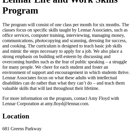
Program
The program will consist of one class per month for six months. The
classes focus on specific skills taught by Lennar Associates, such as
office services, computer training, interviewing, managing money,
communications, photocopying and scanning, dressing for success,
and cooking. The curriculum is designed to teach basic job skills
and mimic the steps necessary to apply for a job. We also place a
strong emphasis on building self-esteem by discussing and
overcoming hurdles such as the fear of public speaking – a struggle
for many people. We cheer for each student and foster an
environment of support and encouragement in which students thrive.
Lennar Associates focus on what these adults with intellectual
disabilities can do rather than what they can’t do – and teach them
valuable skills that will last throughout their lifetime.
For more information on the program, contact Amy Floyd with
Lennar Corporation at amy.floyd@lennar.com.
Location
681 Greens Parkway