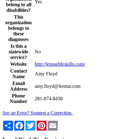
Yes
belong to all
disabilities?
This
organization
belongs to
these
diagnoses
Is this a
statewide
No
service?
Website
http://lennarlifeskills.com/
Contact
Amy Floyd
Name
Email
amy.floyd@lennar.com
Address
Phone
281-874-8438
Number
See an Error? Suggest a Correction.
Share
Facebook
Twitter
Pinterest
Email