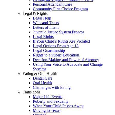
Personal Attendant Care
Community First Choice Program
Legal & Rights
Legal Help
Wills and Trusts
Letters of Intent
Juvenile Justice System Process
Legal Rights
If Your Child’s Rights Are Violated
Legal Options From Age 18
Legal Guardianship
Rights to a Public Education
Decision-Making and Power of Attorney
Using Your Voice to Advocate and Change
Systems
Eating & Oral Health
Dental Care
Oral Health
Challenges with Eating
Transitions
Major Life Events
Puberty and Sexuality
When Your Child Passes Away
Moving to Texas