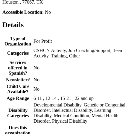
Houston , 77067, TX
Accessible Location:
No
Details
Type of
For Profit
Organization
CSHCN Activity, Job Coaching/Support, Teen
Categories
Activity, Training, Other
Services
offered in
No
Spanish?
Newsletter?
No
Child Care
No
Available?
Age Range
6-11 , 12-14 , 15-21 , 22 and up
Developmental Disability, Genetic or Congenital
Disability
Disorder, Intellectual Disability, Learning
Categories
Disability, Medical Condition, Mental Health
Disorder, Physical Disability
Does this
organization