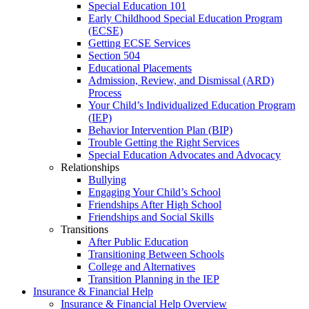
Special Education 101
Early Childhood Special Education Program
(ECSE)
Getting ECSE Services
Section 504
Educational Placements
Admission, Review, and Dismissal (ARD)
Process
Your Child’s Individualized Education Program
(IEP)
Behavior Intervention Plan (BIP)
Trouble Getting the Right Services
Special Education Advocates and Advocacy
Relationships
Bullying
Engaging Your Child’s School
Friendships After High School
Friendships and Social Skills
Transitions
After Public Education
Transitioning Between Schools
College and Alternatives
Transition Planning in the IEP
Insurance & Financial Help
Insurance & Financial Help Overview