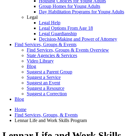
Housing Choices for Young Adults
Group Homes for Young Adults
Day Habilitation Programs for Young Adults
Legal
Legal Help
Legal Options From Age 18
Legal Guardianship
Decision-Making and Power of Attorney
Find Services, Groups & Events
Find Services, Groups & Events Overview
State Agencies & Services
Video Library
Blog
Suggest a Parent Group
Suggest a Service
Suggest an Event
Suggest a Resource
Suggest a Correction
Blog
Home
Find Services, Groups, & Events
Lennar Life and Work Skills Program
Lennar Life and Work Skills