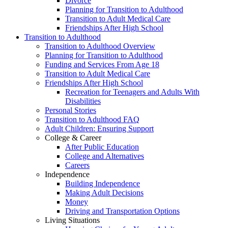
Divorce
Planning for Transition to Adulthood
Transition to Adult Medical Care
Friendships After High School
Transition to Adulthood
Transition to Adulthood Overview
Planning for Transition to Adulthood
Funding and Services From Age 18
Transition to Adult Medical Care
Friendships After High School
Recreation for Teenagers and Adults With
Disabilities
Personal Stories
Transition to Adulthood FAQ
Adult Children: Ensuring Support
College & Career
After Public Education
College and Alternatives
Careers
Independence
Building Independence
Making Adult Decisions
Money
Driving and Transportation Options
Living Situations