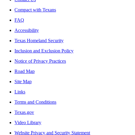
Compact with Texans
FAQ
Accessibility
Texas Homeland Security
Inclusion and Exclusion Policy
Notice of Privacy Practices
Road Map
Site Map
Links
Terms and Conditions
Texas.gov
Video Library
Website Privacy and Security Statement