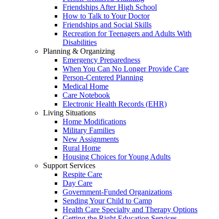
Friendships After High School
How to Talk to Your Doctor
Friendships and Social Skills
Recreation for Teenagers and Adults With
Disabilities
Planning & Organizing
Emergency Preparedness
When You Can No Longer Provide Care
Person-Centered Planning
Medical Home
Care Notebook
Electronic Health Records (EHR)
Living Situations
Home Modifications
Military Families
New Assignments
Rural Home
Housing Choices for Young Adults
Support Services
Respite Care
Day Care
Government-Funded Organizations
Sending Your Child to Camp
Health Care Specialty and Therapy Options
Getting the Right Education Services