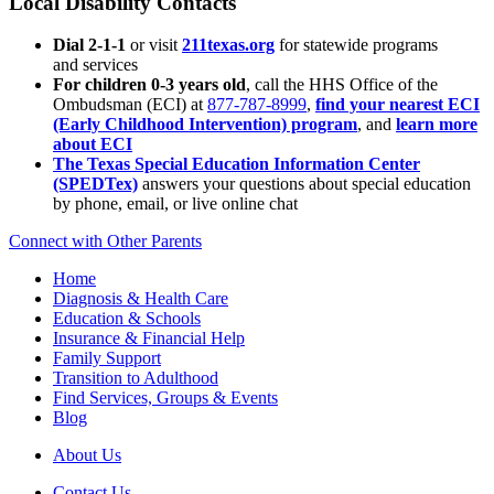
Local Disability Contacts
Dial 2-1-1
or visit
211texas.org
for statewide programs
and services
For children 0-3 years old
, call the HHS Office of the
Ombudsman (ECI) at
877-787-8999
,
find your nearest ECI
(Early Childhood Intervention) program
, and
learn more
about ECI
The Texas Special Education Information Center
(SPEDTex)
answers your questions about special education
by phone, email, or live online chat
Connect with Other Parents
Home
Diagnosis & Health Care
Education & Schools
Insurance & Financial Help
Family Support
Transition to Adulthood
Find Services, Groups & Events
Blog
About Us
Contact Us