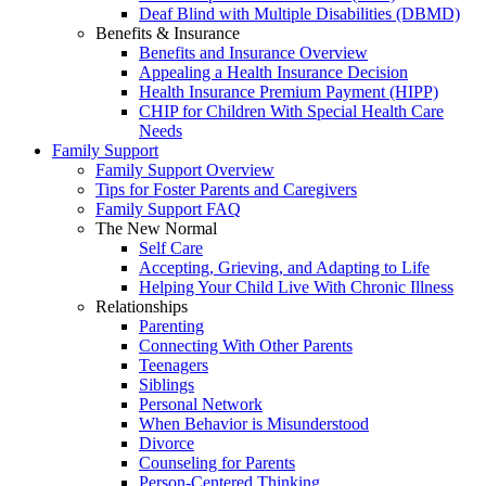
Deaf Blind with Multiple Disabilities (DBMD)
Benefits & Insurance
Benefits and Insurance Overview
Appealing a Health Insurance Decision
Health Insurance Premium Payment (HIPP)
CHIP for Children With Special Health Care
Needs
Family Support
Family Support Overview
Tips for Foster Parents and Caregivers
Family Support FAQ
The New Normal
Self Care
Accepting, Grieving, and Adapting to Life
Helping Your Child Live With Chronic Illness
Relationships
Parenting
Connecting With Other Parents
Teenagers
Siblings
Personal Network
When Behavior is Misunderstood
Divorce
Counseling for Parents
Person-Centered Thinking