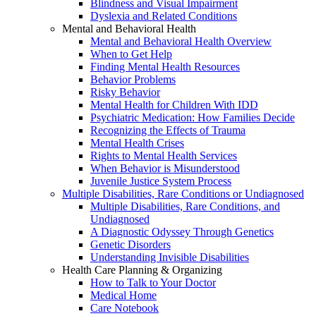
Blindness and Visual Impairment
Dyslexia and Related Conditions
Mental and Behavioral Health
Mental and Behavioral Health Overview
When to Get Help
Finding Mental Health Resources
Behavior Problems
Risky Behavior
Mental Health for Children With IDD
Psychiatric Medication: How Families Decide
Recognizing the Effects of Trauma
Mental Health Crises
Rights to Mental Health Services
When Behavior is Misunderstood
Juvenile Justice System Process
Multiple Disabilities, Rare Conditions or Undiagnosed
Multiple Disabilities, Rare Conditions, and
Undiagnosed
A Diagnostic Odyssey Through Genetics
Genetic Disorders
Understanding Invisible Disabilities
Health Care Planning & Organizing
How to Talk to Your Doctor
Medical Home
Care Notebook