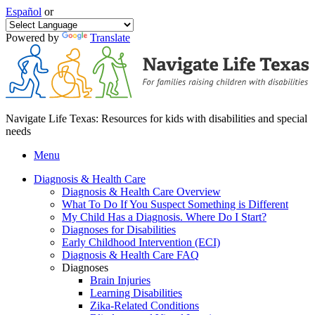
Español
or
Powered by
Translate
Navigate Life Texas: Resources for kids with disabilities and special
needs
Menu
Diagnosis & Health Care
Diagnosis & Health Care Overview
What To Do If You Suspect Something is Different
My Child Has a Diagnosis. Where Do I Start?
Diagnoses for Disabilities
Early Childhood Intervention (ECI)
Diagnosis & Health Care FAQ
Diagnoses
Brain Injuries
Learning Disabilities
Zika-Related Conditions