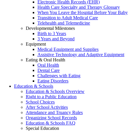
Electronic Health Records (EHR)
Health Care Specialty and Therapy Glossary
When You Leave the Hospital Before Your Baby
Transition to Adult Medical Care
Telehealth and Telemedicine
Developmental Milestones
Birth to 3 Years
3 Years and Beyond
Equipment
Medical Equipment and Supplies
Assistive Technology and Adaptive Equipment
Eating & Oral Health
Oral Health
Dental Care
Challenges with Eating
Eating Disorders
Education & Schools
Education & Schools Overview
Right to a Public Education
School Choices
After School Activities
Attendance and Truancy Rules
Organizing School Records
Education & Schools FAQ
Special Education