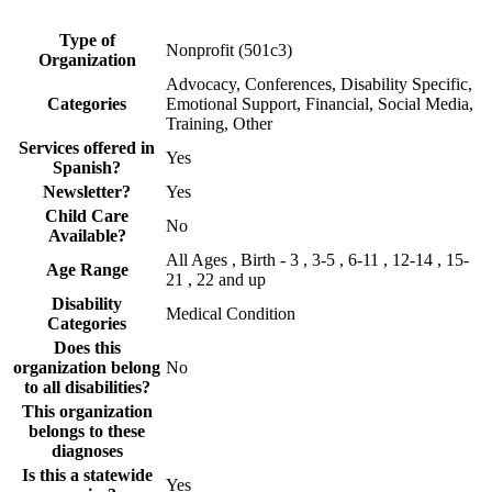
Type of
Nonprofit (501c3)
Organization
Advocacy, Conferences, Disability Specific,
Categories
Emotional Support, Financial, Social Media,
Training, Other
Services offered in
Yes
Spanish?
Newsletter?
Yes
Child Care
No
Available?
All Ages , Birth - 3 , 3-5 , 6-11 , 12-14 , 15-
Age Range
21 , 22 and up
Disability
Medical Condition
Categories
Does this
organization belong
No
to all disabilities?
This organization
belongs to these
diagnoses
Is this a statewide
Yes