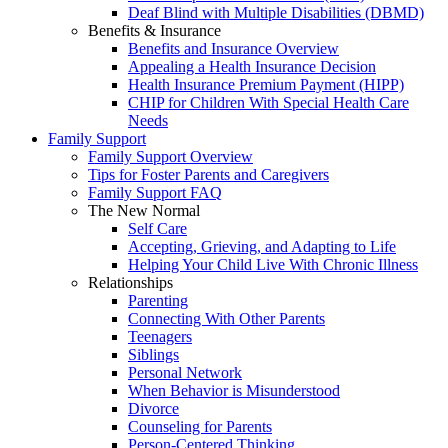
Deaf Blind with Multiple Disabilities (DBMD)
Benefits & Insurance
Benefits and Insurance Overview
Appealing a Health Insurance Decision
Health Insurance Premium Payment (HIPP)
CHIP for Children With Special Health Care
Needs
Family Support
Family Support Overview
Tips for Foster Parents and Caregivers
Family Support FAQ
The New Normal
Self Care
Accepting, Grieving, and Adapting to Life
Helping Your Child Live With Chronic Illness
Relationships
Parenting
Connecting With Other Parents
Teenagers
Siblings
Personal Network
When Behavior is Misunderstood
Divorce
Counseling for Parents
Person-Centered Thinking