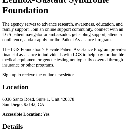
Foundation
The agency serves to advance research, awareness, education, and
family support. Join an online support community, connect with an
LGS patient navigator or ambassador, get sibling support, attend a
conference, and/or apply for the Patient Assistance Program.
The LGS Foundation’s Elevate Patient Assistance Program provides
financial assistance to individuals with LGS to help pay for durable
medical equipment or genetic testing not typically covered through
insurance or other programs.
Sign up to recieve the online newsletter.
Location
6030 Santo Road, Suite 1, Unit 420878
San Diego, 92142, CA
Accessible Location:
Yes
Details