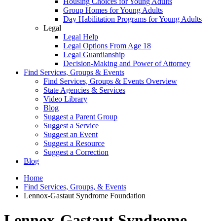
Housing Choices for Young Adults
Group Homes for Young Adults
Day Habilitation Programs for Young Adults
Legal
Legal Help
Legal Options From Age 18
Legal Guardianship
Decision-Making and Power of Attorney
Find Services, Groups & Events
Find Services, Groups & Events Overview
State Agencies & Services
Video Library
Blog
Suggest a Parent Group
Suggest a Service
Suggest an Event
Suggest a Resource
Suggest a Correction
Blog
Home
Find Services, Groups, & Events
Lennox-Gastaut Syndrome Foundation
Lennox-Gastaut Syndrome