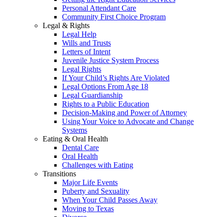
Personal Attendant Care
Community First Choice Program
Legal & Rights
Legal Help
Wills and Trusts
Letters of Intent
Juvenile Justice System Process
Legal Rights
If Your Child’s Rights Are Violated
Legal Options From Age 18
Legal Guardianship
Rights to a Public Education
Decision-Making and Power of Attorney
Using Your Voice to Advocate and Change
Systems
Eating & Oral Health
Dental Care
Oral Health
Challenges with Eating
Transitions
Major Life Events
Puberty and Sexuality
When Your Child Passes Away
Moving to Texas