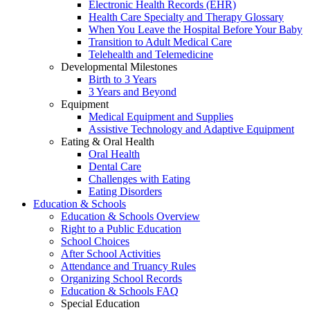
Electronic Health Records (EHR)
Health Care Specialty and Therapy Glossary
When You Leave the Hospital Before Your Baby
Transition to Adult Medical Care
Telehealth and Telemedicine
Developmental Milestones
Birth to 3 Years
3 Years and Beyond
Equipment
Medical Equipment and Supplies
Assistive Technology and Adaptive Equipment
Eating & Oral Health
Oral Health
Dental Care
Challenges with Eating
Eating Disorders
Education & Schools
Education & Schools Overview
Right to a Public Education
School Choices
After School Activities
Attendance and Truancy Rules
Organizing School Records
Education & Schools FAQ
Special Education