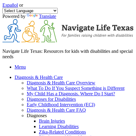
Español
or
Powered by
Translate
Navigate Life Texas: Resources for kids with disabilities and special
needs
Menu
Diagnosis & Health Care
Diagnosis & Health Care Overview
What To Do If You Suspect Something is Different
My Child Has a Diagnosis. Where Do I Start?
Diagnoses for Disabilities
Early Childhood Intervention (ECI)
Diagnosis & Health Care FAQ
Diagnoses
Brain Injuries
Learning Disabilities
Zika-Related Conditions