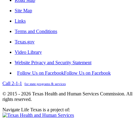
Road Map
Site Map
Links
Terms and Conditions
Texas.gov
Video Library
Website Privacy and Security Statement
Follow Us on Facebook
Follow Us on Facebook
Call 2-1-1
for state programs & services
© 2015 - 2026 Texas Health and Human Services Commission. All
rights reserved.
Navigate Life Texas is a project of: