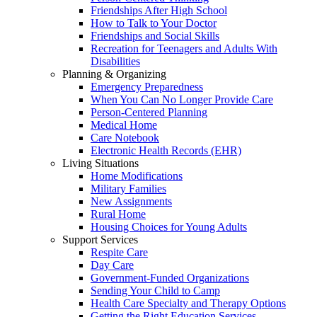
Friendships After High School
How to Talk to Your Doctor
Friendships and Social Skills
Recreation for Teenagers and Adults With
Disabilities
Planning & Organizing
Emergency Preparedness
When You Can No Longer Provide Care
Person-Centered Planning
Medical Home
Care Notebook
Electronic Health Records (EHR)
Living Situations
Home Modifications
Military Families
New Assignments
Rural Home
Housing Choices for Young Adults
Support Services
Respite Care
Day Care
Government-Funded Organizations
Sending Your Child to Camp
Health Care Specialty and Therapy Options
Getting the Right Education Services