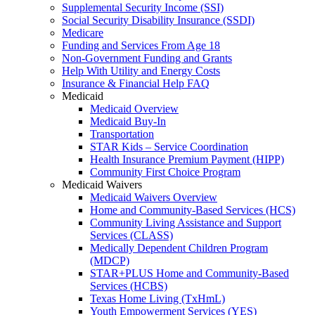
Supplemental Security Income (SSI)
Social Security Disability Insurance (SSDI)
Medicare
Funding and Services From Age 18
Non-Government Funding and Grants
Help With Utility and Energy Costs
Insurance & Financial Help FAQ
Medicaid
Medicaid Overview
Medicaid Buy-In
Transportation
STAR Kids – Service Coordination
Health Insurance Premium Payment (HIPP)
Community First Choice Program
Medicaid Waivers
Medicaid Waivers Overview
Home and Community-Based Services (HCS)
Community Living Assistance and Support
Services (CLASS)
Medically Dependent Children Program
(MDCP)
STAR+PLUS Home and Community-Based
Services (HCBS)
Texas Home Living (TxHmL)
Youth Empowerment Services (YES)