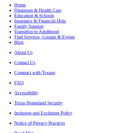
Home
Diagnosis & Health Care
Education & Schools
Insurance & Financial Help
Family Support
Transition to Adulthood
Find Services, Groups & Events
Blog
About Us
Contact Us
Compact with Texans
FAQ
Accessibility
Texas Homeland Security
Inclusion and Exclusion Policy
Notice of Privacy Practices