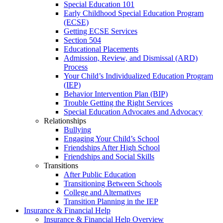
Special Education 101
Early Childhood Special Education Program
(ECSE)
Getting ECSE Services
Section 504
Educational Placements
Admission, Review, and Dismissal (ARD)
Process
Your Child’s Individualized Education Program
(IEP)
Behavior Intervention Plan (BIP)
Trouble Getting the Right Services
Special Education Advocates and Advocacy
Relationships
Bullying
Engaging Your Child’s School
Friendships After High School
Friendships and Social Skills
Transitions
After Public Education
Transitioning Between Schools
College and Alternatives
Transition Planning in the IEP
Insurance & Financial Help
Insurance & Financial Help Overview