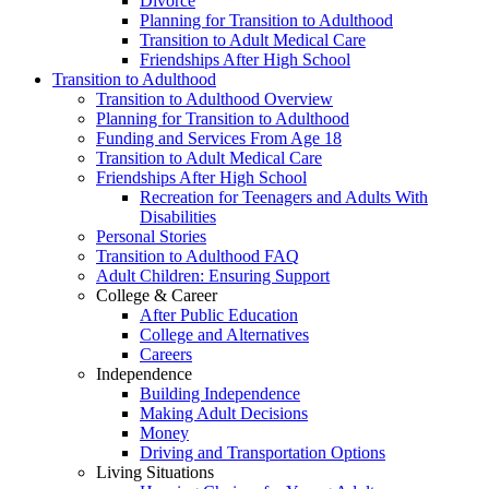
Divorce
Planning for Transition to Adulthood
Transition to Adult Medical Care
Friendships After High School
Transition to Adulthood
Transition to Adulthood Overview
Planning for Transition to Adulthood
Funding and Services From Age 18
Transition to Adult Medical Care
Friendships After High School
Recreation for Teenagers and Adults With
Disabilities
Personal Stories
Transition to Adulthood FAQ
Adult Children: Ensuring Support
College & Career
After Public Education
College and Alternatives
Careers
Independence
Building Independence
Making Adult Decisions
Money
Driving and Transportation Options
Living Situations