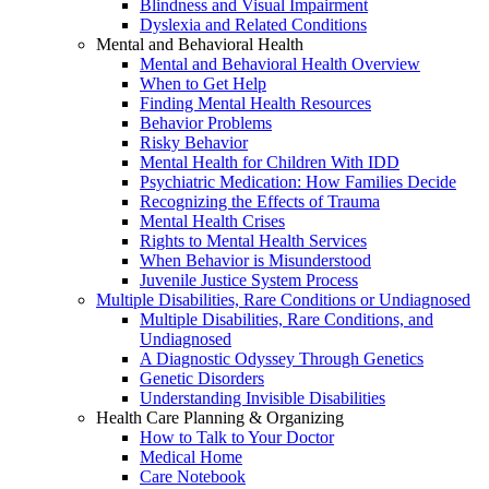
Blindness and Visual Impairment
Dyslexia and Related Conditions
Mental and Behavioral Health
Mental and Behavioral Health Overview
When to Get Help
Finding Mental Health Resources
Behavior Problems
Risky Behavior
Mental Health for Children With IDD
Psychiatric Medication: How Families Decide
Recognizing the Effects of Trauma
Mental Health Crises
Rights to Mental Health Services
When Behavior is Misunderstood
Juvenile Justice System Process
Multiple Disabilities, Rare Conditions or Undiagnosed
Multiple Disabilities, Rare Conditions, and
Undiagnosed
A Diagnostic Odyssey Through Genetics
Genetic Disorders
Understanding Invisible Disabilities
Health Care Planning & Organizing
How to Talk to Your Doctor
Medical Home
Care Notebook