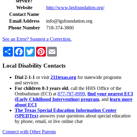
service?
Website
http://www.lgsfoundation.org/
Contact Name
Email Address
info@lgsfoundation.org
Phone Number
718-374-3800
See an Error? Suggest a Correction.
Share
Facebook
Twitter
Pinterest
Email
Local Disability Contacts
Dial 2-1-1
or visit
211texas.org
for statewide programs
and services
For children 0-3 years old
, call the HHS Office of the
Ombudsman (ECI) at
877-787-8999
,
find your nearest ECI
(Early Childhood Intervention) program
, and
learn more
about ECI
The Texas Special Education Information Center
(SPEDTex)
answers your questions about special education
by phone, email, or live online chat
Connect with Other Parents