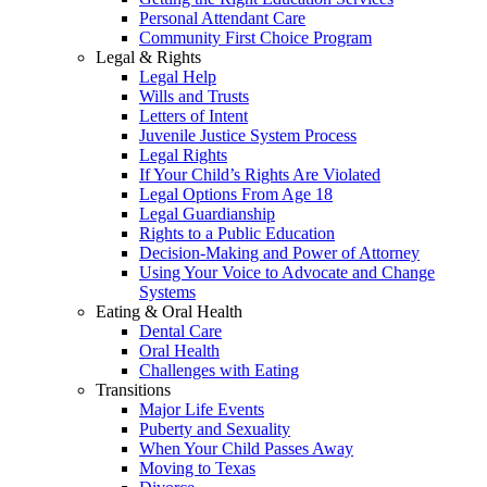
Personal Attendant Care
Community First Choice Program
Legal & Rights
Legal Help
Wills and Trusts
Letters of Intent
Juvenile Justice System Process
Legal Rights
If Your Child’s Rights Are Violated
Legal Options From Age 18
Legal Guardianship
Rights to a Public Education
Decision-Making and Power of Attorney
Using Your Voice to Advocate and Change
Systems
Eating & Oral Health
Dental Care
Oral Health
Challenges with Eating
Transitions
Major Life Events
Puberty and Sexuality
When Your Child Passes Away
Moving to Texas