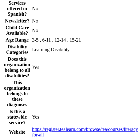
Services
offered in
No
Spanish?
Newsletter?
No
Child Care
No
Available?
Age Range
3-5 , 6-11 , 12-14 , 15-21
Disability
Learning Disability
Categories
Does this
organization
Yes
belong to all
disabilities?
This
organization
belongs to
these
diagnoses
Is this a
statewide
Yes
service?
https://register.tealearn.com/browse/tea/courses/literacy
Website
for-all