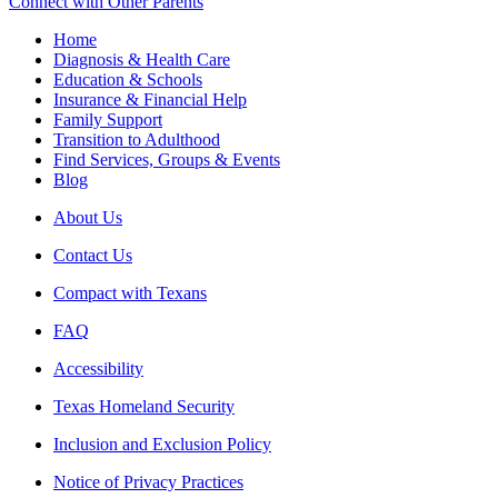
Connect with Other Parents
Home
Diagnosis & Health Care
Education & Schools
Insurance & Financial Help
Family Support
Transition to Adulthood
Find Services, Groups & Events
Blog
About Us
Contact Us
Compact with Texans
FAQ
Accessibility
Texas Homeland Security
Inclusion and Exclusion Policy
Notice of Privacy Practices