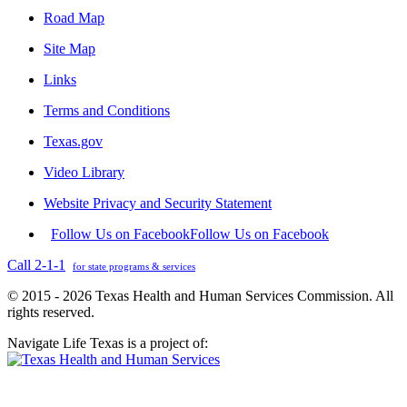
Road Map
Site Map
Links
Terms and Conditions
Texas.gov
Video Library
Website Privacy and Security Statement
Follow Us on Facebook
Follow Us on Facebook
Call 2-1-1
for state programs & services
© 2015 - 2026 Texas Health and Human Services Commission. All
rights reserved.
Navigate Life Texas is a project of: