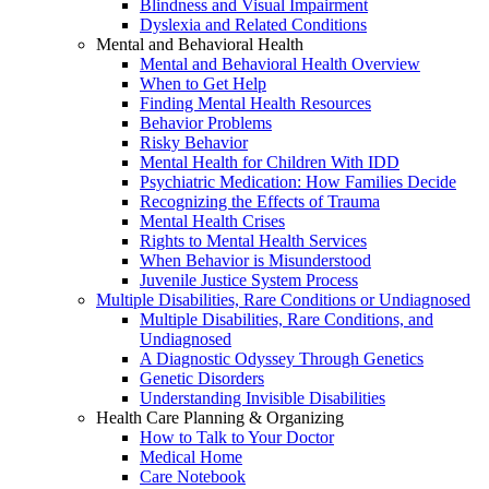
Blindness and Visual Impairment
Dyslexia and Related Conditions
Mental and Behavioral Health
Mental and Behavioral Health Overview
When to Get Help
Finding Mental Health Resources
Behavior Problems
Risky Behavior
Mental Health for Children With IDD
Psychiatric Medication: How Families Decide
Recognizing the Effects of Trauma
Mental Health Crises
Rights to Mental Health Services
When Behavior is Misunderstood
Juvenile Justice System Process
Multiple Disabilities, Rare Conditions or Undiagnosed
Multiple Disabilities, Rare Conditions, and
Undiagnosed
A Diagnostic Odyssey Through Genetics
Genetic Disorders
Understanding Invisible Disabilities
Health Care Planning & Organizing
How to Talk to Your Doctor
Medical Home
Care Notebook