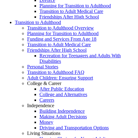
Divorce
Planning for Transition to Adulthood
Transition to Adult Medical Care
Friendships After High School
Transition to Adulthood
Transition to Adulthood Overview
Planning for Transition to Adulthood
Funding and Services From Age 18
Transition to Adult Medical Care
Friendships After High School
Recreation for Teenagers and Adults With
Disabilities
Personal Stories
Transition to Adulthood FAQ
Adult Children: Ensuring Support
College & Career
After Public Education
College and Alternatives
Careers
Independence
Building Independence
Making Adult Decisions
Money
Driving and Transportation Options
Living Situations