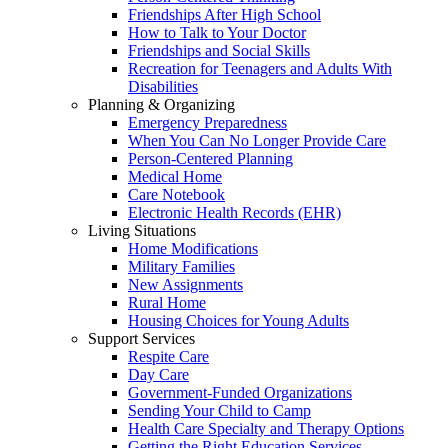
Friendships After High School
How to Talk to Your Doctor
Friendships and Social Skills
Recreation for Teenagers and Adults With
Disabilities
Planning & Organizing
Emergency Preparedness
When You Can No Longer Provide Care
Person-Centered Planning
Medical Home
Care Notebook
Electronic Health Records (EHR)
Living Situations
Home Modifications
Military Families
New Assignments
Rural Home
Housing Choices for Young Adults
Support Services
Respite Care
Day Care
Government-Funded Organizations
Sending Your Child to Camp
Health Care Specialty and Therapy Options
Getting the Right Education Services