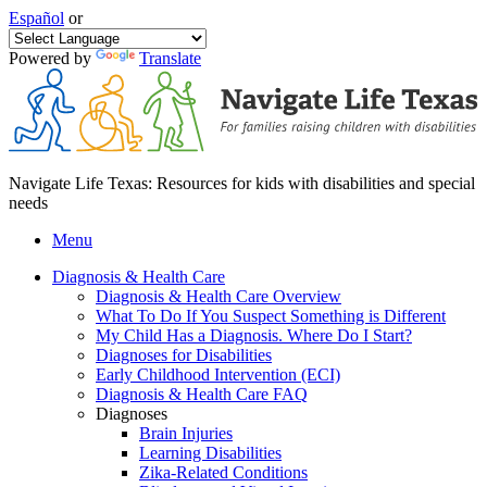
Español
or
Powered by
Translate
Navigate Life Texas: Resources for kids with disabilities and special
needs
Menu
Diagnosis & Health Care
Diagnosis & Health Care Overview
What To Do If You Suspect Something is Different
My Child Has a Diagnosis. Where Do I Start?
Diagnoses for Disabilities
Early Childhood Intervention (ECI)
Diagnosis & Health Care FAQ
Diagnoses
Brain Injuries
Learning Disabilities
Zika-Related Conditions