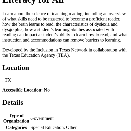
Learn about the science of teaching reading, including an overview
of what skills need to be mastered to become a proficient reader,
how the brain learns to read, the characteristics of dyslexia and
dysgraphia, how a student’s learning abilities associated with
reading can impact a student’s ability to learn how to read, and what
instruction and accommodations can remove barriers to learning.
Developed by the Inclusion in Texas Network in collaboration with
the Texas Education Agency (TEA).
Location
, TX
Accessible Location:
No
Details
Type of
Government
Organization
Categories
Special Education, Other