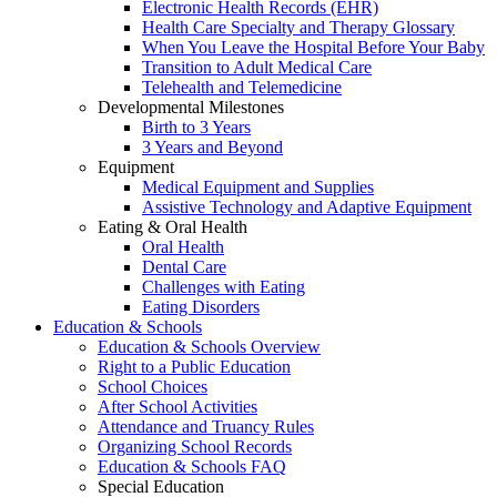
Electronic Health Records (EHR)
Health Care Specialty and Therapy Glossary
When You Leave the Hospital Before Your Baby
Transition to Adult Medical Care
Telehealth and Telemedicine
Developmental Milestones
Birth to 3 Years
3 Years and Beyond
Equipment
Medical Equipment and Supplies
Assistive Technology and Adaptive Equipment
Eating & Oral Health
Oral Health
Dental Care
Challenges with Eating
Eating Disorders
Education & Schools
Education & Schools Overview
Right to a Public Education
School Choices
After School Activities
Attendance and Truancy Rules
Organizing School Records
Education & Schools FAQ
Special Education