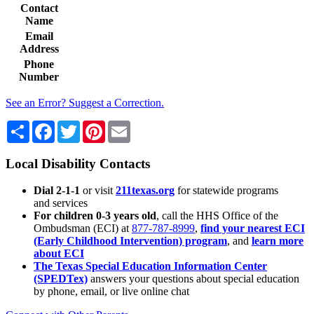
Contact
Name
Email
Address
Phone
Number
See an Error? Suggest a Correction.
Share
Facebook
Twitter
Pinterest
Email
Local Disability Contacts
Dial 2-1-1
or visit
211texas.org
for statewide programs
and services
For children 0-3 years old
, call the HHS Office of the
Ombudsman (ECI) at
877-787-8999
,
find your nearest ECI
(Early Childhood Intervention) program
, and
learn more
about ECI
The Texas Special Education Information Center
(SPEDTex)
answers your questions about special education
by phone, email, or live online chat