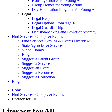
Housing Choices for Young Adults
Group Homes for Young Adults
Day Habilitation Programs for Young Adults
Legal
Legal Help
Legal Options From Age 18
Legal Guardianship
Decision-Making and Power of Attorney
Find Services, Groups & Events
Find Services, Groups & Events Overview
State Agencies & Services
Video Library
Blog
Suggest a Parent Group
Suggest a Service
Suggest an Event
Suggest a Resource
Suggest a Correction
Blog
Home
Find Services, Groups, & Events
Literacy for All
Literacy for All