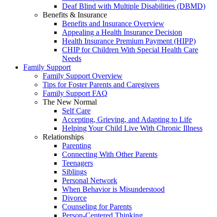
Deaf Blind with Multiple Disabilities (DBMD)
Benefits & Insurance
Benefits and Insurance Overview
Appealing a Health Insurance Decision
Health Insurance Premium Payment (HIPP)
CHIP for Children With Special Health Care
Needs
Family Support
Family Support Overview
Tips for Foster Parents and Caregivers
Family Support FAQ
The New Normal
Self Care
Accepting, Grieving, and Adapting to Life
Helping Your Child Live With Chronic Illness
Relationships
Parenting
Connecting With Other Parents
Teenagers
Siblings
Personal Network
When Behavior is Misunderstood
Divorce
Counseling for Parents
Person-Centered Thinking