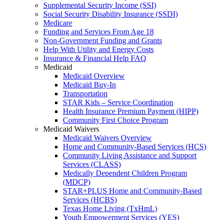
Supplemental Security Income (SSI)
Social Security Disability Insurance (SSDI)
Medicare
Funding and Services From Age 18
Non-Government Funding and Grants
Help With Utility and Energy Costs
Insurance & Financial Help FAQ
Medicaid
Medicaid Overview
Medicaid Buy-In
Transportation
STAR Kids – Service Coordination
Health Insurance Premium Payment (HIPP)
Community First Choice Program
Medicaid Waivers
Medicaid Waivers Overview
Home and Community-Based Services (HCS)
Community Living Assistance and Support
Services (CLASS)
Medically Dependent Children Program
(MDCP)
STAR+PLUS Home and Community-Based
Services (HCBS)
Texas Home Living (TxHmL)
Youth Empowerment Services (YES)