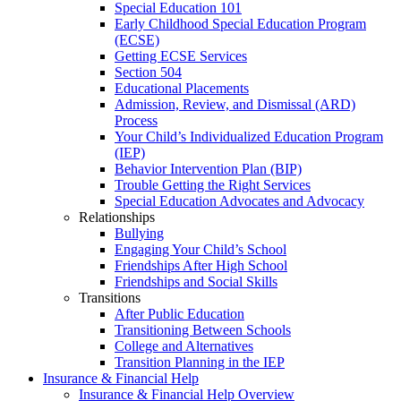
Special Education 101
Early Childhood Special Education Program
(ECSE)
Getting ECSE Services
Section 504
Educational Placements
Admission, Review, and Dismissal (ARD)
Process
Your Child’s Individualized Education Program
(IEP)
Behavior Intervention Plan (BIP)
Trouble Getting the Right Services
Special Education Advocates and Advocacy
Relationships
Bullying
Engaging Your Child’s School
Friendships After High School
Friendships and Social Skills
Transitions
After Public Education
Transitioning Between Schools
College and Alternatives
Transition Planning in the IEP
Insurance & Financial Help
Insurance & Financial Help Overview