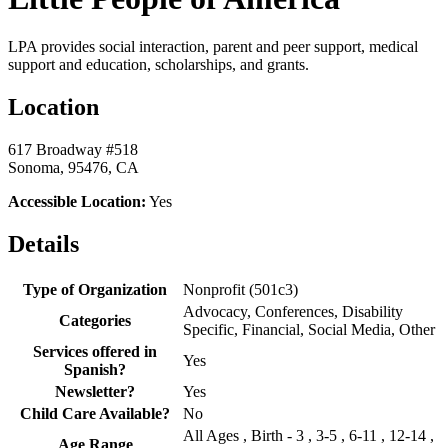
LPA provides social interaction, parent and peer support, medical
support and education, scholarships, and grants.
Location
617 Broadway #518
Sonoma, 95476, CA
Accessible Location:
Yes
Details
Type of Organization
Nonprofit (501c3)
Advocacy, Conferences, Disability
Categories
Specific, Financial, Social Media, Other
Services offered in
Yes
Spanish?
Newsletter?
Yes
Child Care Available?
No
All Ages , Birth - 3 , 3-5 , 6-11 , 12-14 ,
Age Range