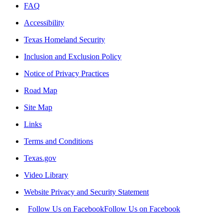
FAQ
Accessibility
Texas Homeland Security
Inclusion and Exclusion Policy
Notice of Privacy Practices
Road Map
Site Map
Links
Terms and Conditions
Texas.gov
Video Library
Website Privacy and Security Statement
Follow Us on Facebook
Follow Us on Facebook