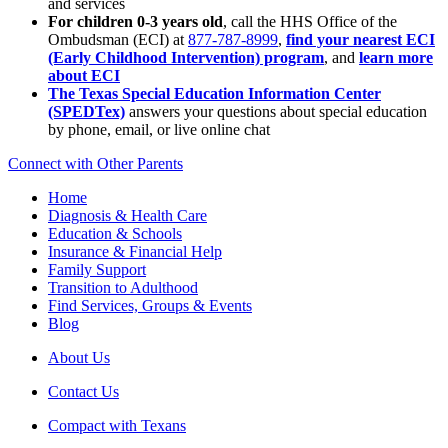
and services
For children 0-3 years old
, call the HHS Office of the
Ombudsman (ECI) at
877-787-8999
,
find your nearest ECI
(Early Childhood Intervention) program
, and
learn more
about ECI
The Texas Special Education Information Center
(SPEDTex)
answers your questions about special education
by phone, email, or live online chat
Connect with Other Parents
Home
Diagnosis & Health Care
Education & Schools
Insurance & Financial Help
Family Support
Transition to Adulthood
Find Services, Groups & Events
Blog
About Us
Contact Us
Compact with Texans