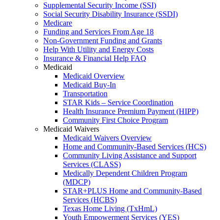
Supplemental Security Income (SSI)
Social Security Disability Insurance (SSDI)
Medicare
Funding and Services From Age 18
Non-Government Funding and Grants
Help With Utility and Energy Costs
Insurance & Financial Help FAQ
Medicaid
Medicaid Overview
Medicaid Buy-In
Transportation
STAR Kids – Service Coordination
Health Insurance Premium Payment (HIPP)
Community First Choice Program
Medicaid Waivers
Medicaid Waivers Overview
Home and Community-Based Services (HCS)
Community Living Assistance and Support
Services (CLASS)
Medically Dependent Children Program
(MDCP)
STAR+PLUS Home and Community-Based
Services (HCBS)
Texas Home Living (TxHmL)
Youth Empowerment Services (YES)