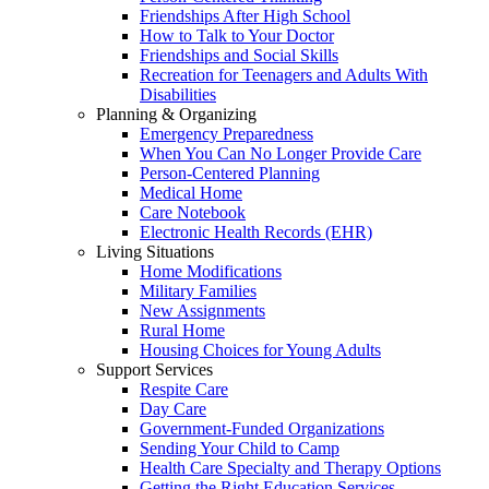
Friendships After High School
How to Talk to Your Doctor
Friendships and Social Skills
Recreation for Teenagers and Adults With
Disabilities
Planning & Organizing
Emergency Preparedness
When You Can No Longer Provide Care
Person-Centered Planning
Medical Home
Care Notebook
Electronic Health Records (EHR)
Living Situations
Home Modifications
Military Families
New Assignments
Rural Home
Housing Choices for Young Adults
Support Services
Respite Care
Day Care
Government-Funded Organizations
Sending Your Child to Camp
Health Care Specialty and Therapy Options
Getting the Right Education Services