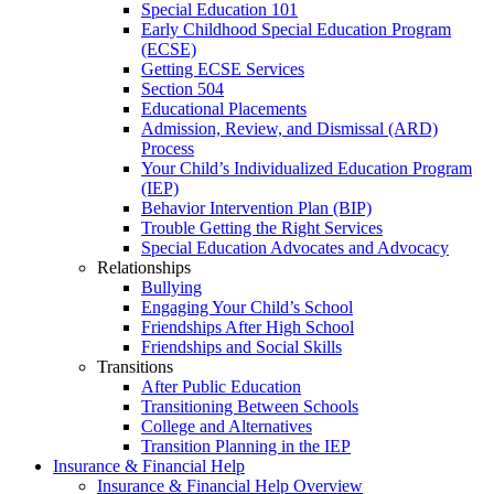
Special Education 101
Early Childhood Special Education Program
(ECSE)
Getting ECSE Services
Section 504
Educational Placements
Admission, Review, and Dismissal (ARD)
Process
Your Child’s Individualized Education Program
(IEP)
Behavior Intervention Plan (BIP)
Trouble Getting the Right Services
Special Education Advocates and Advocacy
Relationships
Bullying
Engaging Your Child’s School
Friendships After High School
Friendships and Social Skills
Transitions
After Public Education
Transitioning Between Schools
College and Alternatives
Transition Planning in the IEP
Insurance & Financial Help
Insurance & Financial Help Overview