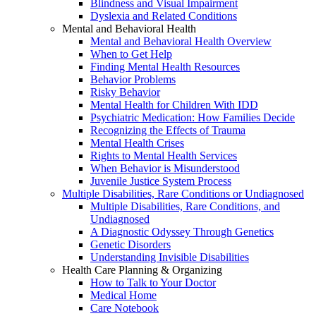
Blindness and Visual Impairment
Dyslexia and Related Conditions
Mental and Behavioral Health
Mental and Behavioral Health Overview
When to Get Help
Finding Mental Health Resources
Behavior Problems
Risky Behavior
Mental Health for Children With IDD
Psychiatric Medication: How Families Decide
Recognizing the Effects of Trauma
Mental Health Crises
Rights to Mental Health Services
When Behavior is Misunderstood
Juvenile Justice System Process
Multiple Disabilities, Rare Conditions or Undiagnosed
Multiple Disabilities, Rare Conditions, and
Undiagnosed
A Diagnostic Odyssey Through Genetics
Genetic Disorders
Understanding Invisible Disabilities
Health Care Planning & Organizing
How to Talk to Your Doctor
Medical Home
Care Notebook