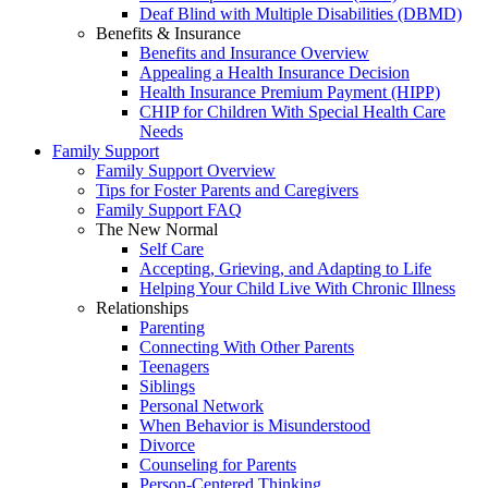
Deaf Blind with Multiple Disabilities (DBMD)
Benefits & Insurance
Benefits and Insurance Overview
Appealing a Health Insurance Decision
Health Insurance Premium Payment (HIPP)
CHIP for Children With Special Health Care
Needs
Family Support
Family Support Overview
Tips for Foster Parents and Caregivers
Family Support FAQ
The New Normal
Self Care
Accepting, Grieving, and Adapting to Life
Helping Your Child Live With Chronic Illness
Relationships
Parenting
Connecting With Other Parents
Teenagers
Siblings
Personal Network
When Behavior is Misunderstood
Divorce
Counseling for Parents
Person-Centered Thinking