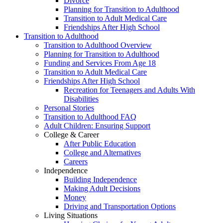
Divorce
Planning for Transition to Adulthood
Transition to Adult Medical Care
Friendships After High School
Transition to Adulthood
Transition to Adulthood Overview
Planning for Transition to Adulthood
Funding and Services From Age 18
Transition to Adult Medical Care
Friendships After High School
Recreation for Teenagers and Adults With
Disabilities
Personal Stories
Transition to Adulthood FAQ
Adult Children: Ensuring Support
College & Career
After Public Education
College and Alternatives
Careers
Independence
Building Independence
Making Adult Decisions
Money
Driving and Transportation Options
Living Situations