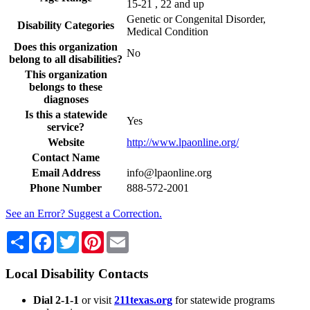
15-21 , 22 and up
Genetic or Congenital Disorder,
Disability Categories
Medical Condition
Does this organization
No
belong to all disabilities?
This organization
belongs to these
diagnoses
Is this a statewide
Yes
service?
Website
http://www.lpaonline.org/
Contact Name
Email Address
info@lpaonline.org
Phone Number
888-572-2001
See an Error? Suggest a Correction.
Share
Facebook
Twitter
Pinterest
Email
Local Disability Contacts
Dial 2-1-1
or visit
211texas.org
for statewide programs