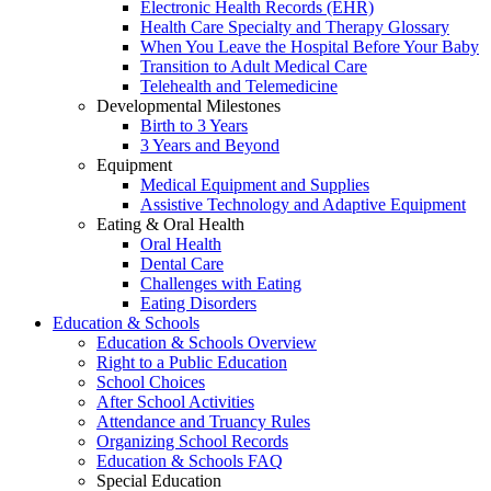
Electronic Health Records (EHR)
Health Care Specialty and Therapy Glossary
When You Leave the Hospital Before Your Baby
Transition to Adult Medical Care
Telehealth and Telemedicine
Developmental Milestones
Birth to 3 Years
3 Years and Beyond
Equipment
Medical Equipment and Supplies
Assistive Technology and Adaptive Equipment
Eating & Oral Health
Oral Health
Dental Care
Challenges with Eating
Eating Disorders
Education & Schools
Education & Schools Overview
Right to a Public Education
School Choices
After School Activities
Attendance and Truancy Rules
Organizing School Records
Education & Schools FAQ
Special Education