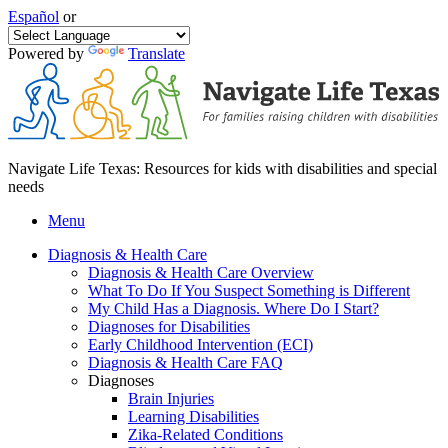
Español
or
Powered by
Translate
Navigate Life Texas: Resources for kids with disabilities and special
needs
Menu
Diagnosis & Health Care
Diagnosis & Health Care Overview
What To Do If You Suspect Something is Different
My Child Has a Diagnosis. Where Do I Start?
Diagnoses for Disabilities
Early Childhood Intervention (ECI)
Diagnosis & Health Care FAQ
Diagnoses
Brain Injuries
Learning Disabilities
Zika-Related Conditions