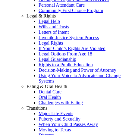
Personal Attendant Care
Community First Choice Program
Legal & Rights
Legal Help
Wills and Trusts
Letters of Intent
Juvenile Justice System Process
Legal Rights
If Your Child’s Rights Are Violated
Legal Options From Age 18
Legal Guardianship
Rights to a Public Education
Decision-Making and Power of Attorney
Using Your Voice to Advocate and Change
Systems
Eating & Oral Health
Dental Care
Oral Health
Challenges with Eating
Transitions
Major Life Events
Puberty and Sexuality
When Your Child Passes Away
Moving to Texas