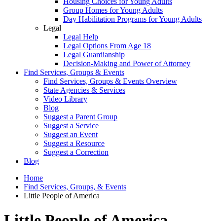
Housing Choices for Young Adults
Group Homes for Young Adults
Day Habilitation Programs for Young Adults
Legal
Legal Help
Legal Options From Age 18
Legal Guardianship
Decision-Making and Power of Attorney
Find Services, Groups & Events
Find Services, Groups & Events Overview
State Agencies & Services
Video Library
Blog
Suggest a Parent Group
Suggest a Service
Suggest an Event
Suggest a Resource
Suggest a Correction
Blog
Home
Find Services, Groups, & Events
Little People of America
Little People of America