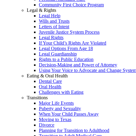
Community First Choice Program
Legal & Rights
Legal Help
Wills and Trusts
Letters of Intent
Juvenile Justice System Process
Legal Rights
If Your Child’s Rights Are Violated
Legal Options From Age 18
Legal Guardianship
Rights to a Public Education
Decision-Making and Power of Attorney
Using Your Voice to Advocate and Change Syste
Eating & Oral Health
Dental Care
Oral Health
Challenges with Eating
Transitions
Major Life Events
Puberty and Sexuality
When Your Child Passes Away
Moving to Texas
Divorce
Planning for Transition to Adulthood
Transition to Adult Medical Care