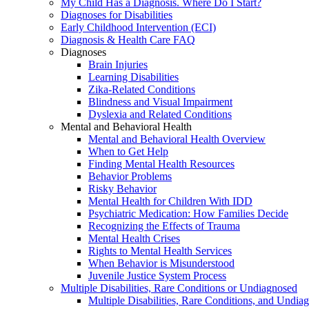
My Child Has a Diagnosis. Where Do I Start?
Diagnoses for Disabilities
Early Childhood Intervention (ECI)
Diagnosis & Health Care FAQ
Diagnoses
Brain Injuries
Learning Disabilities
Zika-Related Conditions
Blindness and Visual Impairment
Dyslexia and Related Conditions
Mental and Behavioral Health
Mental and Behavioral Health Overview
When to Get Help
Finding Mental Health Resources
Behavior Problems
Risky Behavior
Mental Health for Children With IDD
Psychiatric Medication: How Families Decide
Recognizing the Effects of Trauma
Mental Health Crises
Rights to Mental Health Services
When Behavior is Misunderstood
Juvenile Justice System Process
Multiple Disabilities, Rare Conditions or Undiagnosed
Multiple Disabilities, Rare Conditions, and Undia