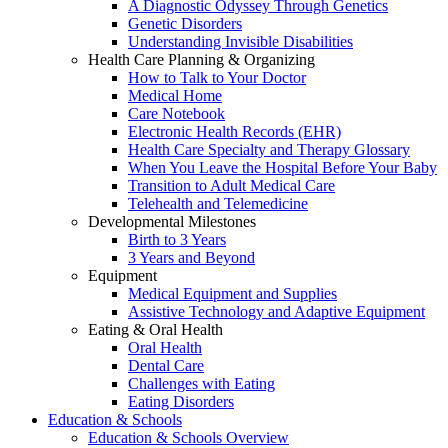
A Diagnostic Odyssey Through Genetics
Genetic Disorders
Understanding Invisible Disabilities
Health Care Planning & Organizing
How to Talk to Your Doctor
Medical Home
Care Notebook
Electronic Health Records (EHR)
Health Care Specialty and Therapy Glossary
When You Leave the Hospital Before Your Baby
Transition to Adult Medical Care
Telehealth and Telemedicine
Developmental Milestones
Birth to 3 Years
3 Years and Beyond
Equipment
Medical Equipment and Supplies
Assistive Technology and Adaptive Equipment
Eating & Oral Health
Oral Health
Dental Care
Challenges with Eating
Eating Disorders
Education & Schools
Education & Schools Overview