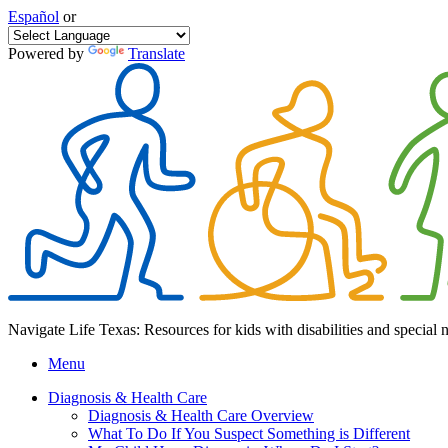
Español
or
Powered by
Translate
Navigate Life Texas: Resources for kids with disabilities and special 
Menu
Diagnosis & Health Care
Diagnosis & Health Care Overview
What To Do If You Suspect Something is Different