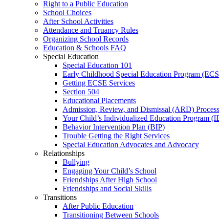
Right to a Public Education
School Choices
After School Activities
Attendance and Truancy Rules
Organizing School Records
Education & Schools FAQ
Special Education
Special Education 101
Early Childhood Special Education Program (EC
Getting ECSE Services
Section 504
Educational Placements
Admission, Review, and Dismissal (ARD) Proces
Your Child’s Individualized Education Program (I
Behavior Intervention Plan (BIP)
Trouble Getting the Right Services
Special Education Advocates and Advocacy
Relationships
Bullying
Engaging Your Child’s School
Friendships After High School
Friendships and Social Skills
Transitions
After Public Education
Transitioning Between Schools