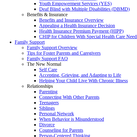
Youth Empowerment Services (YES)
Deaf Blind with Multiple Disabilities (DBMD)
Benefits & Insurance
Benefits and Insurance Overview
Appealing a Health Insurance Decision
Health Insurance Premium Payment (HIPP)
CHIP for Children With Special Health Care Need
Family Support
Family Support Overview
Tips for Foster Parents and Caregivers
Family Support FAQ
The New Normal
Self Care
Accepting, Grieving, and Adapting to Life
Helping Your Child Live With Chronic Illness
Relationships
Parenting
Connecting With Other Parents
Teenagers
Siblings
Personal Network
When Behavior is Misunderstood
Divorce
Counseling for Parents
Person-Centered Thinking