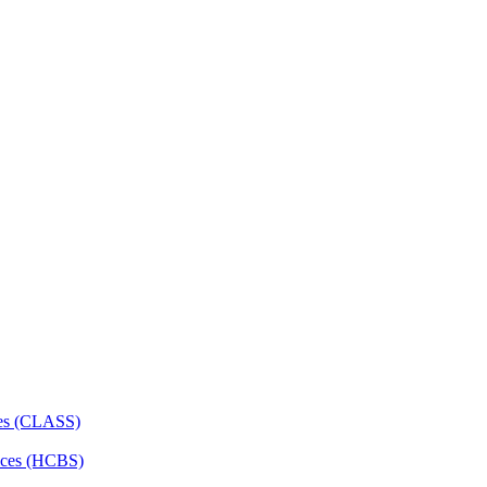
ces (CLASS)
ces (HCBS)