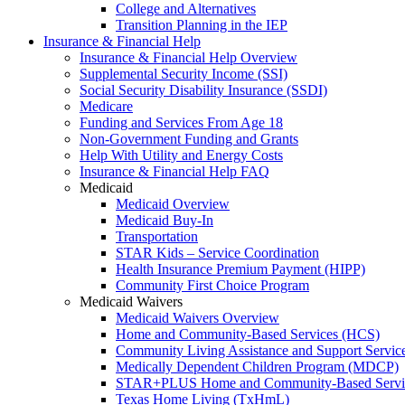
College and Alternatives
Transition Planning in the IEP
Insurance & Financial Help
Insurance & Financial Help Overview
Supplemental Security Income (SSI)
Social Security Disability Insurance (SSDI)
Medicare
Funding and Services From Age 18
Non-Government Funding and Grants
Help With Utility and Energy Costs
Insurance & Financial Help FAQ
Medicaid
Medicaid Overview
Medicaid Buy-In
Transportation
STAR Kids – Service Coordination
Health Insurance Premium Payment (HIPP)
Community First Choice Program
Medicaid Waivers
Medicaid Waivers Overview
Home and Community-Based Services (HCS)
Community Living Assistance and Support Servi
Medically Dependent Children Program (MDCP)
STAR+PLUS Home and Community-Based Servi
Texas Home Living (TxHmL)