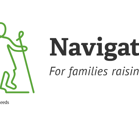
needs