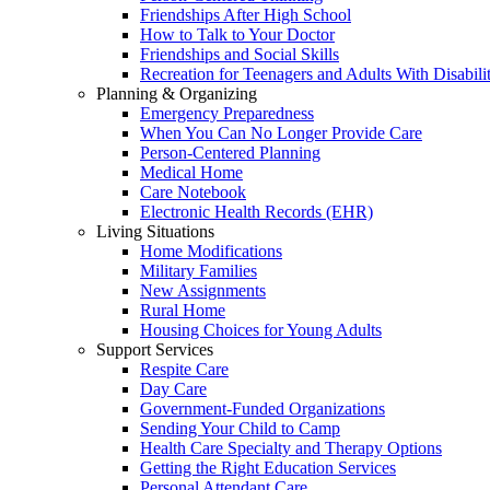
Friendships After High School
How to Talk to Your Doctor
Friendships and Social Skills
Recreation for Teenagers and Adults With Disabilit
Planning & Organizing
Emergency Preparedness
When You Can No Longer Provide Care
Person-Centered Planning
Medical Home
Care Notebook
Electronic Health Records (EHR)
Living Situations
Home Modifications
Military Families
New Assignments
Rural Home
Housing Choices for Young Adults
Support Services
Respite Care
Day Care
Government-Funded Organizations
Sending Your Child to Camp
Health Care Specialty and Therapy Options
Getting the Right Education Services
Personal Attendant Care