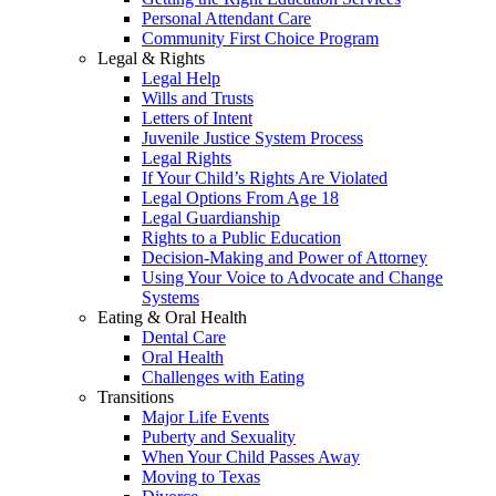
Personal Attendant Care
Community First Choice Program
Legal & Rights
Legal Help
Wills and Trusts
Letters of Intent
Juvenile Justice System Process
Legal Rights
If Your Child’s Rights Are Violated
Legal Options From Age 18
Legal Guardianship
Rights to a Public Education
Decision-Making and Power of Attorney
Using Your Voice to Advocate and Change
Systems
Eating & Oral Health
Dental Care
Oral Health
Challenges with Eating
Transitions
Major Life Events
Puberty and Sexuality
When Your Child Passes Away
Moving to Texas