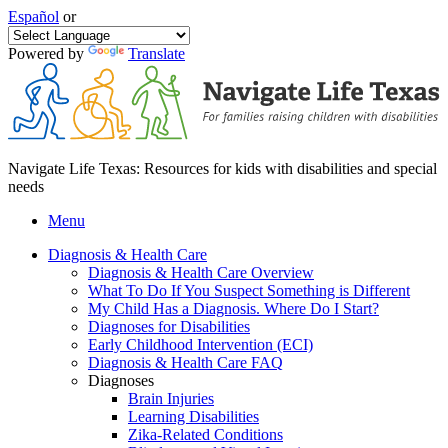
Español
or
Powered by
Translate
Navigate Life Texas: Resources for kids with disabilities and special
needs
Menu
Diagnosis & Health Care
Diagnosis & Health Care Overview
What To Do If You Suspect Something is Different
My Child Has a Diagnosis. Where Do I Start?
Diagnoses for Disabilities
Early Childhood Intervention (ECI)
Diagnosis & Health Care FAQ
Diagnoses
Brain Injuries
Learning Disabilities
Zika-Related Conditions