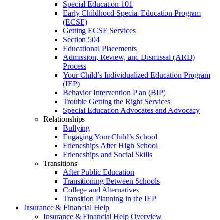
Special Education 101
Early Childhood Special Education Program
(ECSE)
Getting ECSE Services
Section 504
Educational Placements
Admission, Review, and Dismissal (ARD)
Process
Your Child’s Individualized Education Program
(IEP)
Behavior Intervention Plan (BIP)
Trouble Getting the Right Services
Special Education Advocates and Advocacy
Relationships
Bullying
Engaging Your Child’s School
Friendships After High School
Friendships and Social Skills
Transitions
After Public Education
Transitioning Between Schools
College and Alternatives
Transition Planning in the IEP
Insurance & Financial Help
Insurance & Financial Help Overview