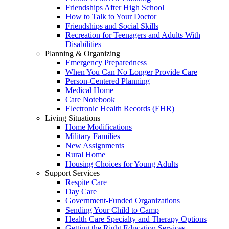
Friendships After High School
How to Talk to Your Doctor
Friendships and Social Skills
Recreation for Teenagers and Adults With
Disabilities
Planning & Organizing
Emergency Preparedness
When You Can No Longer Provide Care
Person-Centered Planning
Medical Home
Care Notebook
Electronic Health Records (EHR)
Living Situations
Home Modifications
Military Families
New Assignments
Rural Home
Housing Choices for Young Adults
Support Services
Respite Care
Day Care
Government-Funded Organizations
Sending Your Child to Camp
Health Care Specialty and Therapy Options
Getting the Right Education Services