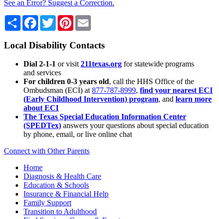
See an Error? Suggest a Correction.
Share
Facebook
Twitter
Pinterest
Email
Local Disability Contacts
Dial 2-1-1
or visit
211texas.org
for statewide programs
and services
For children 0-3 years old
, call the HHS Office of the
Ombudsman (ECI) at
877-787-8999
,
find your nearest ECI
(Early Childhood Intervention) program
, and
learn more
about ECI
The Texas Special Education Information Center
(SPEDTex)
answers your questions about special education
by phone, email, or live online chat
Connect with Other Parents
Home
Diagnosis & Health Care
Education & Schools
Insurance & Financial Help
Family Support
Transition to Adulthood