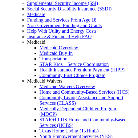
Supplemental Security Income (SSI)
Social Security Disability Insurance (SSDI)
Medicare
Funding and Services From Age 18
Non-Government Funding and Grants
Help With Utility and Energy Costs
Insurance & Financial Help FAQ
Medicaid
Medicaid Overview
Medicaid Buy-In
Transportation
STAR Kids – Service Coordination
Health Insurance Premium Payment (HIPP)
Community First Choice Program
Medicaid Waivers
Medicaid Waivers Overview
Home and Community-Based Services (HCS)
Community Living Assistance and Support
Services (CLASS)
Medically Dependent Children Program
(MDCP)
STAR+PLUS Home and Community-Based
Services (HCBS)
Texas Home Living (TxHmL)
Youth Empowerment Services (YES)