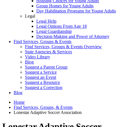
Housing Choices for Young Adults
Group Homes for Young Adults
Day Habilitation Programs for Young Adults
Legal
Legal Help
Legal Options From Age 18
Legal Guardianship
Decision-Making and Power of Attorney
Find Services, Groups & Events
Find Services, Groups & Events Overview
State Agencies & Services
Video Library
Blog
Suggest a Parent Group
Suggest a Service
Suggest an Event
Suggest a Resource
Suggest a Correction
Blog
Home
Find Services, Groups, & Events
Lonestar Adaptive Soccer Association
Lonestar Adaptive Soccer