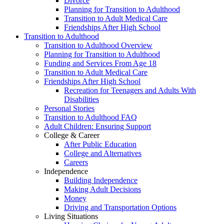
Divorce
Planning for Transition to Adulthood
Transition to Adult Medical Care
Friendships After High School
Transition to Adulthood
Transition to Adulthood Overview
Planning for Transition to Adulthood
Funding and Services From Age 18
Transition to Adult Medical Care
Friendships After High School
Recreation for Teenagers and Adults With
Disabilities
Personal Stories
Transition to Adulthood FAQ
Adult Children: Ensuring Support
College & Career
After Public Education
College and Alternatives
Careers
Independence
Building Independence
Making Adult Decisions
Money
Driving and Transportation Options
Living Situations