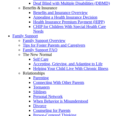
Deaf Blind with Multiple Disabilities (DBMD)
Benefits & Insurance
Benefits and Insurance Overview
Appealing a Health Insurance Decision
Health Insurance Premium Payment (HIPP)
CHIP for Children With Special Health Care
Needs
Family Support
Family Support Overview
Tips for Foster Parents and Caregivers
Family Support FAQ
The New Normal
Self Care
Accepting, Grieving, and Adapting to Life
Helping Your Child Live With Chronic Illness
Relationships
Parenting
Connecting With Other Parents
Teenagers
Siblings
Personal Network
When Behavior is Misunderstood
Divorce
Counseling for Parents
Person-Centered Thinking