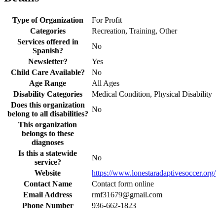
Type of Organization
For Profit
Categories
Recreation, Training, Other
Services offered in
No
Spanish?
Newsletter?
Yes
Child Care Available?
No
Age Range
All Ages
Disability Categories
Medical Condition, Physical Disability
Does this organization
No
belong to all disabilities?
This organization
belongs to these
diagnoses
Is this a statewide
No
service?
Website
https://www.lonestaradaptivesoccer.org/
Contact Name
Contact form online
Email Address
rmf31679@gmail.com
Phone Number
936-662-1823