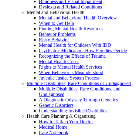
Blindness and Visual Impairment
Dyslexia and Related Conditions
Mental and Behavioral Health
Mental and Behavioral Health Overview
When to Get Help
Finding Mental Health Resources
Behavior Problems
Risky Behavior
Mental Health for Children With IDD
Psychiatric Medication: How Families Decide
Recognizing the Effects of Trauma
Mental Health Crises
Rights to Mental Health Services
When Behavior is Misunderstood
Juvenile Justice System Process
Multiple Disabilities, Rare Conditions or Undiagnosed
Multiple Disabilities, Rare Conditions, and
Undiagnosed
A Diagnostic Odyssey Through Genetics
Genetic Disorders
Understanding Invisible Disabilities
Health Care Planning & Organizing
How to Talk to Your Doctor
Medical Home
Care Notebook