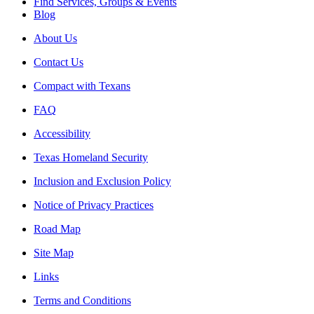
Find Services, Groups & Events
Blog
About Us
Contact Us
Compact with Texans
FAQ
Accessibility
Texas Homeland Security
Inclusion and Exclusion Policy
Notice of Privacy Practices
Road Map
Site Map
Links
Terms and Conditions