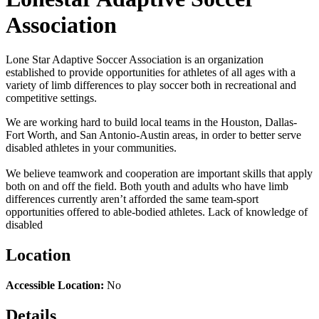
Association
Lone Star Adaptive Soccer Association is an organization
established to provide opportunities for athletes of all ages with a
variety of limb differences to play soccer both in recreational and
competitive settings.
​We are working hard to build local teams in the Houston, Dallas-
Fort Worth, and San Antonio-Austin areas, in order to better serve
disabled athletes in your communities.
We believe teamwork and cooperation are important skills that apply
both on and off the field. Both youth and adults who have limb
differences currently aren’t afforded the same team-sport
opportunities offered to able-bodied athletes. Lack of knowledge of
disabled
Location
Accessible Location:
No
Details