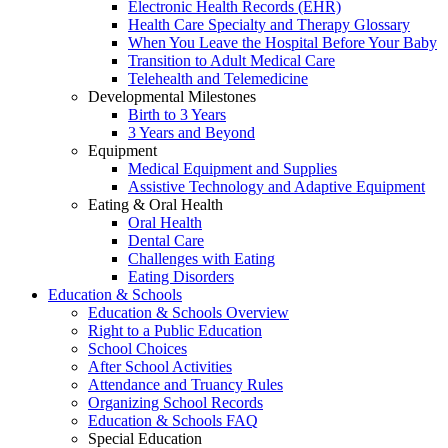
Electronic Health Records (EHR)
Health Care Specialty and Therapy Glossary
When You Leave the Hospital Before Your Baby
Transition to Adult Medical Care
Telehealth and Telemedicine
Developmental Milestones
Birth to 3 Years
3 Years and Beyond
Equipment
Medical Equipment and Supplies
Assistive Technology and Adaptive Equipment
Eating & Oral Health
Oral Health
Dental Care
Challenges with Eating
Eating Disorders
Education & Schools
Education & Schools Overview
Right to a Public Education
School Choices
After School Activities
Attendance and Truancy Rules
Organizing School Records
Education & Schools FAQ
Special Education