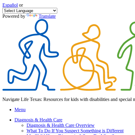
Español
or
Powered by
Translate
Navigate Life Texas: Resources for kids with disabilities and special 
Menu
Diagnosis & Health Care
Diagnosis & Health Care Overview
What To Do If You Suspect Something is Different