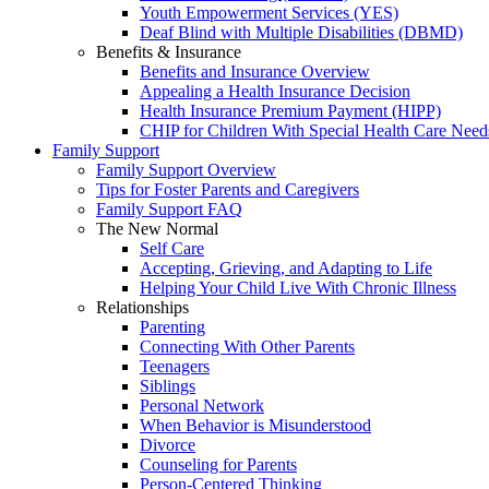
Youth Empowerment Services (YES)
Deaf Blind with Multiple Disabilities (DBMD)
Benefits & Insurance
Benefits and Insurance Overview
Appealing a Health Insurance Decision
Health Insurance Premium Payment (HIPP)
CHIP for Children With Special Health Care Need
Family Support
Family Support Overview
Tips for Foster Parents and Caregivers
Family Support FAQ
The New Normal
Self Care
Accepting, Grieving, and Adapting to Life
Helping Your Child Live With Chronic Illness
Relationships
Parenting
Connecting With Other Parents
Teenagers
Siblings
Personal Network
When Behavior is Misunderstood
Divorce
Counseling for Parents
Person-Centered Thinking