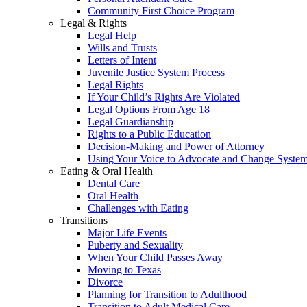
Community First Choice Program
Legal & Rights
Legal Help
Wills and Trusts
Letters of Intent
Juvenile Justice System Process
Legal Rights
If Your Child’s Rights Are Violated
Legal Options From Age 18
Legal Guardianship
Rights to a Public Education
Decision-Making and Power of Attorney
Using Your Voice to Advocate and Change Syste
Eating & Oral Health
Dental Care
Oral Health
Challenges with Eating
Transitions
Major Life Events
Puberty and Sexuality
When Your Child Passes Away
Moving to Texas
Divorce
Planning for Transition to Adulthood
Transition to Adult Medical Care