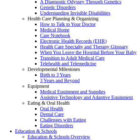
A Diagnostic Odyssey Through Genetics
Genetic Disorders
Understanding Invisible Disabilities
Health Care Planning & Organizing
How to Talk to Your Doctor
Medical Home
Care Notebook
Electronic Health Records (EHR)
Health Care Specialty and Therapy Glossary
When You Leave the Hospital Before Your Baby
Transition to Adult Medical Care
Telehealth and Telemedicine
Developmental Milestones
Birth to 3 Years
3 Years and Beyond
Equipment
Medical Equipment and Supplies
Assistive Technology and Adaptive Equipment
Eating & Oral Health
Oral Health
Dental Care
Challenges with Eating
Eating Disorders
Education & Schools
Education & Schools Overview