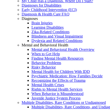
My Child Has a Diagnosis. Where Do I Start?
Diagnoses for Disabilities
Early Childhood Intervention (ECI)
Diagnosis & Health Care FAQ
Diagnoses
Brain Injuries
Learning Disabilities
Zika-Related Conditions
Blindness and Visual Impairment
Dyslexia and Related Conditions
Mental and Behavioral Health
Mental and Behavioral Health Overview
When to Get Help
Finding Mental Health Resources
Behavior Problems
Risky Behavior
Mental Health for Children With IDD
Psychiatric Medication: How Families Decide
Recognizing the Effects of Trauma
Mental Health Crises
Rights to Mental Health Services
When Behavior is Misunderstood
Juvenile Justice System Process
Multiple Disabilities, Rare Conditions or Undiagnosed
Multiple Disabilities, Rare Conditions, and Undia