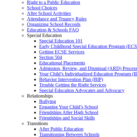
Right to a Public Education
School Choices
After School Activities
Attendance and Truancy Rules
Organizing School Records
Education & Schools FAQ
Special Education
Special Education 101
Early Childhood Special Education Program (EC
Getting ECSE Services
Section 504
Educational Placements
Admission, Review, and Dismissal (ARD) Proces
Your Child’s Individualized Education Program (I
Behavior Intervention Plan (BIP)
Trouble Getting the Right Services
Special Education Advocates and Advocacy
Relationships
Bullying
Engaging Your Child’s School
Friendships After High School
Friendships and Social Skills
Transitions
After Public Education
Transitioning Between Schools