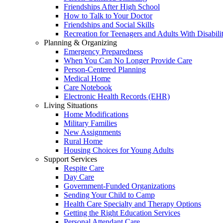
Friendships After High School
How to Talk to Your Doctor
Friendships and Social Skills
Recreation for Teenagers and Adults With Disabilit
Planning & Organizing
Emergency Preparedness
When You Can No Longer Provide Care
Person-Centered Planning
Medical Home
Care Notebook
Electronic Health Records (EHR)
Living Situations
Home Modifications
Military Families
New Assignments
Rural Home
Housing Choices for Young Adults
Support Services
Respite Care
Day Care
Government-Funded Organizations
Sending Your Child to Camp
Health Care Specialty and Therapy Options
Getting the Right Education Services
Personal Attendant Care