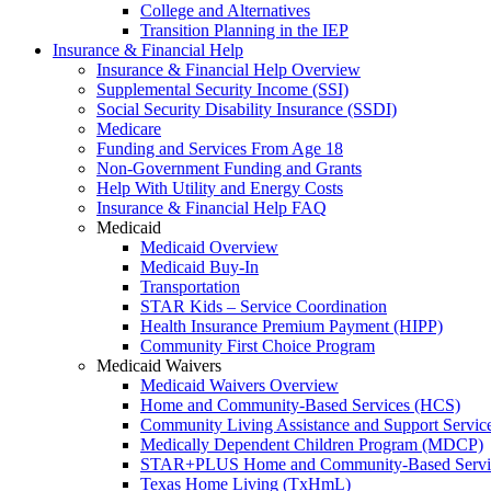
College and Alternatives
Transition Planning in the IEP
Insurance & Financial Help
Insurance & Financial Help Overview
Supplemental Security Income (SSI)
Social Security Disability Insurance (SSDI)
Medicare
Funding and Services From Age 18
Non-Government Funding and Grants
Help With Utility and Energy Costs
Insurance & Financial Help FAQ
Medicaid
Medicaid Overview
Medicaid Buy-In
Transportation
STAR Kids – Service Coordination
Health Insurance Premium Payment (HIPP)
Community First Choice Program
Medicaid Waivers
Medicaid Waivers Overview
Home and Community-Based Services (HCS)
Community Living Assistance and Support Servi
Medically Dependent Children Program (MDCP)
STAR+PLUS Home and Community-Based Servi
Texas Home Living (TxHmL)