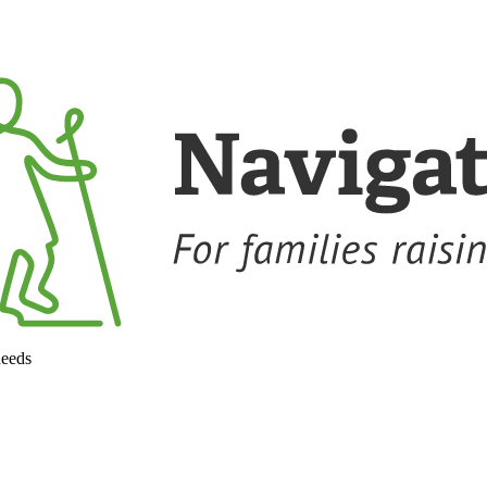
needs