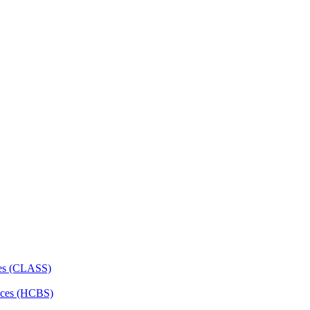
ces (CLASS)
ces (HCBS)