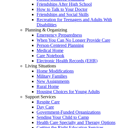
Friendships After High School
How to Talk to Your Doctor
Friendships and Social Skills
Recreation for Teenagers and Adults With
Disabilities
Planning & Organizing
Emergency Preparedness
When You Can No Longer Provide Care
Person-Centered Planning
Medical Home
Care Notebook
Electronic Health Records (EHR)
Living Situations
Home Modifications
Military Families
New Assignments
Rural Home
Housing Choices for Young Adults
Support Services
Respite Care
Day Care
Government-Funded Organizations
Sending Your Child to Camp
Health Care Specialty and Therapy Options
Getting the Right Education Services