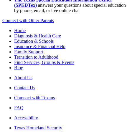
(SPEDTex)
answers your questions about special education
by phone, email, or live online chat
Connect with Other Parents
Home
Diagnosis & Health Care
Education & Schools
Insurance & Financial Help
Family Support
Transition to Adulthood
Find Services, Groups & Events
Blog
About Us
Contact Us
Compact with Texans
FAQ
Accessibility
Texas Homeland Security