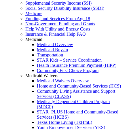
Supplemental Security Income (SSI)
Social Security Disability Insurance (SSDI)
Medicare
Funding and Services From Age 18
Non-Government Funding and Grants
Help With Utility and Energy Costs
Insurance & Financial Help FAQ
Medicaid
Medicaid Overview
Medicaid Buy-In
Transportation
STAR Kids – Service Coordination
Health Insurance Premium Payment (HIPP)
Community First Choice Program
Medicaid Waivers
Medicaid Waivers Overview
Home and Community-Based Services (HCS)
Community Living Assistance and Support
Services (CLASS)
Medically Dependent Children Program
(MDCP)
STAR+PLUS Home and Community-Based
Services (HCBS)
Texas Home Living (TxHmL)
Youth Empowerment Services (YES)