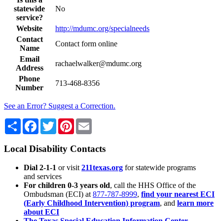
statewide
No
service?
Website
http://mdumc.org/specialneeds
Contact
Contact form online
Name
Email
rachaelwalker@mdumc.org
Address
Phone
713-468-8356
Number
See an Error? Suggest a Correction.
Share
Facebook
Twitter
Pinterest
Email
Local Disability Contacts
Dial 2-1-1
or visit
211texas.org
for statewide programs
and services
For children 0-3 years old
, call the HHS Office of the
Ombudsman (ECI) at
877-787-8999
,
find your nearest ECI
(Early Childhood Intervention) program
, and
learn more
about ECI
The Texas Special Education Information Center