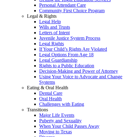
Personal Attendant Care
Community First Choice Program
Legal & Rights
Legal Help
Wills and Trusts
Letters of Intent
Juvenile Justice System Process
Legal Rights
If Your Child’s Rights Are Violated
Legal Options From Age 18
Legal Guardianship
Rights to a Public Education
Decision-Making and Power of Attorney
Using Your Voice to Advocate and Change
Systems
Eating & Oral Health
Dental Care
Oral Health
Challenges with Eating
Transitions
Major Life Events
Puberty and Sexuality
When Your Child Passes Away
Moving to Texas