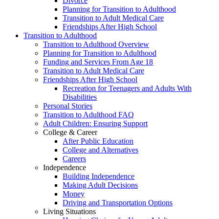
Divorce
Planning for Transition to Adulthood
Transition to Adult Medical Care
Friendships After High School
Transition to Adulthood
Transition to Adulthood Overview
Planning for Transition to Adulthood
Funding and Services From Age 18
Transition to Adult Medical Care
Friendships After High School
Recreation for Teenagers and Adults With
Disabilities
Personal Stories
Transition to Adulthood FAQ
Adult Children: Ensuring Support
College & Career
After Public Education
College and Alternatives
Careers
Independence
Building Independence
Making Adult Decisions
Money
Driving and Transportation Options
Living Situations