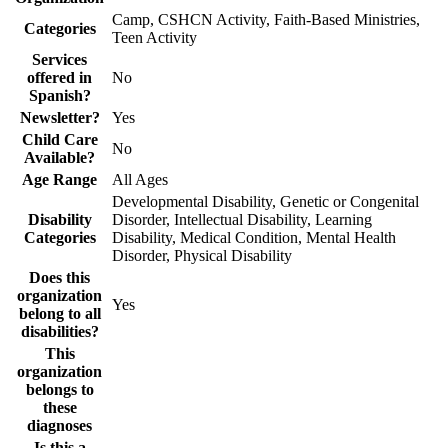
Camp, CSHCN Activity, Faith-Based Ministries,
Categories
Teen Activity
Services
offered in
No
Spanish?
Newsletter?
Yes
Child Care
No
Available?
Age Range
All Ages
Developmental Disability, Genetic or Congenital
Disability
Disorder, Intellectual Disability, Learning
Categories
Disability, Medical Condition, Mental Health
Disorder, Physical Disability
Does this
organization
Yes
belong to all
disabilities?
This
organization
belongs to
these
diagnoses
Is this a