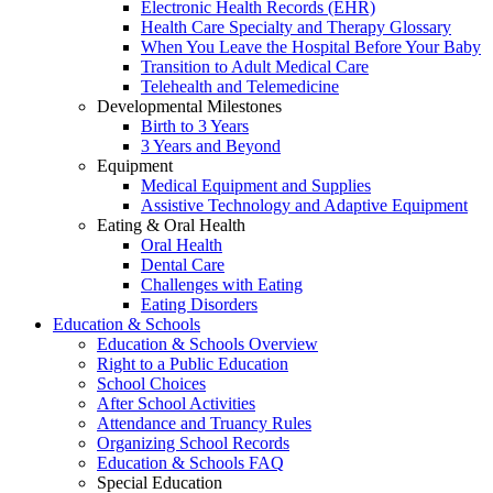
Electronic Health Records (EHR)
Health Care Specialty and Therapy Glossary
When You Leave the Hospital Before Your Baby
Transition to Adult Medical Care
Telehealth and Telemedicine
Developmental Milestones
Birth to 3 Years
3 Years and Beyond
Equipment
Medical Equipment and Supplies
Assistive Technology and Adaptive Equipment
Eating & Oral Health
Oral Health
Dental Care
Challenges with Eating
Eating Disorders
Education & Schools
Education & Schools Overview
Right to a Public Education
School Choices
After School Activities
Attendance and Truancy Rules
Organizing School Records
Education & Schools FAQ
Special Education