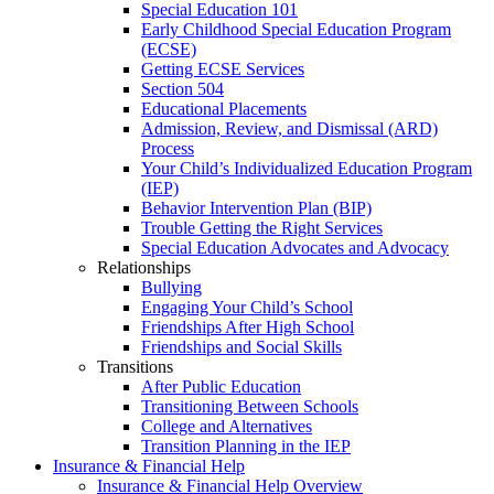
Special Education 101
Early Childhood Special Education Program
(ECSE)
Getting ECSE Services
Section 504
Educational Placements
Admission, Review, and Dismissal (ARD)
Process
Your Child’s Individualized Education Program
(IEP)
Behavior Intervention Plan (BIP)
Trouble Getting the Right Services
Special Education Advocates and Advocacy
Relationships
Bullying
Engaging Your Child’s School
Friendships After High School
Friendships and Social Skills
Transitions
After Public Education
Transitioning Between Schools
College and Alternatives
Transition Planning in the IEP
Insurance & Financial Help
Insurance & Financial Help Overview