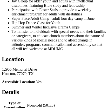
Joy Group for older youth and adults with intellectual
disabilities, featuring Bible study and fellowship
Participation with Easter Seals to provide a weekday
enrichment program for adults with disabilities
Super Place Adult Camp - adult four day camp in June
Hip Hop Dance Class for Youth
Summer and Winter Inclusive Drama Camps
To minister to individuals with special needs and their families
or caregivers, to educate church members about the nature of
various kinds of special needs and to affect change in
attitudes, programs, communication and accessibility so that
all will feel welcome at MDUMC.
Location
12955 Memorial Drive
Houston, 77079, TX
Accessible Location:
Yes
Details
Type of
Nonprofit (501c3)
Organization