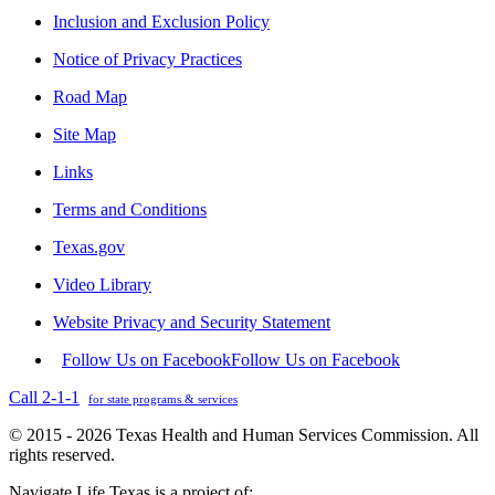
Inclusion and Exclusion Policy
Notice of Privacy Practices
Road Map
Site Map
Links
Terms and Conditions
Texas.gov
Video Library
Website Privacy and Security Statement
Follow Us on Facebook
Follow Us on Facebook
Call 2-1-1
for state programs & services
© 2015 - 2026 Texas Health and Human Services Commission. All
rights reserved.
Navigate Life Texas is a project of: