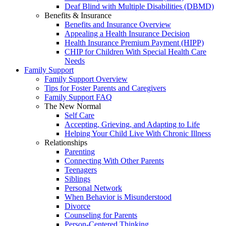
Deaf Blind with Multiple Disabilities (DBMD)
Benefits & Insurance
Benefits and Insurance Overview
Appealing a Health Insurance Decision
Health Insurance Premium Payment (HIPP)
CHIP for Children With Special Health Care
Needs
Family Support
Family Support Overview
Tips for Foster Parents and Caregivers
Family Support FAQ
The New Normal
Self Care
Accepting, Grieving, and Adapting to Life
Helping Your Child Live With Chronic Illness
Relationships
Parenting
Connecting With Other Parents
Teenagers
Siblings
Personal Network
When Behavior is Misunderstood
Divorce
Counseling for Parents
Person-Centered Thinking