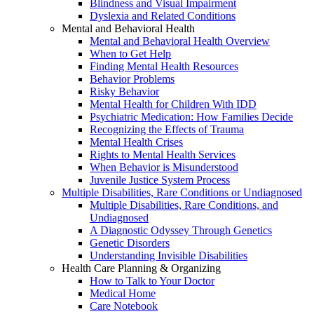
Blindness and Visual Impairment
Dyslexia and Related Conditions
Mental and Behavioral Health
Mental and Behavioral Health Overview
When to Get Help
Finding Mental Health Resources
Behavior Problems
Risky Behavior
Mental Health for Children With IDD
Psychiatric Medication: How Families Decide
Recognizing the Effects of Trauma
Mental Health Crises
Rights to Mental Health Services
When Behavior is Misunderstood
Juvenile Justice System Process
Multiple Disabilities, Rare Conditions or Undiagnosed
Multiple Disabilities, Rare Conditions, and
Undiagnosed
A Diagnostic Odyssey Through Genetics
Genetic Disorders
Understanding Invisible Disabilities
Health Care Planning & Organizing
How to Talk to Your Doctor
Medical Home
Care Notebook