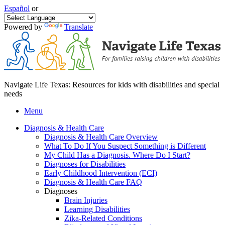
Español
or
Powered by
Translate
Navigate Life Texas: Resources for kids with disabilities and special
needs
Menu
Diagnosis & Health Care
Diagnosis & Health Care Overview
What To Do If You Suspect Something is Different
My Child Has a Diagnosis. Where Do I Start?
Diagnoses for Disabilities
Early Childhood Intervention (ECI)
Diagnosis & Health Care FAQ
Diagnoses
Brain Injuries
Learning Disabilities
Zika-Related Conditions