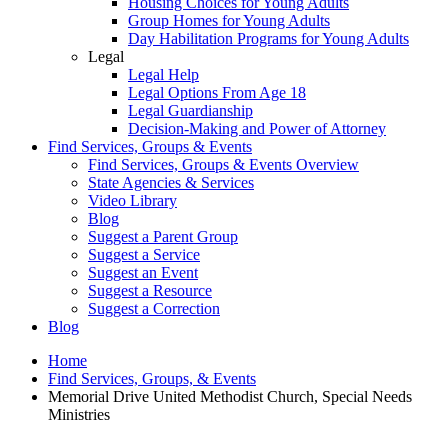
Housing Choices for Young Adults
Group Homes for Young Adults
Day Habilitation Programs for Young Adults
Legal
Legal Help
Legal Options From Age 18
Legal Guardianship
Decision-Making and Power of Attorney
Find Services, Groups & Events
Find Services, Groups & Events Overview
State Agencies & Services
Video Library
Blog
Suggest a Parent Group
Suggest a Service
Suggest an Event
Suggest a Resource
Suggest a Correction
Blog
Home
Find Services, Groups, & Events
Memorial Drive United Methodist Church, Special Needs
Ministries