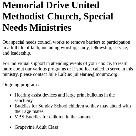
Memorial Drive United
Methodist Church, Special
Needs Ministries
Our special needs council works to remove barriers to participation
in a full life of faith, including worship, study, fellowship, service,
and leadership.
For individual support in attending events of your choice, to learn
more about our various programs or if you feel called to serve in this
ministry, please contact Julie LaRue: julielarue@mdumc.org.
Ongoing programs:
Hearing assist devices and large print bulletins in the
sanctuary
Buddies for Sunday School children so they may attend with
their age-mates
VBS Buddies for children in the summer
Grapevine Adult Class