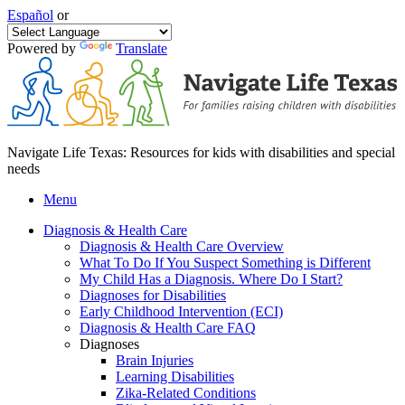
Español
or
Powered by
Translate
Navigate Life Texas: Resources for kids with disabilities and special
needs
Menu
Diagnosis & Health Care
Diagnosis & Health Care Overview
What To Do If You Suspect Something is Different
My Child Has a Diagnosis. Where Do I Start?
Diagnoses for Disabilities
Early Childhood Intervention (ECI)
Diagnosis & Health Care FAQ
Diagnoses
Brain Injuries
Learning Disabilities
Zika-Related Conditions