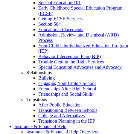
Special Education 101
Early Childhood Special Education Program
(ECSE)
Getting ECSE Services
Section 504
Educational Placements
Admission, Review, and Dismissal (ARD)
Process
Your Child’s Individualized Education Program
(IEP)
Behavior Intervention Plan (BIP)
Trouble Getting the Right Services
Special Education Advocates and Advocacy
Relationships
Bullying
Engaging Your Child’s School
Friendships After High School
Friendships and Social Skills
Transitions
After Public Education
Transitioning Between Schools
College and Alternatives
Transition Planning in the IEP
Insurance & Financial Help
Insurance & Financial Help Overview