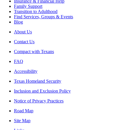
Insurance & Financial Help
Family Support
Transition to Adulthood
Find Services, Groups & Events
Blog
About Us
Contact Us
Compact with Texans
FAQ
Accessibility
Texas Homeland Security
Inclusion and Exclusion Policy
Notice of Privacy Practices
Road Map
Site Map