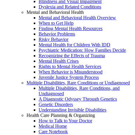
Blindness and Visual Impairment
Dyslexia and Related Conditions
Mental and Behavioral Health
Mental and Behavioral Health Overview
When to Get Help
Finding Mental Health Resources
Behavior Problems
Risky Behavior
Mental Health for Children With IDD
Psychiatric Medication: How Families Decide
Recognizing the Effects of Trauma
Mental Health Crises
Rights to Mental Health Services
When Behavior is Misunderstood
Juvenile Justice System Process
Multiple Disabilities, Rare Conditions or Undiagnosed
Multiple Disabilities, Rare Conditions, and
Undiagnosed
A Diagnostic Odyssey Through Genetics
Genetic Disorders
Understanding Invisible Disabilities
Health Care Planning & Organizing
How to Talk to Your Doctor
Medical Home
Care Notebook