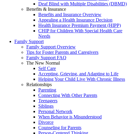
Deaf Blind with Multiple Disabilities (DBMD)
Benefits & Insurance
Benefits and Insurance Overview
Appealing a Health Insurance Decision
Health Insurance Premium Payment (HIPP)
CHIP for Children With Special Health Care
Needs
Family Support
Family Support Overview
Tips for Foster Parents and Caregivers
Family Support FAQ
The New Normal
Self Care
Accepting, Grieving, and Adapting to Life
Helping Your Child Live With Chronic Illness
Relationships
Parenting
Connecting With Other Parents
Teenagers
Siblings
Personal Network
When Behavior is Misunderstood
Divorce
Counseling for Parents
Person-Centered Thinking