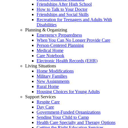
Friendships After High School
How to Talk to Your Doctor
Friendships and Social Skills
Recreation for Teenagers and Adults With
Disabilities
Planning & Organizing
Emergency Preparedness
When You Can No Longer Provide Care
Person-Centered Planning
Medical Home
Care Notebook
Electronic Health Records (EHR)
Living Situations
Home Modifications
Military Families
New Assignments
Rural Home
Housing Choices for Young Adults
Support Services
Respite Care
Day Care
Government-Funded Organizations
Sending Your Child to Camp
Health Care Specialty and Therapy Options
Getting the Right Education Services