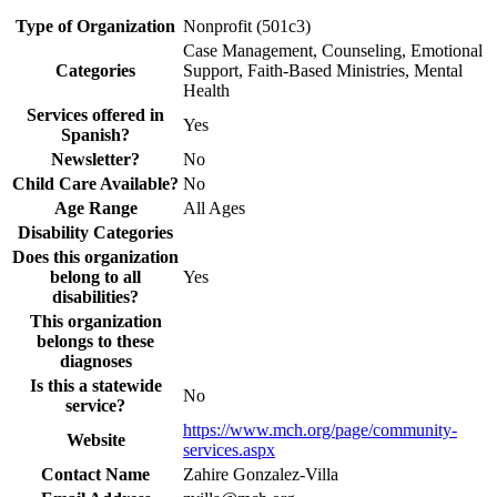
Type of Organization
Nonprofit (501c3)
Case Management, Counseling, Emotional
Categories
Support, Faith-Based Ministries, Mental
Health
Services offered in
Yes
Spanish?
Newsletter?
No
Child Care Available?
No
Age Range
All Ages
Disability Categories
Does this organization
belong to all
Yes
disabilities?
This organization
belongs to these
diagnoses
Is this a statewide
No
service?
https://www.mch.org/page/community-
Website
services.aspx
Contact Name
Zahire Gonzalez-Villa