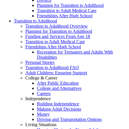
Divorce
Planning for Transition to Adulthood
Transition to Adult Medical Care
Friendships After High School
Transition to Adulthood
Transition to Adulthood Overview
Planning for Transition to Adulthood
Funding and Services From Age 18
Transition to Adult Medical Care
Friendships After High School
Recreation for Teenagers and Adults With
Disabilities
Personal Stories
Transition to Adulthood FAQ
Adult Children: Ensuring Support
College & Career
After Public Education
College and Alternatives
Careers
Independence
Building Independence
Making Adult Decisions
Money
Driving and Transportation Options
Living Situations