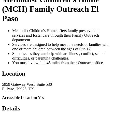
(MCH) Family Outreach El
Paso
Methodist Children's Home offers family preservation
services and foster care through their Family Outreach
department.
Services are designed to help meet the needs of families with
one or more children between the ages of 0 to 17.
Some issues they can help with are illness, conflict, school
difficulties, or parenting challenges.
You must live within 45 miles from their Outreach office.
Location
5959 Gateway West, Suite 530
El Paso, 79925, TX
Accessible Location:
Yes
Details