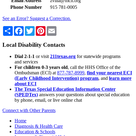
Email Address
zvilla@mch.org
Phone Number
915 781-0005
See an Error? Suggest a Correction.
Share
Facebook
Twitter
Pinterest
Email
Local Disability Contacts
Dial 2-1-1
or visit
211texas.org
for statewide programs
and services
For children 0-3 years old
, call the HHS Office of the
Ombudsman (ECI) at
877-787-8999
,
find your nearest ECI
(Early Childhood Intervention) program
, and
learn more
about ECI
The Texas Special Education Information Center
(SPEDTex)
answers your questions about special education
by phone, email, or live online chat
Connect with Other Parents
Home
Diagnosis & Health Care
Education & Schools