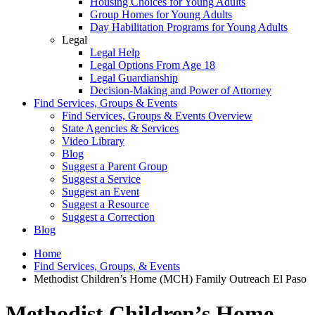
Housing Choices for Young Adults
Group Homes for Young Adults
Day Habilitation Programs for Young Adults
Legal
Legal Help
Legal Options From Age 18
Legal Guardianship
Decision-Making and Power of Attorney
Find Services, Groups & Events
Find Services, Groups & Events Overview
State Agencies & Services
Video Library
Blog
Suggest a Parent Group
Suggest a Service
Suggest an Event
Suggest a Resource
Suggest a Correction
Blog
Home
Find Services, Groups, & Events
Methodist Children’s Home (MCH) Family Outreach El Paso
Methodist Children’s Home