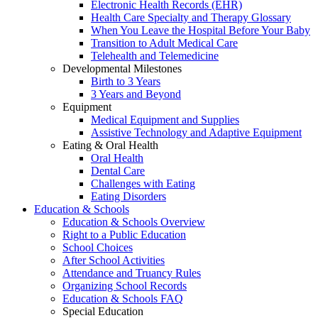
Electronic Health Records (EHR)
Health Care Specialty and Therapy Glossary
When You Leave the Hospital Before Your Baby
Transition to Adult Medical Care
Telehealth and Telemedicine
Developmental Milestones
Birth to 3 Years
3 Years and Beyond
Equipment
Medical Equipment and Supplies
Assistive Technology and Adaptive Equipment
Eating & Oral Health
Oral Health
Dental Care
Challenges with Eating
Eating Disorders
Education & Schools
Education & Schools Overview
Right to a Public Education
School Choices
After School Activities
Attendance and Truancy Rules
Organizing School Records
Education & Schools FAQ
Special Education