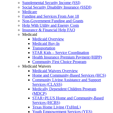
Supplemental Security Income (SSI)
Social Security Disability Insurance (SSDI)
Medicare
Funding and Services From Age 18
Non-Government Funding and Grants
Help With Utility and Energy Costs
Insurance & Financial Help FAQ
Medicaid
Medicaid Overview
Medicaid Buy-In
Transportation
STAR Kids – Service Coordination
Health Insurance Premium Payment (HIPP)
Community First Choice Program
Medicaid Waivers
Medicaid Waivers Overview
Home and Community-Based Services (HCS)
Community Living Assistance and Support
Services (CLASS)
Medically Dependent Children Program
(MDCP)
STAR+PLUS Home and Community-Based
Services (HCBS)
Texas Home Living (TxHmL)
Youth Empowerment Services (YES)