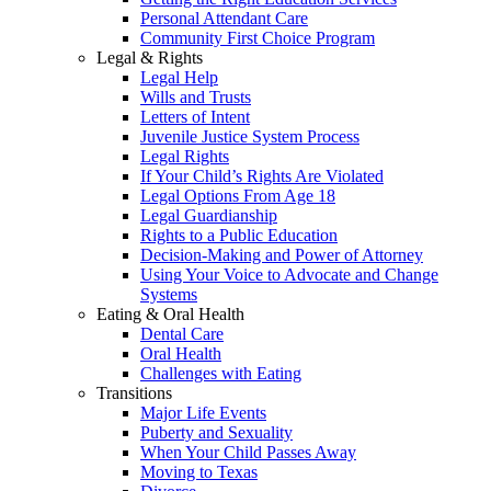
Personal Attendant Care
Community First Choice Program
Legal & Rights
Legal Help
Wills and Trusts
Letters of Intent
Juvenile Justice System Process
Legal Rights
If Your Child’s Rights Are Violated
Legal Options From Age 18
Legal Guardianship
Rights to a Public Education
Decision-Making and Power of Attorney
Using Your Voice to Advocate and Change
Systems
Eating & Oral Health
Dental Care
Oral Health
Challenges with Eating
Transitions
Major Life Events
Puberty and Sexuality
When Your Child Passes Away
Moving to Texas