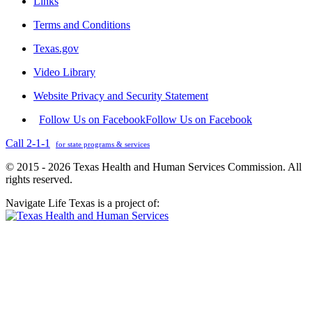
Links
Terms and Conditions
Texas.gov
Video Library
Website Privacy and Security Statement
Follow Us on Facebook
Follow Us on Facebook
Call 2-1-1
for state programs & services
© 2015 - 2026 Texas Health and Human Services Commission. All
rights reserved.
Navigate Life Texas is a project of: