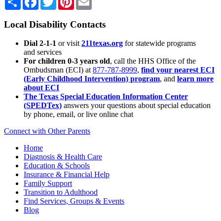
Local Disability Contacts
Dial 2-1-1
or visit
211texas.org
for statewide programs
and services
For children 0-3 years old
, call the HHS Office of the
Ombudsman (ECI) at
877-787-8999
,
find your nearest ECI
(Early Childhood Intervention) program
, and
learn more
about ECI
The Texas Special Education Information Center
(SPEDTex)
answers your questions about special education
by phone, email, or live online chat
Connect with Other Parents
Home
Diagnosis & Health Care
Education & Schools
Insurance & Financial Help
Family Support
Transition to Adulthood
Find Services, Groups & Events
Blog