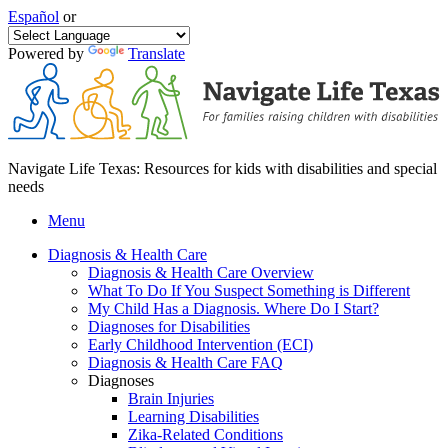
Español
or
Powered by
Translate
Navigate Life Texas: Resources for kids with disabilities and special
needs
Menu
Diagnosis & Health Care
Diagnosis & Health Care Overview
What To Do If You Suspect Something is Different
My Child Has a Diagnosis. Where Do I Start?
Diagnoses for Disabilities
Early Childhood Intervention (ECI)
Diagnosis & Health Care FAQ
Diagnoses
Brain Injuries
Learning Disabilities
Zika-Related Conditions