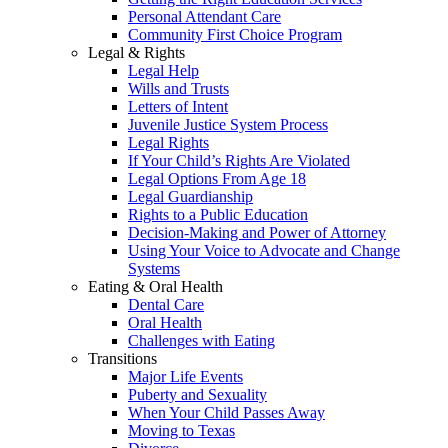
Personal Attendant Care
Community First Choice Program
Legal & Rights
Legal Help
Wills and Trusts
Letters of Intent
Juvenile Justice System Process
Legal Rights
If Your Child’s Rights Are Violated
Legal Options From Age 18
Legal Guardianship
Rights to a Public Education
Decision-Making and Power of Attorney
Using Your Voice to Advocate and Change
Systems
Eating & Oral Health
Dental Care
Oral Health
Challenges with Eating
Transitions
Major Life Events
Puberty and Sexuality
When Your Child Passes Away
Moving to Texas