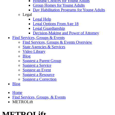
Housing Choices for Young Adults
Group Homes for Young Adults
Day Habilitation Programs for Young Adults
Legal
Legal Help
Legal Options From Age 18
Legal Guardianship
Decision-Making and Power of Attorney
Find Services, Groups & Events
Find Services, Groups & Events Overview
State Agencies & Services
Video Library
Blog
Suggest a Parent Group
Suggest a Service
Suggest an Event
Suggest a Resource
Suggest a Correction
Blog
Home
Find Services, Groups, & Events
METROLift
METROLift