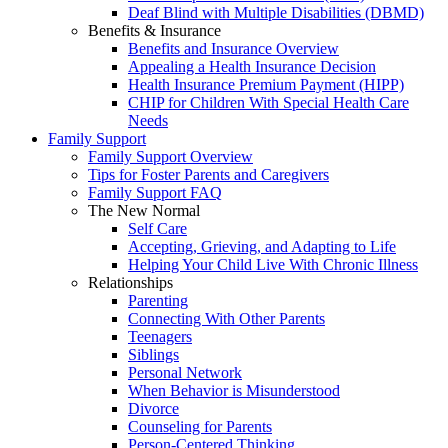
Deaf Blind with Multiple Disabilities (DBMD)
Benefits & Insurance
Benefits and Insurance Overview
Appealing a Health Insurance Decision
Health Insurance Premium Payment (HIPP)
CHIP for Children With Special Health Care
Needs
Family Support
Family Support Overview
Tips for Foster Parents and Caregivers
Family Support FAQ
The New Normal
Self Care
Accepting, Grieving, and Adapting to Life
Helping Your Child Live With Chronic Illness
Relationships
Parenting
Connecting With Other Parents
Teenagers
Siblings
Personal Network
When Behavior is Misunderstood
Divorce
Counseling for Parents
Person-Centered Thinking