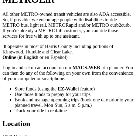
All other METRO-owned transit vehicles are also ADA accessible.
So, if possible, we encourage people with disabilities to ride
METRO bus, light rail, METRORapid and/or METRO curb2curb.
If you're already a METROLift customer, you can ride those
services for free with up to one assistant.
It operates in most of Harris County including portions of
Kingwood, Humble and Clear Lake.
Online
(in English or en Español):
Log in and set up an account on our
MACS-WEB
trip planner. You
can then do any of the following on your own from the convenience
of your computer or smartphone:
Store funds (using the
EZ-Wallet
feature)
Use those funds to prepay for your trips
Book and manage upcoming trips (book one day prior to your
planned travel, Mon-Sun, 5 a.m.-5 p.m.)
Track your ride in real-time
Location