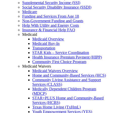
Supplemental Security Income (SSI)
Social Security Disability Insurance (SSDI)
Medicare
Funding and Services From Age 18
Non-Government Funding and Grants
Help With Utility and Energy Costs
Insurance & Financial Help FAQ
Medicaid
Medicaid Overview
Medicaid Buy-In
Transportation
STAR Kids – Service Coordination
Health Insurance Premium Payment (HIPP)
Community First Choice Program
Medicaid Waivers
Medicaid Waivers Overview
Home and Community-Based Services (HCS)
Community Living Assistance and Support
Services (CLASS)
Medically Dependent Children Program
(MDCP)
STAR+PLUS Home and Community-Based
Services (HCBS)
Texas Home Living (TxHmL)
Youth Empowerment Services (YES)