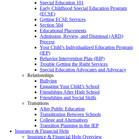
Special Education 101
Early Childhood Special Education Program
(ECSE)
Getting ECSE Services
Section 504
Educational Placements
Admission, Review, and Dismissal (ARD)
Process
Your Child’s Individualized Education Program
(IEP)
Behavior Intervention Plan (BIP)
Trouble Getting the Right Services
Special Education Advocates and Advocacy
Relationships
Bullying
Engaging Your Child’s School
Friendships After High School
Friendships and Social Skills
Transitions
After Public Education
Transitioning Between Schools
College and Alternatives
Transition Planning in the IEP
Insurance & Financial Help
Insurance & Financial Help Overview