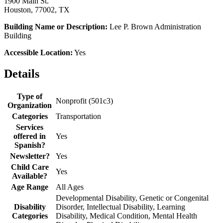
1900 Main St.
Houston, 77002, TX
Building Name or Description:
Lee P. Brown Administration
Building
Accessible Location:
Yes
Details
Type of
Nonprofit (501c3)
Organization
Categories
Transportation
Services
offered in
Yes
Spanish?
Newsletter?
Yes
Child Care
Yes
Available?
Age Range
All Ages
Developmental Disability, Genetic or Congenital
Disability
Disorder, Intellectual Disability, Learning
Categories
Disability, Medical Condition, Mental Health