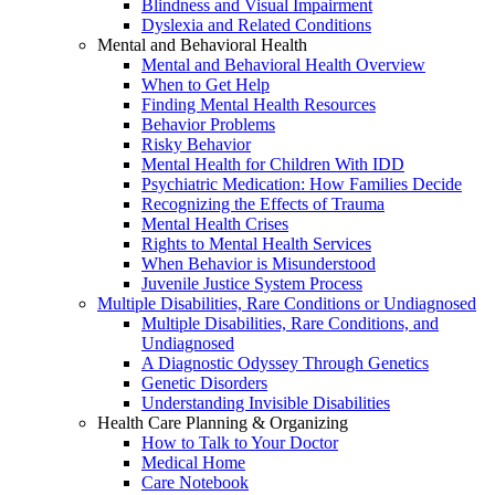
Blindness and Visual Impairment
Dyslexia and Related Conditions
Mental and Behavioral Health
Mental and Behavioral Health Overview
When to Get Help
Finding Mental Health Resources
Behavior Problems
Risky Behavior
Mental Health for Children With IDD
Psychiatric Medication: How Families Decide
Recognizing the Effects of Trauma
Mental Health Crises
Rights to Mental Health Services
When Behavior is Misunderstood
Juvenile Justice System Process
Multiple Disabilities, Rare Conditions or Undiagnosed
Multiple Disabilities, Rare Conditions, and
Undiagnosed
A Diagnostic Odyssey Through Genetics
Genetic Disorders
Understanding Invisible Disabilities
Health Care Planning & Organizing
How to Talk to Your Doctor
Medical Home
Care Notebook