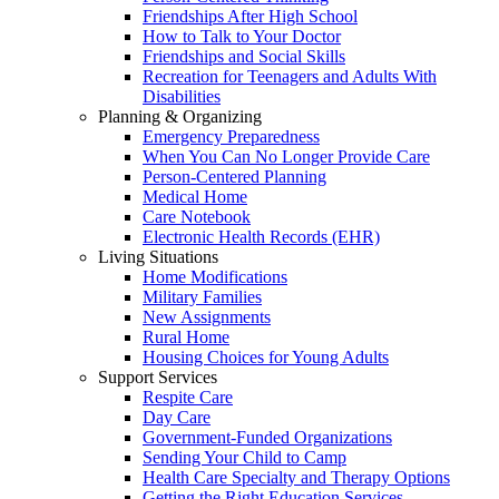
Friendships After High School
How to Talk to Your Doctor
Friendships and Social Skills
Recreation for Teenagers and Adults With
Disabilities
Planning & Organizing
Emergency Preparedness
When You Can No Longer Provide Care
Person-Centered Planning
Medical Home
Care Notebook
Electronic Health Records (EHR)
Living Situations
Home Modifications
Military Families
New Assignments
Rural Home
Housing Choices for Young Adults
Support Services
Respite Care
Day Care
Government-Funded Organizations
Sending Your Child to Camp
Health Care Specialty and Therapy Options
Getting the Right Education Services