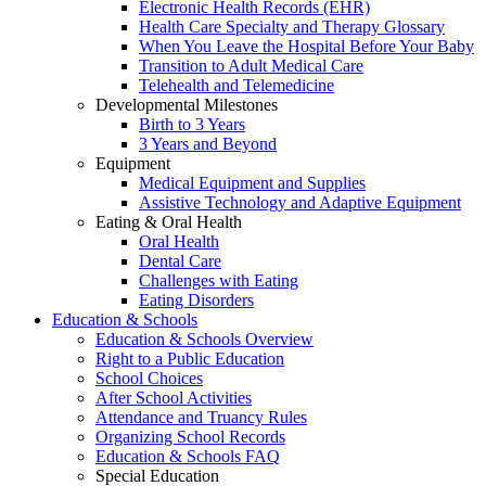
Electronic Health Records (EHR)
Health Care Specialty and Therapy Glossary
When You Leave the Hospital Before Your Baby
Transition to Adult Medical Care
Telehealth and Telemedicine
Developmental Milestones
Birth to 3 Years
3 Years and Beyond
Equipment
Medical Equipment and Supplies
Assistive Technology and Adaptive Equipment
Eating & Oral Health
Oral Health
Dental Care
Challenges with Eating
Eating Disorders
Education & Schools
Education & Schools Overview
Right to a Public Education
School Choices
After School Activities
Attendance and Truancy Rules
Organizing School Records
Education & Schools FAQ
Special Education