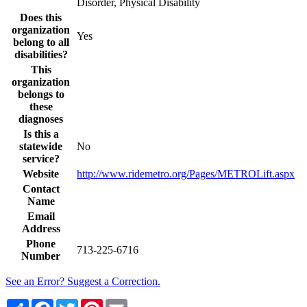
Disorder, Physical Disability
Does this
organization
Yes
belong to all
disabilities?
This
organization
belongs to
these
diagnoses
Is this a
statewide
No
service?
Website
http://www.ridemetro.org/Pages/METROLift.aspx
Contact
Name
Email
Address
Phone
713-225-6716
Number
See an Error? Suggest a Correction.
Share
Facebook
Twitter
Pinterest
Email