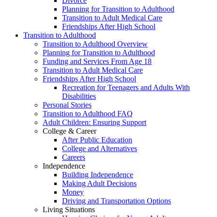
Divorce
Planning for Transition to Adulthood
Transition to Adult Medical Care
Friendships After High School
Transition to Adulthood
Transition to Adulthood Overview
Planning for Transition to Adulthood
Funding and Services From Age 18
Transition to Adult Medical Care
Friendships After High School
Recreation for Teenagers and Adults With
Disabilities
Personal Stories
Transition to Adulthood FAQ
Adult Children: Ensuring Support
College & Career
After Public Education
College and Alternatives
Careers
Independence
Building Independence
Making Adult Decisions
Money
Driving and Transportation Options
Living Situations