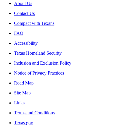
About Us
Contact Us
Compact with Texans
FAQ
Accessibility
Texas Homeland Security
Inclusion and Exclusion Policy
Notice of Privacy Practices
Road Map
Site Map
Links
Terms and Conditions
Texas.gov